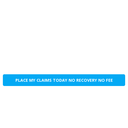
PLACE MY CLAIMS TODAY NO RECOVERY NO FEE