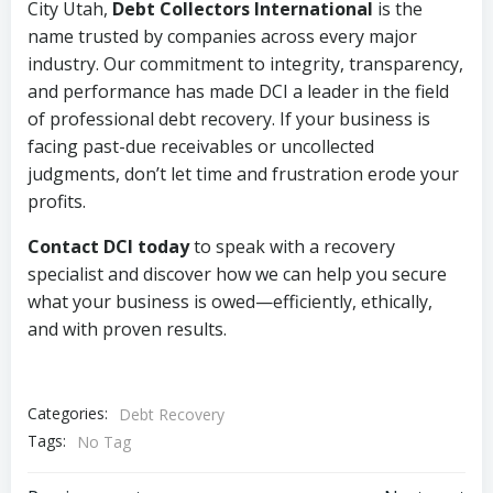
City Utah,
Debt Collectors International
is the
name trusted by companies across every major
industry. Our commitment to integrity, transparency,
and performance has made DCI a leader in the field
of professional debt recovery. If your business is
facing past-due receivables or uncollected
judgments, don’t let time and frustration erode your
profits.
Contact DCI today
to speak with a recovery
specialist and discover how we can help you secure
what your business is owed—efficiently, ethically,
and with proven results.
Categories:
Debt Recovery
Tags:
No Tag