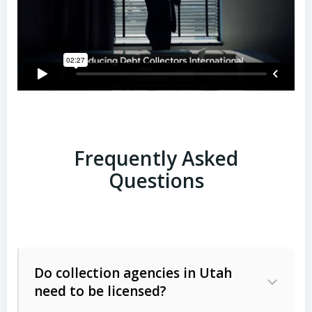
Frequently Asked
Questions
Do collection agencies in Utah
need to be licensed?