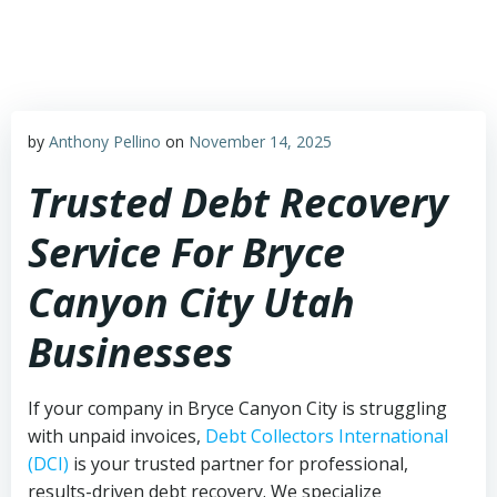
Skip
to
content
by
Anthony Pellino
on
November 14, 2025
Trusted Debt Recovery
Service For Bryce
Canyon City Utah
Businesses
If your company in Bryce Canyon City is struggling
with unpaid invoices,
Debt Collectors International
(DCI)
is your trusted partner for professional,
results-driven debt recovery. We specialize