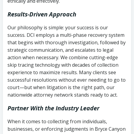
ethically and effectively.
Results-Driven Approach
Our philosophy is simple: your success is our
success. DCI employs a multi-phase recovery system
that begins with thorough investigation, followed by
strategic communication, and escalates to legal
action when necessary. We combine cutting-edge
skip tracing technology with decades of collection
experience to maximize results. Many clients see
successful resolutions without ever needing to go to
court—but when litigation is the right path, our
nationwide attorney network stands ready to act.
Partner With the Industry Leader
When it comes to collecting from individuals,
businesses, or enforcing judgments in Bryce Canyon