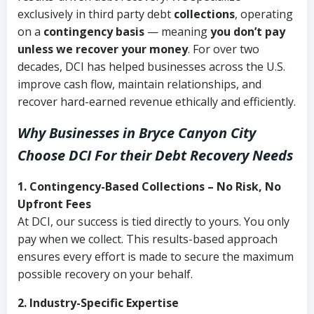
exclusively in third party debt
collections
, operating
on a
contingency basis
— meaning
you don’t pay
unless we recover your money
. For over two
decades, DCI has helped businesses across the U.S.
improve cash flow, maintain relationships, and
recover hard-earned revenue ethically and efficiently.
Why Businesses in Bryce Canyon City
Choose DCI
For their Debt Recovery Needs
1. Contingency-Based Collections – No Risk, No
Upfront Fees
At DCI, our success is tied directly to yours. You only
pay when we collect. This results-based approach
ensures every effort is made to secure the maximum
possible recovery on your behalf.
2. Industry-Specific Expertise