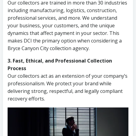
Our collectors are trained in more than 30 industries
including manufacturing, logistics, construction,
professional services, and more. We understand
your business, your customers, and the unique
dynamics that affect payment in your sector. This
makes DCI the primary option when considering a
Bryce Canyon City collection agency.
3. Fast, Ethical, and Professional Collection
Process
Our collectors act as an extension of your company’s
professionalism. We protect your brand while
delivering strong, respectful, and legally compliant
recovery efforts.