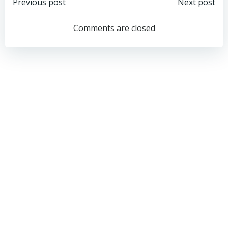
Post
Post
Previous post
Next post
navigation
navigation
Comments are closed