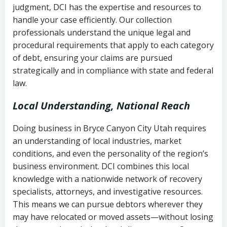
judgment, DCI has the expertise and resources to
(FDCPA, 15 U.S.C. § 1692 et seq.)
–
Account statements and payment
handle your case efficiently. Our collection
Federal law governing consumer debt
history
professionals understand the unique legal and
collection
procedural requirements that apply to each category
Notes or correspondence about prior
of debt, ensuring your claims are pursued
Utah Code Ann. § 76-6-520
– Prohibits
collection attempts
strategically and in compliance with state and federal
deceptive or coercive collection
law.
practices
Any written disputes or objections
Local Understanding, National Reach
Doing business in Bryce Canyon City Utah requires
an understanding of local industries, market
conditions, and even the personality of the region’s
business environment. DCI combines this local
knowledge with a nationwide network of recovery
specialists, attorneys, and investigative resources.
This means we can pursue debtors wherever they
may have relocated or moved assets—without losing