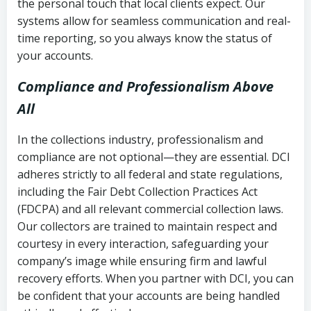
the personal touch that local clients expect. Our
systems allow for seamless communication and real-
time reporting, so you always know the status of
your accounts.
Compliance and Professionalism Above
All
In the collections industry, professionalism and
compliance are not optional—they are essential. DCI
adheres strictly to all federal and state regulations,
including the Fair Debt Collection Practices Act
(FDCPA) and all relevant commercial collection laws.
Our collectors are trained to maintain respect and
courtesy in every interaction, safeguarding your
company’s image while ensuring firm and lawful
recovery efforts. When you partner with DCI, you can
be confident that your accounts are being handled