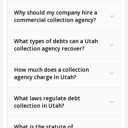
Why should my company hire a
commercial collection agency?
What types of debts can a Utah
collection agency recover?
How much does a collection
Commercial (B2B) debts
such as
agency charge in Utah?
unpaid invoices, contracts, lease
defaults, and services rendered.
What laws regulate debt
Consumer debts
, including retail
collection in Utah?
credit, medical bills, and loans (subject
to the
Fair Debt Collection Practices
What is the statute of
Act (FDCPA)
).