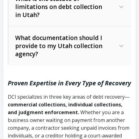
limitations on debt collection
The account balance and age
in Utah?
Utah Collection Agency Act (Utah
The debtor’s location and response
Code Ann. § 12-1-1 et seq.)
– Governs
Whether attorney involvement or legal
What documentation should I
licensing and operations
provide to my Utah collection
action is needed
Written contracts:
6 years (Utah Code
Utah Consumer Sales Practices Act
agency?
Ann. § 78B-2-309)
(Utah Code Ann. § 13-11-1 et seq.)
–
Regulates consumer collection
Oral contracts:
4 years (Utah Code
practices
Proven Expertise in Every Type of Recovery
Ann. § 78B-2-307)
Uniform Commercial Code (Utah
DCI specializes in three key areas of debt recovery—
Open accounts (e.g., revolving
Copies of contracts, invoices, or
Code Ann. § 70A-9a-101 et seq.)
–
commercial collections, individual collections,
credit):
4 years (Utah Code Ann. § 78B-
purchase orders
Governs secured transactions and
and judgment enforcement.
Whether you are a
2-307(1)(b))
business owner waiting on payment from another
commercial contracts
Proof of product delivery or service
company, a contractor seeking unpaid invoices from
completion
Fair Debt Collection Practices Act
individuals, or a creditor holding a court-awarded