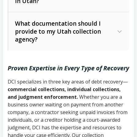
in Utah?
Utah Collection Agency Act (Utah
The debtor’s location and response
Code Ann. § 12-1-1 et seq.)
– Governs
Whether attorney involvement or legal
What documentation should I
licensing and operations
provide to my Utah collection
action is needed
Written contracts:
6 years (Utah Code
Utah Consumer Sales Practices Act
agency?
Ann. § 78B-2-309)
(Utah Code Ann. § 13-11-1 et seq.)
–
Regulates consumer collection
Oral contracts:
4 years (Utah Code
practices
Proven Expertise in Every Type of Recovery
Ann. § 78B-2-307)
Uniform Commercial Code (Utah
DCI specializes in three key areas of debt recovery—
Open accounts (e.g., revolving
Copies of contracts, invoices, or
Code Ann. § 70A-9a-101 et seq.)
–
commercial collections, individual collections,
credit):
4 years (Utah Code Ann. § 78B-
purchase orders
Governs secured transactions and
and judgment enforcement.
Whether you are a
2-307(1)(b))
business owner waiting on payment from another
commercial contracts
Proof of product delivery or service
company, a contractor seeking unpaid invoices from
completion
Fair Debt Collection Practices Act
individuals, or a creditor holding a court-awarded
judgment, DCI has the expertise and resources to
(FDCPA, 15 U.S.C. § 1692 et seq.)
–
Account statements and payment
handle your case efficiently. Our collection
Federal law governing consumer debt