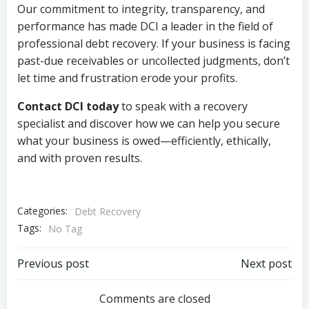
Our commitment to integrity, transparency, and
performance has made DCI a leader in the field of
professional debt recovery. If your business is facing
past-due receivables or uncollected judgments, don’t
let time and frustration erode your profits.
Contact DCI today
to speak with a recovery
specialist and discover how we can help you secure
what your business is owed—efficiently, ethically,
and with proven results.
Categories:
Debt Recovery
Tags:
No Tag
Post
Post
Previous post
Next post
navigation
navigation
Comments are closed