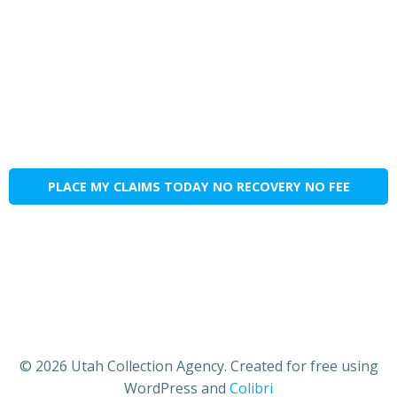
PLACE MY CLAIMS TODAY NO RECOVERY NO FEE
© 2026 Utah Collection Agency. Created for free using
WordPress and
Colibri