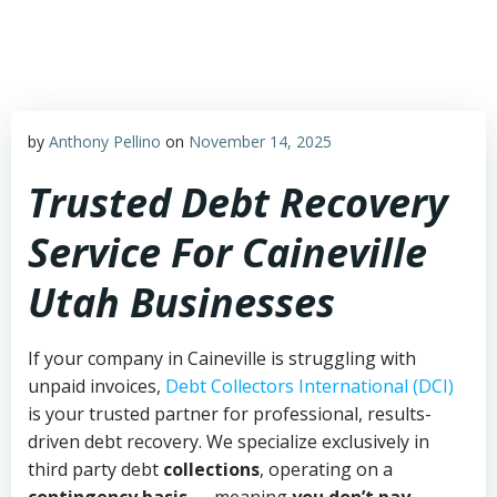
Skip
to
content
by
Anthony Pellino
on
November 14, 2025
Trusted Debt Recovery
Service For Caineville
Utah Businesses
If your company in Caineville is struggling with
unpaid invoices,
Debt Collectors International (DCI)
is your trusted partner for professional, results-
driven debt recovery. We specialize exclusively in
third party debt
collections
, operating on a