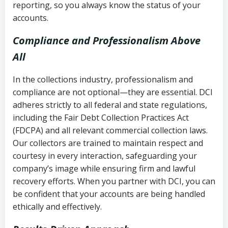
reporting, so you always know the status of your
accounts.
Compliance and Professionalism Above
All
In the collections industry, professionalism and
compliance are not optional—they are essential. DCI
adheres strictly to all federal and state regulations,
including the Fair Debt Collection Practices Act
(FDCPA) and all relevant commercial collection laws.
Our collectors are trained to maintain respect and
courtesy in every interaction, safeguarding your
company’s image while ensuring firm and lawful
recovery efforts. When you partner with DCI, you can
be confident that your accounts are being handled
ethically and effectively.