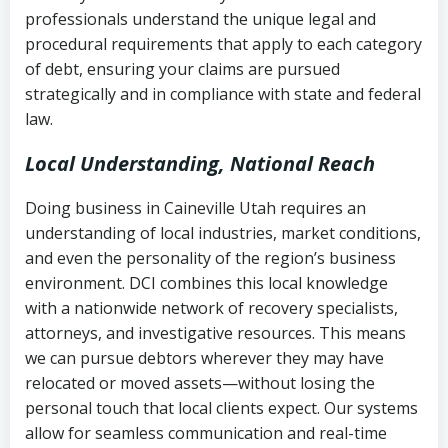
history
professionals understand the unique legal and
collection
procedural requirements that apply to each category
Notes or correspondence about prior
of debt, ensuring your claims are pursued
Utah Code Ann. § 76-6-520
– Prohibits
collection attempts
strategically and in compliance with state and federal
deceptive or coercive collection
law.
practices
Any written disputes or objections
Local Understanding, National Reach
Doing business in Caineville Utah requires an
understanding of local industries, market conditions,
and even the personality of the region’s business
environment. DCI combines this local knowledge
with a nationwide network of recovery specialists,
attorneys, and investigative resources. This means
we can pursue debtors wherever they may have
relocated or moved assets—without losing the
personal touch that local clients expect. Our systems
allow for seamless communication and real-time