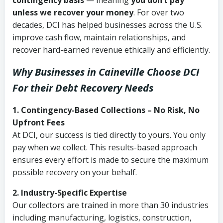
contingency basis
— meaning
you don’t pay
unless we recover your money
. For over two
decades, DCI has helped businesses across the U.S.
improve cash flow, maintain relationships, and
recover hard-earned revenue ethically and efficiently.
Why Businesses in Caineville Choose DCI
For their Debt Recovery Needs
1. Contingency-Based Collections – No Risk, No
Upfront Fees
At DCI, our success is tied directly to yours. You only
pay when we collect. This results-based approach
ensures every effort is made to secure the maximum
possible recovery on your behalf.
2. Industry-Specific Expertise
Our collectors are trained in more than 30 industries
including manufacturing, logistics, construction,