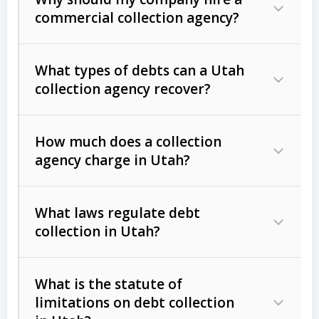
commercial collection agency?
What types of debts can a Utah
collection agency recover?
How much does a collection
Commercial (B2B) debts
such as
agency charge in Utah?
unpaid invoices, contracts, lease
defaults, and services rendered.
What laws regulate debt
Consumer debts
, including retail
collection in Utah?
credit, medical bills, and loans (subject
to the
Fair Debt Collection Practices
What is the statute of
Act (FDCPA)
).
limitations on debt collection
The account balance and age