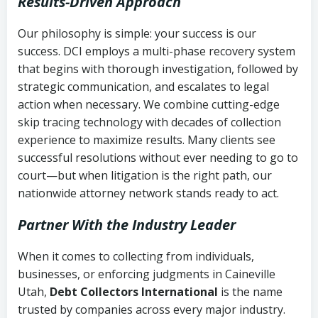
Results-Driven Approach
Our philosophy is simple: your success is our
success. DCI employs a multi-phase recovery system
that begins with thorough investigation, followed by
strategic communication, and escalates to legal
action when necessary. We combine cutting-edge
skip tracing technology with decades of collection
experience to maximize results. Many clients see
successful resolutions without ever needing to go to
court—but when litigation is the right path, our
nationwide attorney network stands ready to act.
Partner With the Industry Leader
When it comes to collecting from individuals,
businesses, or enforcing judgments in Caineville
Utah,
Debt Collectors International
is the name
trusted by companies across every major industry.