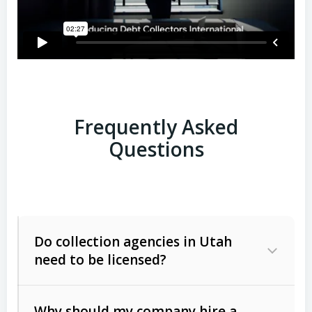
Frequently Asked
Questions
Do collection agencies in Utah
need to be licensed?
Why should my company hire a