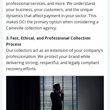
professional services, and more. We understand
your business, your customers, and the unique
dynamics that affect payment in your sector. This
makes DCI the primary option when considering a
Caineville collection agency.
3. Fast, Ethical, and Professional Collection
Process
Our collectors act as an extension of your company’s
professionalism. We protect your brand while
delivering strong, respectful, and legally compliant
recovery efforts.