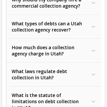
commercial collection agency?
What types of debts can a Utah
collection agency recover?
How much does a collection
Commercial (B2B) debts
such as
agency charge in Utah?
unpaid invoices, contracts, lease
defaults, and services rendered.
What laws regulate debt
Consumer debts
, including retail
collection in Utah?
credit, medical bills, and loans (subject
to the
Fair Debt Collection Practices
What is the statute of
Act (FDCPA)
).
limitations on debt collection
The account balance and age