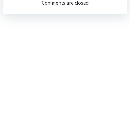
navigation
navigation
Comments are closed