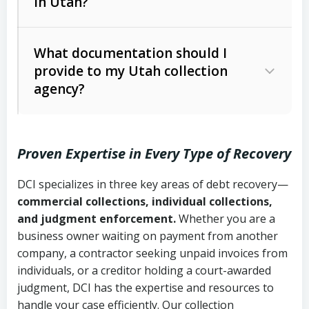
in Utah?
Utah Collection Agency Act (Utah
The debtor’s location and response
Code Ann. § 12-1-1 et seq.)
– Governs
Whether attorney involvement or legal
What documentation should I
licensing and operations
provide to my Utah collection
action is needed
Written contracts:
6 years (Utah Code
Utah Consumer Sales Practices Act
agency?
Ann. § 78B-2-309)
(Utah Code Ann. § 13-11-1 et seq.)
–
Regulates consumer collection
Oral contracts:
4 years (Utah Code
practices
Proven Expertise in Every Type of Recovery
Ann. § 78B-2-307)
Uniform Commercial Code (Utah
DCI specializes in three key areas of debt recovery—
Open accounts (e.g., revolving
Copies of contracts, invoices, or
Code Ann. § 70A-9a-101 et seq.)
–
commercial collections, individual collections,
credit):
4 years (Utah Code Ann. § 78B-
purchase orders
Governs secured transactions and
and judgment enforcement.
Whether you are a
2-307(1)(b))
business owner waiting on payment from another
commercial contracts
Proof of product delivery or service
company, a contractor seeking unpaid invoices from
completion
Fair Debt Collection Practices Act
individuals, or a creditor holding a court-awarded
judgment, DCI has the expertise and resources to
(FDCPA, 15 U.S.C. § 1692 et seq.)
–
Account statements and payment
handle your case efficiently. Our collection
Federal law governing consumer debt