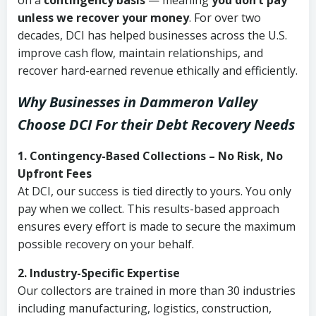
on a
contingency basis
— meaning
you don’t pay
unless we recover your money
. For over two
decades, DCI has helped businesses across the U.S.
improve cash flow, maintain relationships, and
recover hard-earned revenue ethically and efficiently.
Why Businesses in Dammeron Valley
Choose DCI
For their Debt Recovery Needs
1. Contingency-Based Collections – No Risk, No
Upfront Fees
At DCI, our success is tied directly to yours. You only
pay when we collect. This results-based approach
ensures every effort is made to secure the maximum
possible recovery on your behalf.
2. Industry-Specific Expertise
Our collectors are trained in more than 30 industries
including manufacturing, logistics, construction,