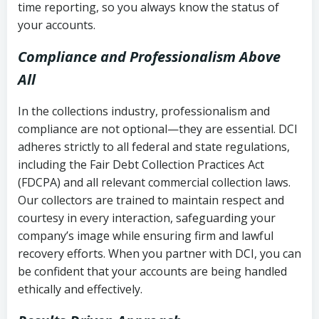
time reporting, so you always know the status of
your accounts.
Compliance and Professionalism Above
All
In the collections industry, professionalism and
compliance are not optional—they are essential. DCI
adheres strictly to all federal and state regulations,
including the Fair Debt Collection Practices Act
(FDCPA) and all relevant commercial collection laws.
Our collectors are trained to maintain respect and
courtesy in every interaction, safeguarding your
company’s image while ensuring firm and lawful
recovery efforts. When you partner with DCI, you can
be confident that your accounts are being handled
ethically and effectively.