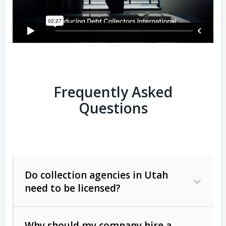
Frequently Asked
Questions
Do collection agencies in Utah
need to be licensed?
Why should my company hire a