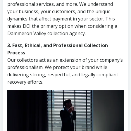
professional services, and more. We understand
your business, your customers, and the unique
dynamics that affect payment in your sector. This
makes DCI the primary option when considering a
Dammeron Valley collection agency.
3. Fast, Ethical, and Professional Collection
Process
Our collectors act as an extension of your company’s
professionalism. We protect your brand while
delivering strong, respectful, and legally compliant
recovery efforts.