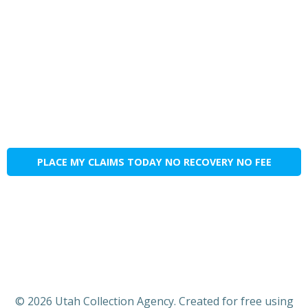
PLACE MY CLAIMS TODAY NO RECOVERY NO FEE
© 2026 Utah Collection Agency. Created for free using