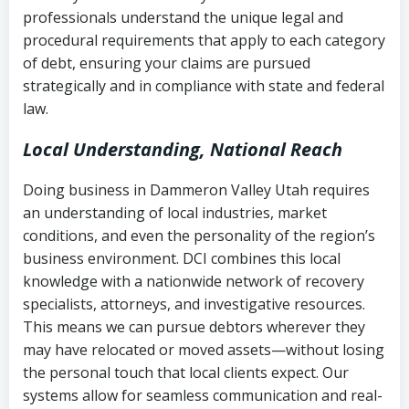
history
professionals understand the unique legal and
collection
procedural requirements that apply to each category
Notes or correspondence about prior
of debt, ensuring your claims are pursued
Utah Code Ann. § 76-6-520
– Prohibits
collection attempts
strategically and in compliance with state and federal
deceptive or coercive collection
law.
practices
Any written disputes or objections
Local Understanding, National Reach
Doing business in Dammeron Valley Utah requires
an understanding of local industries, market
conditions, and even the personality of the region’s
business environment. DCI combines this local
knowledge with a nationwide network of recovery
specialists, attorneys, and investigative resources.
This means we can pursue debtors wherever they
may have relocated or moved assets—without losing
the personal touch that local clients expect. Our
systems allow for seamless communication and real-