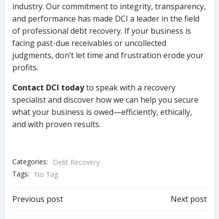
industry. Our commitment to integrity, transparency,
and performance has made DCI a leader in the field
of professional debt recovery. If your business is
facing past-due receivables or uncollected
judgments, don’t let time and frustration erode your
profits.
Contact DCI today
to speak with a recovery
specialist and discover how we can help you secure
what your business is owed—efficiently, ethically,
and with proven results.
Categories:
Debt Recovery
Tags:
No Tag
Post
Post
Previous post
Next post