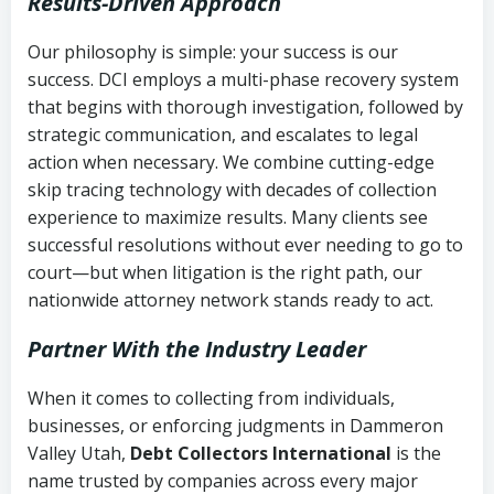
Results-Driven Approach
Our philosophy is simple: your success is our
success. DCI employs a multi-phase recovery system
that begins with thorough investigation, followed by
strategic communication, and escalates to legal
action when necessary. We combine cutting-edge
skip tracing technology with decades of collection
experience to maximize results. Many clients see
successful resolutions without ever needing to go to
court—but when litigation is the right path, our
nationwide attorney network stands ready to act.
Partner With the Industry Leader
When it comes to collecting from individuals,
businesses, or enforcing judgments in Dammeron
Valley Utah,
Debt Collectors International
is the
name trusted by companies across every major