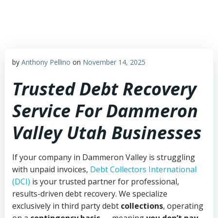
Skip
to
content
by
Anthony Pellino
on
November 14, 2025
Trusted Debt Recovery
Service For Dammeron
Valley Utah Businesses
If your company in Dammeron Valley is struggling
with unpaid invoices,
Debt Collectors International
(DCI)
is your trusted partner for professional,
results-driven debt recovery. We specialize
exclusively in third party debt
collections
, operating