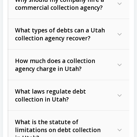
commercial collection agency?
What types of debts can a Utah
collection agency recover?
How much does a collection
Commercial (B2B) debts
such as
agency charge in Utah?
unpaid invoices, contracts, lease
defaults, and services rendered.
What laws regulate debt
Consumer debts
, including retail
collection in Utah?
credit, medical bills, and loans (subject
to the
Fair Debt Collection Practices
What is the statute of
Act (FDCPA)
).
limitations on debt collection
The account balance and age