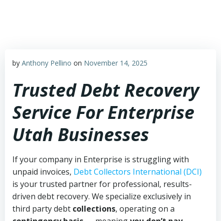
Skip
to
content
by
Anthony Pellino
on
November 14, 2025
Trusted Debt Recovery
Service For Enterprise
Utah Businesses
If your company in Enterprise is struggling with
unpaid invoices,
Debt Collectors International (DCI)
is your trusted partner for professional, results-
driven debt recovery. We specialize exclusively in
third party debt
collections
, operating on a