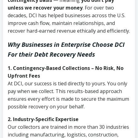
contingency basis
— meaning
you don’t pay
unless we recover your money
. For over two
decades, DCI has helped businesses across the U.S.
improve cash flow, maintain relationships, and
recover hard-earned revenue ethically and efficiently.
Why Businesses in Enterprise Choose DCI
For their Debt Recovery Needs
1. Contingency-Based Collections – No Risk, No
Upfront Fees
At DCI, our success is tied directly to yours. You only
pay when we collect. This results-based approach
ensures every effort is made to secure the maximum
possible recovery on your behalf.
2. Industry-Specific Expertise
Our collectors are trained in more than 30 industries
including manufacturing, logistics, construction,