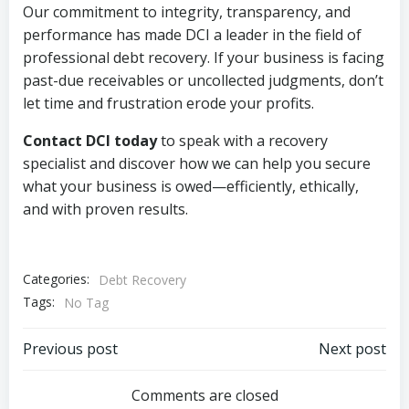
Our commitment to integrity, transparency, and
performance has made DCI a leader in the field of
professional debt recovery. If your business is facing
past-due receivables or uncollected judgments, don’t
let time and frustration erode your profits.
Contact DCI today
to speak with a recovery
specialist and discover how we can help you secure
what your business is owed—efficiently, ethically,
and with proven results.
Categories:
Debt Recovery
Tags:
No Tag
Post
Post
Previous post
Next post
navigation
navigation
Comments are closed