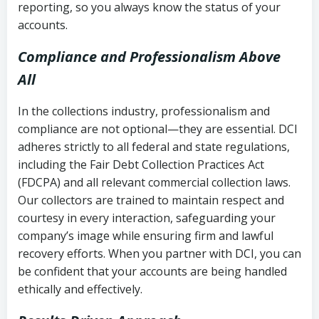
reporting, so you always know the status of your
accounts.
Compliance and Professionalism Above
All
In the collections industry, professionalism and
compliance are not optional—they are essential. DCI
adheres strictly to all federal and state regulations,
including the Fair Debt Collection Practices Act
(FDCPA) and all relevant commercial collection laws.
Our collectors are trained to maintain respect and
courtesy in every interaction, safeguarding your
company’s image while ensuring firm and lawful
recovery efforts. When you partner with DCI, you can
be confident that your accounts are being handled
ethically and effectively.