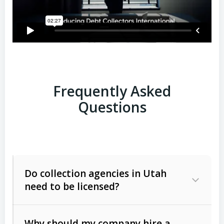
Frequently Asked
Questions
Do collection agencies in Utah
need to be licensed?
Why should my company hire a