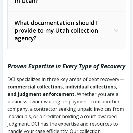
in Utah?
Utah Collection Agency Act (Utah
The debtor’s location and response
Code Ann. § 12-1-1 et seq.)
– Governs
Whether attorney involvement or legal
What documentation should I
licensing and operations
provide to my Utah collection
action is needed
Written contracts:
6 years (Utah Code
Utah Consumer Sales Practices Act
agency?
Ann. § 78B-2-309)
(Utah Code Ann. § 13-11-1 et seq.)
–
Regulates consumer collection
Oral contracts:
4 years (Utah Code
practices
Proven Expertise in Every Type of Recovery
Ann. § 78B-2-307)
Uniform Commercial Code (Utah
DCI specializes in three key areas of debt recovery—
Open accounts (e.g., revolving
Copies of contracts, invoices, or
Code Ann. § 70A-9a-101 et seq.)
–
commercial collections, individual collections,
credit):
4 years (Utah Code Ann. § 78B-
purchase orders
Governs secured transactions and
and judgment enforcement.
Whether you are a
2-307(1)(b))
business owner waiting on payment from another
commercial contracts
Proof of product delivery or service
company, a contractor seeking unpaid invoices from
completion
Fair Debt Collection Practices Act
individuals, or a creditor holding a court-awarded
judgment, DCI has the expertise and resources to
(FDCPA, 15 U.S.C. § 1692 et seq.)
–
Account statements and payment
handle your case efficiently. Our collection
Federal law governing consumer debt