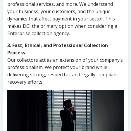
professional services, and more. We understand
your business, your customers, and the unique
dynamics that affect payment in your sector. This
makes DCI the primary option when considering a
Enterprise collection agency.
3. Fast, Ethical, and Professional Collection
Process
Our collectors act as an extension of your company’s
professionalism. We protect your brand while
delivering strong, respectful, and legally compliant
recovery efforts.