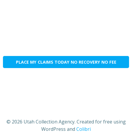
PLACE MY CLAIMS TODAY NO RECOVERY NO FEE
© 2026 Utah Collection Agency. Created for free using
WordPress and
Colibri