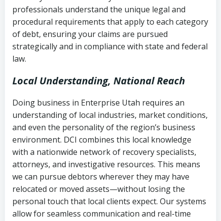
history
professionals understand the unique legal and
collection
procedural requirements that apply to each category
Notes or correspondence about prior
of debt, ensuring your claims are pursued
Utah Code Ann. § 76-6-520
– Prohibits
collection attempts
strategically and in compliance with state and federal
deceptive or coercive collection
law.
practices
Any written disputes or objections
Local Understanding, National Reach
Doing business in Enterprise Utah requires an
understanding of local industries, market conditions,
and even the personality of the region’s business
environment. DCI combines this local knowledge
with a nationwide network of recovery specialists,
attorneys, and investigative resources. This means
we can pursue debtors wherever they may have
relocated or moved assets—without losing the
personal touch that local clients expect. Our systems
allow for seamless communication and real-time