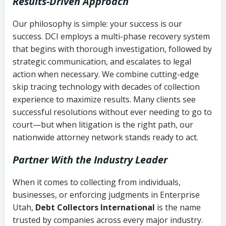
Results-Driven Approach
Our philosophy is simple: your success is our
success. DCI employs a multi-phase recovery system
that begins with thorough investigation, followed by
strategic communication, and escalates to legal
action when necessary. We combine cutting-edge
skip tracing technology with decades of collection
experience to maximize results. Many clients see
successful resolutions without ever needing to go to
court—but when litigation is the right path, our
nationwide attorney network stands ready to act.
Partner With the Industry Leader
When it comes to collecting from individuals,
businesses, or enforcing judgments in Enterprise
Utah,
Debt Collectors International
is the name
trusted by companies across every major industry.