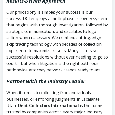
Results-Driven Approach
Our philosophy is simple: your success is our
success. DCI employs a multi-phase recovery system
that begins with thorough investigation, followed by
strategic communication, and escalates to legal
action when necessary. We combine cutting-edge
skip tracing technology with decades of collection
experience to maximize results. Many clients see
successful resolutions without ever needing to go to
court—but when litigation is the right path, our
nationwide attorney network stands ready to act.
Partner With the Industry Leader
When it comes to collecting from individuals,
businesses, or enforcing judgments in Escalante
Utah,
Debt Collectors International
is the name
trusted by companies across every major industry.