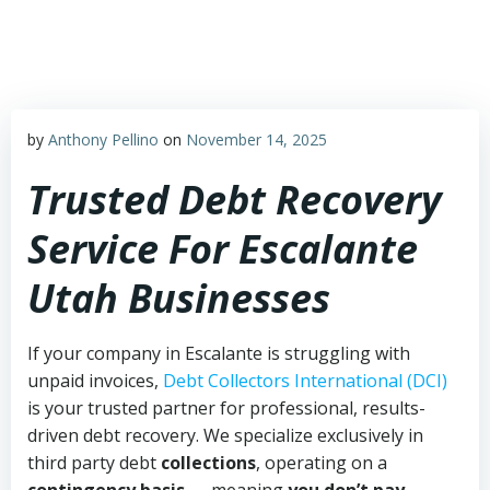
Skip
to
content
by
Anthony Pellino
on
November 14, 2025
Trusted Debt Recovery
Service For Escalante
Utah Businesses
If your company in Escalante is struggling with
unpaid invoices,
Debt Collectors International (DCI)
is your trusted partner for professional, results-
driven debt recovery. We specialize exclusively in
third party debt
collections
, operating on a