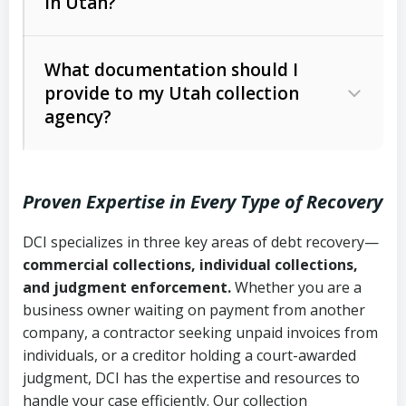
in Utah?
Utah Collection Agency Act (Utah
The debtor’s location and response
Code Ann. § 12-1-1 et seq.)
– Governs
Whether attorney involvement or legal
What documentation should I
licensing and operations
provide to my Utah collection
action is needed
Written contracts:
6 years (Utah Code
Utah Consumer Sales Practices Act
agency?
Ann. § 78B-2-309)
(Utah Code Ann. § 13-11-1 et seq.)
–
Regulates consumer collection
Oral contracts:
4 years (Utah Code
practices
Proven Expertise in Every Type of Recovery
Ann. § 78B-2-307)
Uniform Commercial Code (Utah
DCI specializes in three key areas of debt recovery—
Open accounts (e.g., revolving
Copies of contracts, invoices, or
Code Ann. § 70A-9a-101 et seq.)
–
commercial collections, individual collections,
credit):
4 years (Utah Code Ann. § 78B-
purchase orders
Governs secured transactions and
and judgment enforcement.
Whether you are a
2-307(1)(b))
business owner waiting on payment from another
commercial contracts
Proof of product delivery or service
company, a contractor seeking unpaid invoices from
completion
Fair Debt Collection Practices Act
individuals, or a creditor holding a court-awarded
judgment, DCI has the expertise and resources to
(FDCPA, 15 U.S.C. § 1692 et seq.)
–
Account statements and payment
handle your case efficiently. Our collection
Federal law governing consumer debt