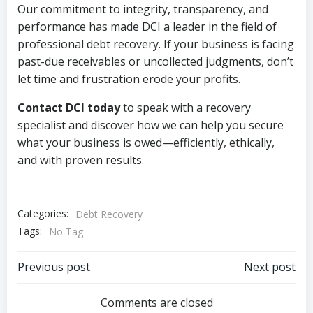
Our commitment to integrity, transparency, and
performance has made DCI a leader in the field of
professional debt recovery. If your business is facing
past-due receivables or uncollected judgments, don’t
let time and frustration erode your profits.
Contact DCI today
to speak with a recovery
specialist and discover how we can help you secure
what your business is owed—efficiently, ethically,
and with proven results.
Categories:
Debt Recovery
Tags:
No Tag
Post
Post
Previous post
Next post
navigation
navigation
Comments are closed