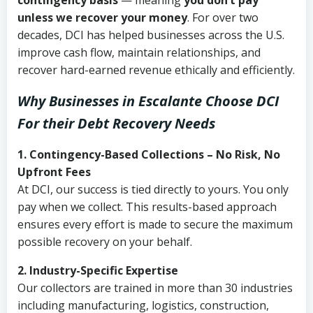
contingency basis
— meaning
you don’t pay
unless we recover your money
. For over two
decades, DCI has helped businesses across the U.S.
improve cash flow, maintain relationships, and
recover hard-earned revenue ethically and efficiently.
Why Businesses in Escalante Choose DCI
For their Debt Recovery Needs
1. Contingency-Based Collections – No Risk, No
Upfront Fees
At DCI, our success is tied directly to yours. You only
pay when we collect. This results-based approach
ensures every effort is made to secure the maximum
possible recovery on your behalf.
2. Industry-Specific Expertise
Our collectors are trained in more than 30 industries
including manufacturing, logistics, construction,