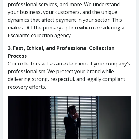
professional services, and more. We understand
your business, your customers, and the unique
dynamics that affect payment in your sector. This
makes DCI the primary option when considering a
Escalante collection agency.
3. Fast, Ethical, and Professional Collection
Process
Our collectors act as an extension of your company’s
professionalism. We protect your brand while
delivering strong, respectful, and legally compliant
recovery efforts.