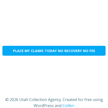
PLACE MY CLAIMS TODAY NO RECOVERY NO FEE
© 2026 Utah Collection Agency. Created for free using
WordPress and
Colibri