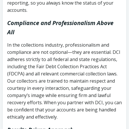
reporting, so you always know the status of your
accounts.
Compliance and Professionalism Above
All
In the collections industry, professionalism and
compliance are not optional—they are essential. DCI
adheres strictly to all federal and state regulations,
including the Fair Debt Collection Practices Act
(FDCPA) and all relevant commercial collection laws.
Our collectors are trained to maintain respect and
courtesy in every interaction, safeguarding your
company’s image while ensuring firm and lawful
recovery efforts. When you partner with DCI, you can
be confident that your accounts are being handled
ethically and effectively.