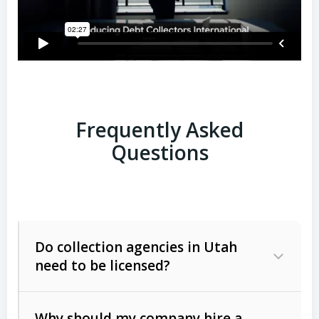
Frequently Asked
Questions
Do collection agencies in Utah
need to be licensed?
Why should my company hire a