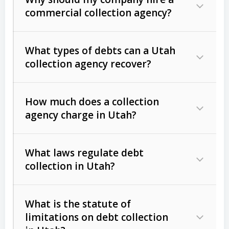
commercial collection agency?
What types of debts can a Utah
collection agency recover?
How much does a collection
Commercial (B2B) debts
such as
agency charge in Utah?
unpaid invoices, contracts, lease
defaults, and services rendered.
What laws regulate debt
Consumer debts
, including retail
collection in Utah?
credit, medical bills, and loans (subject
to the
Fair Debt Collection Practices
What is the statute of
Act (FDCPA)
).
limitations on debt collection
The account balance and age