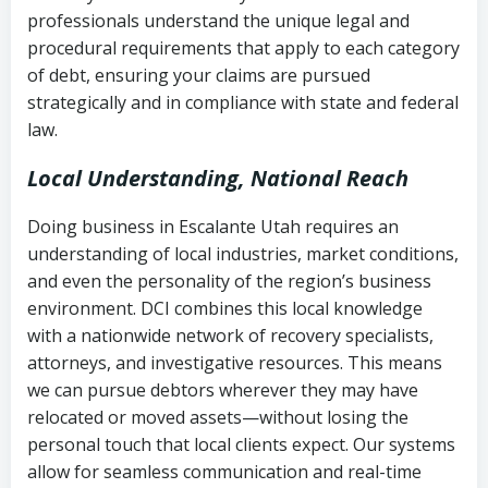
history
professionals understand the unique legal and
collection
procedural requirements that apply to each category
Notes or correspondence about prior
of debt, ensuring your claims are pursued
Utah Code Ann. § 76-6-520
– Prohibits
collection attempts
strategically and in compliance with state and federal
deceptive or coercive collection
law.
practices
Any written disputes or objections
Local Understanding, National Reach
Doing business in Escalante Utah requires an
understanding of local industries, market conditions,
and even the personality of the region’s business
environment. DCI combines this local knowledge
with a nationwide network of recovery specialists,
attorneys, and investigative resources. This means
we can pursue debtors wherever they may have
relocated or moved assets—without losing the
personal touch that local clients expect. Our systems
allow for seamless communication and real-time