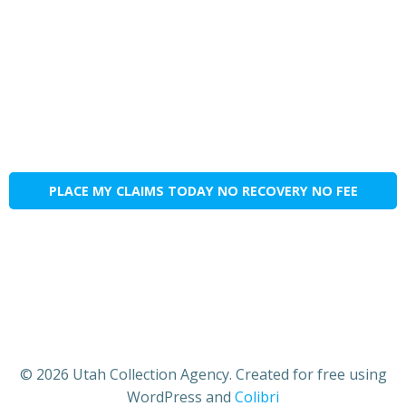
PLACE MY CLAIMS TODAY NO RECOVERY NO FEE
© 2026 Utah Collection Agency. Created for free using
WordPress and
Colibri