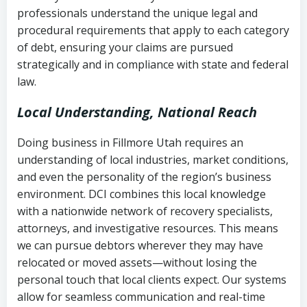
history
professionals understand the unique legal and
collection
procedural requirements that apply to each category
Notes or correspondence about prior
of debt, ensuring your claims are pursued
Utah Code Ann. § 76-6-520
– Prohibits
collection attempts
strategically and in compliance with state and federal
deceptive or coercive collection
law.
practices
Any written disputes or objections
Local Understanding, National Reach
Doing business in Fillmore Utah requires an
understanding of local industries, market conditions,
and even the personality of the region’s business
environment. DCI combines this local knowledge
with a nationwide network of recovery specialists,
attorneys, and investigative resources. This means
we can pursue debtors wherever they may have
relocated or moved assets—without losing the
personal touch that local clients expect. Our systems
allow for seamless communication and real-time