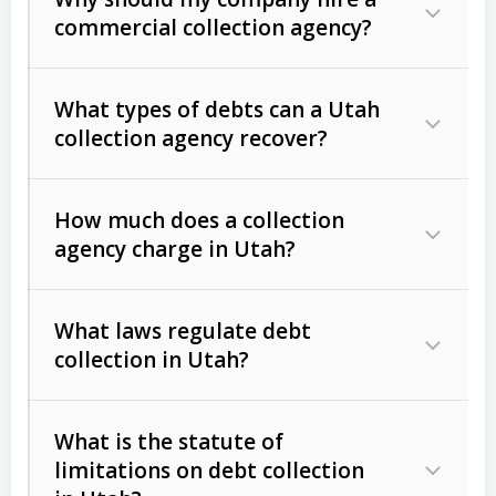
commercial collection agency?
What types of debts can a Utah
collection agency recover?
How much does a collection
Commercial (B2B) debts
such as
agency charge in Utah?
unpaid invoices, contracts, lease
defaults, and services rendered.
What laws regulate debt
Consumer debts
, including retail
collection in Utah?
credit, medical bills, and loans (subject
to the
Fair Debt Collection Practices
What is the statute of
Act (FDCPA)
).
limitations on debt collection
The account balance and age