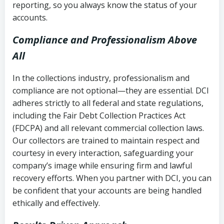
reporting, so you always know the status of your
accounts.
Compliance and Professionalism Above
All
In the collections industry, professionalism and
compliance are not optional—they are essential. DCI
adheres strictly to all federal and state regulations,
including the Fair Debt Collection Practices Act
(FDCPA) and all relevant commercial collection laws.
Our collectors are trained to maintain respect and
courtesy in every interaction, safeguarding your
company’s image while ensuring firm and lawful
recovery efforts. When you partner with DCI, you can
be confident that your accounts are being handled
ethically and effectively.