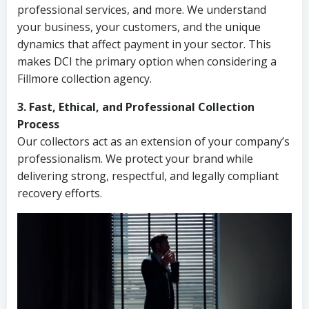
professional services, and more. We understand
your business, your customers, and the unique
dynamics that affect payment in your sector. This
makes DCI the primary option when considering a
Fillmore collection agency.
3. Fast, Ethical, and Professional Collection
Process
Our collectors act as an extension of your company’s
professionalism. We protect your brand while
delivering strong, respectful, and legally compliant
recovery efforts.