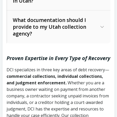
in Utah?
Utah Collection Agency Act (Utah
The debtor’s location and response
Code Ann. § 12-1-1 et seq.)
– Governs
Whether attorney involvement or legal
What documentation should I
licensing and operations
provide to my Utah collection
action is needed
Written contracts:
6 years (Utah Code
Utah Consumer Sales Practices Act
agency?
Ann. § 78B-2-309)
(Utah Code Ann. § 13-11-1 et seq.)
–
Regulates consumer collection
Oral contracts:
4 years (Utah Code
practices
Proven Expertise in Every Type of Recovery
Ann. § 78B-2-307)
Uniform Commercial Code (Utah
DCI specializes in three key areas of debt recovery—
Open accounts (e.g., revolving
Copies of contracts, invoices, or
Code Ann. § 70A-9a-101 et seq.)
–
commercial collections, individual collections,
credit):
4 years (Utah Code Ann. § 78B-
purchase orders
Governs secured transactions and
and judgment enforcement.
Whether you are a
2-307(1)(b))
business owner waiting on payment from another
commercial contracts
Proof of product delivery or service
company, a contractor seeking unpaid invoices from
completion
Fair Debt Collection Practices Act
individuals, or a creditor holding a court-awarded
judgment, DCI has the expertise and resources to
(FDCPA, 15 U.S.C. § 1692 et seq.)
–
Account statements and payment
handle your case efficiently. Our collection
Federal law governing consumer debt