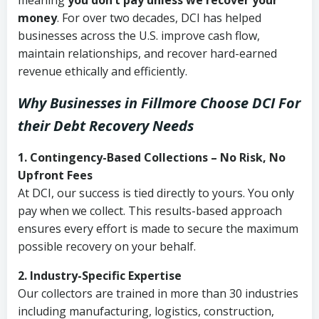
meaning
you don’t pay unless we recover your
money
. For over two decades, DCI has helped
businesses across the U.S. improve cash flow,
maintain relationships, and recover hard-earned
revenue ethically and efficiently.
Why Businesses in Fillmore Choose DCI
For
their Debt Recovery Needs
1. Contingency-Based Collections – No Risk, No
Upfront Fees
At DCI, our success is tied directly to yours. You only
pay when we collect. This results-based approach
ensures every effort is made to secure the maximum
possible recovery on your behalf.
2. Industry-Specific Expertise
Our collectors are trained in more than 30 industries
including manufacturing, logistics, construction,