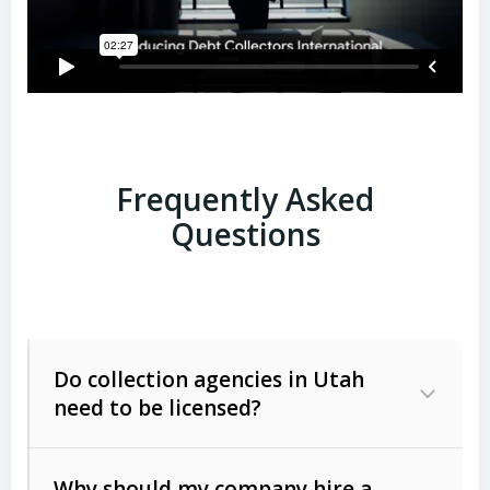
Frequently Asked
Questions
Do collection agencies in Utah
need to be licensed?
Why should my company hire a