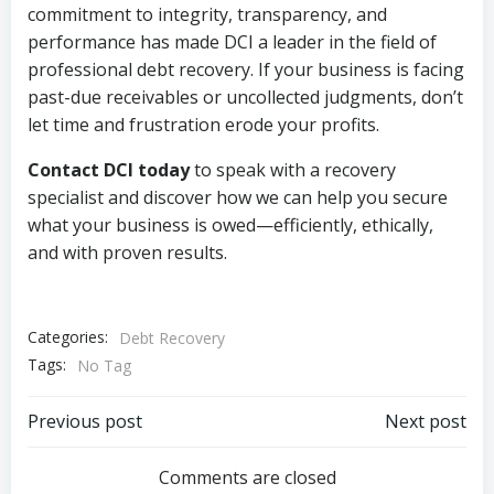
commitment to integrity, transparency, and
performance has made DCI a leader in the field of
professional debt recovery. If your business is facing
past-due receivables or uncollected judgments, don’t
let time and frustration erode your profits.
Contact DCI today
to speak with a recovery
specialist and discover how we can help you secure
what your business is owed—efficiently, ethically,
and with proven results.
Categories:
Debt Recovery
Tags:
No Tag
Post
Post
Previous post
Next post
navigation
navigation
Comments are closed