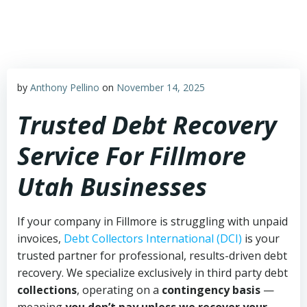
Skip
to
content
by
Anthony Pellino
on
November 14, 2025
Trusted Debt Recovery
Service For Fillmore
Utah Businesses
If your company in Fillmore is struggling with unpaid
invoices,
Debt Collectors International (DCI)
is your
trusted partner for professional, results-driven debt
recovery. We specialize exclusively in third party debt
collections
, operating on a
contingency basis
—