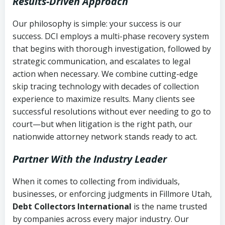
Results-Driven Approach
Our philosophy is simple: your success is our
success. DCI employs a multi-phase recovery system
that begins with thorough investigation, followed by
strategic communication, and escalates to legal
action when necessary. We combine cutting-edge
skip tracing technology with decades of collection
experience to maximize results. Many clients see
successful resolutions without ever needing to go to
court—but when litigation is the right path, our
nationwide attorney network stands ready to act.
Partner With the Industry Leader
When it comes to collecting from individuals,
businesses, or enforcing judgments in Fillmore Utah,
Debt Collectors International
is the name trusted
by companies across every major industry. Our