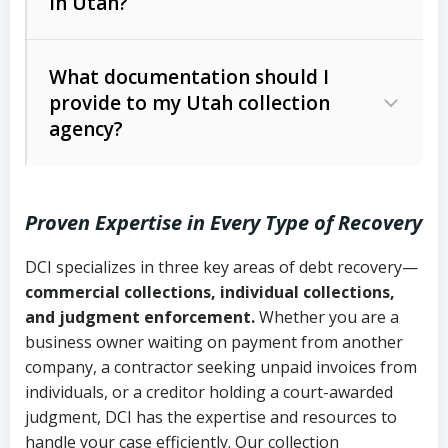
in Utah?
Utah Collection Agency Act (Utah
The debtor’s location and response
Code Ann. § 12-1-1 et seq.)
– Governs
Whether attorney involvement or legal
What documentation should I
licensing and operations
provide to my Utah collection
action is needed
Written contracts:
6 years (Utah Code
Utah Consumer Sales Practices Act
agency?
Ann. § 78B-2-309)
(Utah Code Ann. § 13-11-1 et seq.)
–
Regulates consumer collection
Oral contracts:
4 years (Utah Code
practices
Proven Expertise in Every Type of Recovery
Ann. § 78B-2-307)
Uniform Commercial Code (Utah
DCI specializes in three key areas of debt recovery—
Open accounts (e.g., revolving
Copies of contracts, invoices, or
Code Ann. § 70A-9a-101 et seq.)
–
commercial collections, individual collections,
credit):
4 years (Utah Code Ann. § 78B-
purchase orders
Governs secured transactions and
and judgment enforcement.
Whether you are a
2-307(1)(b))
business owner waiting on payment from another
commercial contracts
Proof of product delivery or service
company, a contractor seeking unpaid invoices from
completion
Fair Debt Collection Practices Act
individuals, or a creditor holding a court-awarded
judgment, DCI has the expertise and resources to
(FDCPA, 15 U.S.C. § 1692 et seq.)
–
Account statements and payment
handle your case efficiently. Our collection
Federal law governing consumer debt