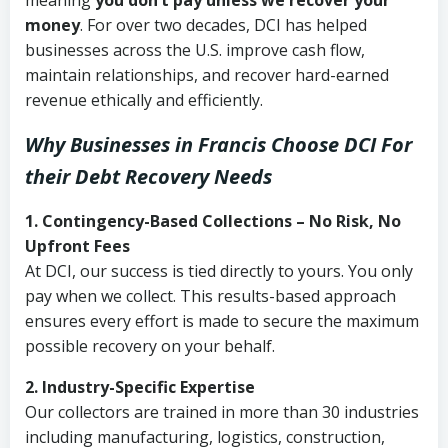
meaning
you don’t pay unless we recover your
money
. For over two decades, DCI has helped
businesses across the U.S. improve cash flow,
maintain relationships, and recover hard-earned
revenue ethically and efficiently.
Why Businesses in Francis Choose DCI
For
their Debt Recovery Needs
1. Contingency-Based Collections – No Risk, No
Upfront Fees
At DCI, our success is tied directly to yours. You only
pay when we collect. This results-based approach
ensures every effort is made to secure the maximum
possible recovery on your behalf.
2. Industry-Specific Expertise
Our collectors are trained in more than 30 industries
including manufacturing, logistics, construction,