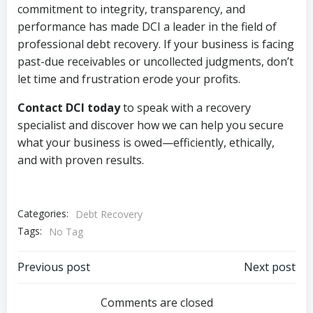
commitment to integrity, transparency, and
performance has made DCI a leader in the field of
professional debt recovery. If your business is facing
past-due receivables or uncollected judgments, don’t
let time and frustration erode your profits.
Contact DCI today
to speak with a recovery
specialist and discover how we can help you secure
what your business is owed—efficiently, ethically,
and with proven results.
Categories:
Debt Recovery
Tags:
No Tag
Post
Post
Previous post
Next post
navigation
navigation
Comments are closed