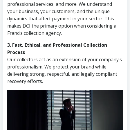
professional services, and more. We understand
your business, your customers, and the unique
dynamics that affect payment in your sector. This
makes DCI the primary option when considering a
Francis collection agency.
3. Fast, Ethical, and Professional Collection
Process
Our collectors act as an extension of your company’s
professionalism. We protect your brand while
delivering strong, respectful, and legally compliant
recovery efforts.