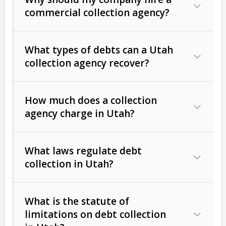
commercial collection agency?
What types of debts can a Utah
collection agency recover?
How much does a collection
Commercial (B2B) debts
such as
agency charge in Utah?
unpaid invoices, contracts, lease
defaults, and services rendered.
What laws regulate debt
Consumer debts
, including retail
collection in Utah?
credit, medical bills, and loans (subject
to the
Fair Debt Collection Practices
What is the statute of
Act (FDCPA)
).
limitations on debt collection
The account balance and age