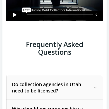
Frequently Asked
Questions
Do collection agencies in Utah
need to be licensed?
Why should my company hire a