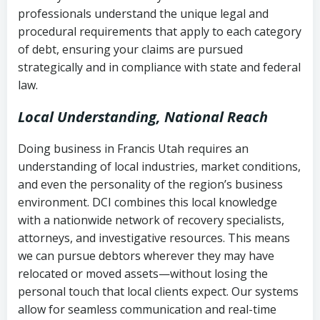
history
professionals understand the unique legal and
collection
procedural requirements that apply to each category
Notes or correspondence about prior
of debt, ensuring your claims are pursued
Utah Code Ann. § 76-6-520
– Prohibits
collection attempts
strategically and in compliance with state and federal
deceptive or coercive collection
law.
practices
Any written disputes or objections
Local Understanding, National Reach
Doing business in Francis Utah requires an
understanding of local industries, market conditions,
and even the personality of the region’s business
environment. DCI combines this local knowledge
with a nationwide network of recovery specialists,
attorneys, and investigative resources. This means
we can pursue debtors wherever they may have
relocated or moved assets—without losing the
personal touch that local clients expect. Our systems
allow for seamless communication and real-time