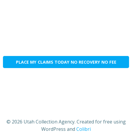
PLACE MY CLAIMS TODAY NO RECOVERY NO FEE
© 2026 Utah Collection Agency. Created for free using
WordPress and
Colibri