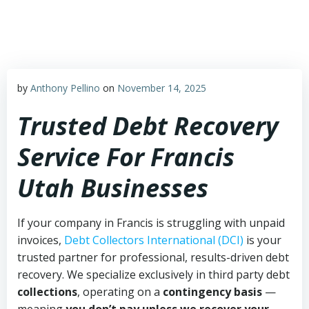
Skip
to
content
by
Anthony Pellino
on
November 14, 2025
Trusted Debt Recovery
Service For Francis
Utah Businesses
If your company in Francis is struggling with unpaid
invoices,
Debt Collectors International (DCI)
is your
trusted partner for professional, results-driven debt
recovery. We specialize exclusively in third party debt
collections
, operating on a
contingency basis
—