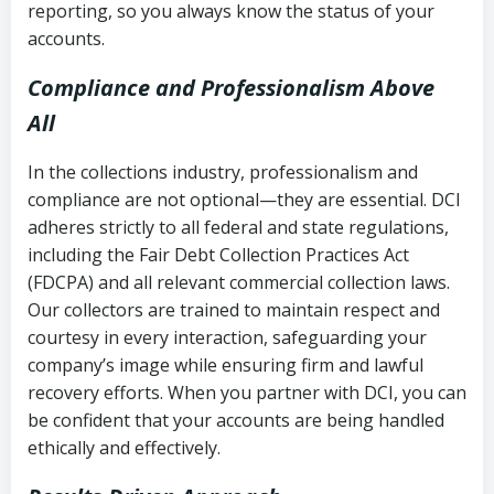
reporting, so you always know the status of your
accounts.
Compliance and Professionalism Above
All
In the collections industry, professionalism and
compliance are not optional—they are essential. DCI
adheres strictly to all federal and state regulations,
including the Fair Debt Collection Practices Act
(FDCPA) and all relevant commercial collection laws.
Our collectors are trained to maintain respect and
courtesy in every interaction, safeguarding your
company’s image while ensuring firm and lawful
recovery efforts. When you partner with DCI, you can
be confident that your accounts are being handled
ethically and effectively.