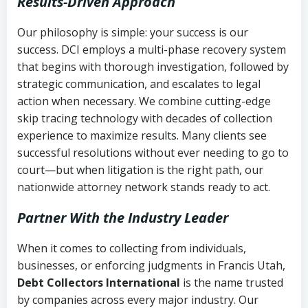
Results-Driven Approach
Our philosophy is simple: your success is our
success. DCI employs a multi-phase recovery system
that begins with thorough investigation, followed by
strategic communication, and escalates to legal
action when necessary. We combine cutting-edge
skip tracing technology with decades of collection
experience to maximize results. Many clients see
successful resolutions without ever needing to go to
court—but when litigation is the right path, our
nationwide attorney network stands ready to act.
Partner With the Industry Leader
When it comes to collecting from individuals,
businesses, or enforcing judgments in Francis Utah,
Debt Collectors International
is the name trusted
by companies across every major industry. Our