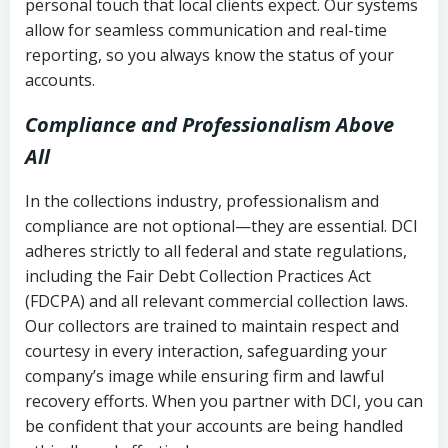
personal touch that local clients expect. Our systems
allow for seamless communication and real-time
reporting, so you always know the status of your
accounts.
Compliance and Professionalism Above
All
In the collections industry, professionalism and
compliance are not optional—they are essential. DCI
adheres strictly to all federal and state regulations,
including the Fair Debt Collection Practices Act
(FDCPA) and all relevant commercial collection laws.
Our collectors are trained to maintain respect and
courtesy in every interaction, safeguarding your
company’s image while ensuring firm and lawful
recovery efforts. When you partner with DCI, you can
be confident that your accounts are being handled