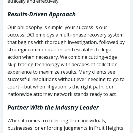
ethically and effectively.
Results-Driven Approach
Our philosophy is simple: your success is our
success. DCI employs a multi-phase recovery system
that begins with thorough investigation, followed by
strategic communication, and escalates to legal
action when necessary. We combine cutting-edge
skip tracing technology with decades of collection
experience to maximize results. Many clients see
successful resolutions without ever needing to go to
court—but when litigation is the right path, our
nationwide attorney network stands ready to act.
Partner With the Industry Leader
When it comes to collecting from individuals,
businesses, or enforcing judgments in Fruit Heights