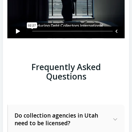
Frequently Asked
Questions
Do collection agencies in Utah
need to be licensed?