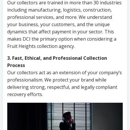
Our collectors are trained in more than 30 industries
including manufacturing, logistics, construction,
professional services, and more. We understand
your business, your customers, and the unique
dynamics that affect payment in your sector. This
makes DCI the primary option when considering a
Fruit Heights collection agency.
3. Fast, Ethical, and Professional Collection
Process
Our collectors act as an extension of your company’s
professionalism. We protect your brand while
delivering strong, respectful, and legally compliant
recovery efforts.