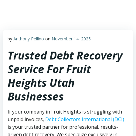
Skip
to
content
by
Anthony Pellino
on
November 14, 2025
Trusted Debt Recovery
Service For Fruit
Heights Utah
Businesses
If your company in Fruit Heights is struggling with
unpaid invoices,
Debt Collectors International (DCI)
is your trusted partner for professional, results-
driven debt recovery. We specialize exclusively in