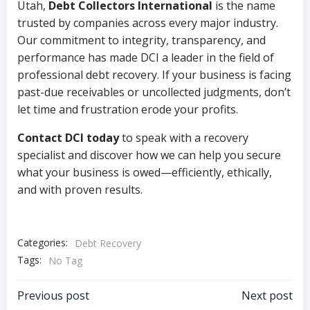
Utah,
Debt Collectors International
is the name
trusted by companies across every major industry.
Our commitment to integrity, transparency, and
performance has made DCI a leader in the field of
professional debt recovery. If your business is facing
past-due receivables or uncollected judgments, don’t
let time and frustration erode your profits.
Contact DCI today
to speak with a recovery
specialist and discover how we can help you secure
what your business is owed—efficiently, ethically,
and with proven results.
Categories:
Debt Recovery
Tags:
No Tag
Post
Post
Previous post
Next post