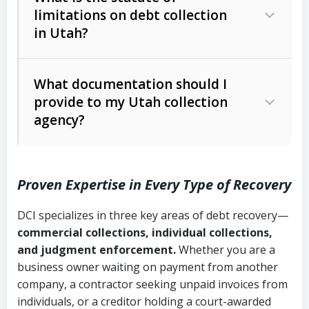
limitations on debt collection
The account balance and age
in Utah?
Utah Collection Agency Act (Utah
The debtor’s location and response
Code Ann. § 12-1-1 et seq.)
– Governs
Whether attorney involvement or legal
What documentation should I
licensing and operations
provide to my Utah collection
action is needed
Written contracts:
6 years (Utah Code
Utah Consumer Sales Practices Act
agency?
Ann. § 78B-2-309)
(Utah Code Ann. § 13-11-1 et seq.)
–
Regulates consumer collection
Oral contracts:
4 years (Utah Code
practices
Proven Expertise in Every Type of Recovery
Ann. § 78B-2-307)
Uniform Commercial Code (Utah
DCI specializes in three key areas of debt recovery—
Open accounts (e.g., revolving
Copies of contracts, invoices, or
Code Ann. § 70A-9a-101 et seq.)
–
commercial collections, individual collections,
credit):
4 years (Utah Code Ann. § 78B-
purchase orders
Governs secured transactions and
and judgment enforcement.
Whether you are a
2-307(1)(b))
business owner waiting on payment from another
commercial contracts
Proof of product delivery or service
company, a contractor seeking unpaid invoices from
completion
Fair Debt Collection Practices Act
individuals, or a creditor holding a court-awarded