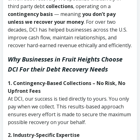
third party debt
collections
, operating on a
contingency basis
— meaning
you don’t pay
unless we recover your money
. For over two
decades, DCI has helped businesses across the U.S.
improve cash flow, maintain relationships, and
recover hard-earned revenue ethically and efficiently.
Why Businesses in Fruit Heights Choose
DCI
For their Debt Recovery Needs
1. Contingency-Based Collections – No Risk, No
Upfront Fees
At DCI, our success is tied directly to yours. You only
pay when we collect. This results-based approach
ensures every effort is made to secure the maximum
possible recovery on your behalf.
2. Industry-Specific Expertise