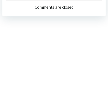
navigation
navigation
Comments are closed