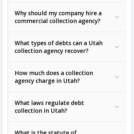
Why should my company hire a
commercial collection agency?
What types of debts can a Utah
collection agency recover?
How much does a collection
Commercial (B2B) debts
such as
agency charge in Utah?
unpaid invoices, contracts, lease
defaults, and services rendered.
What laws regulate debt
Consumer debts
, including retail
collection in Utah?
credit, medical bills, and loans (subject
to the
Fair Debt Collection Practices
What is the statute of
Act (FDCPA)
).