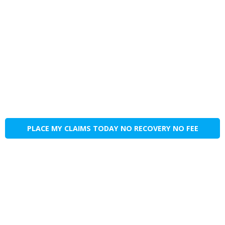
PLACE MY CLAIMS TODAY NO RECOVERY NO FEE