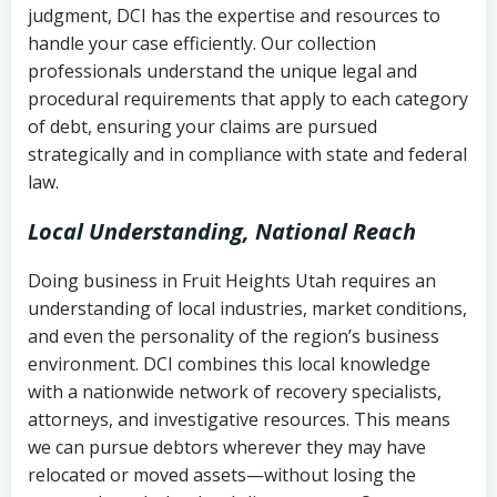
judgment, DCI has the expertise and resources to
(FDCPA, 15 U.S.C. § 1692 et seq.)
–
Account statements and payment
handle your case efficiently. Our collection
Federal law governing consumer debt
history
professionals understand the unique legal and
collection
procedural requirements that apply to each category
Notes or correspondence about prior
of debt, ensuring your claims are pursued
Utah Code Ann. § 76-6-520
– Prohibits
collection attempts
strategically and in compliance with state and federal
deceptive or coercive collection
law.
practices
Any written disputes or objections
Local Understanding, National Reach
Doing business in Fruit Heights Utah requires an
understanding of local industries, market conditions,
and even the personality of the region’s business
environment. DCI combines this local knowledge
with a nationwide network of recovery specialists,
attorneys, and investigative resources. This means
we can pursue debtors wherever they may have
relocated or moved assets—without losing the