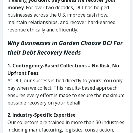
meaning
you don’t pay unless we recover your
money
. For over two decades, DCI has helped
businesses across the U.S. improve cash flow,
maintain relationships, and recover hard-earned
revenue ethically and efficiently.
Why Businesses in Garden Choose DCI
For
their Debt Recovery Needs
1. Contingency-Based Collections – No Risk, No
Upfront Fees
At DCI, our success is tied directly to yours. You only
pay when we collect. This results-based approach
ensures every effort is made to secure the maximum
possible recovery on your behalf.
2. Industry-Specific Expertise
Our collectors are trained in more than 30 industries
including manufacturing, logistics, construction,