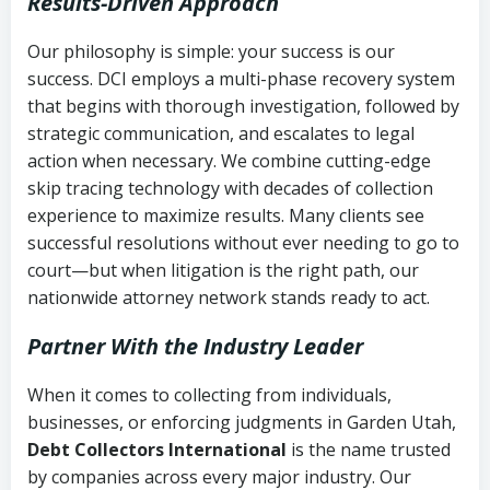
Results-Driven Approach
Our philosophy is simple: your success is our
success. DCI employs a multi-phase recovery system
that begins with thorough investigation, followed by
strategic communication, and escalates to legal
action when necessary. We combine cutting-edge
skip tracing technology with decades of collection
experience to maximize results. Many clients see
successful resolutions without ever needing to go to
court—but when litigation is the right path, our
nationwide attorney network stands ready to act.
Partner With the Industry Leader
When it comes to collecting from individuals,
businesses, or enforcing judgments in Garden Utah,
Debt Collectors International
is the name trusted
by companies across every major industry. Our