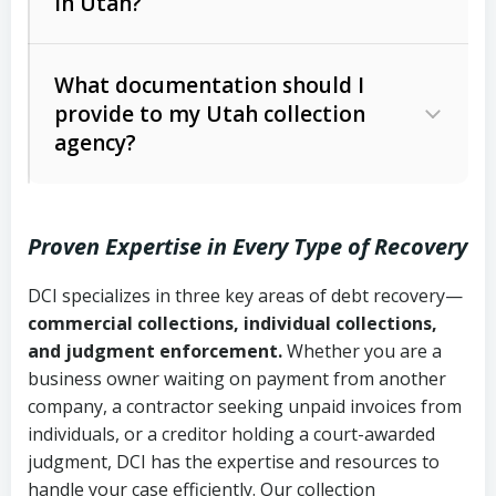
in Utah?
Utah Collection Agency Act (Utah
The debtor’s location and response
Code Ann. § 12-1-1 et seq.)
– Governs
Whether attorney involvement or legal
What documentation should I
licensing and operations
provide to my Utah collection
action is needed
Written contracts:
6 years (Utah Code
Utah Consumer Sales Practices Act
agency?
Ann. § 78B-2-309)
(Utah Code Ann. § 13-11-1 et seq.)
–
Regulates consumer collection
Oral contracts:
4 years (Utah Code
practices
Proven Expertise in Every Type of Recovery
Ann. § 78B-2-307)
Uniform Commercial Code (Utah
DCI specializes in three key areas of debt recovery—
Open accounts (e.g., revolving
Copies of contracts, invoices, or
Code Ann. § 70A-9a-101 et seq.)
–
commercial collections, individual collections,
credit):
4 years (Utah Code Ann. § 78B-
purchase orders
Governs secured transactions and
and judgment enforcement.
Whether you are a
2-307(1)(b))
business owner waiting on payment from another
commercial contracts
Proof of product delivery or service
company, a contractor seeking unpaid invoices from
completion
Fair Debt Collection Practices Act
individuals, or a creditor holding a court-awarded
judgment, DCI has the expertise and resources to
(FDCPA, 15 U.S.C. § 1692 et seq.)
–
Account statements and payment
handle your case efficiently. Our collection
Federal law governing consumer debt