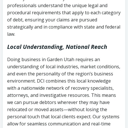
history
professionals understand the unique legal and
collection
procedural requirements that apply to each category
Notes or correspondence about prior
of debt, ensuring your claims are pursued
Utah Code Ann. § 76-6-520
– Prohibits
collection attempts
strategically and in compliance with state and federal
deceptive or coercive collection
law.
practices
Any written disputes or objections
Local Understanding, National Reach
Doing business in Garden Utah requires an
understanding of local industries, market conditions,
and even the personality of the region’s business
environment. DCI combines this local knowledge
with a nationwide network of recovery specialists,
attorneys, and investigative resources. This means
we can pursue debtors wherever they may have
relocated or moved assets—without losing the
personal touch that local clients expect. Our systems
allow for seamless communication and real-time