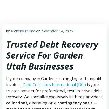
Skip
to
content
by
Anthony Pellino
on
November 14, 2025
Trusted Debt Recovery
Service For Garden
Utah Businesses
If your company in Garden is struggling with unpaid
invoices,
Debt Collectors International (DCI)
is your
trusted partner for professional, results-driven debt
recovery. We specialize exclusively in third party debt
collections
, operating on a
contingency basis
—