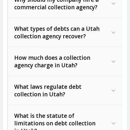
commercial collection agency?
What types of debts can a Utah
collection agency recover?
How much does a collection
Commercial (B2B) debts
such as
agency charge in Utah?
unpaid invoices, contracts, lease
defaults, and services rendered.
What laws regulate debt
Consumer debts
, including retail
collection in Utah?
credit, medical bills, and loans (subject
to the
Fair Debt Collection Practices
What is the statute of
Act (FDCPA)
).
limitations on debt collection
The account balance and age