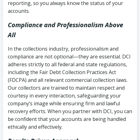
reporting, so you always know the status of your
accounts.
Compliance and Professionalism Above
All
In the collections industry, professionalism and
compliance are not optional—they are essential. DCI
adheres strictly to all federal and state regulations,
including the Fair Debt Collection Practices Act
(FDCPA) and all relevant commercial collection laws.
Our collectors are trained to maintain respect and
courtesy in every interaction, safeguarding your
company’s image while ensuring firm and lawful
recovery efforts. When you partner with DCI, you can
be confident that your accounts are being handled
ethically and effectively.