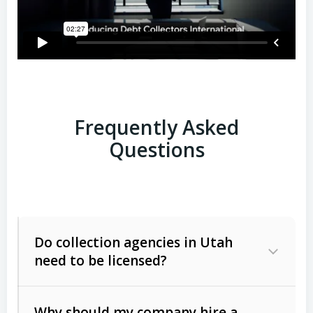
Frequently Asked
Questions
Do collection agencies in Utah
need to be licensed?
Why should my company hire a