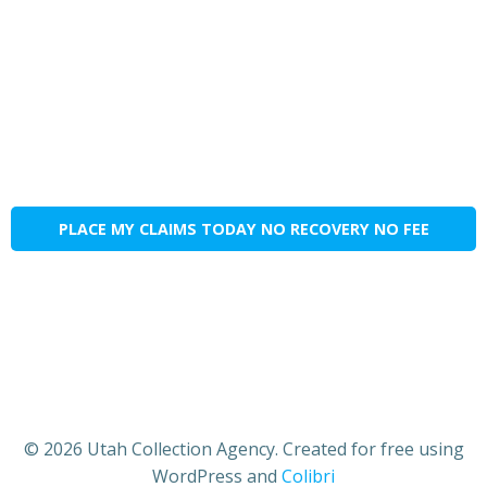
PLACE MY CLAIMS TODAY NO RECOVERY NO FEE
© 2026 Utah Collection Agency. Created for free using
WordPress and
Colibri