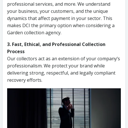
professional services, and more. We understand
your business, your customers, and the unique
dynamics that affect payment in your sector. This
makes DCI the primary option when considering a
Garden collection agency.
3. Fast, Ethical, and Professional Collection
Process
Our collectors act as an extension of your company’s
professionalism. We protect your brand while
delivering strong, respectful, and legally compliant
recovery efforts.