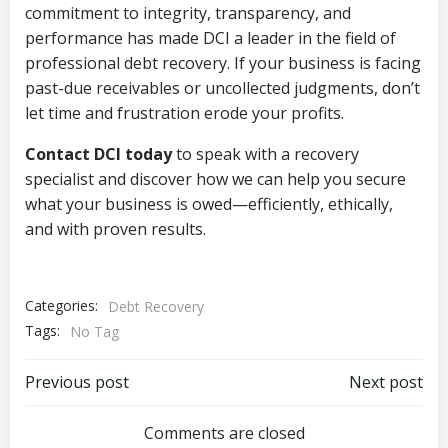
commitment to integrity, transparency, and
performance has made DCI a leader in the field of
professional debt recovery. If your business is facing
past-due receivables or uncollected judgments, don’t
let time and frustration erode your profits.
Contact DCI today
to speak with a recovery
specialist and discover how we can help you secure
what your business is owed—efficiently, ethically,
and with proven results.
Categories:
Debt Recovery
Tags:
No Tag
Post
Post
Previous post
Next post
navigation
navigation
Comments are closed