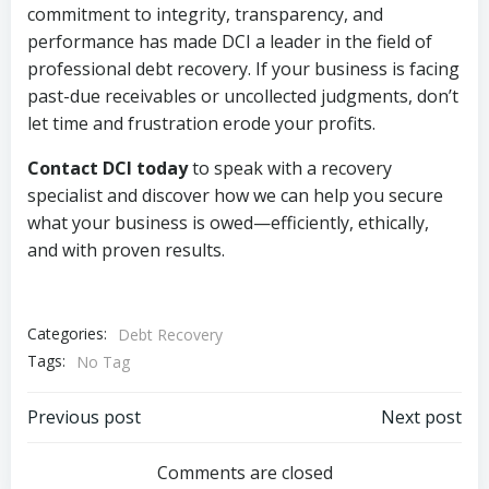
commitment to integrity, transparency, and
performance has made DCI a leader in the field of
professional debt recovery. If your business is facing
past-due receivables or uncollected judgments, don’t
let time and frustration erode your profits.
Contact DCI today
to speak with a recovery
specialist and discover how we can help you secure
what your business is owed—efficiently, ethically,
and with proven results.
Categories:
Debt Recovery
Tags:
No Tag
Post
Post
Previous post
Next post
navigation
navigation
Comments are closed