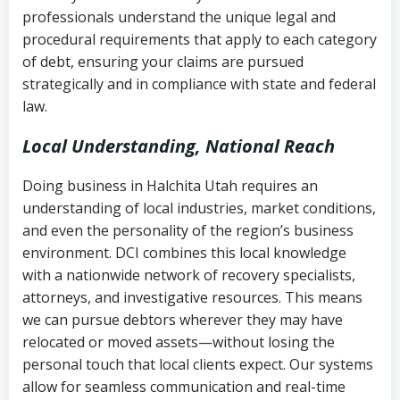
history
professionals understand the unique legal and
collection
procedural requirements that apply to each category
Notes or correspondence about prior
of debt, ensuring your claims are pursued
Utah Code Ann. § 76-6-520
– Prohibits
collection attempts
strategically and in compliance with state and federal
deceptive or coercive collection
law.
practices
Any written disputes or objections
Local Understanding, National Reach
Doing business in Halchita Utah requires an
understanding of local industries, market conditions,
and even the personality of the region’s business
environment. DCI combines this local knowledge
with a nationwide network of recovery specialists,
attorneys, and investigative resources. This means
we can pursue debtors wherever they may have
relocated or moved assets—without losing the
personal touch that local clients expect. Our systems
allow for seamless communication and real-time