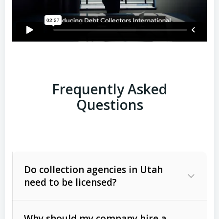
Frequently Asked
Questions
Do collection agencies in Utah
need to be licensed?
Why should my company hire a