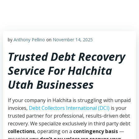
Skip
to
content
by
Anthony Pellino
on
November 14, 2025
Trusted Debt Recovery
Service For Halchita
Utah Businesses
If your company in Halchita is struggling with unpaid
invoices,
Debt Collectors International (DCI)
is your
trusted partner for professional, results-driven debt
recovery. We specialize exclusively in third party debt
collections
, operating on a
contingency basis
—