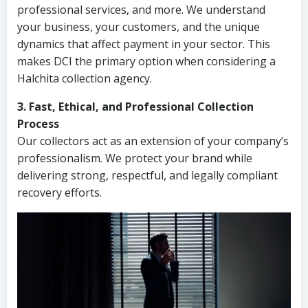
professional services, and more. We understand
your business, your customers, and the unique
dynamics that affect payment in your sector. This
makes DCI the primary option when considering a
Halchita collection agency.
3. Fast, Ethical, and Professional Collection
Process
Our collectors act as an extension of your company’s
professionalism. We protect your brand while
delivering strong, respectful, and legally compliant
recovery efforts.