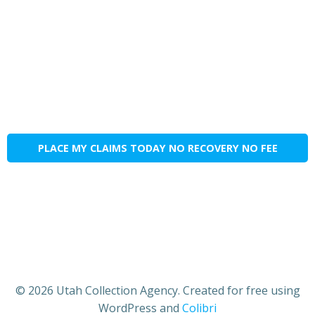
PLACE MY CLAIMS TODAY NO RECOVERY NO FEE
© 2026 Utah Collection Agency. Created for free using
WordPress and
Colibri