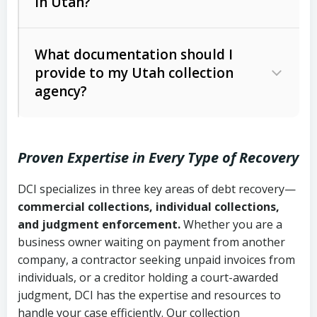
in Utah?
Utah Collection Agency Act (Utah
The debtor’s location and response
Code Ann. § 12-1-1 et seq.)
– Governs
Whether attorney involvement or legal
What documentation should I
licensing and operations
provide to my Utah collection
action is needed
Written contracts:
6 years (Utah Code
Utah Consumer Sales Practices Act
agency?
Ann. § 78B-2-309)
(Utah Code Ann. § 13-11-1 et seq.)
–
Regulates consumer collection
Oral contracts:
4 years (Utah Code
practices
Proven Expertise in Every Type of Recovery
Ann. § 78B-2-307)
Uniform Commercial Code (Utah
DCI specializes in three key areas of debt recovery—
Open accounts (e.g., revolving
Copies of contracts, invoices, or
Code Ann. § 70A-9a-101 et seq.)
–
commercial collections, individual collections,
credit):
4 years (Utah Code Ann. § 78B-
purchase orders
Governs secured transactions and
and judgment enforcement.
Whether you are a
2-307(1)(b))
business owner waiting on payment from another
commercial contracts
Proof of product delivery or service
company, a contractor seeking unpaid invoices from
completion
Fair Debt Collection Practices Act
individuals, or a creditor holding a court-awarded
judgment, DCI has the expertise and resources to
(FDCPA, 15 U.S.C. § 1692 et seq.)
–
Account statements and payment
handle your case efficiently. Our collection
Federal law governing consumer debt