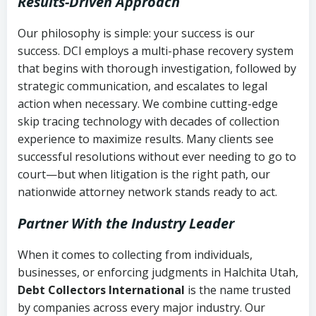
Results-Driven Approach
Our philosophy is simple: your success is our
success. DCI employs a multi-phase recovery system
that begins with thorough investigation, followed by
strategic communication, and escalates to legal
action when necessary. We combine cutting-edge
skip tracing technology with decades of collection
experience to maximize results. Many clients see
successful resolutions without ever needing to go to
court—but when litigation is the right path, our
nationwide attorney network stands ready to act.
Partner With the Industry Leader
When it comes to collecting from individuals,
businesses, or enforcing judgments in Halchita Utah,
Debt Collectors International
is the name trusted
by companies across every major industry. Our