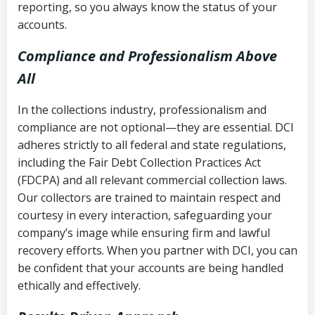
reporting, so you always know the status of your
accounts.
Compliance and Professionalism Above
All
In the collections industry, professionalism and
compliance are not optional—they are essential. DCI
adheres strictly to all federal and state regulations,
including the Fair Debt Collection Practices Act
(FDCPA) and all relevant commercial collection laws.
Our collectors are trained to maintain respect and
courtesy in every interaction, safeguarding your
company’s image while ensuring firm and lawful
recovery efforts. When you partner with DCI, you can
be confident that your accounts are being handled
ethically and effectively.