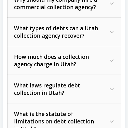
commercial collection agency?
What types of debts can a Utah
collection agency recover?
How much does a collection
Commercial (B2B) debts
such as
agency charge in Utah?
unpaid invoices, contracts, lease
defaults, and services rendered.
What laws regulate debt
Consumer debts
, including retail
collection in Utah?
credit, medical bills, and loans (subject
to the
Fair Debt Collection Practices
What is the statute of
Act (FDCPA)
).
limitations on debt collection
The account balance and age