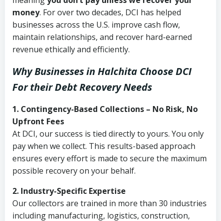
meaning
you don’t pay unless we recover your
money
. For over two decades, DCI has helped
businesses across the U.S. improve cash flow,
maintain relationships, and recover hard-earned
revenue ethically and efficiently.
Why Businesses in Halchita Choose DCI
For their Debt Recovery Needs
1. Contingency-Based Collections – No Risk, No
Upfront Fees
At DCI, our success is tied directly to yours. You only
pay when we collect. This results-based approach
ensures every effort is made to secure the maximum
possible recovery on your behalf.
2. Industry-Specific Expertise
Our collectors are trained in more than 30 industries
including manufacturing, logistics, construction,