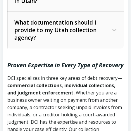
in Utah?
Utah Collection Agency Act (Utah
The debtor’s location and response
Code Ann. § 12-1-1 et seq.)
– Governs
Whether attorney involvement or legal
What documentation should I
licensing and operations
provide to my Utah collection
action is needed
Written contracts:
6 years (Utah Code
Utah Consumer Sales Practices Act
agency?
Ann. § 78B-2-309)
(Utah Code Ann. § 13-11-1 et seq.)
–
Regulates consumer collection
Oral contracts:
4 years (Utah Code
practices
Proven Expertise in Every Type of Recovery
Ann. § 78B-2-307)
Uniform Commercial Code (Utah
DCI specializes in three key areas of debt recovery—
Open accounts (e.g., revolving
Copies of contracts, invoices, or
Code Ann. § 70A-9a-101 et seq.)
–
commercial collections, individual collections,
credit):
4 years (Utah Code Ann. § 78B-
purchase orders
Governs secured transactions and
and judgment enforcement.
Whether you are a
2-307(1)(b))
business owner waiting on payment from another
commercial contracts
Proof of product delivery or service
company, a contractor seeking unpaid invoices from
completion
Fair Debt Collection Practices Act
individuals, or a creditor holding a court-awarded
judgment, DCI has the expertise and resources to
(FDCPA, 15 U.S.C. § 1692 et seq.)
–
Account statements and payment
handle your case efficiently. Our collection
Federal law governing consumer debt