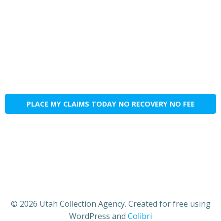
PLACE MY CLAIMS TODAY NO RECOVERY NO FEE
© 2026 Utah Collection Agency. Created for free using
WordPress and
Colibri