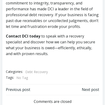
commitment to integrity, transparency, and
performance has made DCI a leader in the field of
professional debt recovery. If your business is facing
past-due receivables or uncollected judgments, don’t
let time and frustration erode your profits.
Contact DCI today
to speak with a recovery
specialist and discover how we can help you secure
what your business is owed—efficiently, ethically,
and with proven results.
Categories:
Debt Recovery
Tags:
No Tag
Post
Post
Previous post
Next post
navigation
navigation
Comments are closed