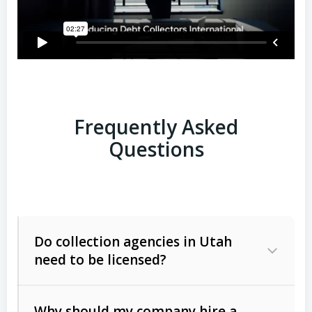
Frequently Asked
Questions
Do collection agencies in Utah
need to be licensed?
Why should my company hire a