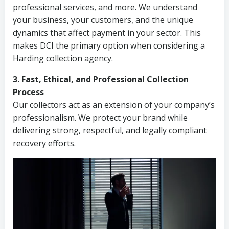
professional services, and more. We understand
your business, your customers, and the unique
dynamics that affect payment in your sector. This
makes DCI the primary option when considering a
Harding collection agency.
3. Fast, Ethical, and Professional Collection
Process
Our collectors act as an extension of your company’s
professionalism. We protect your brand while
delivering strong, respectful, and legally compliant
recovery efforts.