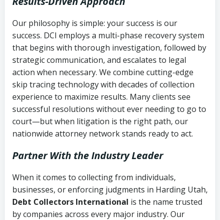
Results-Driven Approach
Our philosophy is simple: your success is our
success. DCI employs a multi-phase recovery system
that begins with thorough investigation, followed by
strategic communication, and escalates to legal
action when necessary. We combine cutting-edge
skip tracing technology with decades of collection
experience to maximize results. Many clients see
successful resolutions without ever needing to go to
court—but when litigation is the right path, our
nationwide attorney network stands ready to act.
Partner With the Industry Leader
When it comes to collecting from individuals,
businesses, or enforcing judgments in Harding Utah,
Debt Collectors International
is the name trusted
by companies across every major industry. Our