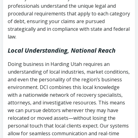
history
professionals understand the unique legal and
collection
procedural requirements that apply to each category
Notes or correspondence about prior
of debt, ensuring your claims are pursued
Utah Code Ann. § 76-6-520
– Prohibits
collection attempts
strategically and in compliance with state and federal
deceptive or coercive collection
law.
practices
Any written disputes or objections
Local Understanding, National Reach
Doing business in Harding Utah requires an
understanding of local industries, market conditions,
and even the personality of the region’s business
environment. DCI combines this local knowledge
with a nationwide network of recovery specialists,
attorneys, and investigative resources. This means
we can pursue debtors wherever they may have
relocated or moved assets—without losing the
personal touch that local clients expect. Our systems
allow for seamless communication and real-time