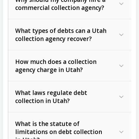
commercial collection agency?
What types of debts can a Utah
collection agency recover?
How much does a collection
Commercial (B2B) debts
such as
agency charge in Utah?
unpaid invoices, contracts, lease
defaults, and services rendered.
What laws regulate debt
Consumer debts
, including retail
collection in Utah?
credit, medical bills, and loans (subject
to the
Fair Debt Collection Practices
What is the statute of
Act (FDCPA)
).
limitations on debt collection
The account balance and age