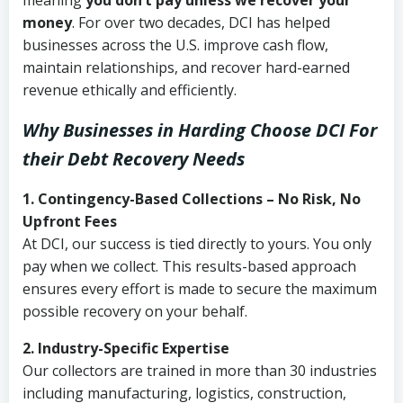
meaning
you don’t pay unless we recover your
money
. For over two decades, DCI has helped
businesses across the U.S. improve cash flow,
maintain relationships, and recover hard-earned
revenue ethically and efficiently.
Why Businesses in Harding Choose DCI
For
their Debt Recovery Needs
1. Contingency-Based Collections – No Risk, No
Upfront Fees
At DCI, our success is tied directly to yours. You only
pay when we collect. This results-based approach
ensures every effort is made to secure the maximum
possible recovery on your behalf.
2. Industry-Specific Expertise
Our collectors are trained in more than 30 industries
including manufacturing, logistics, construction,