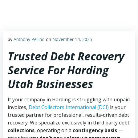
Skip
to
content
by
Anthony Pellino
on
November 14, 2025
Trusted Debt Recovery
Service For Harding
Utah Businesses
If your company in Harding is struggling with unpaid
invoices,
Debt Collectors International (DCI)
is your
trusted partner for professional, results-driven debt
recovery. We specialize exclusively in third party debt
collections
, operating on a
contingency basis
—