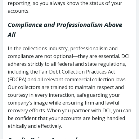
reporting, so you always know the status of your
accounts.
Compliance and Professionalism Above
All
In the collections industry, professionalism and
compliance are not optional—they are essential. DCI
adheres strictly to all federal and state regulations,
including the Fair Debt Collection Practices Act
(FDCPA) and all relevant commercial collection laws.
Our collectors are trained to maintain respect and
courtesy in every interaction, safeguarding your
company’s image while ensuring firm and lawful
recovery efforts. When you partner with DCI, you can
be confident that your accounts are being handled
ethically and effectively.