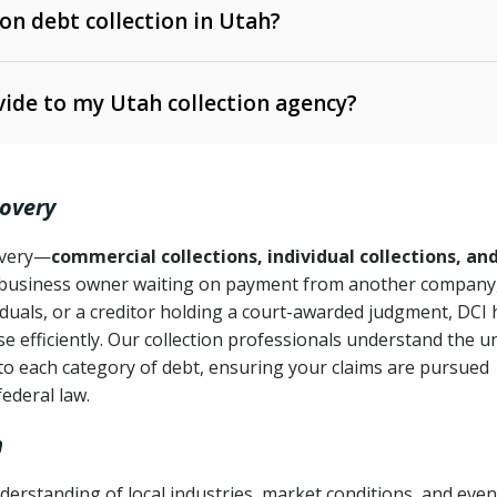
 on debt collection in Utah?
e Ann. § 12-1-1 et seq.)
– Governs licensing and
ide to my Utah collection agency?
Ann. § 78B-2-309)
tah Code Ann. § 13-11-1 et seq.)
– Regulates consumer
action is needed
. § 78B-2-307)
covery
Ann. § 70A-9a-101 et seq.)
– Governs secured
):
4 years (Utah Code Ann. § 78B-2-307(1)(b))
ase orders
covery—
commercial collections, individual collections, an
business owner waiting on payment from another company,
mpletion
CPA, 15 U.S.C. § 1692 et seq.)
– Federal law governing
iduals, or a creditor holding a court-awarded judgment, DCI 
e efficiently. Our collection professionals understand the u
ry
to each category of debt, ensuring your claims are pursued
deceptive or coercive collection practices
ollection attempts
federal law.
h
erstanding of local industries, market conditions, and even