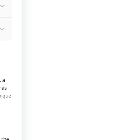
d
 a
has
nique
 the