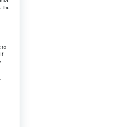
imize
s the
 to
If
e
r