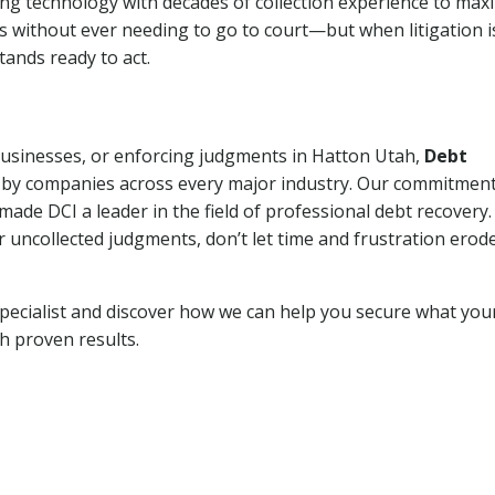
ng technology with decades of collection experience to max
ns without ever needing to go to court—but when litigation i
tands ready to act.
 businesses, or enforcing judgments in Hatton Utah,
Debt
 by companies across every major industry. Our commitment
ade DCI a leader in the field of professional debt recovery. 
r uncollected judgments, don’t let time and frustration erod
pecialist and discover how we can help you secure what you
th proven results.