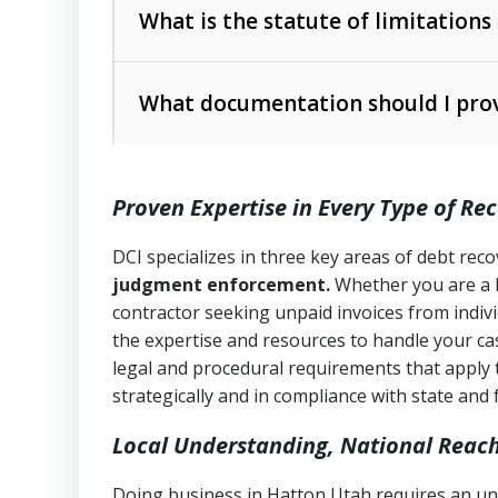
The account balance and age
What is the statute of limitations
Utah Collection Agency Act (Utah Cod
operations
The debtor’s location and response
What documentation should I prov
Written contracts:
6 years (Utah Code 
Utah Consumer Sales Practices Act (U
Whether attorney involvement or legal 
collection practices
Oral contracts:
4 years (Utah Code Ann
Proven Expertise in Every Type of Re
Uniform Commercial Code (Utah Code 
Open accounts (e.g., revolving credit
Copies of contracts, invoices, or purch
transactions and commercial contracts
DCI specializes in three key areas of debt re
judgment enforcement.
Whether you are a 
Proof of product delivery or service co
Fair Debt Collection Practices Act (FD
contractor seeking unpaid invoices from indiv
consumer debt collection
the expertise and resources to handle your cas
Account statements and payment histo
legal and procedural requirements that apply 
Utah Code Ann. § 76-6-520
– Prohibits 
Notes or correspondence about prior c
strategically and in compliance with state and 
Local Understanding, National Reac
Any written disputes or objections
Doing business in Hatton Utah requires an und