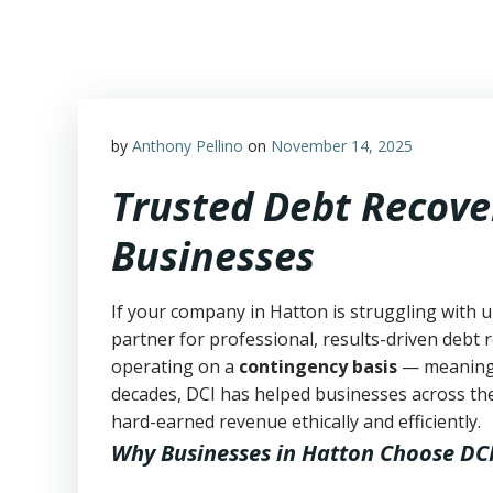
Skip
to
content
by
Anthony Pellino
on
November 14, 2025
Trusted Debt Recove
Businesses
If your company in Hatton is struggling with u
partner for professional, results-driven debt r
operating on a
contingency basis
— meanin
decades, DCI has helped businesses across the
hard-earned revenue ethically and efficiently.
Why Businesses in Hatton Choose DC