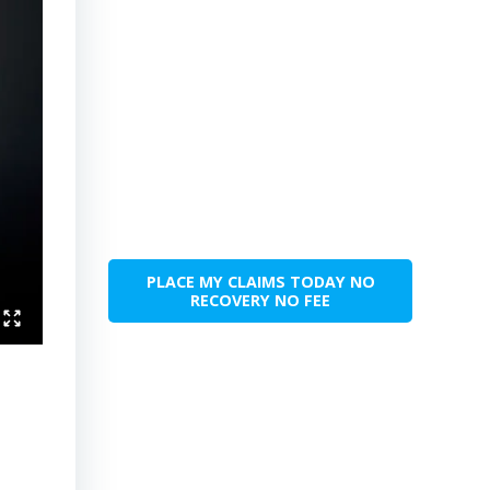
PLACE MY CLAIMS TODAY NO
RECOVERY NO FEE