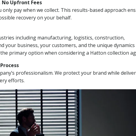
, No Upfront Fees
 You only pay when we collect. This results-based approach en
ssible recovery on your behalf.
stries including manufacturing, logistics, construction,
nd your business, your customers, and the unique dynamics 
 the primary option when considering a Hatton collection ag
n Process
mpany’s professionalism. We protect your brand while delive
ery efforts.