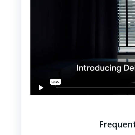
Frequent