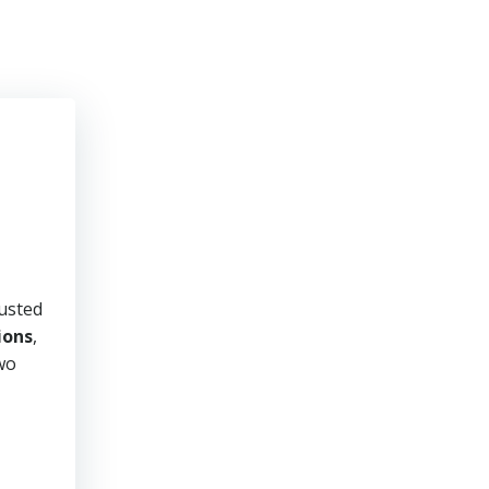
rusted
ions
,
two