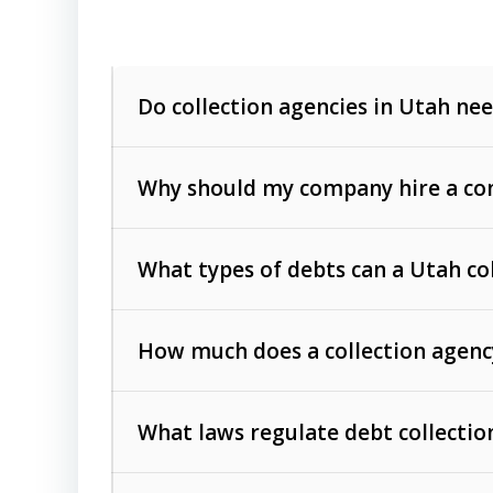
Do collection agencies in Utah nee
Why should my company hire a com
What types of debts can a Utah co
How much does a collection agenc
Commercial (B2B) debts
such as unpaid
rendered.
What laws regulate debt collectio
Consumer debts
, including retail credi
Collection Practices Act (FDCPA)
).