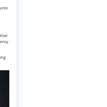
sures
that
ency.
ring