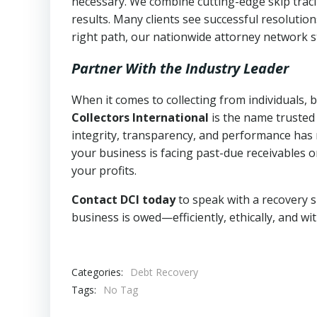
necessary. We combine cutting-edge skip traci
results. Many clients see successful resolutio
right path, our nationwide attorney network s
Partner With the Industry Leader
When it comes to collecting from individuals,
Collectors International
is the name trusted
integrity, transparency, and performance has m
your business is facing past-due receivables o
your profits.
Contact DCI today
to speak with a recovery s
business is owed—efficiently, ethically, and wi
Categories:
Debt Recovery
Tags:
No Tag