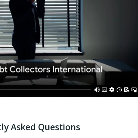
ly Asked Questions