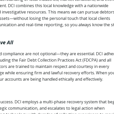
ent. DCI combines this local knowledge with a nationwide
nd investigative resources. This means we can pursue debtor
sets—without losing the personal touch that local clients
nication and real-time reporting, so you always know the s
ve All
and compliance are not optional—they are essential. DCI adhe
cluding the Fair Debt Collection Practices Act (FDCPA) and all
ctors are trained to maintain respect and courtesy in every
e while ensuring firm and lawful recovery efforts. When yo
r accounts are being handled ethically and effectively.
 success. DCI employs a multi-phase recovery system that be
tegic communication, and escalates to legal action when