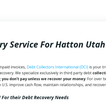
ry Service For Hatton Utah
npaid invoices,
Debt Collectors International (DCI)
is your t
ecovery. We specialize exclusively in third party debt
collect
g
you don’t pay unless we recover your money
. For over 
 U.S. improve cash flow, maintain relationships, and recover
I
For their Debt Recovery Needs