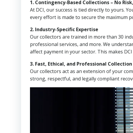
1. Contingency-Based Collections – No Risk
At DCI, our success is tied directly to yours.
every effort is made to secure the maximum po
2. Industry-Specific Expertise
Our collectors are trained in more than 30 indu
professional services, and more. We understa
affect payment in your sector. This makes DCI
3. Fast, Ethical, and Professional Collectio
Our collectors act as an extension of your co
strong, respectful, and legally compliant recov