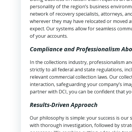
personality of the region’s business environm
network of recovery specialists, attorneys, a
wherever they may have relocated or moved as
expect. Our systems allow for seamless commu
of your accounts.
Compliance and Professionalism Abo
In the collections industry, professionalism 
strictly to all federal and state regulations, in
relevant commercial collection laws. Our colle
interaction, safeguarding your company’s imag
partner with DCI, you can be confident that you
Results-Driven Approach
Our philosophy is simple: your success is our
with thorough investigation, followed by stra