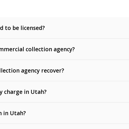
d to be licensed?
mercial collection agency?
llection agency recover?
y charge in Utah?
 invoices, contracts, lease defaults, and services
n in Utah?
t, medical bills, and loans (subject to the
Fair Debt