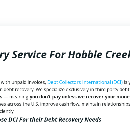
ry Service For Hobble Cree
 with unpaid invoices,
Debt Collectors International (DCI)
is 
n debt recovery. We specialize exclusively in third party debt
s
— meaning
you don’t pay unless we recover your mone
es across the U.S. improve cash flow, maintain relationship
iently.
ose DCI
For their Debt Recovery Needs