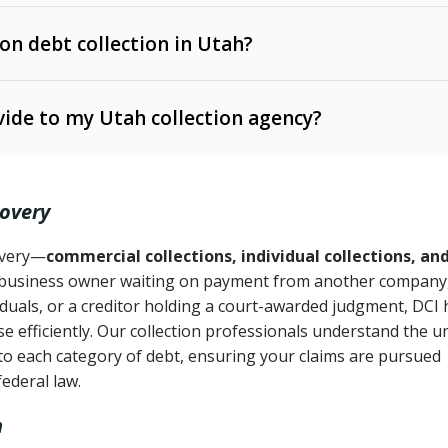
 on debt collection in Utah?
e Ann. § 12-1-1 et seq.)
– Governs licensing and
ide to my Utah collection agency?
Ann. § 78B-2-309)
tah Code Ann. § 13-11-1 et seq.)
– Regulates consumer
action is needed
. § 78B-2-307)
covery
Ann. § 70A-9a-101 et seq.)
– Governs secured
):
4 years (Utah Code Ann. § 78B-2-307(1)(b))
ase orders
covery—
commercial collections, individual collections, an
business owner waiting on payment from another company,
mpletion
CPA, 15 U.S.C. § 1692 et seq.)
– Federal law governing
iduals, or a creditor holding a court-awarded judgment, DCI 
e efficiently. Our collection professionals understand the u
ry
to each category of debt, ensuring your claims are pursued
deceptive or coercive collection practices
ollection attempts
federal law.
h