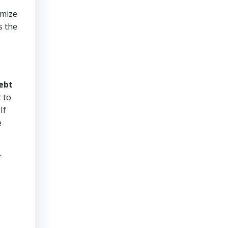
imize
s the
ebt
 to
If
e
r