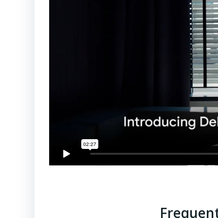
Frequent