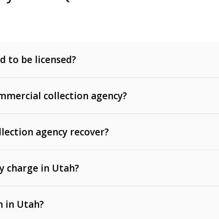
d to be licensed?
mercial collection agency?
llection agency recover?
y charge in Utah?
 invoices, contracts, lease defaults, and services
n in Utah?
t, medical bills, and loans (subject to the
Fair Debt