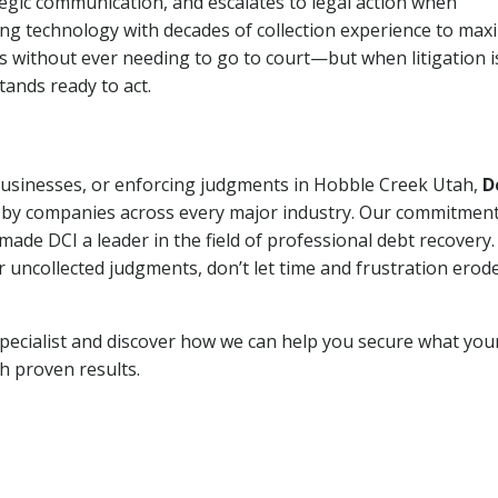
tegic communication, and escalates to legal action when
ng technology with decades of collection experience to max
ns without ever needing to go to court—but when litigation i
tands ready to act.
 businesses, or enforcing judgments in Hobble Creek Utah,
D
 by companies across every major industry. Our commitment
ade DCI a leader in the field of professional debt recovery. 
r uncollected judgments, don’t let time and frustration erod
pecialist and discover how we can help you secure what you
th proven results.