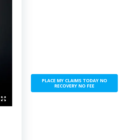
PLACE MY CLAIMS TODAY NO
RECOVERY NO FEE