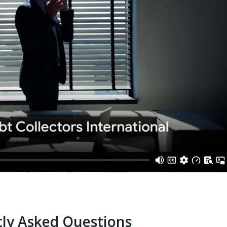
ly Asked Questions