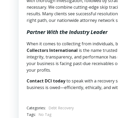
with thorough investigation, followed by stra
necessary. We combine cutting-edge skip traci
results. Many clients see successful resolutio
right path, our nationwide attorney network s
Partner With the Industry Leader
When it comes to collecting from individuals,
Collectors International
is the name trusted
integrity, transparency, and performance has m
your business is facing past-due receivables o
your profits.
Contact DCI today
to speak with a recovery s
business is owed—efficiently, ethically, and wi
Categories:
Debt Recovery
Tags:
No Tag