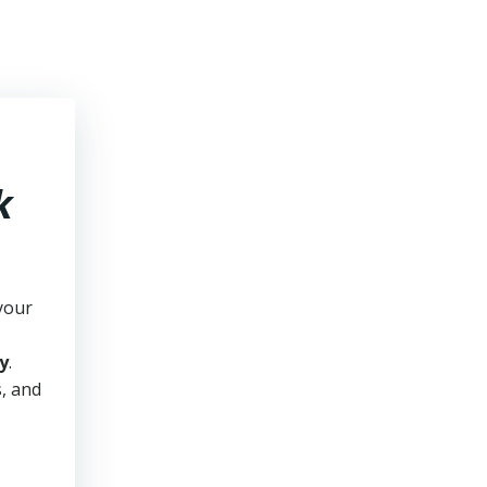
k
your
y
.
s, and