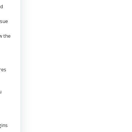
nd
rsue
w the
res
u
gins