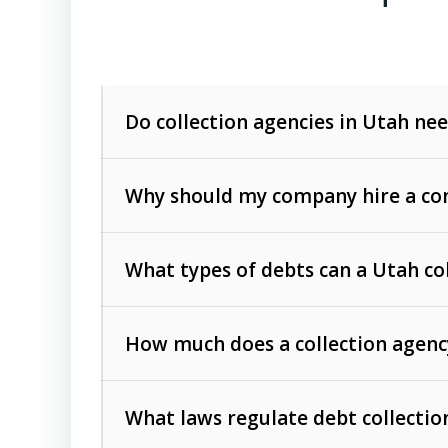
Do collection agencies in Utah nee
Why should my company hire a com
What types of debts can a Utah co
How much does a collection agenc
Commercial (B2B) debts
such as unpaid
rendered.
What laws regulate debt collectio
Consumer debts
, including retail credi