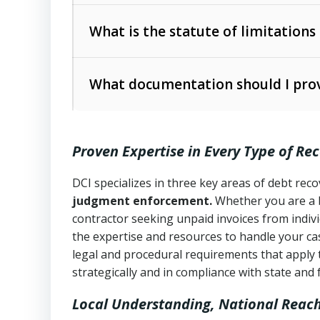
Collection Practices Act (FDCPA)
).
The account balance and age
What is the statute of limitations
Utah Collection Agency Act (Utah Cod
operations
The debtor’s location and response
What documentation should I prov
Written contracts:
6 years (Utah Code 
Utah Consumer Sales Practices Act (U
Whether attorney involvement or legal 
collection practices
Oral contracts:
4 years (Utah Code Ann
Proven Expertise in Every Type of Re
Uniform Commercial Code (Utah Code 
Open accounts (e.g., revolving credit
Copies of contracts, invoices, or purch
transactions and commercial contracts
DCI specializes in three key areas of debt re
judgment enforcement.
Whether you are a 
Proof of product delivery or service co
Fair Debt Collection Practices Act (FD
contractor seeking unpaid invoices from indiv
consumer debt collection
the expertise and resources to handle your cas
Account statements and payment histo
legal and procedural requirements that apply 
Utah Code Ann. § 76-6-520
– Prohibits 
Notes or correspondence about prior c
strategically and in compliance with state and 
Local Understanding, National Reac
Any written disputes or objections