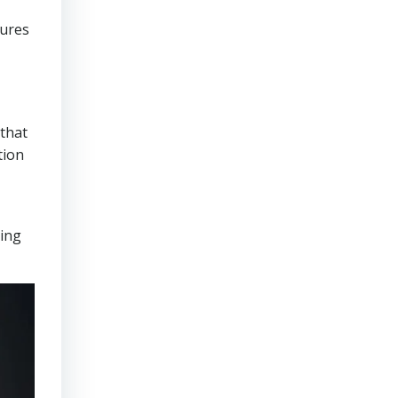
sures
that
tion
ring