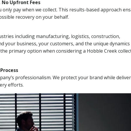
, No Upfront Fees
 You only pay when we collect. This results-based approach en
ssible recovery on your behalf.
stries including manufacturing, logistics, construction,
nd your business, your customers, and the unique dynamics 
 the primary option when considering a Hobble Creek collec
n Process
mpany’s professionalism. We protect your brand while delive
ery efforts.