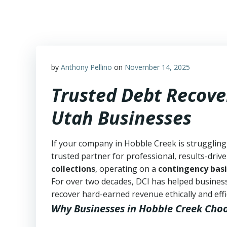
Skip
to
content
by
Anthony Pellino
on
November 14, 2025
Trusted Debt Recove
Utah Businesses
If your company in Hobble Creek is struggling
trusted partner for professional, results-drive
collections
, operating on a
contingency basi
For over two decades, DCI has helped business
recover hard-earned revenue ethically and effic
Why Businesses in Hobble Creek Cho