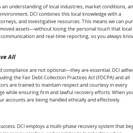
an understanding of local industries, market conditions, a
 environment. DCI combines this local knowledge with a
ttorneys, and investigative resources. This means we can pu
moved assets—without losing the personal touch that local
s communication and real-time reporting, so you always kno
ve All
and compliance are not optional—they are essential. DCI adhe
cluding the Fair Debt Collection Practices Act (FDCPA) and all
ctors are trained to maintain respect and courtesy in every
e while ensuring firm and lawful recovery efforts. When yo
r accounts are being handled ethically and effectively.
 success. DCI employs a multi-phase recovery system that be