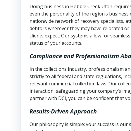
Doing business in Hobble Creek Utah requires 
even the personality of the region’s business
nationwide network of recovery specialists, a
debtors wherever they may have relocated or 
clients expect. Our systems allow for seamles
status of your accounts.
Compliance and Professionalism Abo
In the collections industry, professionalism 
strictly to all federal and state regulations, in
relevant commercial collection laws. Our colle
interaction, safeguarding your company’s imag
partner with DCI, you can be confident that you
Results-Driven Approach
Our philosophy is simple: your success is our