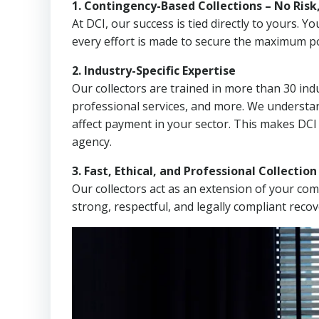
1. Contingency-Based Collections – No Risk
At DCI, our success is tied directly to yours.
every effort is made to secure the maximum po
2. Industry-Specific Expertise
Our collectors are trained in more than 30 indu
professional services, and more. We understa
affect payment in your sector. This makes DCI
agency.
3. Fast, Ethical, and Professional Collectio
Our collectors act as an extension of your co
strong, respectful, and legally compliant recov