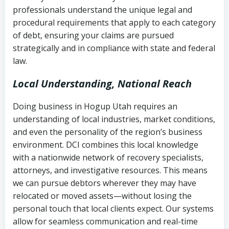
history
professionals understand the unique legal and
collection
procedural requirements that apply to each category
Notes or correspondence about prior
of debt, ensuring your claims are pursued
Utah Code Ann. § 76-6-520
– Prohibits
collection attempts
strategically and in compliance with state and federal
deceptive or coercive collection
law.
practices
Any written disputes or objections
Local Understanding, National Reach
Doing business in Hogup Utah requires an
understanding of local industries, market conditions,
and even the personality of the region’s business
environment. DCI combines this local knowledge
with a nationwide network of recovery specialists,
attorneys, and investigative resources. This means
we can pursue debtors wherever they may have
relocated or moved assets—without losing the
personal touch that local clients expect. Our systems
allow for seamless communication and real-time