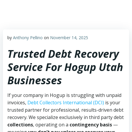
Skip
to
content
by
Anthony Pellino
on
November 14, 2025
Trusted Debt Recovery
Service For Hogup Utah
Businesses
If your company in Hogup is struggling with unpaid
invoices,
Debt Collectors International (DCI)
is your
trusted partner for professional, results-driven debt
recovery. We specialize exclusively in third party debt
collections
, operating on a
contingency basis
—