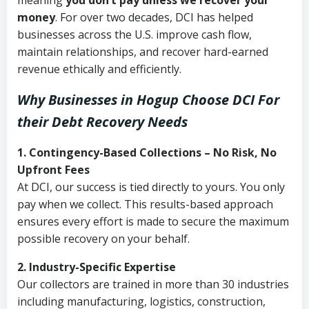
meaning
you don’t pay unless we recover your
money
. For over two decades, DCI has helped
businesses across the U.S. improve cash flow,
maintain relationships, and recover hard-earned
revenue ethically and efficiently.
Why Businesses in Hogup Choose DCI
For
their Debt Recovery Needs
1. Contingency-Based Collections – No Risk, No
Upfront Fees
At DCI, our success is tied directly to yours. You only
pay when we collect. This results-based approach
ensures every effort is made to secure the maximum
possible recovery on your behalf.
2. Industry-Specific Expertise
Our collectors are trained in more than 30 industries
including manufacturing, logistics, construction,