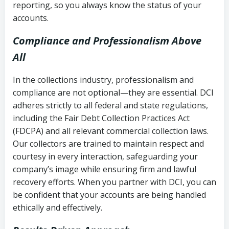
reporting, so you always know the status of your
accounts.
Compliance and Professionalism Above
All
In the collections industry, professionalism and
compliance are not optional—they are essential. DCI
adheres strictly to all federal and state regulations,
including the Fair Debt Collection Practices Act
(FDCPA) and all relevant commercial collection laws.
Our collectors are trained to maintain respect and
courtesy in every interaction, safeguarding your
company’s image while ensuring firm and lawful
recovery efforts. When you partner with DCI, you can
be confident that your accounts are being handled
ethically and effectively.