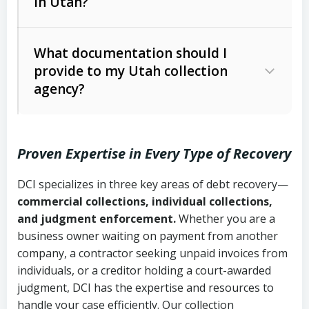
in Utah?
Utah Collection Agency Act (Utah
The debtor’s location and response
Code Ann. § 12-1-1 et seq.)
– Governs
Whether attorney involvement or legal
What documentation should I
licensing and operations
provide to my Utah collection
action is needed
Written contracts:
6 years (Utah Code
Utah Consumer Sales Practices Act
agency?
Ann. § 78B-2-309)
(Utah Code Ann. § 13-11-1 et seq.)
–
Regulates consumer collection
Oral contracts:
4 years (Utah Code
practices
Proven Expertise in Every Type of Recovery
Ann. § 78B-2-307)
Uniform Commercial Code (Utah
DCI specializes in three key areas of debt recovery—
Open accounts (e.g., revolving
Copies of contracts, invoices, or
Code Ann. § 70A-9a-101 et seq.)
–
commercial collections, individual collections,
credit):
4 years (Utah Code Ann. § 78B-
purchase orders
Governs secured transactions and
and judgment enforcement.
Whether you are a
2-307(1)(b))
business owner waiting on payment from another
commercial contracts
Proof of product delivery or service
company, a contractor seeking unpaid invoices from
completion
Fair Debt Collection Practices Act
individuals, or a creditor holding a court-awarded
judgment, DCI has the expertise and resources to
(FDCPA, 15 U.S.C. § 1692 et seq.)
–
Account statements and payment
handle your case efficiently. Our collection
Federal law governing consumer debt