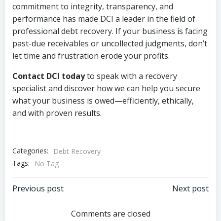
commitment to integrity, transparency, and
performance has made DCI a leader in the field of
professional debt recovery. If your business is facing
past-due receivables or uncollected judgments, don’t
let time and frustration erode your profits.
Contact DCI today
to speak with a recovery
specialist and discover how we can help you secure
what your business is owed—efficiently, ethically,
and with proven results.
Categories:
Debt Recovery
Tags:
No Tag
Post
Post
Previous post
Next post
navigation
navigation
Comments are closed