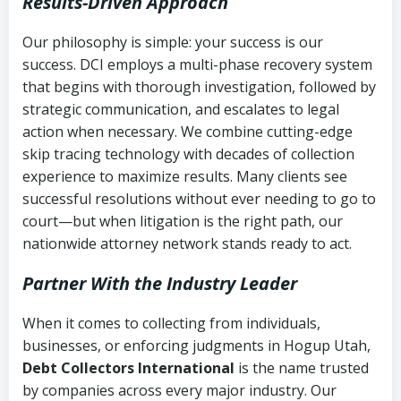
Results-Driven Approach
Our philosophy is simple: your success is our
success. DCI employs a multi-phase recovery system
that begins with thorough investigation, followed by
strategic communication, and escalates to legal
action when necessary. We combine cutting-edge
skip tracing technology with decades of collection
experience to maximize results. Many clients see
successful resolutions without ever needing to go to
court—but when litigation is the right path, our
nationwide attorney network stands ready to act.
Partner With the Industry Leader
When it comes to collecting from individuals,
businesses, or enforcing judgments in Hogup Utah,
Debt Collectors International
is the name trusted
by companies across every major industry. Our