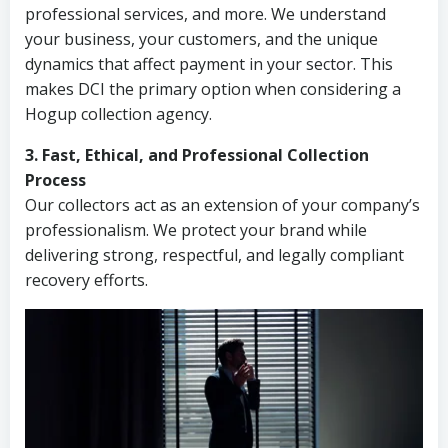
professional services, and more. We understand
your business, your customers, and the unique
dynamics that affect payment in your sector. This
makes DCI the primary option when considering a
Hogup collection agency.
3. Fast, Ethical, and Professional Collection
Process
Our collectors act as an extension of your company’s
professionalism. We protect your brand while
delivering strong, respectful, and legally compliant
recovery efforts.