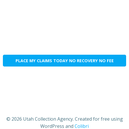
PLACE MY CLAIMS TODAY NO RECOVERY NO FEE
© 2026 Utah Collection Agency. Created for free using
WordPress and
Colibri