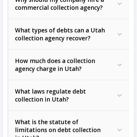
commercial collection agency?
What types of debts can a Utah
collection agency recover?
How much does a collection
Commercial (B2B) debts
such as
agency charge in Utah?
unpaid invoices, contracts, lease
defaults, and services rendered.
What laws regulate debt
Consumer debts
, including retail
collection in Utah?
credit, medical bills, and loans (subject
to the
Fair Debt Collection Practices
What is the statute of
Act (FDCPA)
).
limitations on debt collection
The account balance and age