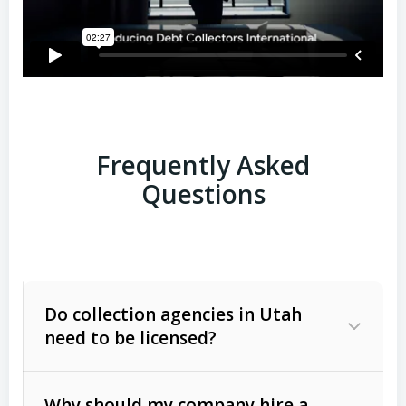
Frequently Asked
Questions
Do collection agencies in Utah
need to be licensed?
Why should my company hire a