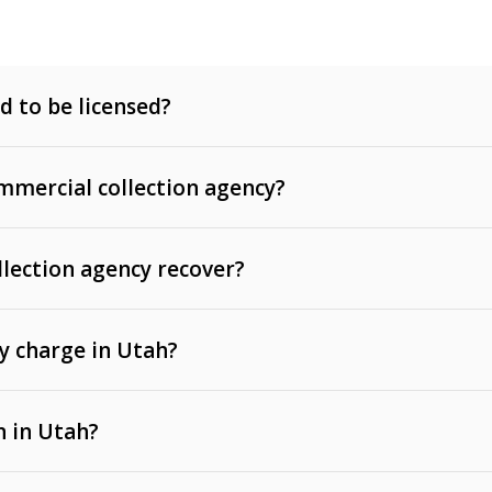
d to be licensed?
mercial collection agency?
llection agency recover?
y charge in Utah?
 invoices, contracts, lease defaults, and services
n in Utah?
t, medical bills, and loans (subject to the
Fair Debt