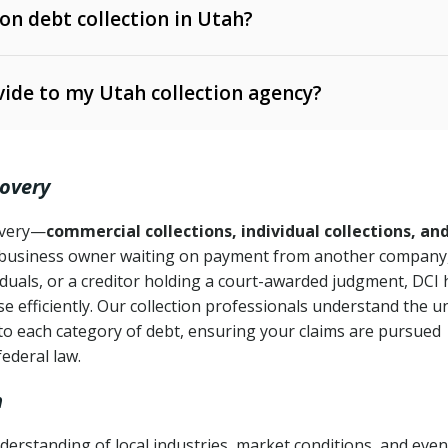
 on debt collection in Utah?
e Ann. § 12-1-1 et seq.)
– Governs licensing and
ide to my Utah collection agency?
Ann. § 78B-2-309)
tah Code Ann. § 13-11-1 et seq.)
– Regulates consumer
action is needed
. § 78B-2-307)
covery
Ann. § 70A-9a-101 et seq.)
– Governs secured
):
4 years (Utah Code Ann. § 78B-2-307(1)(b))
ase orders
covery—
commercial collections, individual collections, an
business owner waiting on payment from another company,
mpletion
CPA, 15 U.S.C. § 1692 et seq.)
– Federal law governing
iduals, or a creditor holding a court-awarded judgment, DCI 
e efficiently. Our collection professionals understand the u
ry
to each category of debt, ensuring your claims are pursued
deceptive or coercive collection practices
ollection attempts
federal law.
h
erstanding of local industries, market conditions, and even