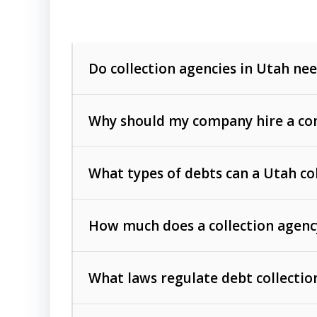
Do collection agencies in Utah nee
Why should my company hire a com
What types of debts can a Utah co
How much does a collection agenc
Commercial (B2B) debts
such as unpaid
rendered.
What laws regulate debt collectio
Consumer debts
, including retail credi
Collection Practices Act (FDCPA)
).