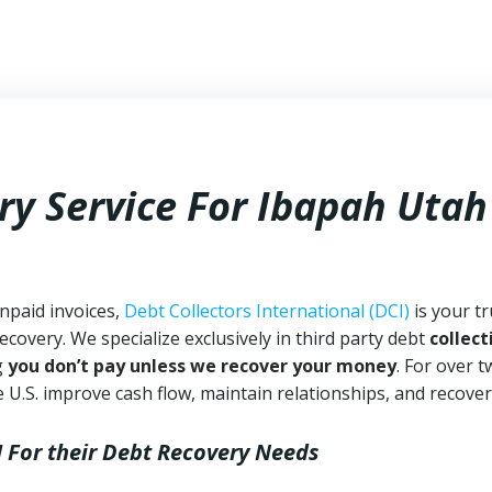
ry Service For Ibapah Utah
npaid invoices,
Debt Collectors International (DCI)
is your t
ecovery. We specialize exclusively in third party debt
collect
g
you don’t pay unless we recover your money
. For over 
 U.S. improve cash flow, maintain relationships, and recover
I
For their Debt Recovery Needs