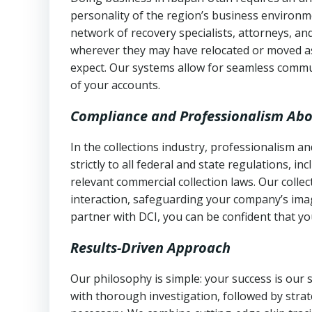
personality of the region’s business environm
network of recovery specialists, attorneys, a
wherever they may have relocated or moved as
expect. Our systems allow for seamless commu
of your accounts.
Compliance and Professionalism Abo
In the collections industry, professionalism 
strictly to all federal and state regulations, in
relevant commercial collection laws. Our colle
interaction, safeguarding your company’s imag
partner with DCI, you can be confident that you
Results-Driven Approach
Our philosophy is simple: your success is our
with thorough investigation, followed by stra