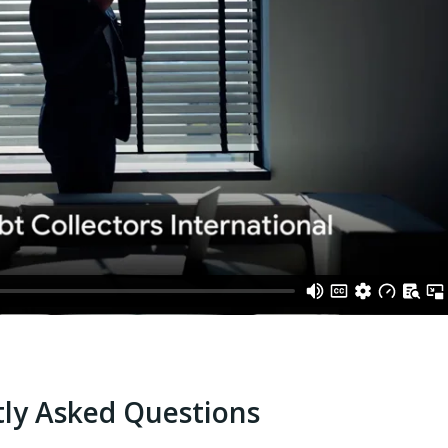
ly Asked Questions