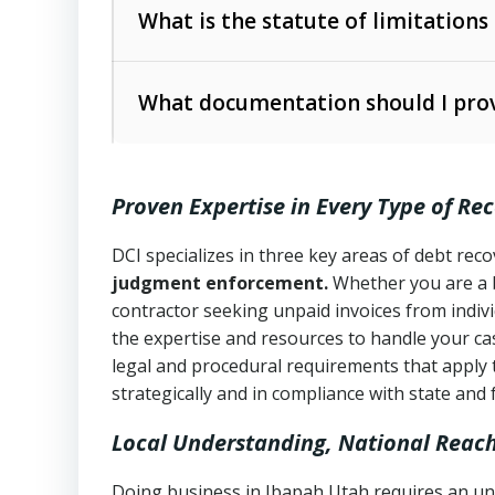
The account balance and age
What is the statute of limitations
Utah Collection Agency Act (Utah Cod
operations
The debtor’s location and response
What documentation should I prov
Written contracts:
6 years (Utah Code 
Utah Consumer Sales Practices Act (U
Whether attorney involvement or legal 
collection practices
Oral contracts:
4 years (Utah Code Ann
Proven Expertise in Every Type of Re
Uniform Commercial Code (Utah Code 
Open accounts (e.g., revolving credit
Copies of contracts, invoices, or purch
transactions and commercial contracts
DCI specializes in three key areas of debt re
judgment enforcement.
Whether you are a 
Proof of product delivery or service co
Fair Debt Collection Practices Act (FD
contractor seeking unpaid invoices from indiv
consumer debt collection
the expertise and resources to handle your cas
Account statements and payment histo
legal and procedural requirements that apply 
Utah Code Ann. § 76-6-520
– Prohibits 
Notes or correspondence about prior c
strategically and in compliance with state and 
Local Understanding, National Reac
Any written disputes or objections
Doing business in Ibapah Utah requires an und