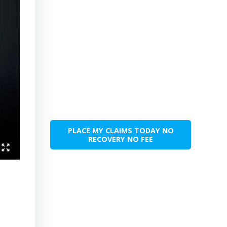
PLACE MY CLAIMS TODAY NO
RECOVERY NO FEE