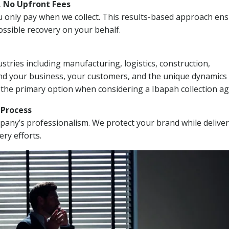
, No Upfront Fees
 You only pay when we collect. This results-based approach en
ssible recovery on your behalf.
stries including manufacturing, logistics, construction,
nd your business, your customers, and the unique dynamics 
 the primary option when considering a Ibapah collection ag
n Process
mpany’s professionalism. We protect your brand while delive
ery efforts.