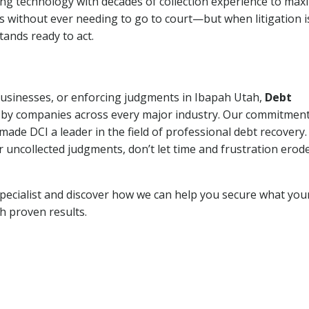
ng technology with decades of collection experience to max
ns without ever needing to go to court—but when litigation i
tands ready to act.
 businesses, or enforcing judgments in Ibapah Utah,
Debt
 by companies across every major industry. Our commitment
ade DCI a leader in the field of professional debt recovery. 
r uncollected judgments, don’t let time and frustration erod
pecialist and discover how we can help you secure what you
th proven results.