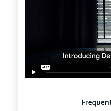
Frequent