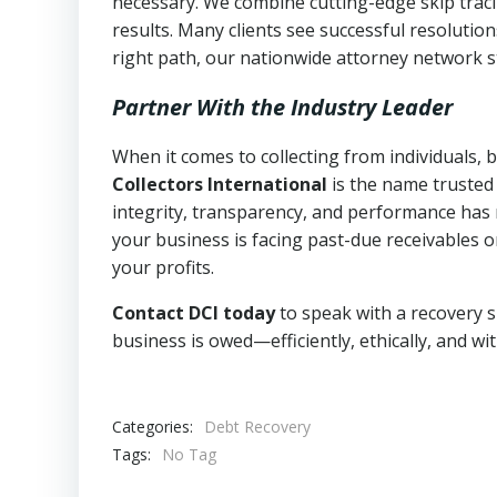
necessary. We combine cutting-edge skip traci
results. Many clients see successful resolutio
right path, our nationwide attorney network s
Partner With the Industry Leader
When it comes to collecting from individuals,
Collectors International
is the name trusted
integrity, transparency, and performance has m
your business is facing past-due receivables o
your profits.
Contact DCI today
to speak with a recovery s
business is owed—efficiently, ethically, and wi
Categories:
Debt Recovery
Tags:
No Tag