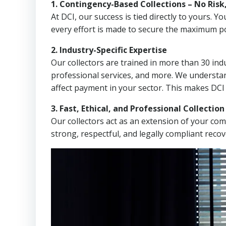
1. Contingency-Based Collections – No Risk
At DCI, our success is tied directly to yours.
every effort is made to secure the maximum po
2. Industry-Specific Expertise
Our collectors are trained in more than 30 indu
professional services, and more. We understa
affect payment in your sector. This makes DCI
3. Fast, Ethical, and Professional Collectio
Our collectors act as an extension of your co
strong, respectful, and legally compliant recov