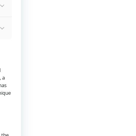
d
 a
has
nique
 the