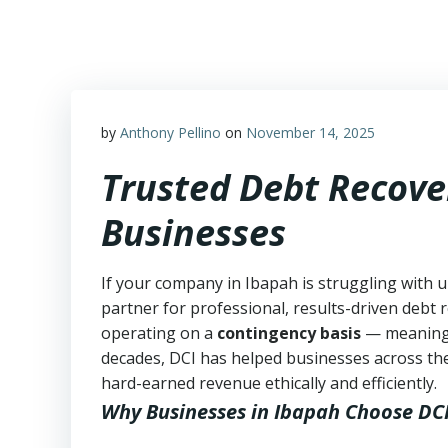
Skip
to
content
by
Anthony Pellino
on
November 14, 2025
Trusted Debt Recove
Businesses
If your company in Ibapah is struggling with u
partner for professional, results-driven debt r
operating on a
contingency basis
— meanin
decades, DCI has helped businesses across the
hard-earned revenue ethically and efficiently.
Why Businesses in Ibapah Choose DC