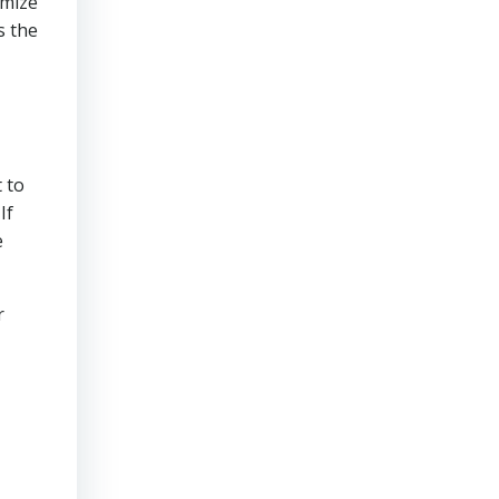
imize
s the
 to
If
e
r