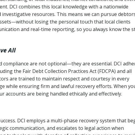
ent. DCI combines this local knowledge with a nationwide
nd investigative resources. This means we can pursue debtor
sets—without losing the personal touch that local clients
nication and real-time reporting, so you always know the s
ve All
and compliance are not optional—they are essential. DCI adhe
cluding the Fair Debt Collection Practices Act (FDCPA) and all
ctors are trained to maintain respect and courtesy in every
e while ensuring firm and lawful recovery efforts. When yo
r accounts are being handled ethically and effectively.
 success. DCI employs a multi-phase recovery system that be
tegic communication, and escalates to legal action when