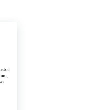
rusted
ions
,
two