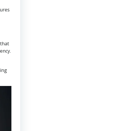
sures
that
ency.
ring