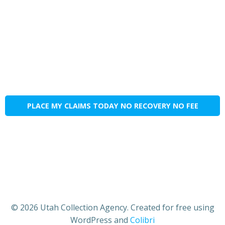
PLACE MY CLAIMS TODAY NO RECOVERY NO FEE
© 2026 Utah Collection Agency. Created for free using
WordPress and
Colibri