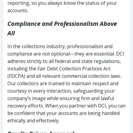
reporting, so you always know the status of your
accounts.
Compliance and Professionalism Above
All
In the collections industry, professionalism and
compliance are not optional—they are essential. DCI
adheres strictly to all federal and state regulations,
including the Fair Debt Collection Practices Act
(FDCPA) and all relevant commercial collection laws.
Our collectors are trained to maintain respect and
courtesy in every interaction, safeguarding your
company’s image while ensuring firm and lawful
recovery efforts. When you partner with DCI, you can
be confident that your accounts are being handled
ethically and effectively.