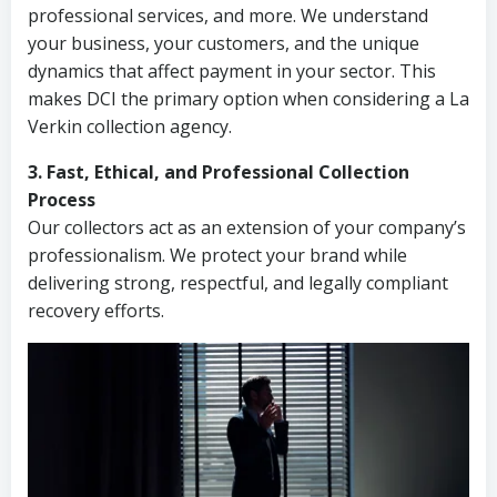
professional services, and more. We understand
your business, your customers, and the unique
dynamics that affect payment in your sector. This
makes DCI the primary option when considering a La
Verkin collection agency.
3. Fast, Ethical, and Professional Collection
Process
Our collectors act as an extension of your company’s
professionalism. We protect your brand while
delivering strong, respectful, and legally compliant
recovery efforts.