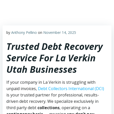
Skip
to
content
by
Anthony Pellino
on
November 14, 2025
Trusted Debt Recovery
Service For La Verkin
Utah Businesses
If your company in La Verkin is struggling with
unpaid invoices,
Debt Collectors International (DCI)
is your trusted partner for professional, results-
driven debt recovery. We specialize exclusively in
third party debt
collections
, operating on a