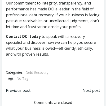
Our commitment to integrity, transparency, and
performance has made DCI a leader in the field of
professional debt recovery. If your business is facing
past-due receivables or uncollected judgments, don’t
let time and frustration erode your profits.
Contact DCI today
to speak with a recovery
specialist and discover how we can help you secure
what your business is owed—efficiently, ethically,
and with proven results.
Categories:
Debt Recovery
Tags:
No Tag
Post
Post
Previous post
Next post
navigation
navigation
Comments are closed