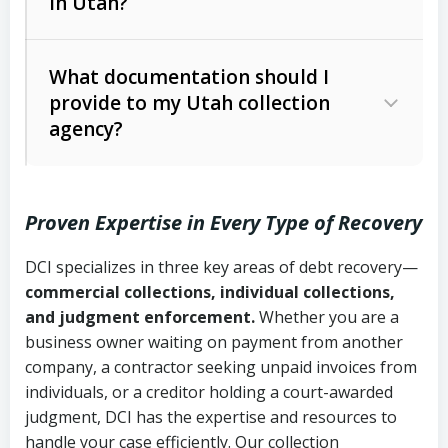
in Utah?
Utah Collection Agency Act (Utah
The debtor’s location and response
Code Ann. § 12-1-1 et seq.)
– Governs
Whether attorney involvement or legal
What documentation should I
licensing and operations
provide to my Utah collection
action is needed
Written contracts:
6 years (Utah Code
Utah Consumer Sales Practices Act
agency?
Ann. § 78B-2-309)
(Utah Code Ann. § 13-11-1 et seq.)
–
Regulates consumer collection
Oral contracts:
4 years (Utah Code
practices
Proven Expertise in Every Type of Recovery
Ann. § 78B-2-307)
Uniform Commercial Code (Utah
DCI specializes in three key areas of debt recovery—
Open accounts (e.g., revolving
Copies of contracts, invoices, or
Code Ann. § 70A-9a-101 et seq.)
–
commercial collections, individual collections,
credit):
4 years (Utah Code Ann. § 78B-
purchase orders
Governs secured transactions and
and judgment enforcement.
Whether you are a
2-307(1)(b))
business owner waiting on payment from another
commercial contracts
Proof of product delivery or service
company, a contractor seeking unpaid invoices from
completion
Fair Debt Collection Practices Act
individuals, or a creditor holding a court-awarded
judgment, DCI has the expertise and resources to
(FDCPA, 15 U.S.C. § 1692 et seq.)
–
Account statements and payment
handle your case efficiently. Our collection
Federal law governing consumer debt