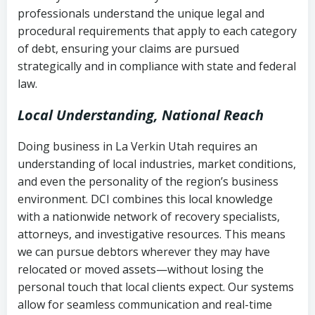
history
professionals understand the unique legal and
collection
procedural requirements that apply to each category
Notes or correspondence about prior
of debt, ensuring your claims are pursued
Utah Code Ann. § 76-6-520
– Prohibits
collection attempts
strategically and in compliance with state and federal
deceptive or coercive collection
law.
practices
Any written disputes or objections
Local Understanding, National Reach
Doing business in La Verkin Utah requires an
understanding of local industries, market conditions,
and even the personality of the region’s business
environment. DCI combines this local knowledge
with a nationwide network of recovery specialists,
attorneys, and investigative resources. This means
we can pursue debtors wherever they may have
relocated or moved assets—without losing the
personal touch that local clients expect. Our systems
allow for seamless communication and real-time