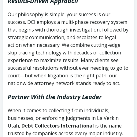
Results-Driven Approach
Our philosophy is simple: your success is our
success. DCI employs a multi-phase recovery system
that begins with thorough investigation, followed by
strategic communication, and escalates to legal
action when necessary. We combine cutting-edge
skip tracing technology with decades of collection
experience to maximize results. Many clients see
successful resolutions without ever needing to go to
court—but when litigation is the right path, our
nationwide attorney network stands ready to act.
Partner With the Industry Leader
When it comes to collecting from individuals,
businesses, or enforcing judgments in La Verkin
Utah,
Debt Collectors International
is the name
trusted by companies across every major industry.