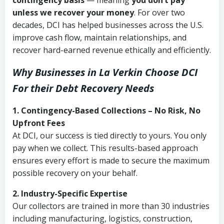
contingency basis
— meaning
you don’t pay
unless we recover your money
. For over two
decades, DCI has helped businesses across the U.S.
improve cash flow, maintain relationships, and
recover hard-earned revenue ethically and efficiently.
Why Businesses in La Verkin Choose DCI
For their Debt Recovery Needs
1. Contingency-Based Collections – No Risk, No
Upfront Fees
At DCI, our success is tied directly to yours. You only
pay when we collect. This results-based approach
ensures every effort is made to secure the maximum
possible recovery on your behalf.
2. Industry-Specific Expertise
Our collectors are trained in more than 30 industries
including manufacturing, logistics, construction,