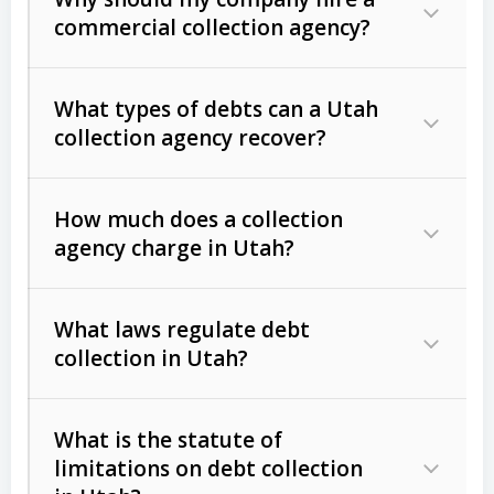
commercial collection agency?
What types of debts can a Utah
collection agency recover?
How much does a collection
Commercial (B2B) debts
such as
agency charge in Utah?
unpaid invoices, contracts, lease
defaults, and services rendered.
What laws regulate debt
Consumer debts
, including retail
collection in Utah?
credit, medical bills, and loans (subject
to the
Fair Debt Collection Practices
What is the statute of
Act (FDCPA)
).
limitations on debt collection
The account balance and age