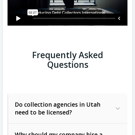
Frequently Asked
Questions
Do collection agencies in Utah
need to be licensed?
Why should my company hire a