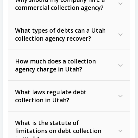
commercial collection agency?
What types of debts can a Utah
collection agency recover?
How much does a collection
Commercial (B2B) debts
such as
agency charge in Utah?
unpaid invoices, contracts, lease
defaults, and services rendered.
What laws regulate debt
Consumer debts
, including retail
collection in Utah?
credit, medical bills, and loans (subject
to the
Fair Debt Collection Practices
What is the statute of
Act (FDCPA)
).
limitations on debt collection
The account balance and age