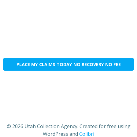
PLACE MY CLAIMS TODAY NO RECOVERY NO FEE
© 2026 Utah Collection Agency. Created for free using
WordPress and
Colibri