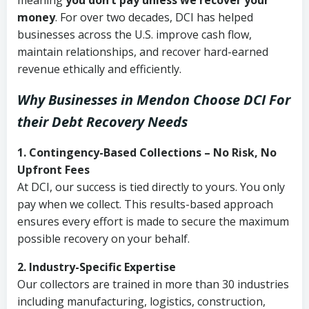
meaning
you don’t pay unless we recover your
money
. For over two decades, DCI has helped
businesses across the U.S. improve cash flow,
maintain relationships, and recover hard-earned
revenue ethically and efficiently.
Why Businesses in Mendon Choose DCI
For
their Debt Recovery Needs
1. Contingency-Based Collections – No Risk, No
Upfront Fees
At DCI, our success is tied directly to yours. You only
pay when we collect. This results-based approach
ensures every effort is made to secure the maximum
possible recovery on your behalf.
2. Industry-Specific Expertise
Our collectors are trained in more than 30 industries
including manufacturing, logistics, construction,