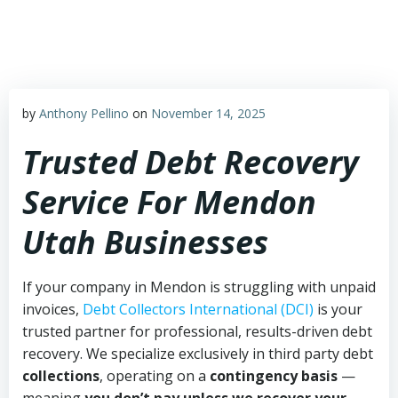
Skip
to
content
by
Anthony Pellino
on
November 14, 2025
Trusted Debt Recovery
Service For Mendon
Utah Businesses
If your company in Mendon is struggling with unpaid
invoices,
Debt Collectors International (DCI)
is your
trusted partner for professional, results-driven debt
recovery. We specialize exclusively in third party debt
collections
, operating on a
contingency basis
—