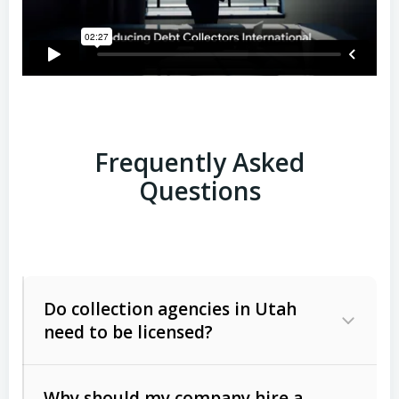
Frequently Asked
Questions
Do collection agencies in Utah
need to be licensed?
Why should my company hire a