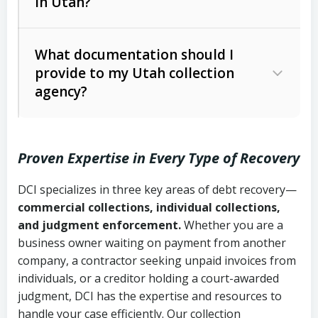
in Utah?
Utah Collection Agency Act (Utah
The debtor’s location and response
Code Ann. § 12-1-1 et seq.)
– Governs
Whether attorney involvement or legal
What documentation should I
licensing and operations
provide to my Utah collection
action is needed
Written contracts:
6 years (Utah Code
Utah Consumer Sales Practices Act
agency?
Ann. § 78B-2-309)
(Utah Code Ann. § 13-11-1 et seq.)
–
Regulates consumer collection
Oral contracts:
4 years (Utah Code
practices
Proven Expertise in Every Type of Recovery
Ann. § 78B-2-307)
Uniform Commercial Code (Utah
DCI specializes in three key areas of debt recovery—
Open accounts (e.g., revolving
Copies of contracts, invoices, or
Code Ann. § 70A-9a-101 et seq.)
–
commercial collections, individual collections,
credit):
4 years (Utah Code Ann. § 78B-
purchase orders
Governs secured transactions and
and judgment enforcement.
Whether you are a
2-307(1)(b))
business owner waiting on payment from another
commercial contracts
Proof of product delivery or service
company, a contractor seeking unpaid invoices from
completion
Fair Debt Collection Practices Act
individuals, or a creditor holding a court-awarded
judgment, DCI has the expertise and resources to
(FDCPA, 15 U.S.C. § 1692 et seq.)
–
Account statements and payment
handle your case efficiently. Our collection
Federal law governing consumer debt