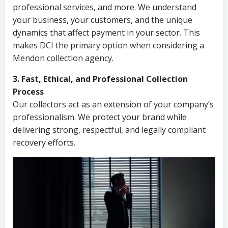
professional services, and more. We understand
your business, your customers, and the unique
dynamics that affect payment in your sector. This
makes DCI the primary option when considering a
Mendon collection agency.
3. Fast, Ethical, and Professional Collection
Process
Our collectors act as an extension of your company’s
professionalism. We protect your brand while
delivering strong, respectful, and legally compliant
recovery efforts.