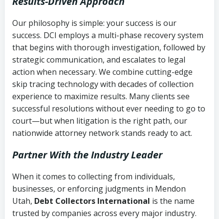
Results-Driven Approach
Our philosophy is simple: your success is our
success. DCI employs a multi-phase recovery system
that begins with thorough investigation, followed by
strategic communication, and escalates to legal
action when necessary. We combine cutting-edge
skip tracing technology with decades of collection
experience to maximize results. Many clients see
successful resolutions without ever needing to go to
court—but when litigation is the right path, our
nationwide attorney network stands ready to act.
Partner With the Industry Leader
When it comes to collecting from individuals,
businesses, or enforcing judgments in Mendon
Utah,
Debt Collectors International
is the name
trusted by companies across every major industry.