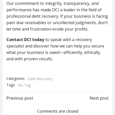
Our commitment to integrity, transparency, and
performance has made DCI a leader in the field of
professional debt recovery. If your business is facing
past-due receivables or uncollected judgments, don’t
let time and frustration erode your profits.
Contact DCI today
to speak with a recovery
specialist and discover how we can help you secure
what your business is owed—efficiently, ethically,
and with proven results.
Categories:
Debt Recovery
Tags:
No Tag
Post
Post
Previous post
Next post
navigation
navigation
Comments are closed