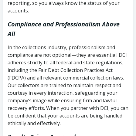
reporting, so you always know the status of your
accounts.
Compliance and Professionalism Above
All
In the collections industry, professionalism and
compliance are not optional—they are essential. DCI
adheres strictly to all federal and state regulations,
including the Fair Debt Collection Practices Act
(FDCPA) and all relevant commercial collection laws.
Our collectors are trained to maintain respect and
courtesy in every interaction, safeguarding your
company’s image while ensuring firm and lawful
recovery efforts. When you partner with DCI, you can
be confident that your accounts are being handled
ethically and effectively.