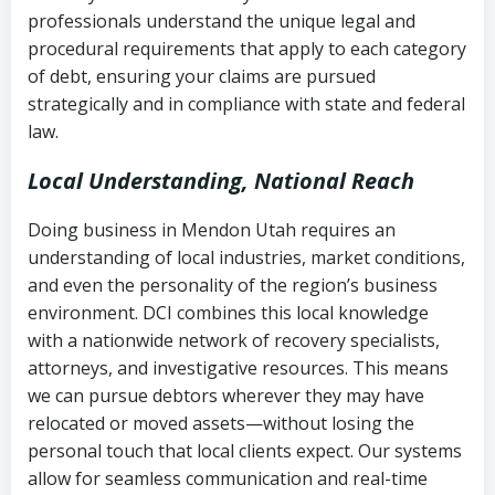
history
professionals understand the unique legal and
collection
procedural requirements that apply to each category
Notes or correspondence about prior
of debt, ensuring your claims are pursued
Utah Code Ann. § 76-6-520
– Prohibits
collection attempts
strategically and in compliance with state and federal
deceptive or coercive collection
law.
practices
Any written disputes or objections
Local Understanding, National Reach
Doing business in Mendon Utah requires an
understanding of local industries, market conditions,
and even the personality of the region’s business
environment. DCI combines this local knowledge
with a nationwide network of recovery specialists,
attorneys, and investigative resources. This means
we can pursue debtors wherever they may have
relocated or moved assets—without losing the
personal touch that local clients expect. Our systems
allow for seamless communication and real-time