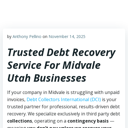
Skip
to
content
by
Anthony Pellino
on
November 14, 2025
Trusted Debt Recovery
Service For Midvale
Utah Businesses
If your company in Midvale is struggling with unpaid
invoices,
Debt Collectors International (DCI)
is your
trusted partner for professional, results-driven debt
recovery. We specialize exclusively in third party debt
collections
, operating on a
contingency basis
—