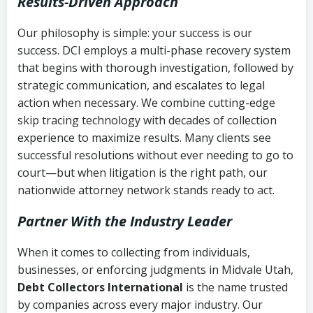
Results-Driven Approach
Our philosophy is simple: your success is our
success. DCI employs a multi-phase recovery system
that begins with thorough investigation, followed by
strategic communication, and escalates to legal
action when necessary. We combine cutting-edge
skip tracing technology with decades of collection
experience to maximize results. Many clients see
successful resolutions without ever needing to go to
court—but when litigation is the right path, our
nationwide attorney network stands ready to act.
Partner With the Industry Leader
When it comes to collecting from individuals,
businesses, or enforcing judgments in Midvale Utah,
Debt Collectors International
is the name trusted
by companies across every major industry. Our