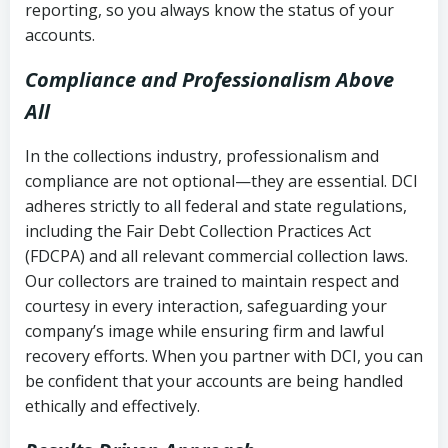
reporting, so you always know the status of your
accounts.
Compliance and Professionalism Above
All
In the collections industry, professionalism and
compliance are not optional—they are essential. DCI
adheres strictly to all federal and state regulations,
including the Fair Debt Collection Practices Act
(FDCPA) and all relevant commercial collection laws.
Our collectors are trained to maintain respect and
courtesy in every interaction, safeguarding your
company’s image while ensuring firm and lawful
recovery efforts. When you partner with DCI, you can
be confident that your accounts are being handled
ethically and effectively.