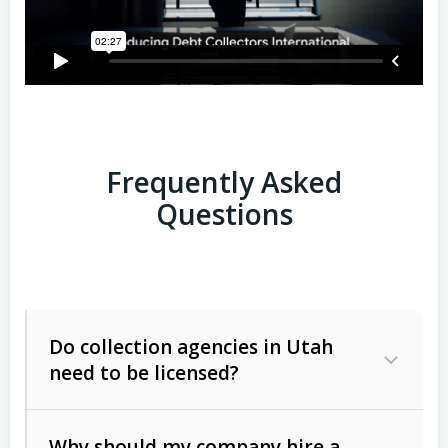
Frequently Asked
Questions
Do collection agencies in Utah
need to be licensed?
Why should my company hire a