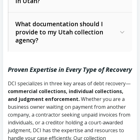
in Utah?
Utah Collection Agency Act (Utah
The debtor’s location and response
Code Ann. § 12-1-1 et seq.)
– Governs
Whether attorney involvement or legal
What documentation should I
licensing and operations
provide to my Utah collection
action is needed
Written contracts:
6 years (Utah Code
Utah Consumer Sales Practices Act
agency?
Ann. § 78B-2-309)
(Utah Code Ann. § 13-11-1 et seq.)
–
Regulates consumer collection
Oral contracts:
4 years (Utah Code
practices
Proven Expertise in Every Type of Recovery
Ann. § 78B-2-307)
Uniform Commercial Code (Utah
DCI specializes in three key areas of debt recovery—
Open accounts (e.g., revolving
Copies of contracts, invoices, or
Code Ann. § 70A-9a-101 et seq.)
–
commercial collections, individual collections,
credit):
4 years (Utah Code Ann. § 78B-
purchase orders
Governs secured transactions and
and judgment enforcement.
Whether you are a
2-307(1)(b))
business owner waiting on payment from another
commercial contracts
Proof of product delivery or service
company, a contractor seeking unpaid invoices from
completion
Fair Debt Collection Practices Act
individuals, or a creditor holding a court-awarded
judgment, DCI has the expertise and resources to
(FDCPA, 15 U.S.C. § 1692 et seq.)
–
Account statements and payment
handle your case efficiently. Our collection
Federal law governing consumer debt