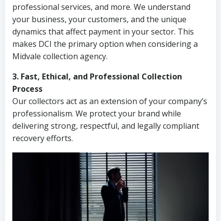
professional services, and more. We understand
your business, your customers, and the unique
dynamics that affect payment in your sector. This
makes DCI the primary option when considering a
Midvale collection agency.
3. Fast, Ethical, and Professional Collection
Process
Our collectors act as an extension of your company’s
professionalism. We protect your brand while
delivering strong, respectful, and legally compliant
recovery efforts.