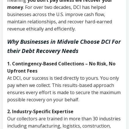
meaning
you don’t pay unless we recover your
money
. For over two decades, DCI has helped
businesses across the U.S. improve cash flow,
maintain relationships, and recover hard-earned
revenue ethically and efficiently.
Why Businesses in Midvale Choose DCI
For
their Debt Recovery Needs
1. Contingency-Based Collections – No Risk, No
Upfront Fees
At DCI, our success is tied directly to yours. You only
pay when we collect. This results-based approach
ensures every effort is made to secure the maximum
possible recovery on your behalf.
2. Industry-Specific Expertise
Our collectors are trained in more than 30 industries
including manufacturing, logistics, construction,