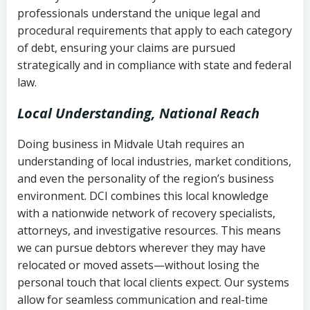
history
professionals understand the unique legal and
collection
procedural requirements that apply to each category
Notes or correspondence about prior
of debt, ensuring your claims are pursued
Utah Code Ann. § 76-6-520
– Prohibits
collection attempts
strategically and in compliance with state and federal
deceptive or coercive collection
law.
practices
Any written disputes or objections
Local Understanding, National Reach
Doing business in Midvale Utah requires an
understanding of local industries, market conditions,
and even the personality of the region’s business
environment. DCI combines this local knowledge
with a nationwide network of recovery specialists,
attorneys, and investigative resources. This means
we can pursue debtors wherever they may have
relocated or moved assets—without losing the
personal touch that local clients expect. Our systems
allow for seamless communication and real-time