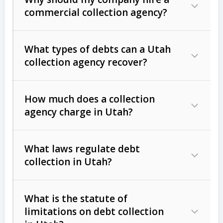
commercial collection agency?
What types of debts can a Utah
collection agency recover?
How much does a collection
Commercial (B2B) debts
such as
agency charge in Utah?
unpaid invoices, contracts, lease
defaults, and services rendered.
What laws regulate debt
Consumer debts
, including retail
collection in Utah?
credit, medical bills, and loans (subject
to the
Fair Debt Collection Practices
What is the statute of
Act (FDCPA)
).
limitations on debt collection
The account balance and age