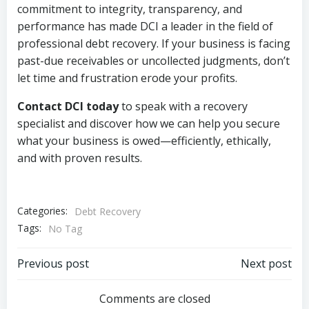
commitment to integrity, transparency, and
performance has made DCI a leader in the field of
professional debt recovery. If your business is facing
past-due receivables or uncollected judgments, don’t
let time and frustration erode your profits.
Contact DCI today
to speak with a recovery
specialist and discover how we can help you secure
what your business is owed—efficiently, ethically,
and with proven results.
Categories:
Debt Recovery
Tags:
No Tag
Post
Post
Previous post
Next post
navigation
navigation
Comments are closed