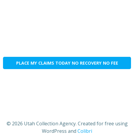
PLACE MY CLAIMS TODAY NO RECOVERY NO FEE
© 2026 Utah Collection Agency. Created for free using
WordPress and
Colibri