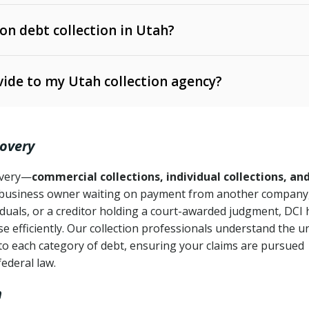
 on debt collection in Utah?
e Ann. § 12-1-1 et seq.)
– Governs licensing and
ide to my Utah collection agency?
Ann. § 78B-2-309)
tah Code Ann. § 13-11-1 et seq.)
– Regulates consumer
action is needed
. § 78B-2-307)
covery
Ann. § 70A-9a-101 et seq.)
– Governs secured
):
4 years (Utah Code Ann. § 78B-2-307(1)(b))
ase orders
covery—
commercial collections, individual collections, an
business owner waiting on payment from another company,
mpletion
CPA, 15 U.S.C. § 1692 et seq.)
– Federal law governing
iduals, or a creditor holding a court-awarded judgment, DCI 
e efficiently. Our collection professionals understand the u
ry
to each category of debt, ensuring your claims are pursued
deceptive or coercive collection practices
ollection attempts
federal law.
h