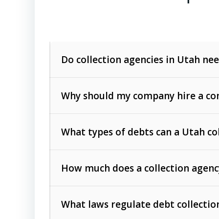
Do collection agencies in Utah nee
Why should my company hire a com
What types of debts can a Utah co
How much does a collection agenc
Commercial (B2B) debts
such as unpaid
rendered.
What laws regulate debt collectio
Consumer debts
, including retail credi