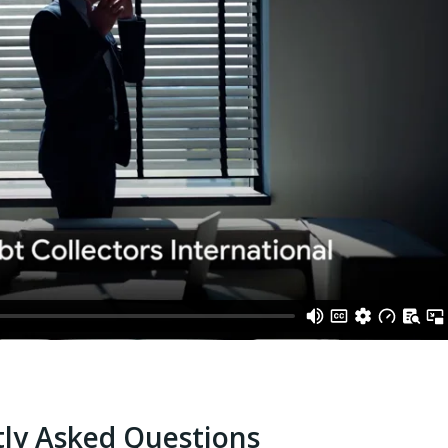
ly Asked Questions