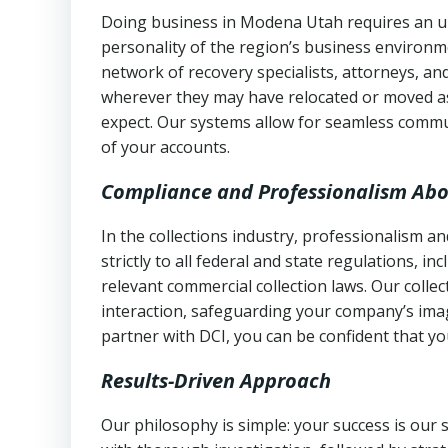
Doing business in Modena Utah requires an un
personality of the region’s business environm
network of recovery specialists, attorneys, a
wherever they may have relocated or moved as
expect. Our systems allow for seamless commu
of your accounts.
Compliance and Professionalism Abo
In the collections industry, professionalism 
strictly to all federal and state regulations, in
relevant commercial collection laws. Our colle
interaction, safeguarding your company’s imag
partner with DCI, you can be confident that you
Results-Driven Approach
Our philosophy is simple: your success is our