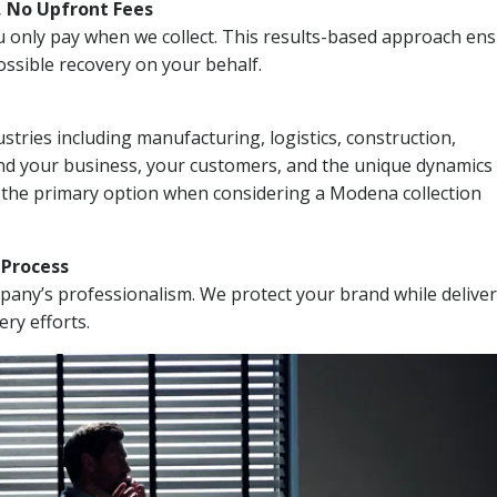
, No Upfront Fees
 You only pay when we collect. This results-based approach en
ssible recovery on your behalf.
stries including manufacturing, logistics, construction,
nd your business, your customers, and the unique dynamics 
I the primary option when considering a Modena collection
n Process
mpany’s professionalism. We protect your brand while delive
ery efforts.