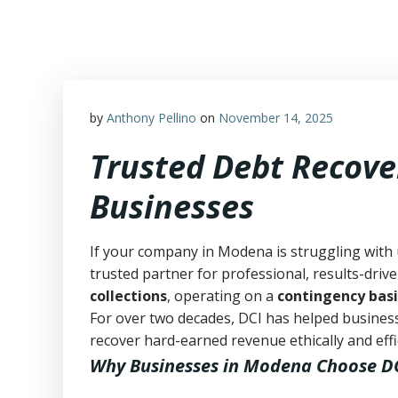
Skip
to
content
by
Anthony Pellino
on
November 14, 2025
Trusted Debt Recove
Businesses
If your company in Modena is struggling with 
trusted partner for professional, results-drive
collections
, operating on a
contingency basi
For over two decades, DCI has helped business
recover hard-earned revenue ethically and effic
Why Businesses in Modena Choose D