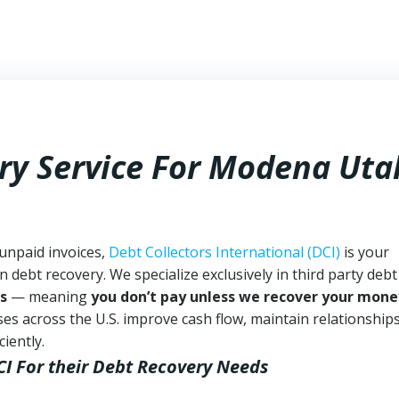
ry Service For Modena Uta
unpaid invoices,
Debt Collectors International (DCI)
is your
n debt recovery. We specialize exclusively in third party debt
s
— meaning
you don’t pay unless we recover your mone
es across the U.S. improve cash flow, maintain relationship
iently.
CI
For their Debt Recovery Needs