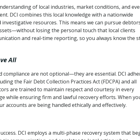
derstanding of local industries, market conditions, and eve
ent. DCI combines this local knowledge with a nationwide
nd investigative resources. This means we can pursue debtor
sets—without losing the personal touch that local clients
nication and real-time reporting, so you always know the s
ve All
and compliance are not optional—they are essential. DCI adhe
cluding the Fair Debt Collection Practices Act (FDCPA) and all
ctors are trained to maintain respect and courtesy in every
e while ensuring firm and lawful recovery efforts. When yo
r accounts are being handled ethically and effectively.
 success. DCI employs a multi-phase recovery system that be