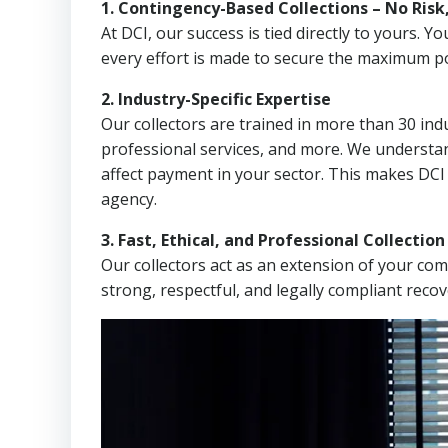
1. Contingency-Based Collections – No Risk
At DCI, our success is tied directly to yours.
every effort is made to secure the maximum po
2. Industry-Specific Expertise
Our collectors are trained in more than 30 indu
professional services, and more. We understa
affect payment in your sector. This makes DC
agency.
3. Fast, Ethical, and Professional Collectio
Our collectors act as an extension of your co
strong, respectful, and legally compliant recov