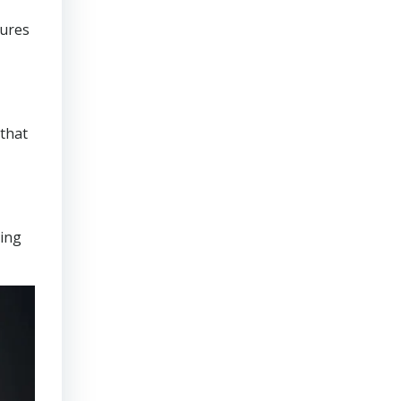
sures
that
ring