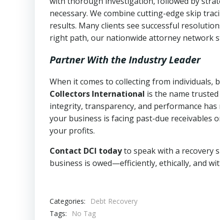
with thorough investigation, followed by stra
necessary. We combine cutting-edge skip traci
results. Many clients see successful resolutio
right path, our nationwide attorney network s
Partner With the Industry Leader
When it comes to collecting from individuals,
Collectors International
is the name trusted
integrity, transparency, and performance has m
your business is facing past-due receivables o
your profits.
Contact DCI today
to speak with a recovery s
business is owed—efficiently, ethically, and wi
Categories:
Debt Recovery
Tags:
No Tag