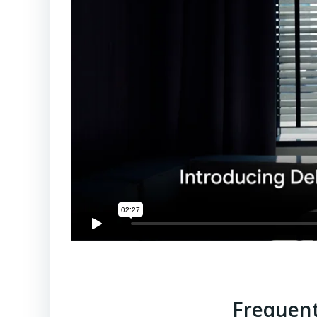
Frequent