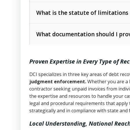
Collection Practices Act (FDCPA)
).
The account balance and age
What is the statute of limitations
Utah Collection Agency Act (Utah Cod
operations
The debtor’s location and response
What documentation should I prov
Written contracts:
6 years (Utah Code 
Utah Consumer Sales Practices Act (U
Whether attorney involvement or legal 
collection practices
Oral contracts:
4 years (Utah Code Ann
Proven Expertise in Every Type of Re
Uniform Commercial Code (Utah Code 
Open accounts (e.g., revolving credit
Copies of contracts, invoices, or purch
transactions and commercial contracts
DCI specializes in three key areas of debt re
judgment enforcement.
Whether you are a 
Proof of product delivery or service co
Fair Debt Collection Practices Act (FD
contractor seeking unpaid invoices from indiv
consumer debt collection
the expertise and resources to handle your cas
Account statements and payment histo
legal and procedural requirements that apply 
Utah Code Ann. § 76-6-520
– Prohibits 
Notes or correspondence about prior c
strategically and in compliance with state and 
Local Understanding, National Reac
Any written disputes or objections