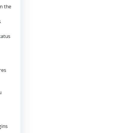
n the
s
tatus
res
u
gins