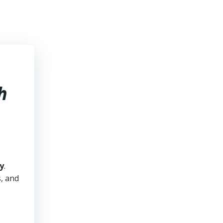
h
y
.
s, and