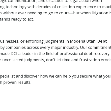
tegic communication, and escalates to legal action when
ng technology with decades of collection experience to max
ns without ever needing to go to court—but when litigation i
tands ready to act.
 businesses, or enforcing judgments in Modena Utah,
Debt
 by companies across every major industry. Our commitment
ade DCI a leader in the field of professional debt recovery. 
r uncollected judgments, don’t let time and frustration erod
pecialist and discover how we can help you secure what you
th proven results.