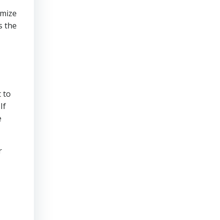
imize
s the
 to
If
e
r