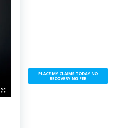
PLACE MY CLAIMS TODAY NO
RECOVERY NO FEE