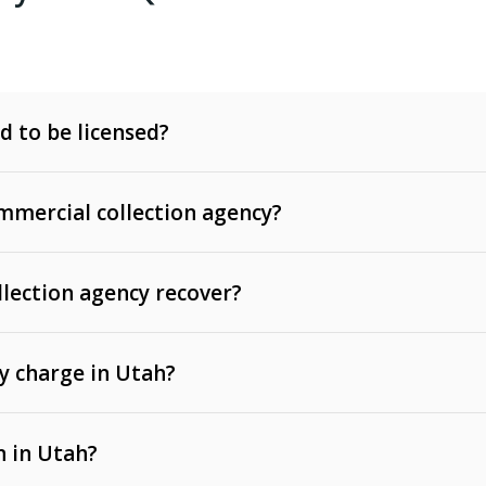
d to be licensed?
mercial collection agency?
llection agency recover?
y charge in Utah?
 invoices, contracts, lease defaults, and services
n in Utah?
t, medical bills, and loans (subject to the
Fair Debt