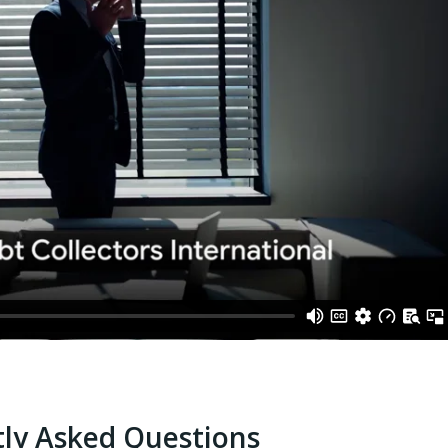
ly Asked Questions