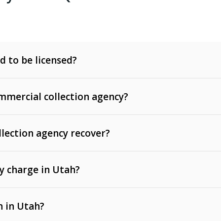
d to be licensed?
mercial collection agency?
llection agency recover?
y charge in Utah?
 invoices, contracts, lease defaults, and services
n in Utah?
t, medical bills, and loans (subject to the
Fair Debt