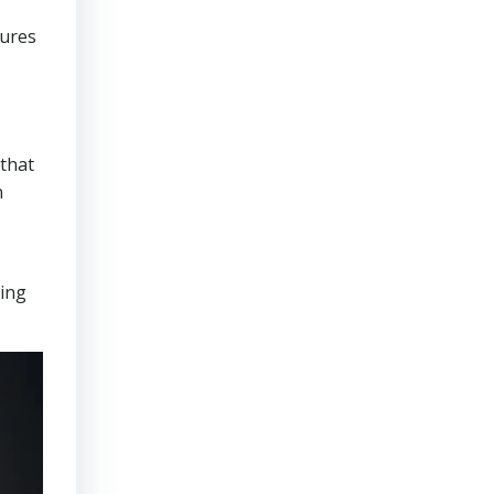
sures
that
n
ring