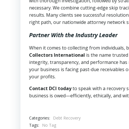
with thorough investigation, followed by stra
necessary. We combine cutting-edge skip traci
results. Many clients see successful resolutio
right path, our nationwide attorney network s
Partner With the Industry Leader
When it comes to collecting from individuals,
Collectors International
is the name trusted
integrity, transparency, and performance has m
your business is facing past-due receivables o
your profits.
Contact DCI today
to speak with a recovery s
business is owed—efficiently, ethically, and wi
Categories:
Debt Recovery
Tags:
No Tag