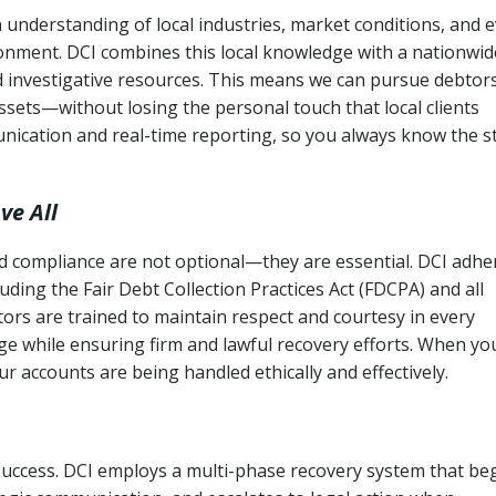
 understanding of local industries, market conditions, and 
ronment. DCI combines this local knowledge with a nationwid
nd investigative resources. This means we can pursue debtor
sets—without losing the personal touch that local clients
nication and real-time reporting, so you always know the s
ve All
and compliance are not optional—they are essential. DCI adhe
cluding the Fair Debt Collection Practices Act (FDCPA) and all
ctors are trained to maintain respect and courtesy in every
e while ensuring firm and lawful recovery efforts. When yo
r accounts are being handled ethically and effectively.
 success. DCI employs a multi-phase recovery system that be