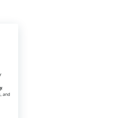
r
y
.
s, and