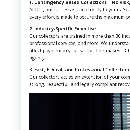
1. Contingency-Based Collections – No Risk
At DCI, our success is tied directly to yours.
every effort is made to secure the maximum po
2. Industry-Specific Expertise
Our collectors are trained in more than 30 indu
professional services, and more. We understa
affect payment in your sector. This makes DCI
agency.
3. Fast, Ethical, and Professional Collectio
Our collectors act as an extension of your co
strong, respectful, and legally compliant recov