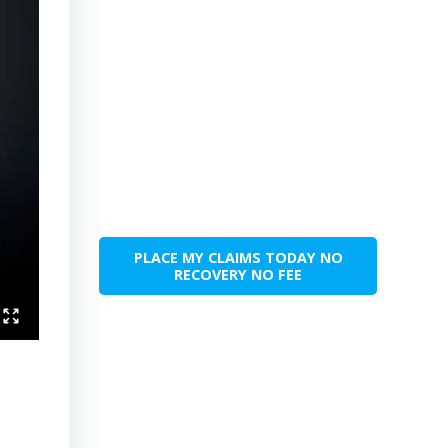
PLACE MY CLAIMS TODAY NO
RECOVERY NO FEE