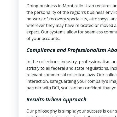
Doing business in Monticello Utah requires an
the personality of the region’s business envi
network of recovery specialists, attorneys, a
wherever they may have relocated or moved as
expect. Our systems allow for seamless commu
of your accounts.
Compliance and Professionalism Abo
In the collections industry, professionalism 
strictly to all federal and state regulations, in
relevant commercial collection laws. Our colle
interaction, safeguarding your company’s imag
partner with DCI, you can be confident that you
Results-Driven Approach
Our philosophy is simple: your success is our