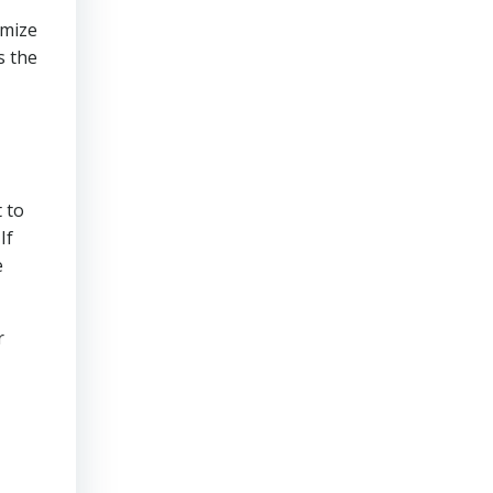
imize
s the
t
 to
If
e
r