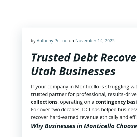
Skip
to
content
by
Anthony Pellino
on
November 14, 2025
Trusted Debt Recover
Utah Businesses
If your company in Monticello is struggling wi
trusted partner for professional, results-drive
collections
, operating on a
contingency basi
For over two decades, DCI has helped business
recover hard-earned revenue ethically and effic
Why Businesses in Monticello Choose