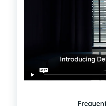
Frequent