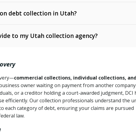
 on debt collection in Utah?
e Ann. § 12-1-1 et seq.)
– Governs licensing and
ide to my Utah collection agency?
Ann. § 78B-2-309)
tah Code Ann. § 13-11-1 et seq.)
– Regulates consumer
action is needed
. § 78B-2-307)
covery
Ann. § 70A-9a-101 et seq.)
– Governs secured
):
4 years (Utah Code Ann. § 78B-2-307(1)(b))
ase orders
covery—
commercial collections, individual collections, an
business owner waiting on payment from another company,
mpletion
CPA, 15 U.S.C. § 1692 et seq.)
– Federal law governing
iduals, or a creditor holding a court-awarded judgment, DCI 
e efficiently. Our collection professionals understand the u
ry
to each category of debt, ensuring your claims are pursued
deceptive or coercive collection practices
ollection attempts
federal law.
h