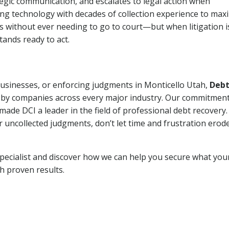
tegic communication, and escalates to legal action when
ng technology with decades of collection experience to max
ns without ever needing to go to court—but when litigation i
tands ready to act.
 businesses, or enforcing judgments in Monticello Utah,
Deb
 by companies across every major industry. Our commitment
ade DCI a leader in the field of professional debt recovery. 
r uncollected judgments, don’t let time and frustration erod
pecialist and discover how we can help you secure what you
th proven results.