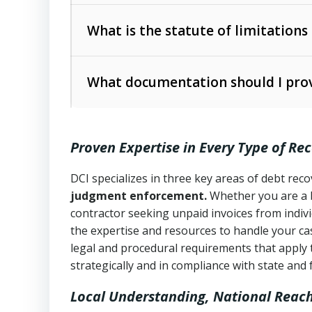
Collection Practices Act (FDCPA)
).
The account balance and age
What is the statute of limitations
Utah Collection Agency Act (Utah Cod
operations
The debtor’s location and response
What documentation should I prov
Written contracts:
6 years (Utah Code 
Utah Consumer Sales Practices Act (U
Whether attorney involvement or legal 
collection practices
Oral contracts:
4 years (Utah Code Ann
Proven Expertise in Every Type of Re
Uniform Commercial Code (Utah Code 
Open accounts (e.g., revolving credit
Copies of contracts, invoices, or purch
transactions and commercial contracts
DCI specializes in three key areas of debt re
judgment enforcement.
Whether you are a 
Proof of product delivery or service co
Fair Debt Collection Practices Act (FD
contractor seeking unpaid invoices from indiv
consumer debt collection
the expertise and resources to handle your cas
Account statements and payment histo
legal and procedural requirements that apply 
Utah Code Ann. § 76-6-520
– Prohibits 
Notes or correspondence about prior c
strategically and in compliance with state and 
Local Understanding, National Reac
Any written disputes or objections