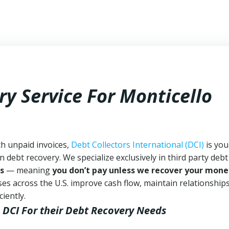
y Service For Monticello
th unpaid invoices,
Debt Collectors International (DCI)
is you
n debt recovery. We specialize exclusively in third party debt
s
— meaning
you don’t pay unless we recover your mone
es across the U.S. improve cash flow, maintain relationship
iently.
 DCI
For their Debt Recovery Needs