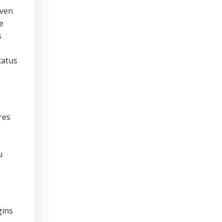
even
e
s
tatus
res
u
gins