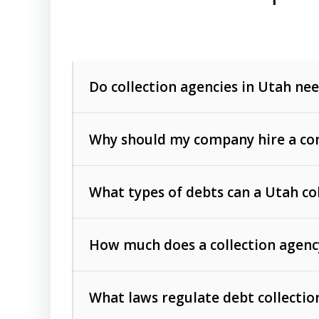
Do collection agencies in Utah nee
Why should my company hire a com
What types of debts can a Utah co
How much does a collection agenc
Commercial (B2B) debts
such as unpaid
rendered.
What laws regulate debt collectio
Consumer debts
, including retail credi