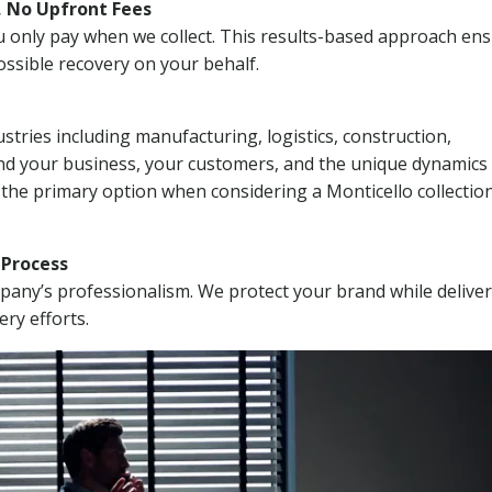
, No Upfront Fees
 You only pay when we collect. This results-based approach en
ssible recovery on your behalf.
stries including manufacturing, logistics, construction,
nd your business, your customers, and the unique dynamics 
 the primary option when considering a Monticello collectio
n Process
mpany’s professionalism. We protect your brand while delive
ery efforts.