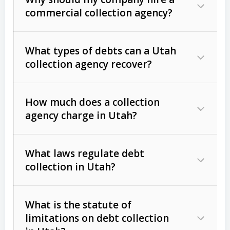
commercial collection agency?
What types of debts can a Utah
collection agency recover?
How much does a collection
Commercial (B2B) debts
such as
agency charge in Utah?
unpaid invoices, contracts, lease
defaults, and services rendered.
What laws regulate debt
Consumer debts
, including retail
collection in Utah?
credit, medical bills, and loans (subject
to the
Fair Debt Collection Practices
What is the statute of
Act (FDCPA)
).
limitations on debt collection
The account balance and age