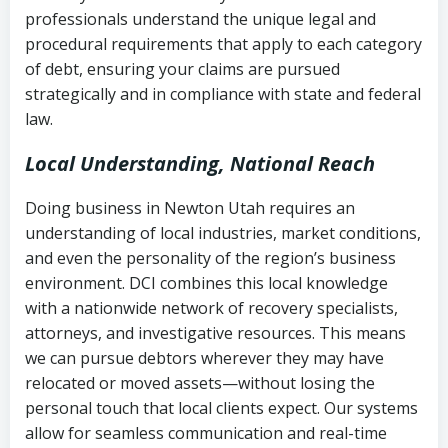
history
professionals understand the unique legal and
collection
procedural requirements that apply to each category
Notes or correspondence about prior
of debt, ensuring your claims are pursued
Utah Code Ann. § 76-6-520
– Prohibits
collection attempts
strategically and in compliance with state and federal
deceptive or coercive collection
law.
practices
Any written disputes or objections
Local Understanding, National Reach
Doing business in Newton Utah requires an
understanding of local industries, market conditions,
and even the personality of the region’s business
environment. DCI combines this local knowledge
with a nationwide network of recovery specialists,
attorneys, and investigative resources. This means
we can pursue debtors wherever they may have
relocated or moved assets—without losing the
personal touch that local clients expect. Our systems
allow for seamless communication and real-time