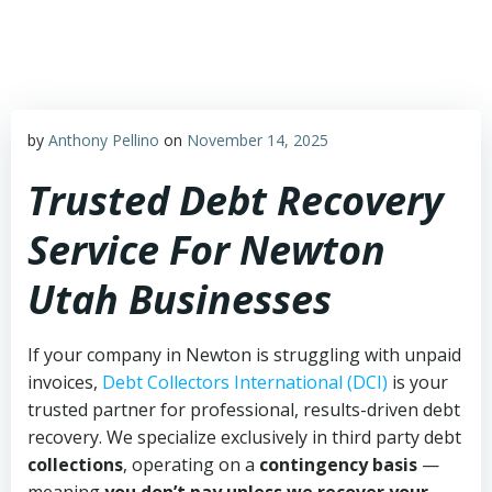
Skip
to
content
by
Anthony Pellino
on
November 14, 2025
Trusted Debt Recovery
Service For Newton
Utah Businesses
If your company in Newton is struggling with unpaid
invoices,
Debt Collectors International (DCI)
is your
trusted partner for professional, results-driven debt
recovery. We specialize exclusively in third party debt
collections
, operating on a
contingency basis
—