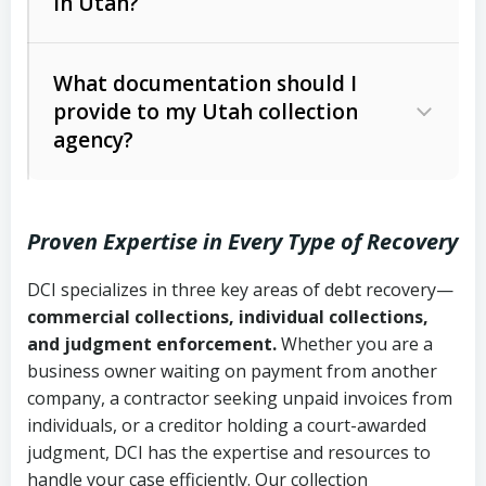
in Utah?
Utah Collection Agency Act (Utah
The debtor’s location and response
Code Ann. § 12-1-1 et seq.)
– Governs
Whether attorney involvement or legal
What documentation should I
licensing and operations
provide to my Utah collection
action is needed
Written contracts:
6 years (Utah Code
Utah Consumer Sales Practices Act
agency?
Ann. § 78B-2-309)
(Utah Code Ann. § 13-11-1 et seq.)
–
Regulates consumer collection
Oral contracts:
4 years (Utah Code
practices
Proven Expertise in Every Type of Recovery
Ann. § 78B-2-307)
Uniform Commercial Code (Utah
DCI specializes in three key areas of debt recovery—
Open accounts (e.g., revolving
Copies of contracts, invoices, or
Code Ann. § 70A-9a-101 et seq.)
–
commercial collections, individual collections,
credit):
4 years (Utah Code Ann. § 78B-
purchase orders
Governs secured transactions and
and judgment enforcement.
Whether you are a
2-307(1)(b))
business owner waiting on payment from another
commercial contracts
Proof of product delivery or service
company, a contractor seeking unpaid invoices from
completion
Fair Debt Collection Practices Act
individuals, or a creditor holding a court-awarded
judgment, DCI has the expertise and resources to
(FDCPA, 15 U.S.C. § 1692 et seq.)
–
Account statements and payment
handle your case efficiently. Our collection
Federal law governing consumer debt