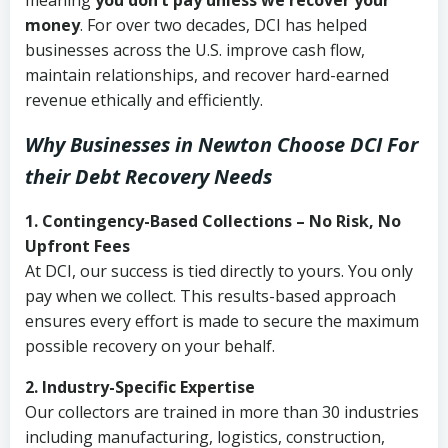
meaning
you don’t pay unless we recover your
money
. For over two decades, DCI has helped
businesses across the U.S. improve cash flow,
maintain relationships, and recover hard-earned
revenue ethically and efficiently.
Why Businesses in Newton Choose DCI
For
their Debt Recovery Needs
1. Contingency-Based Collections – No Risk, No
Upfront Fees
At DCI, our success is tied directly to yours. You only
pay when we collect. This results-based approach
ensures every effort is made to secure the maximum
possible recovery on your behalf.
2. Industry-Specific Expertise
Our collectors are trained in more than 30 industries
including manufacturing, logistics, construction,