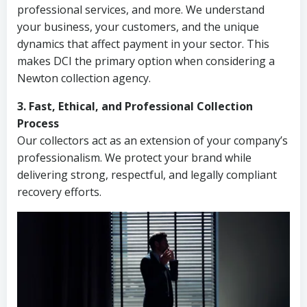
professional services, and more. We understand
your business, your customers, and the unique
dynamics that affect payment in your sector. This
makes DCI the primary option when considering a
Newton collection agency.
3. Fast, Ethical, and Professional Collection
Process
Our collectors act as an extension of your company’s
professionalism. We protect your brand while
delivering strong, respectful, and legally compliant
recovery efforts.