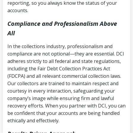
reporting, so you always know the status of your
accounts.
Compliance and Professionalism Above
All
In the collections industry, professionalism and
compliance are not optional—they are essential. DCI
adheres strictly to all federal and state regulations,
including the Fair Debt Collection Practices Act
(FDCPA) and all relevant commercial collection laws.
Our collectors are trained to maintain respect and
courtesy in every interaction, safeguarding your
company’s image while ensuring firm and lawful
recovery efforts. When you partner with DCI, you can
be confident that your accounts are being handled
ethically and effectively.