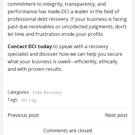
commitment to integrity, transparency, and
performance has made DCI a leader in the field of
professional debt recovery. If your business is facing
past-due receivables or uncollected judgments, don’t
let time and frustration erode your profits.
Contact DCI today
to speak with a recovery
specialist and discover how we can help you secure
what your business is owed—efficiently, ethically,
and with proven results.
Categories:
Debt Recovery
Tags:
No Tag
Post
Post
Previous post
Next post
navigation
navigation
Comments are closed