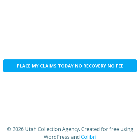
PLACE MY CLAIMS TODAY NO RECOVERY NO FEE
© 2026 Utah Collection Agency. Created for free using
WordPress and
Colibri