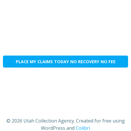
PLACE MY CLAIMS TODAY NO RECOVERY NO FEE
© 2026 Utah Collection Agency. Created for free using
WordPress and
Colibri