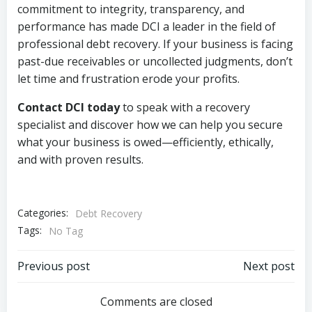
commitment to integrity, transparency, and
performance has made DCI a leader in the field of
professional debt recovery. If your business is facing
past-due receivables or uncollected judgments, don’t
let time and frustration erode your profits.
Contact DCI today
to speak with a recovery
specialist and discover how we can help you secure
what your business is owed—efficiently, ethically,
and with proven results.
Categories:
Debt Recovery
Tags:
No Tag
Post
Post
Previous post
Next post
navigation
navigation
Comments are closed