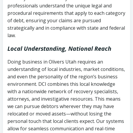
history
professionals understand the unique legal and
collection
procedural requirements that apply to each category
Notes or correspondence about prior
of debt, ensuring your claims are pursued
Utah Code Ann. § 76-6-520
– Prohibits
collection attempts
strategically and in compliance with state and federal
deceptive or coercive collection
law.
practices
Any written disputes or objections
Local Understanding, National Reach
Doing business in Olivers Utah requires an
understanding of local industries, market conditions,
and even the personality of the region’s business
environment. DCI combines this local knowledge
with a nationwide network of recovery specialists,
attorneys, and investigative resources. This means
we can pursue debtors wherever they may have
relocated or moved assets—without losing the
personal touch that local clients expect. Our systems
allow for seamless communication and real-time