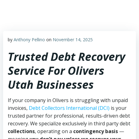
Skip
to
content
by
Anthony Pellino
on
November 14, 2025
Trusted Debt Recovery
Service For Olivers
Utah Businesses
If your company in Olivers is struggling with unpaid
invoices,
Debt Collectors International (DCI)
is your
trusted partner for professional, results-driven debt
recovery. We specialize exclusively in third party debt
collections
, operating on a
contingency basis
—