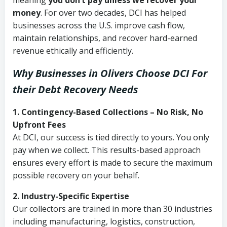
meaning
you don’t pay unless we recover your
money
. For over two decades, DCI has helped
businesses across the U.S. improve cash flow,
maintain relationships, and recover hard-earned
revenue ethically and efficiently.
Why Businesses in Olivers Choose DCI
For
their Debt Recovery Needs
1. Contingency-Based Collections – No Risk, No
Upfront Fees
At DCI, our success is tied directly to yours. You only
pay when we collect. This results-based approach
ensures every effort is made to secure the maximum
possible recovery on your behalf.
2. Industry-Specific Expertise
Our collectors are trained in more than 30 industries
including manufacturing, logistics, construction,