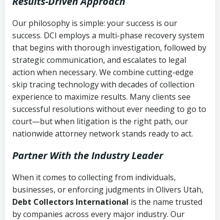
Results-Driven Approach
Our philosophy is simple: your success is our
success. DCI employs a multi-phase recovery system
that begins with thorough investigation, followed by
strategic communication, and escalates to legal
action when necessary. We combine cutting-edge
skip tracing technology with decades of collection
experience to maximize results. Many clients see
successful resolutions without ever needing to go to
court—but when litigation is the right path, our
nationwide attorney network stands ready to act.
Partner With the Industry Leader
When it comes to collecting from individuals,
businesses, or enforcing judgments in Olivers Utah,
Debt Collectors International
is the name trusted
by companies across every major industry. Our