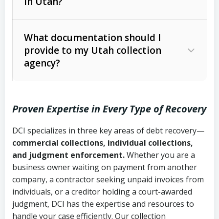
in Utah?
Utah Collection Agency Act (Utah
The debtor’s location and response
Code Ann. § 12-1-1 et seq.)
– Governs
Whether attorney involvement or legal
What documentation should I
licensing and operations
provide to my Utah collection
action is needed
Written contracts:
6 years (Utah Code
Utah Consumer Sales Practices Act
agency?
Ann. § 78B-2-309)
(Utah Code Ann. § 13-11-1 et seq.)
–
Regulates consumer collection
Oral contracts:
4 years (Utah Code
practices
Proven Expertise in Every Type of Recovery
Ann. § 78B-2-307)
Uniform Commercial Code (Utah
DCI specializes in three key areas of debt recovery—
Open accounts (e.g., revolving
Copies of contracts, invoices, or
Code Ann. § 70A-9a-101 et seq.)
–
commercial collections, individual collections,
credit):
4 years (Utah Code Ann. § 78B-
purchase orders
Governs secured transactions and
and judgment enforcement.
Whether you are a
2-307(1)(b))
business owner waiting on payment from another
commercial contracts
Proof of product delivery or service
company, a contractor seeking unpaid invoices from
completion
Fair Debt Collection Practices Act
individuals, or a creditor holding a court-awarded
judgment, DCI has the expertise and resources to
(FDCPA, 15 U.S.C. § 1692 et seq.)
–
Account statements and payment
handle your case efficiently. Our collection
Federal law governing consumer debt