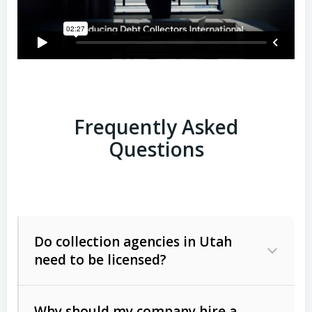
Frequently Asked
Questions
Do collection agencies in Utah
need to be licensed?
Why should my company hire a