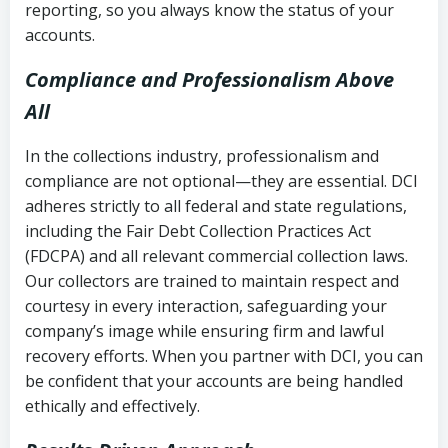
reporting, so you always know the status of your
accounts.
Compliance and Professionalism Above
All
In the collections industry, professionalism and
compliance are not optional—they are essential. DCI
adheres strictly to all federal and state regulations,
including the Fair Debt Collection Practices Act
(FDCPA) and all relevant commercial collection laws.
Our collectors are trained to maintain respect and
courtesy in every interaction, safeguarding your
company’s image while ensuring firm and lawful
recovery efforts. When you partner with DCI, you can
be confident that your accounts are being handled
ethically and effectively.