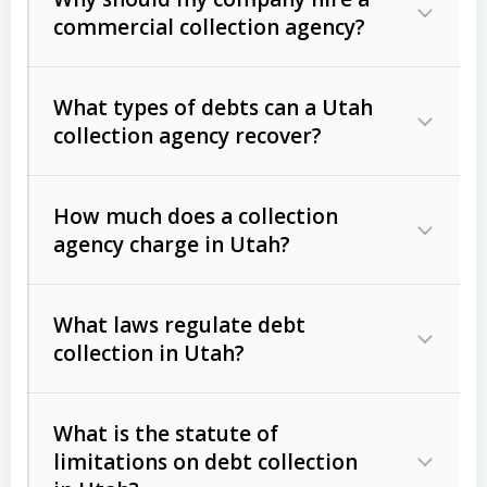
commercial collection agency?
What types of debts can a Utah
collection agency recover?
How much does a collection
Commercial (B2B) debts
such as
agency charge in Utah?
unpaid invoices, contracts, lease
defaults, and services rendered.
What laws regulate debt
Consumer debts
, including retail
collection in Utah?
credit, medical bills, and loans (subject
to the
Fair Debt Collection Practices
What is the statute of
Act (FDCPA)
).
limitations on debt collection
The account balance and age