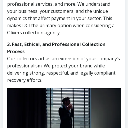
professional services, and more. We understand
your business, your customers, and the unique
dynamics that affect payment in your sector. This
makes DCI the primary option when considering a
Olivers collection agency.
3. Fast, Ethical, and Professional Collection
Process
Our collectors act as an extension of your company’s
professionalism. We protect your brand while
delivering strong, respectful, and legally compliant
recovery efforts.