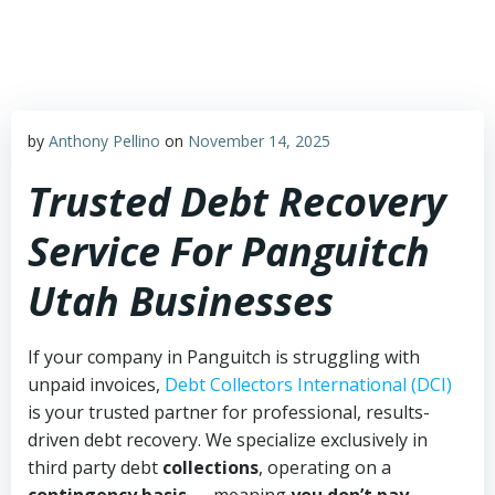
Skip
to
content
by
Anthony Pellino
on
November 14, 2025
Trusted Debt Recovery
Service For Panguitch
Utah Businesses
If your company in Panguitch is struggling with
unpaid invoices,
Debt Collectors International (DCI)
is your trusted partner for professional, results-
driven debt recovery. We specialize exclusively in
third party debt
collections
, operating on a