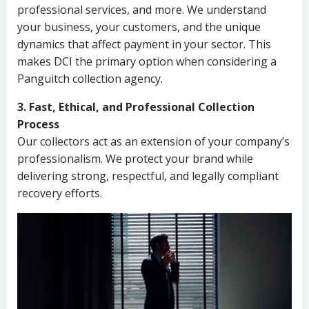
professional services, and more. We understand
your business, your customers, and the unique
dynamics that affect payment in your sector. This
makes DCI the primary option when considering a
Panguitch collection agency.
3. Fast, Ethical, and Professional Collection
Process
Our collectors act as an extension of your company’s
professionalism. We protect your brand while
delivering strong, respectful, and legally compliant
recovery efforts.