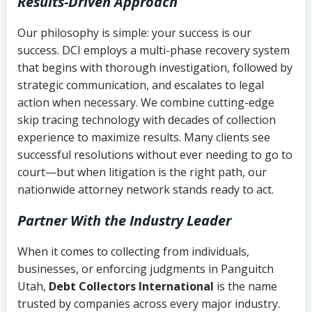
Results-Driven Approach
Our philosophy is simple: your success is our
success. DCI employs a multi-phase recovery system
that begins with thorough investigation, followed by
strategic communication, and escalates to legal
action when necessary. We combine cutting-edge
skip tracing technology with decades of collection
experience to maximize results. Many clients see
successful resolutions without ever needing to go to
court—but when litigation is the right path, our
nationwide attorney network stands ready to act.
Partner With the Industry Leader
When it comes to collecting from individuals,
businesses, or enforcing judgments in Panguitch
Utah,
Debt Collectors International
is the name
trusted by companies across every major industry.