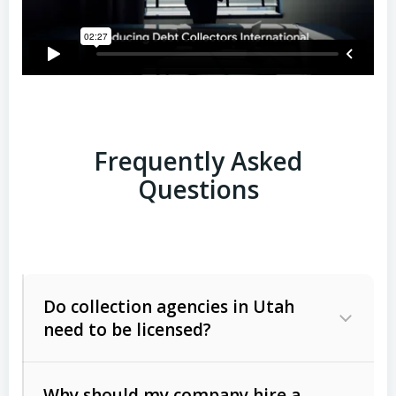
Frequently Asked
Questions
Do collection agencies in Utah
need to be licensed?
Why should my company hire a