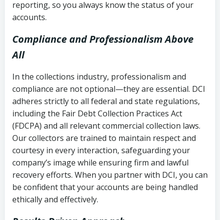
reporting, so you always know the status of your
accounts.
Compliance and Professionalism Above
All
In the collections industry, professionalism and
compliance are not optional—they are essential. DCI
adheres strictly to all federal and state regulations,
including the Fair Debt Collection Practices Act
(FDCPA) and all relevant commercial collection laws.
Our collectors are trained to maintain respect and
courtesy in every interaction, safeguarding your
company’s image while ensuring firm and lawful
recovery efforts. When you partner with DCI, you can
be confident that your accounts are being handled
ethically and effectively.