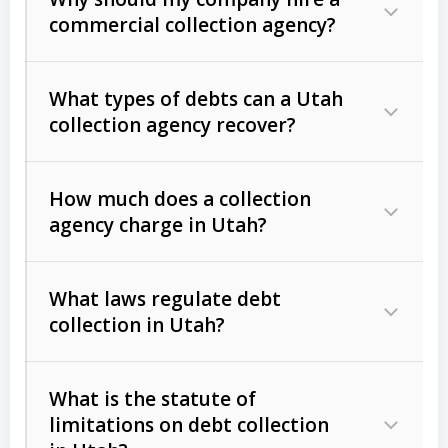
commercial collection agency?
What types of debts can a Utah
collection agency recover?
How much does a collection
Commercial (B2B) debts
such as
agency charge in Utah?
unpaid invoices, contracts, lease
defaults, and services rendered.
What laws regulate debt
Consumer debts
, including retail
collection in Utah?
credit, medical bills, and loans (subject
to the
Fair Debt Collection Practices
What is the statute of
Act (FDCPA)
).
limitations on debt collection
The account balance and age