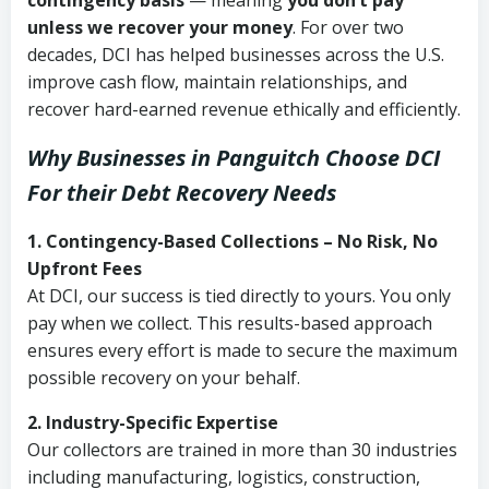
contingency basis
— meaning
you don’t pay
unless we recover your money
. For over two
decades, DCI has helped businesses across the U.S.
improve cash flow, maintain relationships, and
recover hard-earned revenue ethically and efficiently.
Why Businesses in Panguitch Choose DCI
For their Debt Recovery Needs
1. Contingency-Based Collections – No Risk, No
Upfront Fees
At DCI, our success is tied directly to yours. You only
pay when we collect. This results-based approach
ensures every effort is made to secure the maximum
possible recovery on your behalf.
2. Industry-Specific Expertise
Our collectors are trained in more than 30 industries
including manufacturing, logistics, construction,