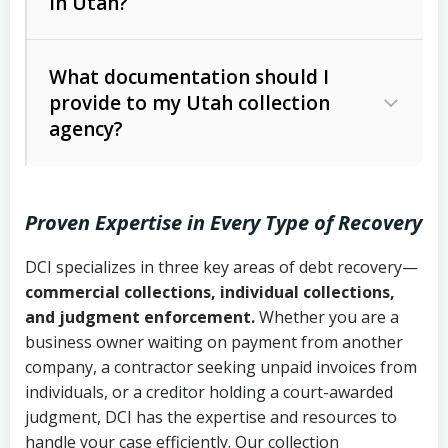
in Utah?
Utah Collection Agency Act (Utah
The debtor’s location and response
Code Ann. § 12-1-1 et seq.)
– Governs
Whether attorney involvement or legal
What documentation should I
licensing and operations
provide to my Utah collection
action is needed
Written contracts:
6 years (Utah Code
Utah Consumer Sales Practices Act
agency?
Ann. § 78B-2-309)
(Utah Code Ann. § 13-11-1 et seq.)
–
Regulates consumer collection
Oral contracts:
4 years (Utah Code
practices
Proven Expertise in Every Type of Recovery
Ann. § 78B-2-307)
Uniform Commercial Code (Utah
DCI specializes in three key areas of debt recovery—
Open accounts (e.g., revolving
Copies of contracts, invoices, or
Code Ann. § 70A-9a-101 et seq.)
–
commercial collections, individual collections,
credit):
4 years (Utah Code Ann. § 78B-
purchase orders
Governs secured transactions and
and judgment enforcement.
Whether you are a
2-307(1)(b))
business owner waiting on payment from another
commercial contracts
Proof of product delivery or service
company, a contractor seeking unpaid invoices from
completion
Fair Debt Collection Practices Act
individuals, or a creditor holding a court-awarded
judgment, DCI has the expertise and resources to
(FDCPA, 15 U.S.C. § 1692 et seq.)
–
Account statements and payment
handle your case efficiently. Our collection
Federal law governing consumer debt