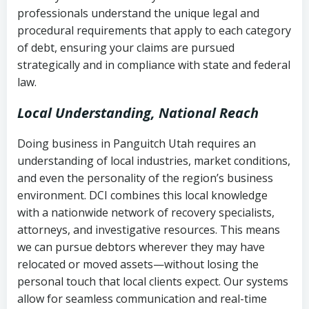
history
professionals understand the unique legal and
collection
procedural requirements that apply to each category
Notes or correspondence about prior
of debt, ensuring your claims are pursued
Utah Code Ann. § 76-6-520
– Prohibits
collection attempts
strategically and in compliance with state and federal
deceptive or coercive collection
law.
practices
Any written disputes or objections
Local Understanding, National Reach
Doing business in Panguitch Utah requires an
understanding of local industries, market conditions,
and even the personality of the region’s business
environment. DCI combines this local knowledge
with a nationwide network of recovery specialists,
attorneys, and investigative resources. This means
we can pursue debtors wherever they may have
relocated or moved assets—without losing the
personal touch that local clients expect. Our systems
allow for seamless communication and real-time