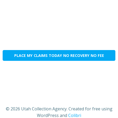
PLACE MY CLAIMS TODAY NO RECOVERY NO FEE
© 2026 Utah Collection Agency. Created for free using
WordPress and
Colibri