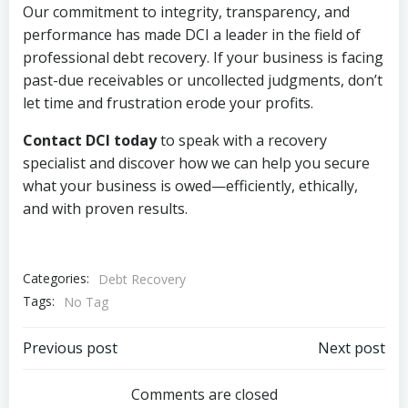
Our commitment to integrity, transparency, and
performance has made DCI a leader in the field of
professional debt recovery. If your business is facing
past-due receivables or uncollected judgments, don’t
let time and frustration erode your profits.
Contact DCI today
to speak with a recovery
specialist and discover how we can help you secure
what your business is owed—efficiently, ethically,
and with proven results.
Categories:
Debt Recovery
Tags:
No Tag
Post
Post
Previous post
Next post
navigation
navigation
Comments are closed