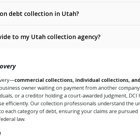
 on debt collection in Utah?
e Ann. § 12-1-1 et seq.)
– Governs licensing and
ide to my Utah collection agency?
Ann. § 78B-2-309)
tah Code Ann. § 13-11-1 et seq.)
– Regulates consumer
action is needed
. § 78B-2-307)
covery
Ann. § 70A-9a-101 et seq.)
– Governs secured
):
4 years (Utah Code Ann. § 78B-2-307(1)(b))
ase orders
covery—
commercial collections, individual collections, an
business owner waiting on payment from another company,
mpletion
CPA, 15 U.S.C. § 1692 et seq.)
– Federal law governing
iduals, or a creditor holding a court-awarded judgment, DCI 
e efficiently. Our collection professionals understand the u
ry
to each category of debt, ensuring your claims are pursued
deceptive or coercive collection practices
ollection attempts
federal law.
h