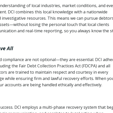
nderstanding of local industries, market conditions, and ev
ent. DCI combines this local knowledge with a nationwide
nd investigative resources. This means we can pursue debtor
sets—without losing the personal touch that local clients
nication and real-time reporting, so you always know the s
ve All
and compliance are not optional—they are essential. DCI adhe
cluding the Fair Debt Collection Practices Act (FDCPA) and all
ctors are trained to maintain respect and courtesy in every
e while ensuring firm and lawful recovery efforts. When yo
r accounts are being handled ethically and effectively.
 success. DCI employs a multi-phase recovery system that be