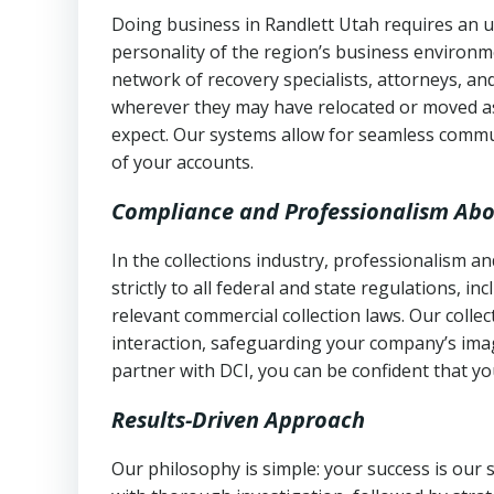
Doing business in Randlett Utah requires an u
personality of the region’s business environm
network of recovery specialists, attorneys, a
wherever they may have relocated or moved as
expect. Our systems allow for seamless commu
of your accounts.
Compliance and Professionalism Abo
In the collections industry, professionalism 
strictly to all federal and state regulations, in
relevant commercial collection laws. Our colle
interaction, safeguarding your company’s imag
partner with DCI, you can be confident that you
Results-Driven Approach
Our philosophy is simple: your success is our