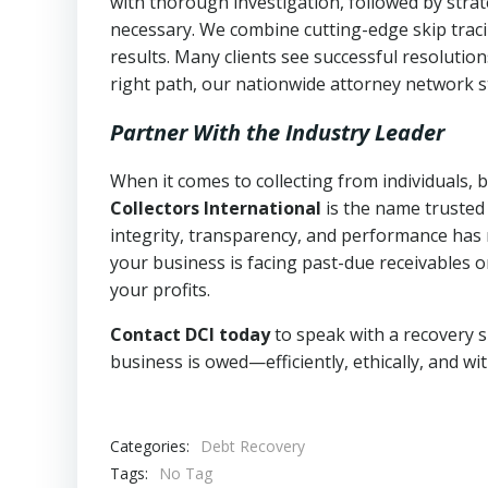
with thorough investigation, followed by stra
necessary. We combine cutting-edge skip traci
results. Many clients see successful resolutio
right path, our nationwide attorney network s
Partner With the Industry Leader
When it comes to collecting from individuals,
Collectors International
is the name trusted
integrity, transparency, and performance has m
your business is facing past-due receivables o
your profits.
Contact DCI today
to speak with a recovery s
business is owed—efficiently, ethically, and wi
Categories:
Debt Recovery
Tags:
No Tag