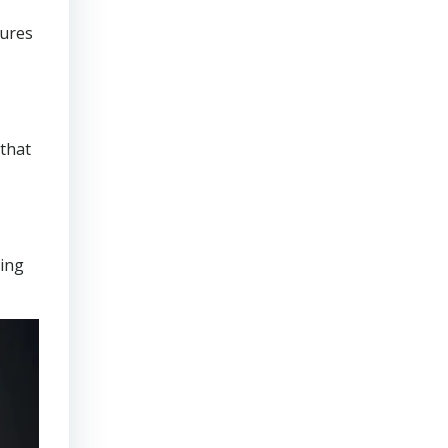
sures
that
ring