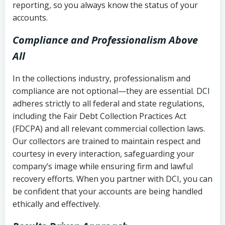
reporting, so you always know the status of your
accounts.
Compliance and Professionalism Above
All
In the collections industry, professionalism and
compliance are not optional—they are essential. DCI
adheres strictly to all federal and state regulations,
including the Fair Debt Collection Practices Act
(FDCPA) and all relevant commercial collection laws.
Our collectors are trained to maintain respect and
courtesy in every interaction, safeguarding your
company’s image while ensuring firm and lawful
recovery efforts. When you partner with DCI, you can
be confident that your accounts are being handled
ethically and effectively.