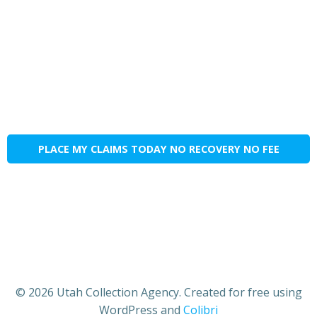
PLACE MY CLAIMS TODAY NO RECOVERY NO FEE
© 2026 Utah Collection Agency. Created for free using
WordPress and
Colibri