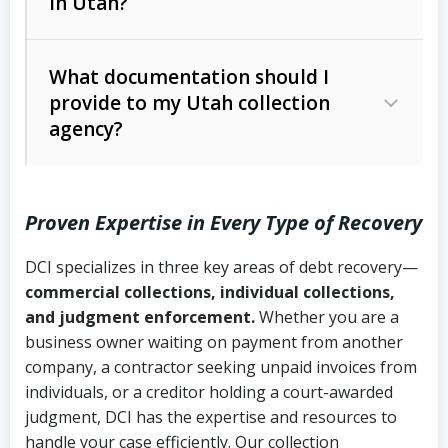
in Utah?
Utah Collection Agency Act (Utah
The debtor’s location and response
Code Ann. § 12-1-1 et seq.)
– Governs
Whether attorney involvement or legal
What documentation should I
licensing and operations
provide to my Utah collection
action is needed
Written contracts:
6 years (Utah Code
Utah Consumer Sales Practices Act
agency?
Ann. § 78B-2-309)
(Utah Code Ann. § 13-11-1 et seq.)
–
Regulates consumer collection
Oral contracts:
4 years (Utah Code
practices
Proven Expertise in Every Type of Recovery
Ann. § 78B-2-307)
Uniform Commercial Code (Utah
DCI specializes in three key areas of debt recovery—
Open accounts (e.g., revolving
Copies of contracts, invoices, or
Code Ann. § 70A-9a-101 et seq.)
–
commercial collections, individual collections,
credit):
4 years (Utah Code Ann. § 78B-
purchase orders
Governs secured transactions and
and judgment enforcement.
Whether you are a
2-307(1)(b))
business owner waiting on payment from another
commercial contracts
Proof of product delivery or service
company, a contractor seeking unpaid invoices from
completion
Fair Debt Collection Practices Act
individuals, or a creditor holding a court-awarded
judgment, DCI has the expertise and resources to
(FDCPA, 15 U.S.C. § 1692 et seq.)
–
Account statements and payment
handle your case efficiently. Our collection
Federal law governing consumer debt