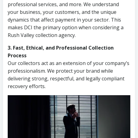
professional services, and more. We understand
your business, your customers, and the unique
dynamics that affect payment in your sector. This
makes DCI the primary option when considering a
Rush Valley collection agency.
3. Fast, Ethical, and Professional Collection
Process
Our collectors act as an extension of your company’s
professionalism. We protect your brand while
delivering strong, respectful, and legally compliant
recovery efforts.