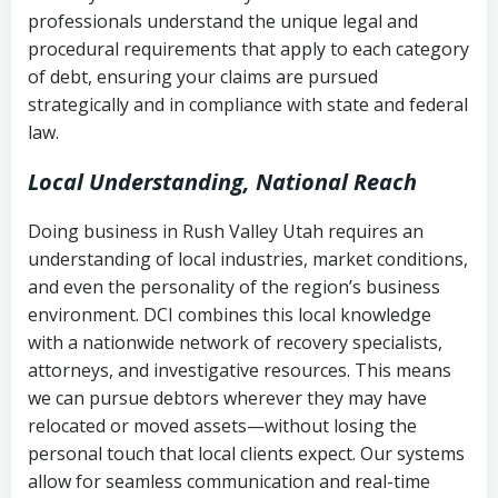
history
professionals understand the unique legal and
collection
procedural requirements that apply to each category
Notes or correspondence about prior
of debt, ensuring your claims are pursued
Utah Code Ann. § 76-6-520
– Prohibits
collection attempts
strategically and in compliance with state and federal
deceptive or coercive collection
law.
practices
Any written disputes or objections
Local Understanding, National Reach
Doing business in Rush Valley Utah requires an
understanding of local industries, market conditions,
and even the personality of the region’s business
environment. DCI combines this local knowledge
with a nationwide network of recovery specialists,
attorneys, and investigative resources. This means
we can pursue debtors wherever they may have
relocated or moved assets—without losing the
personal touch that local clients expect. Our systems
allow for seamless communication and real-time