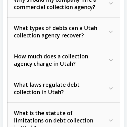
commercial collection agency?
What types of debts can a Utah
collection agency recover?
How much does a collection
Commercial (B2B) debts
such as
agency charge in Utah?
unpaid invoices, contracts, lease
defaults, and services rendered.
What laws regulate debt
Consumer debts
, including retail
collection in Utah?
credit, medical bills, and loans (subject
to the
Fair Debt Collection Practices
What is the statute of
Act (FDCPA)
).
limitations on debt collection
The account balance and age