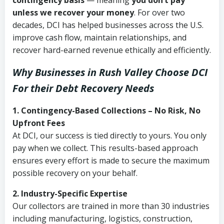
contingency basis
— meaning
you don’t pay
unless we recover your money
. For over two
decades, DCI has helped businesses across the U.S.
improve cash flow, maintain relationships, and
recover hard-earned revenue ethically and efficiently.
Why Businesses in Rush Valley Choose DCI
For their Debt Recovery Needs
1. Contingency-Based Collections – No Risk, No
Upfront Fees
At DCI, our success is tied directly to yours. You only
pay when we collect. This results-based approach
ensures every effort is made to secure the maximum
possible recovery on your behalf.
2. Industry-Specific Expertise
Our collectors are trained in more than 30 industries
including manufacturing, logistics, construction,