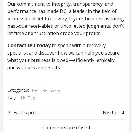
Our commitment to integrity, transparency, and
performance has made DCI a leader in the field of
professional debt recovery. If your business is facing
past-due receivables or uncollected judgments, don’t
let time and frustration erode your profits.
Contact DCI today
to speak with a recovery
specialist and discover how we can help you secure
what your business is owed—efficiently, ethically,
and with proven results.
Categories:
Debt Recovery
Tags:
No Tag
Post
Post
Previous post
Next post
navigation
navigation
Comments are closed