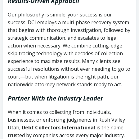
Results-Driven Approach
Our philosophy is simple: your success is our
success. DCI employs a multi-phase recovery system
that begins with thorough investigation, followed by
strategic communication, and escalates to legal
action when necessary. We combine cutting-edge
skip tracing technology with decades of collection
experience to maximize results. Many clients see
successful resolutions without ever needing to go to
court—but when litigation is the right path, our
nationwide attorney network stands ready to act.
Partner With the Industry Leader
When it comes to collecting from individuals,
businesses, or enforcing judgments in Rush Valley
Utah,
Debt Collectors International
is the name
trusted by companies across every major industry.