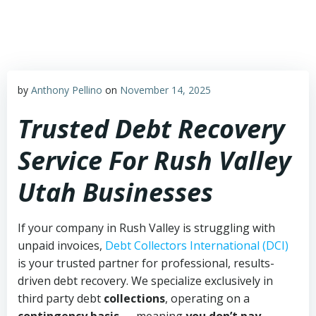
Skip
to
content
by
Anthony Pellino
on
November 14, 2025
Trusted Debt Recovery
Service For Rush Valley
Utah Businesses
If your company in Rush Valley is struggling with
unpaid invoices,
Debt Collectors International (DCI)
is your trusted partner for professional, results-
driven debt recovery. We specialize exclusively in
third party debt
collections
, operating on a