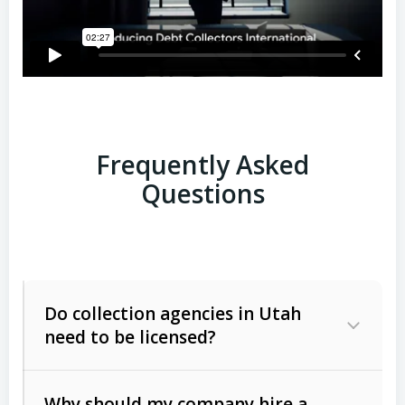
Frequently Asked
Questions
Do collection agencies in Utah
need to be licensed?
Why should my company hire a