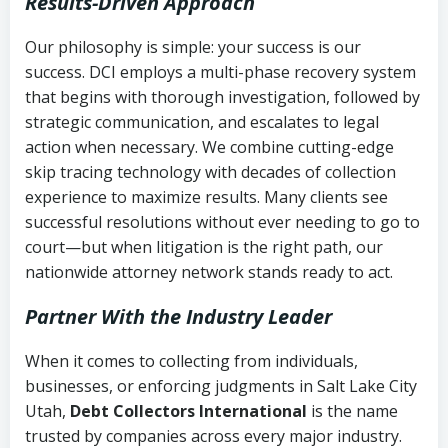
Results-Driven Approach
Our philosophy is simple: your success is our
success. DCI employs a multi-phase recovery system
that begins with thorough investigation, followed by
strategic communication, and escalates to legal
action when necessary. We combine cutting-edge
skip tracing technology with decades of collection
experience to maximize results. Many clients see
successful resolutions without ever needing to go to
court—but when litigation is the right path, our
nationwide attorney network stands ready to act.
Partner With the Industry Leader
When it comes to collecting from individuals,
businesses, or enforcing judgments in Salt Lake City
Utah,
Debt Collectors International
is the name
trusted by companies across every major industry.