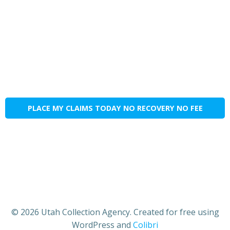
PLACE MY CLAIMS TODAY NO RECOVERY NO FEE
© 2026 Utah Collection Agency. Created for free using
WordPress and
Colibri