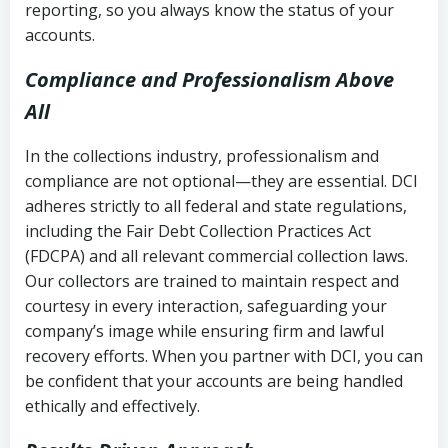
reporting, so you always know the status of your
accounts.
Compliance and Professionalism Above
All
In the collections industry, professionalism and
compliance are not optional—they are essential. DCI
adheres strictly to all federal and state regulations,
including the Fair Debt Collection Practices Act
(FDCPA) and all relevant commercial collection laws.
Our collectors are trained to maintain respect and
courtesy in every interaction, safeguarding your
company’s image while ensuring firm and lawful
recovery efforts. When you partner with DCI, you can
be confident that your accounts are being handled
ethically and effectively.