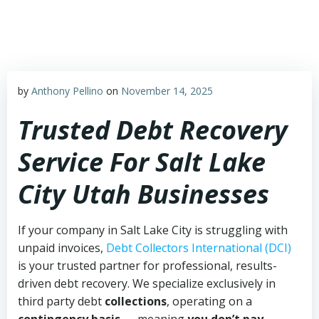
Skip
to
content
by
Anthony Pellino
on
November 14, 2025
Trusted Debt Recovery
Service For Salt Lake
City Utah Businesses
If your company in Salt Lake City is struggling with
unpaid invoices,
Debt Collectors International (DCI)
is your trusted partner for professional, results-
driven debt recovery. We specialize exclusively in
third party debt
collections
, operating on a