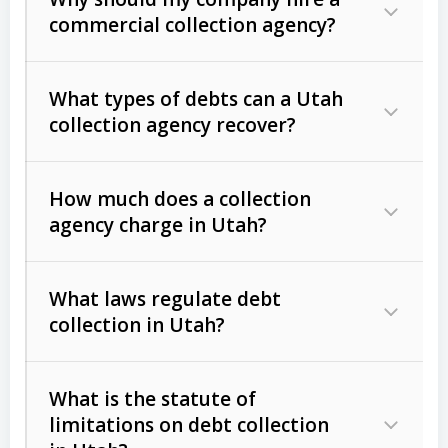
commercial collection agency?
What types of debts can a Utah
collection agency recover?
How much does a collection
Commercial (B2B) debts
such as
agency charge in Utah?
unpaid invoices, contracts, lease
defaults, and services rendered.
What laws regulate debt
Consumer debts
, including retail
collection in Utah?
credit, medical bills, and loans (subject
to the
Fair Debt Collection Practices
What is the statute of
Act (FDCPA)
).
limitations on debt collection
The account balance and age