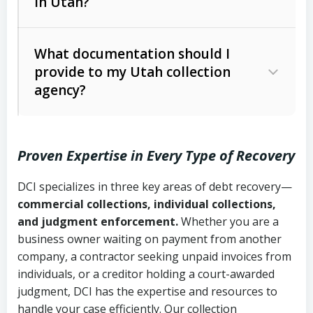
in Utah?
Utah Collection Agency Act (Utah
The debtor’s location and response
Code Ann. § 12-1-1 et seq.)
– Governs
Whether attorney involvement or legal
What documentation should I
licensing and operations
provide to my Utah collection
action is needed
Written contracts:
6 years (Utah Code
Utah Consumer Sales Practices Act
agency?
Ann. § 78B-2-309)
(Utah Code Ann. § 13-11-1 et seq.)
–
Regulates consumer collection
Oral contracts:
4 years (Utah Code
practices
Proven Expertise in Every Type of Recovery
Ann. § 78B-2-307)
Uniform Commercial Code (Utah
DCI specializes in three key areas of debt recovery—
Open accounts (e.g., revolving
Copies of contracts, invoices, or
Code Ann. § 70A-9a-101 et seq.)
–
commercial collections, individual collections,
credit):
4 years (Utah Code Ann. § 78B-
purchase orders
Governs secured transactions and
and judgment enforcement.
Whether you are a
2-307(1)(b))
business owner waiting on payment from another
commercial contracts
Proof of product delivery or service
company, a contractor seeking unpaid invoices from
completion
Fair Debt Collection Practices Act
individuals, or a creditor holding a court-awarded
judgment, DCI has the expertise and resources to
(FDCPA, 15 U.S.C. § 1692 et seq.)
–
Account statements and payment
handle your case efficiently. Our collection
Federal law governing consumer debt