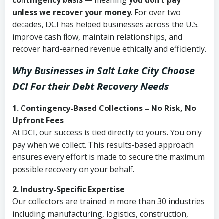
contingency basis
— meaning
you don’t pay
unless we recover your money
. For over two
decades, DCI has helped businesses across the U.S.
improve cash flow, maintain relationships, and
recover hard-earned revenue ethically and efficiently.
Why Businesses in Salt Lake City Choose
DCI
For their Debt Recovery Needs
1. Contingency-Based Collections – No Risk, No
Upfront Fees
At DCI, our success is tied directly to yours. You only
pay when we collect. This results-based approach
ensures every effort is made to secure the maximum
possible recovery on your behalf.
2. Industry-Specific Expertise
Our collectors are trained in more than 30 industries
including manufacturing, logistics, construction,