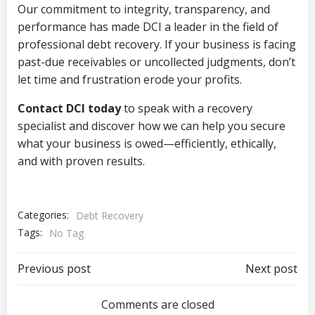
Our commitment to integrity, transparency, and
performance has made DCI a leader in the field of
professional debt recovery. If your business is facing
past-due receivables or uncollected judgments, don’t
let time and frustration erode your profits.
Contact DCI today
to speak with a recovery
specialist and discover how we can help you secure
what your business is owed—efficiently, ethically,
and with proven results.
Categories:
Debt Recovery
Tags:
No Tag
Post
Post
Previous post
Next post
navigation
navigation
Comments are closed