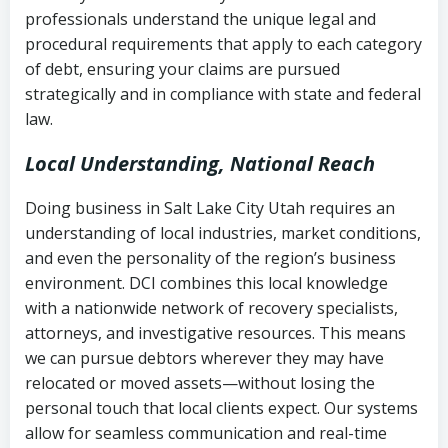
history
professionals understand the unique legal and
collection
procedural requirements that apply to each category
Notes or correspondence about prior
of debt, ensuring your claims are pursued
Utah Code Ann. § 76-6-520
– Prohibits
collection attempts
strategically and in compliance with state and federal
deceptive or coercive collection
law.
practices
Any written disputes or objections
Local Understanding, National Reach
Doing business in Salt Lake City Utah requires an
understanding of local industries, market conditions,
and even the personality of the region’s business
environment. DCI combines this local knowledge
with a nationwide network of recovery specialists,
attorneys, and investigative resources. This means
we can pursue debtors wherever they may have
relocated or moved assets—without losing the
personal touch that local clients expect. Our systems
allow for seamless communication and real-time