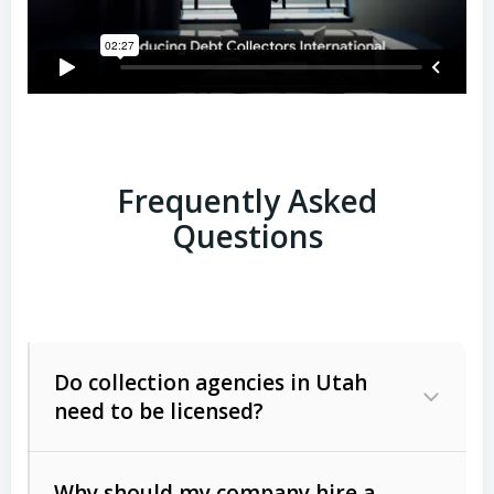
Frequently Asked
Questions
Do collection agencies in Utah
need to be licensed?
Why should my company hire a