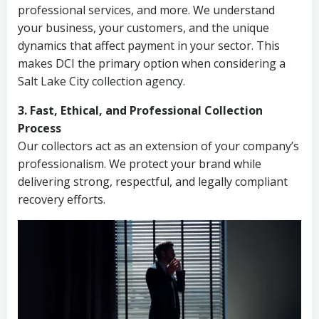
professional services, and more. We understand
your business, your customers, and the unique
dynamics that affect payment in your sector. This
makes DCI the primary option when considering a
Salt Lake City collection agency.
3. Fast, Ethical, and Professional Collection
Process
Our collectors act as an extension of your company’s
professionalism. We protect your brand while
delivering strong, respectful, and legally compliant
recovery efforts.