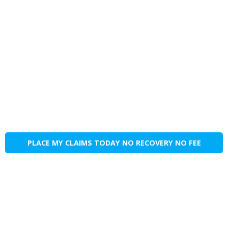
PLACE MY CLAIMS TODAY NO RECOVERY NO FEE