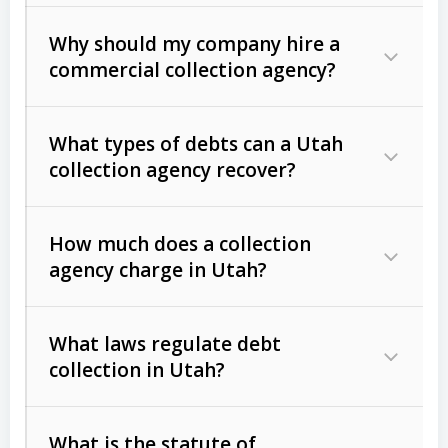
Why should my company hire a
commercial collection agency?
What types of debts can a Utah
collection agency recover?
How much does a collection
Commercial (B2B) debts
such as
agency charge in Utah?
unpaid invoices, contracts, lease
defaults, and services rendered.
What laws regulate debt
Consumer debts
, including retail
collection in Utah?
credit, medical bills, and loans (subject
to the
Fair Debt Collection Practices
What is the statute of
Act (FDCPA)
).