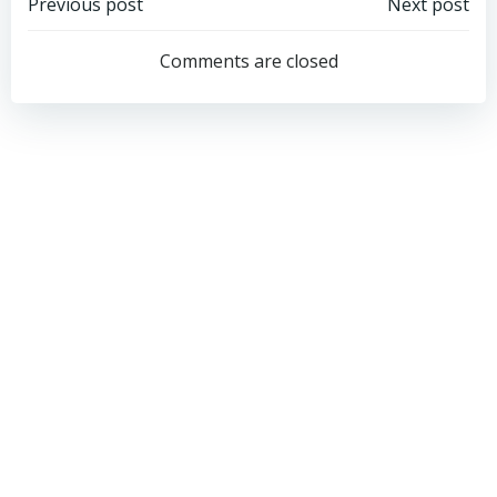
Post
Post
Previous post
Next post
navigation
navigation
Comments are closed