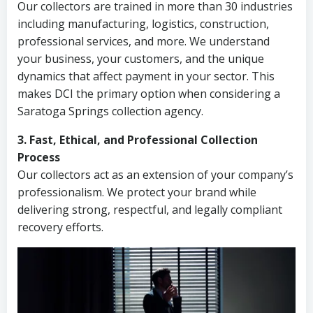
Our collectors are trained in more than 30 industries
including manufacturing, logistics, construction,
professional services, and more. We understand
your business, your customers, and the unique
dynamics that affect payment in your sector. This
makes DCI the primary option when considering a
Saratoga Springs collection agency.
3. Fast, Ethical, and Professional Collection
Process
Our collectors act as an extension of your company’s
professionalism. We protect your brand while
delivering strong, respectful, and legally compliant
recovery efforts.