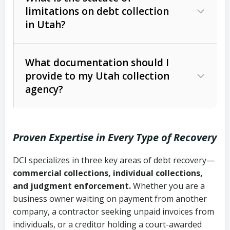
limitations on debt collection
The account balance and age
in Utah?
Utah Collection Agency Act (Utah
The debtor’s location and response
Code Ann. § 12-1-1 et seq.)
– Governs
Whether attorney involvement or legal
What documentation should I
licensing and operations
provide to my Utah collection
action is needed
Written contracts:
6 years (Utah Code
Utah Consumer Sales Practices Act
agency?
Ann. § 78B-2-309)
(Utah Code Ann. § 13-11-1 et seq.)
–
Regulates consumer collection
Oral contracts:
4 years (Utah Code
practices
Proven Expertise in Every Type of Recovery
Ann. § 78B-2-307)
Uniform Commercial Code (Utah
DCI specializes in three key areas of debt recovery—
Open accounts (e.g., revolving
Copies of contracts, invoices, or
Code Ann. § 70A-9a-101 et seq.)
–
commercial collections, individual collections,
credit):
4 years (Utah Code Ann. § 78B-
purchase orders
Governs secured transactions and
and judgment enforcement.
Whether you are a
2-307(1)(b))
business owner waiting on payment from another
commercial contracts
Proof of product delivery or service
company, a contractor seeking unpaid invoices from
completion
Fair Debt Collection Practices Act
individuals, or a creditor holding a court-awarded