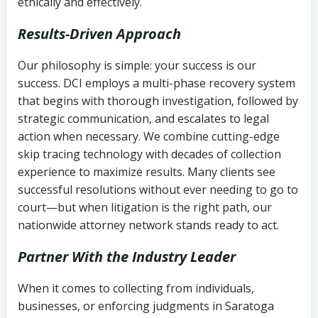
ethically and effectively.
Results-Driven Approach
Our philosophy is simple: your success is our
success. DCI employs a multi-phase recovery system
that begins with thorough investigation, followed by
strategic communication, and escalates to legal
action when necessary. We combine cutting-edge
skip tracing technology with decades of collection
experience to maximize results. Many clients see
successful resolutions without ever needing to go to
court—but when litigation is the right path, our
nationwide attorney network stands ready to act.
Partner With the Industry Leader
When it comes to collecting from individuals,
businesses, or enforcing judgments in Saratoga