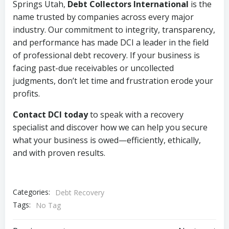
Springs Utah,
Debt Collectors International
is the
name trusted by companies across every major
industry. Our commitment to integrity, transparency,
and performance has made DCI a leader in the field
of professional debt recovery. If your business is
facing past-due receivables or uncollected
judgments, don’t let time and frustration erode your
profits.
Contact DCI today
to speak with a recovery
specialist and discover how we can help you secure
what your business is owed—efficiently, ethically,
and with proven results.
Categories:
Debt Recovery
Tags:
No Tag