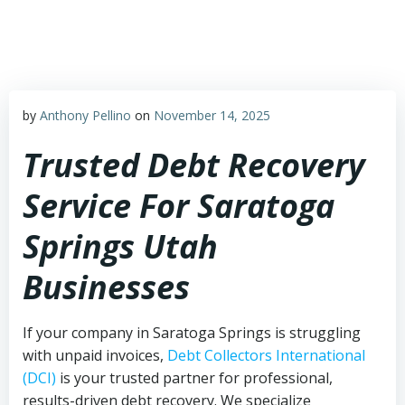
Skip
to
content
by
Anthony Pellino
on
November 14, 2025
Trusted Debt Recovery
Service For Saratoga
Springs Utah
Businesses
If your company in Saratoga Springs is struggling
with unpaid invoices,
Debt Collectors International
(DCI)
is your trusted partner for professional,
results-driven debt recovery. We specialize