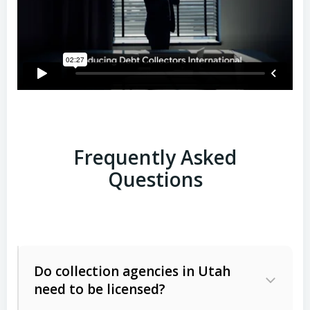
Frequently Asked
Questions
Do collection agencies in Utah
need to be licensed?