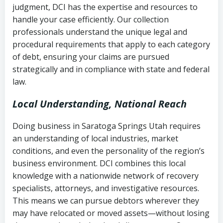
judgment, DCI has the expertise and resources to
(FDCPA, 15 U.S.C. § 1692 et seq.)
–
Account statements and payment
handle your case efficiently. Our collection
Federal law governing consumer debt
history
professionals understand the unique legal and
collection
procedural requirements that apply to each category
Notes or correspondence about prior
of debt, ensuring your claims are pursued
Utah Code Ann. § 76-6-520
– Prohibits
collection attempts
strategically and in compliance with state and federal
deceptive or coercive collection
law.
practices
Any written disputes or objections
Local Understanding, National Reach
Doing business in Saratoga Springs Utah requires
an understanding of local industries, market
conditions, and even the personality of the region’s
business environment. DCI combines this local
knowledge with a nationwide network of recovery
specialists, attorneys, and investigative resources.
This means we can pursue debtors wherever they
may have relocated or moved assets—without losing