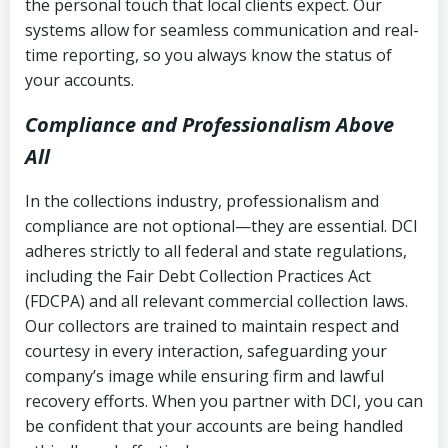
the personal touch that local clients expect. Our
systems allow for seamless communication and real-
time reporting, so you always know the status of
your accounts.
Compliance and Professionalism Above
All
In the collections industry, professionalism and
compliance are not optional—they are essential. DCI
adheres strictly to all federal and state regulations,
including the Fair Debt Collection Practices Act
(FDCPA) and all relevant commercial collection laws.
Our collectors are trained to maintain respect and
courtesy in every interaction, safeguarding your
company’s image while ensuring firm and lawful
recovery efforts. When you partner with DCI, you can
be confident that your accounts are being handled