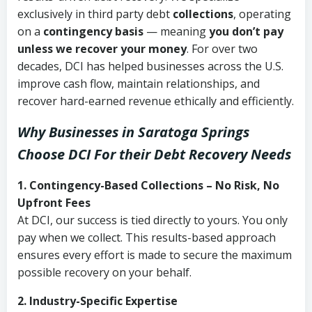
exclusively in third party debt
collections
, operating
on a
contingency basis
— meaning
you don’t pay
unless we recover your money
. For over two
decades, DCI has helped businesses across the U.S.
improve cash flow, maintain relationships, and
recover hard-earned revenue ethically and efficiently.
Why Businesses in Saratoga Springs
Choose DCI
For their Debt Recovery Needs
1. Contingency-Based Collections – No Risk, No
Upfront Fees
At DCI, our success is tied directly to yours. You only
pay when we collect. This results-based approach
ensures every effort is made to secure the maximum
possible recovery on your behalf.
2. Industry-Specific Expertise