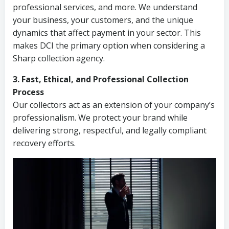
professional services, and more. We understand
your business, your customers, and the unique
dynamics that affect payment in your sector. This
makes DCI the primary option when considering a
Sharp collection agency.
3. Fast, Ethical, and Professional Collection
Process
Our collectors act as an extension of your company’s
professionalism. We protect your brand while
delivering strong, respectful, and legally compliant
recovery efforts.