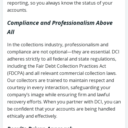
reporting, so you always know the status of your
accounts.
Compliance and Professionalism Above
All
In the collections industry, professionalism and
compliance are not optional—they are essential. DCI
adheres strictly to all federal and state regulations,
including the Fair Debt Collection Practices Act
(FDCPA) and all relevant commercial collection laws.
Our collectors are trained to maintain respect and
courtesy in every interaction, safeguarding your
company’s image while ensuring firm and lawful
recovery efforts. When you partner with DCI, you can
be confident that your accounts are being handled
ethically and effectively.