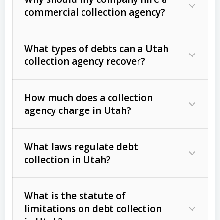
commercial collection agency?
What types of debts can a Utah
collection agency recover?
How much does a collection
Commercial (B2B) debts
such as
agency charge in Utah?
unpaid invoices, contracts, lease
defaults, and services rendered.
What laws regulate debt
Consumer debts
, including retail
collection in Utah?
credit, medical bills, and loans (subject
to the
Fair Debt Collection Practices
What is the statute of
Act (FDCPA)
).
limitations on debt collection
The account balance and age