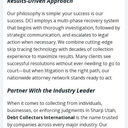
Results-Driven Approach
Our philosophy is simple: your success is our
success. DCI employs a multi-phase recovery system
that begins with thorough investigation, followed by
strategic communication, and escalates to legal
action when necessary. We combine cutting-edge
skip tracing technology with decades of collection
experience to maximize results. Many clients see
successful resolutions without ever needing to go to
court—but when litigation is the right path, our
nationwide attorney network stands ready to act.
Partner With the Industry Leader
When it comes to collecting from individuals,
businesses, or enforcing judgments in Sharp Utah,
Debt Collectors International
is the name trusted
by companies across every major industry. Our