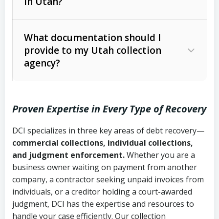
in Utah?
Utah Collection Agency Act (Utah
The debtor’s location and response
Code Ann. § 12-1-1 et seq.)
– Governs
Whether attorney involvement or legal
What documentation should I
licensing and operations
provide to my Utah collection
action is needed
Written contracts:
6 years (Utah Code
Utah Consumer Sales Practices Act
agency?
Ann. § 78B-2-309)
(Utah Code Ann. § 13-11-1 et seq.)
–
Regulates consumer collection
Oral contracts:
4 years (Utah Code
practices
Proven Expertise in Every Type of Recovery
Ann. § 78B-2-307)
Uniform Commercial Code (Utah
DCI specializes in three key areas of debt recovery—
Open accounts (e.g., revolving
Copies of contracts, invoices, or
Code Ann. § 70A-9a-101 et seq.)
–
commercial collections, individual collections,
credit):
4 years (Utah Code Ann. § 78B-
purchase orders
Governs secured transactions and
and judgment enforcement.
Whether you are a
2-307(1)(b))
business owner waiting on payment from another
commercial contracts
Proof of product delivery or service
company, a contractor seeking unpaid invoices from
completion
Fair Debt Collection Practices Act
individuals, or a creditor holding a court-awarded
judgment, DCI has the expertise and resources to
(FDCPA, 15 U.S.C. § 1692 et seq.)
–
Account statements and payment
handle your case efficiently. Our collection
Federal law governing consumer debt