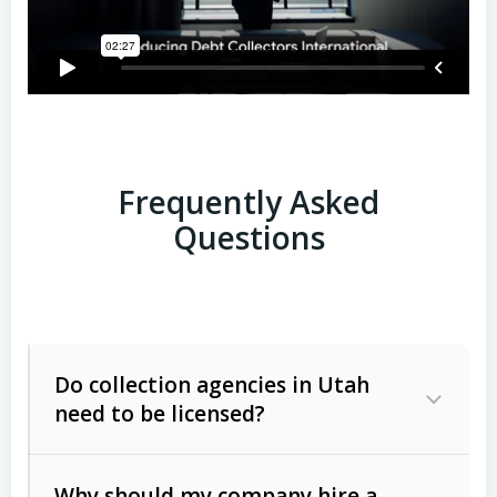
Frequently Asked
Questions
Do collection agencies in Utah
need to be licensed?
Why should my company hire a