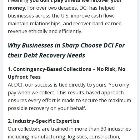
meaning
you don’t pay unless we recover your
money
. For over two decades, DCI has helped
businesses across the U.S. improve cash flow,
maintain relationships, and recover hard-earned
revenue ethically and efficiently.
Why Businesses in Sharp Choose DCI
For
their Debt Recovery Needs
1. Contingency-Based Collections – No Risk, No
Upfront Fees
At DCI, our success is tied directly to yours. You only
pay when we collect. This results-based approach
ensures every effort is made to secure the maximum
possible recovery on your behalf.
2. Industry-Specific Expertise
Our collectors are trained in more than 30 industries
including manufacturing, logistics, construction,