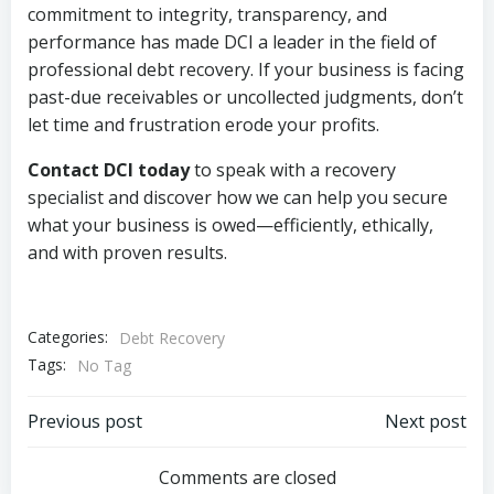
commitment to integrity, transparency, and
performance has made DCI a leader in the field of
professional debt recovery. If your business is facing
past-due receivables or uncollected judgments, don’t
let time and frustration erode your profits.
Contact DCI today
to speak with a recovery
specialist and discover how we can help you secure
what your business is owed—efficiently, ethically,
and with proven results.
Categories:
Debt Recovery
Tags:
No Tag
Post
Post
Previous post
Next post
navigation
navigation
Comments are closed