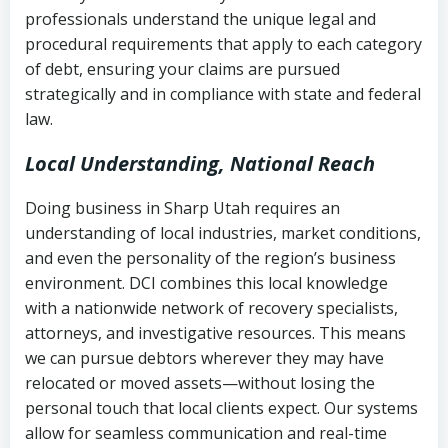
history
professionals understand the unique legal and
collection
procedural requirements that apply to each category
Notes or correspondence about prior
of debt, ensuring your claims are pursued
Utah Code Ann. § 76-6-520
– Prohibits
collection attempts
strategically and in compliance with state and federal
deceptive or coercive collection
law.
practices
Any written disputes or objections
Local Understanding, National Reach
Doing business in Sharp Utah requires an
understanding of local industries, market conditions,
and even the personality of the region’s business
environment. DCI combines this local knowledge
with a nationwide network of recovery specialists,
attorneys, and investigative resources. This means
we can pursue debtors wherever they may have
relocated or moved assets—without losing the
personal touch that local clients expect. Our systems
allow for seamless communication and real-time