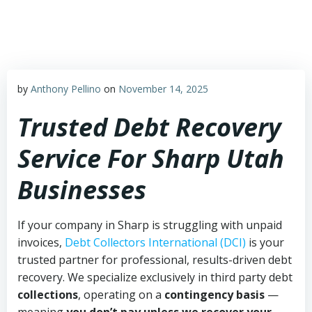
Skip
to
content
by
Anthony Pellino
on
November 14, 2025
Trusted Debt Recovery
Service For Sharp Utah
Businesses
If your company in Sharp is struggling with unpaid
invoices,
Debt Collectors International (DCI)
is your
trusted partner for professional, results-driven debt
recovery. We specialize exclusively in third party debt
collections
, operating on a
contingency basis
—