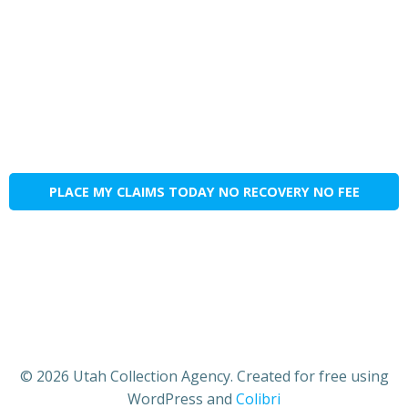
PLACE MY CLAIMS TODAY NO RECOVERY NO FEE
© 2026 Utah Collection Agency. Created for free using
WordPress and
Colibri