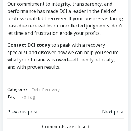
Our commitment to integrity, transparency, and
performance has made DCI a leader in the field of
professional debt recovery. If your business is facing
past-due receivables or uncollected judgments, don’t
let time and frustration erode your profits.
Contact DCI today
to speak with a recovery
specialist and discover how we can help you secure
what your business is owed—efficiently, ethically,
and with proven results.
Categories:
Debt Recovery
Tags:
No Tag
Post
Post
Previous post
Next post
navigation
navigation
Comments are closed