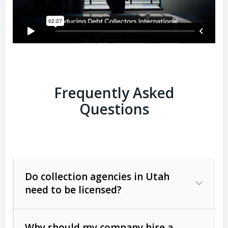
Frequently Asked
Questions
Do collection agencies in Utah
need to be licensed?
Why should my company hire a