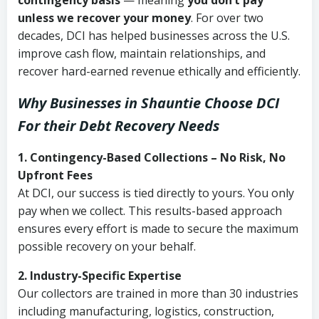
contingency basis
— meaning
you don’t pay
unless we recover your money
. For over two
decades, DCI has helped businesses across the U.S.
improve cash flow, maintain relationships, and
recover hard-earned revenue ethically and efficiently.
Why Businesses in Shauntie Choose DCI
For their Debt Recovery Needs
1. Contingency-Based Collections – No Risk, No
Upfront Fees
At DCI, our success is tied directly to yours. You only
pay when we collect. This results-based approach
ensures every effort is made to secure the maximum
possible recovery on your behalf.
2. Industry-Specific Expertise
Our collectors are trained in more than 30 industries
including manufacturing, logistics, construction,