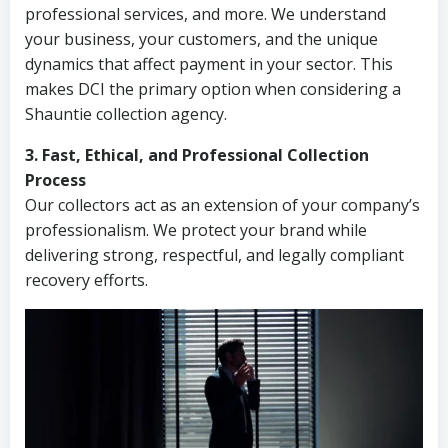
professional services, and more. We understand
your business, your customers, and the unique
dynamics that affect payment in your sector. This
makes DCI the primary option when considering a
Shauntie collection agency.
3. Fast, Ethical, and Professional Collection
Process
Our collectors act as an extension of your company’s
professionalism. We protect your brand while
delivering strong, respectful, and legally compliant
recovery efforts.