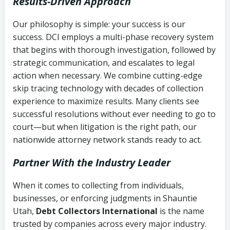
Results-Driven Approach
Our philosophy is simple: your success is our
success. DCI employs a multi-phase recovery system
that begins with thorough investigation, followed by
strategic communication, and escalates to legal
action when necessary. We combine cutting-edge
skip tracing technology with decades of collection
experience to maximize results. Many clients see
successful resolutions without ever needing to go to
court—but when litigation is the right path, our
nationwide attorney network stands ready to act.
Partner With the Industry Leader
When it comes to collecting from individuals,
businesses, or enforcing judgments in Shauntie
Utah,
Debt Collectors International
is the name
trusted by companies across every major industry.