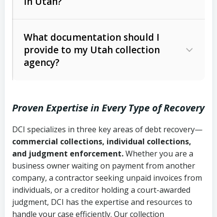
in Utah?
Utah Collection Agency Act (Utah
The debtor’s location and response
Code Ann. § 12-1-1 et seq.)
– Governs
Whether attorney involvement or legal
What documentation should I
licensing and operations
provide to my Utah collection
action is needed
Written contracts:
6 years (Utah Code
Utah Consumer Sales Practices Act
agency?
Ann. § 78B-2-309)
(Utah Code Ann. § 13-11-1 et seq.)
–
Regulates consumer collection
Oral contracts:
4 years (Utah Code
practices
Proven Expertise in Every Type of Recovery
Ann. § 78B-2-307)
Uniform Commercial Code (Utah
DCI specializes in three key areas of debt recovery—
Open accounts (e.g., revolving
Copies of contracts, invoices, or
Code Ann. § 70A-9a-101 et seq.)
–
commercial collections, individual collections,
credit):
4 years (Utah Code Ann. § 78B-
purchase orders
Governs secured transactions and
and judgment enforcement.
Whether you are a
2-307(1)(b))
business owner waiting on payment from another
commercial contracts
Proof of product delivery or service
company, a contractor seeking unpaid invoices from
completion
Fair Debt Collection Practices Act
individuals, or a creditor holding a court-awarded
judgment, DCI has the expertise and resources to
(FDCPA, 15 U.S.C. § 1692 et seq.)
–
Account statements and payment
handle your case efficiently. Our collection
Federal law governing consumer debt