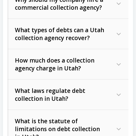
commercial collection agency?
What types of debts can a Utah
collection agency recover?
How much does a collection
Commercial (B2B) debts
such as
agency charge in Utah?
unpaid invoices, contracts, lease
defaults, and services rendered.
What laws regulate debt
Consumer debts
, including retail
collection in Utah?
credit, medical bills, and loans (subject
to the
Fair Debt Collection Practices
What is the statute of
Act (FDCPA)
).
limitations on debt collection
The account balance and age