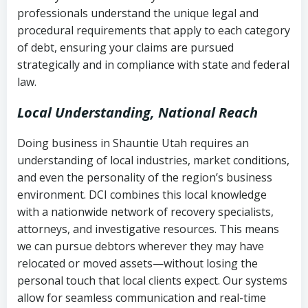
history
professionals understand the unique legal and
collection
procedural requirements that apply to each category
Notes or correspondence about prior
of debt, ensuring your claims are pursued
Utah Code Ann. § 76-6-520
– Prohibits
collection attempts
strategically and in compliance with state and federal
deceptive or coercive collection
law.
practices
Any written disputes or objections
Local Understanding, National Reach
Doing business in Shauntie Utah requires an
understanding of local industries, market conditions,
and even the personality of the region’s business
environment. DCI combines this local knowledge
with a nationwide network of recovery specialists,
attorneys, and investigative resources. This means
we can pursue debtors wherever they may have
relocated or moved assets—without losing the
personal touch that local clients expect. Our systems
allow for seamless communication and real-time