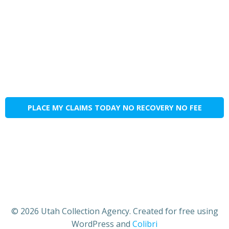
PLACE MY CLAIMS TODAY NO RECOVERY NO FEE
© 2026 Utah Collection Agency. Created for free using
WordPress and
Colibri