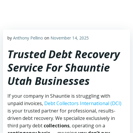
Skip
to
content
by
Anthony Pellino
on
November 14, 2025
Trusted Debt Recovery
Service For Shauntie
Utah Businesses
If your company in Shauntie is struggling with
unpaid invoices,
Debt Collectors International (DCI)
is your trusted partner for professional, results-
driven debt recovery. We specialize exclusively in
third party debt
collections
, operating on a