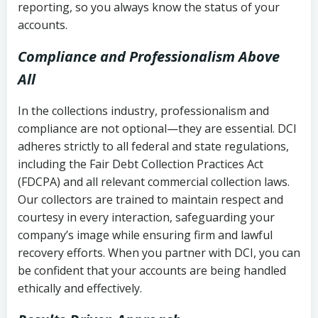
reporting, so you always know the status of your
accounts.
Compliance and Professionalism Above
All
In the collections industry, professionalism and
compliance are not optional—they are essential. DCI
adheres strictly to all federal and state regulations,
including the Fair Debt Collection Practices Act
(FDCPA) and all relevant commercial collection laws.
Our collectors are trained to maintain respect and
courtesy in every interaction, safeguarding your
company’s image while ensuring firm and lawful
recovery efforts. When you partner with DCI, you can
be confident that your accounts are being handled
ethically and effectively.