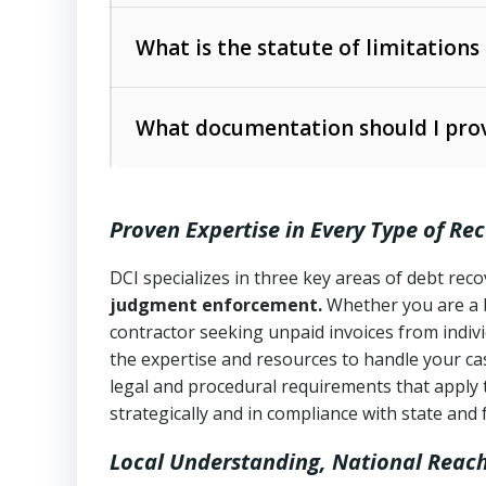
Collection Practices Act (FDCPA)
).
The account balance and age
What is the statute of limitations
Utah Collection Agency Act (Utah Cod
operations
The debtor’s location and response
What documentation should I prov
Written contracts:
6 years (Utah Code 
Utah Consumer Sales Practices Act (U
Whether attorney involvement or legal 
collection practices
Oral contracts:
4 years (Utah Code Ann
Proven Expertise in Every Type of Re
Uniform Commercial Code (Utah Code 
Open accounts (e.g., revolving credit
Copies of contracts, invoices, or purch
transactions and commercial contracts
DCI specializes in three key areas of debt re
judgment enforcement.
Whether you are a 
Proof of product delivery or service co
Fair Debt Collection Practices Act (FD
contractor seeking unpaid invoices from indiv
consumer debt collection
the expertise and resources to handle your cas
Account statements and payment histo
legal and procedural requirements that apply 
Utah Code Ann. § 76-6-520
– Prohibits 
Notes or correspondence about prior c
strategically and in compliance with state and 
Local Understanding, National Reac
Any written disputes or objections