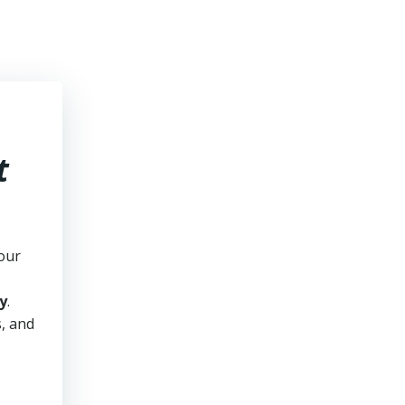
t
our
y
.
s, and