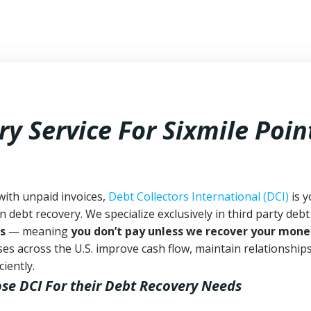
y Service For Sixmile Poin
 with unpaid invoices,
Debt Collectors International (DCI)
is y
n debt recovery. We specialize exclusively in third party debt
s
— meaning
you don’t pay unless we recover your mone
es across the U.S. improve cash flow, maintain relationship
iently.
ose DCI
For their Debt Recovery Needs