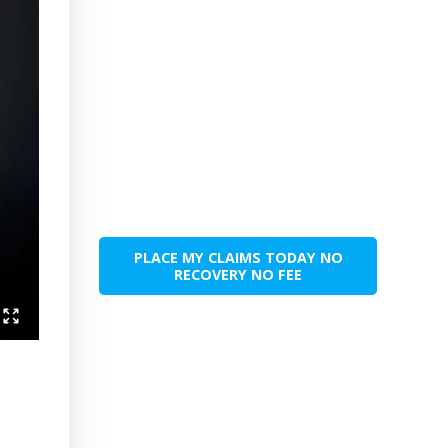
PLACE MY CLAIMS TODAY NO
RECOVERY NO FEE