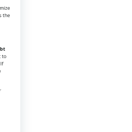
imize
s the
bt
 to
If
e
r