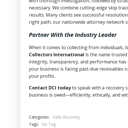
with thorough investigation, followed by stra
necessary. We combine cutting-edge skip traci
results. Many clients see successful resolutio
right path, our nationwide attorney network s
Partner With the Industry Leader
When it comes to collecting from individuals, 
Collectors International
is the name trusted
integrity, transparency, and performance has m
your business is facing past-due receivables o
your profits.
Contact DCI today
to speak with a recovery s
business is owed—efficiently, ethically, and wi
Categories:
Debt Recovery
Tags:
No Tag