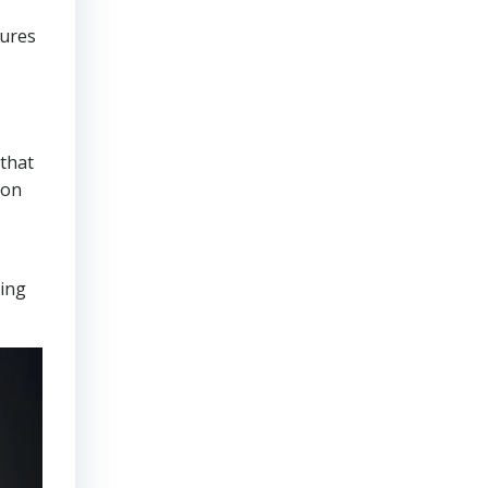
sures
that
ion
ring