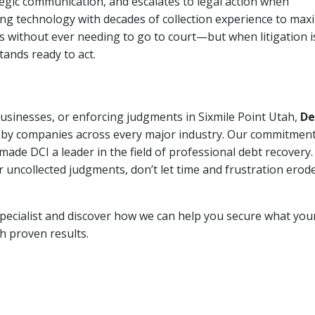
tegic communication, and escalates to legal action when
ng technology with decades of collection experience to max
ns without ever needing to go to court—but when litigation i
tands ready to act.
businesses, or enforcing judgments in Sixmile Point Utah,
De
 by companies across every major industry. Our commitment
ade DCI a leader in the field of professional debt recovery. 
r uncollected judgments, don’t let time and frustration erod
pecialist and discover how we can help you secure what you
th proven results.