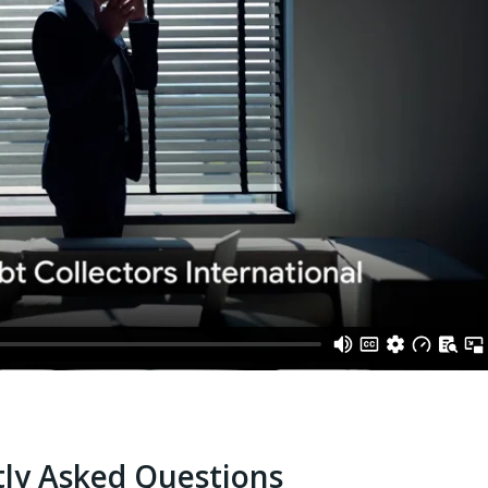
ly Asked Questions