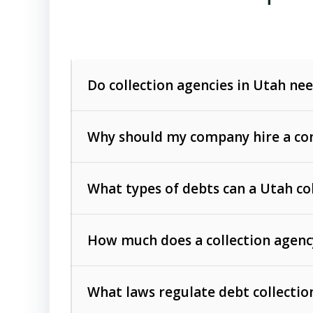
Do collection agencies in Utah nee
Why should my company hire a com
What types of debts can a Utah co
How much does a collection agenc
Commercial (B2B) debts
such as unpaid
rendered.
What laws regulate debt collectio
Consumer debts
, including retail credi