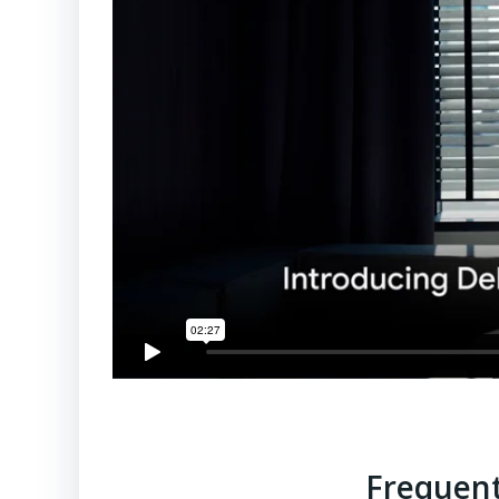
Frequent