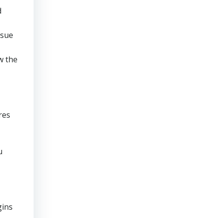
d
rsue
w the
res
u
gins