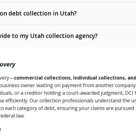
 on debt collection in Utah?
e Ann. § 12-1-1 et seq.)
– Governs licensing and
ide to my Utah collection agency?
Ann. § 78B-2-309)
tah Code Ann. § 13-11-1 et seq.)
– Regulates consumer
action is needed
. § 78B-2-307)
covery
Ann. § 70A-9a-101 et seq.)
– Governs secured
):
4 years (Utah Code Ann. § 78B-2-307(1)(b))
ase orders
covery—
commercial collections, individual collections, an
business owner waiting on payment from another company,
mpletion
CPA, 15 U.S.C. § 1692 et seq.)
– Federal law governing
iduals, or a creditor holding a court-awarded judgment, DCI 
e efficiently. Our collection professionals understand the u
ry
to each category of debt, ensuring your claims are pursued
deceptive or coercive collection practices
ollection attempts
federal law.
h