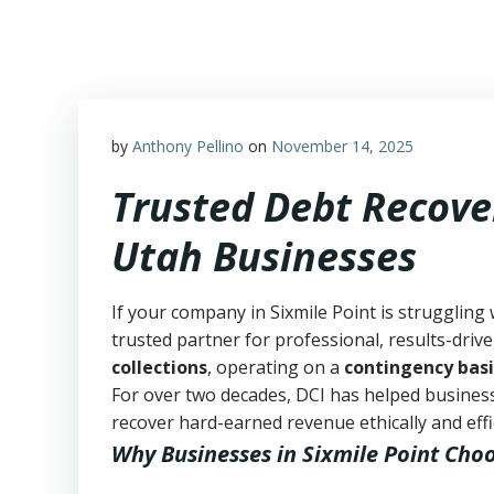
Skip
to
content
by
Anthony Pellino
on
November 14, 2025
Trusted Debt Recover
Utah Businesses
If your company in Sixmile Point is struggling
trusted partner for professional, results-drive
collections
, operating on a
contingency basi
For over two decades, DCI has helped business
recover hard-earned revenue ethically and effic
Why Businesses in Sixmile Point Cho