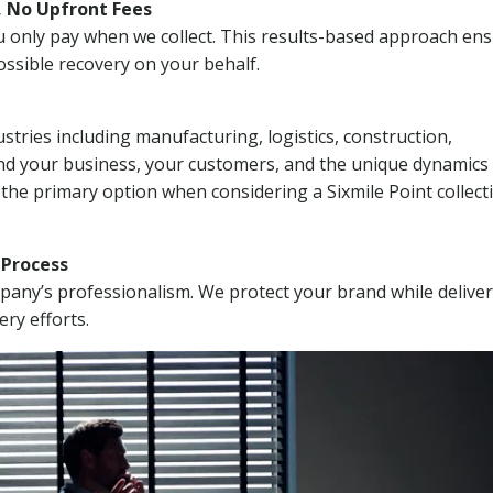
, No Upfront Fees
 You only pay when we collect. This results-based approach en
ssible recovery on your behalf.
stries including manufacturing, logistics, construction,
nd your business, your customers, and the unique dynamics 
 the primary option when considering a Sixmile Point collect
n Process
mpany’s professionalism. We protect your brand while delive
ery efforts.