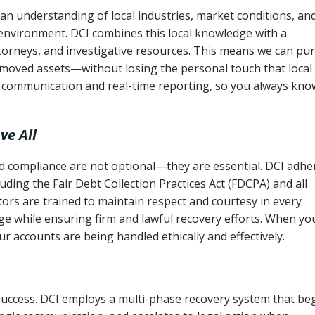
an understanding of local industries, market conditions, an
 environment. DCI combines this local knowledge with a
ttorneys, and investigative resources. This means we can pu
moved assets—without losing the personal touch that local
s communication and real-time reporting, so you always kno
ve All
and compliance are not optional—they are essential. DCI adhe
cluding the Fair Debt Collection Practices Act (FDCPA) and all
ctors are trained to maintain respect and courtesy in every
e while ensuring firm and lawful recovery efforts. When yo
r accounts are being handled ethically and effectively.
 success. DCI employs a multi-phase recovery system that be