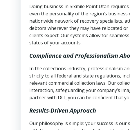
Doing business in Sixmile Point Utah requires 
even the personality of the region’s business
nationwide network of recovery specialists, a
debtors wherever they may have relocated or 
clients expect. Our systems allow for seamles
status of your accounts.
Compliance and Professionalism Abo
In the collections industry, professionalism 
strictly to all federal and state regulations, in
relevant commercial collection laws. Our colle
interaction, safeguarding your company’s imag
partner with DCI, you can be confident that you
Results-Driven Approach
Our philosophy is simple: your success is our