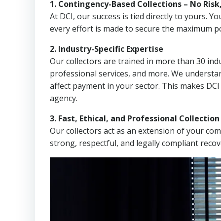
1. Contingency-Based Collections – No Risk
At DCI, our success is tied directly to yours.
every effort is made to secure the maximum po
2. Industry-Specific Expertise
Our collectors are trained in more than 30 indu
professional services, and more. We understa
affect payment in your sector. This makes DCI
agency.
3. Fast, Ethical, and Professional Collectio
Our collectors act as an extension of your co
strong, respectful, and legally compliant recov