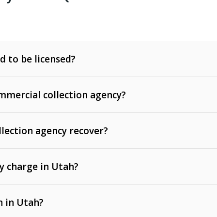
d to be licensed?
mercial collection agency?
llection agency recover?
y charge in Utah?
 invoices, contracts, lease defaults, and services
n in Utah?
t, medical bills, and loans (subject to the
Fair Debt