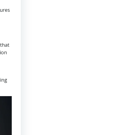
sures
that
tion
ring