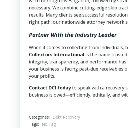
with thorough investigation, followed by stra
necessary. We combine cutting-edge skip traci
results. Many clients see successful resolutio
right path, our nationwide attorney network s
Partner With the Industry Leader
When it comes to collecting from individuals,
Collectors International
is the name trusted
integrity, transparency, and performance has m
your business is facing past-due receivables o
your profits.
Contact DCI today
to speak with a recovery s
business is owed—efficiently, ethically, and wi
Categories:
Debt Recovery
Tags:
No Tag