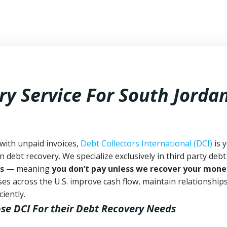
ry Service For South Jorda
 with unpaid invoices,
Debt Collectors International (DCI)
is 
n debt recovery. We specialize exclusively in third party debt
s
— meaning
you don’t pay unless we recover your mone
es across the U.S. improve cash flow, maintain relationship
iently.
se DCI
For their Debt Recovery Needs