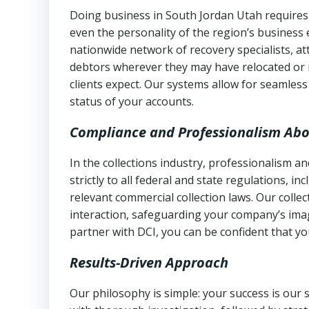
Doing business in South Jordan Utah requires 
even the personality of the region’s business
nationwide network of recovery specialists, a
debtors wherever they may have relocated or 
clients expect. Our systems allow for seamles
status of your accounts.
Compliance and Professionalism Abo
In the collections industry, professionalism 
strictly to all federal and state regulations, in
relevant commercial collection laws. Our colle
interaction, safeguarding your company’s imag
partner with DCI, you can be confident that you
Results-Driven Approach
Our philosophy is simple: your success is our