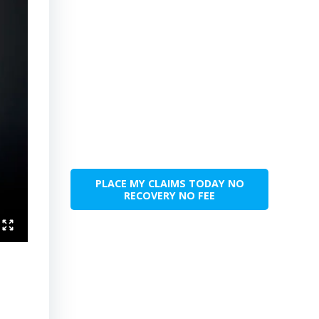
PLACE MY CLAIMS TODAY NO
RECOVERY NO FEE