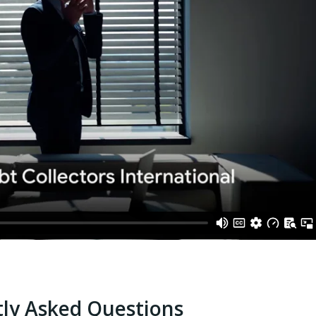
ly Asked Questions