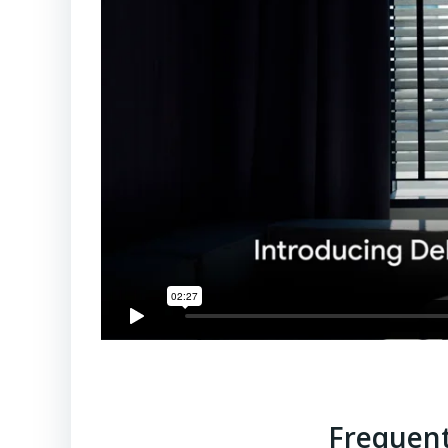
Frequent