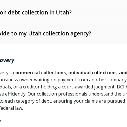
 on debt collection in Utah?
e Ann. § 12-1-1 et seq.)
– Governs licensing and
ide to my Utah collection agency?
Ann. § 78B-2-309)
tah Code Ann. § 13-11-1 et seq.)
– Regulates consumer
action is needed
. § 78B-2-307)
covery
Ann. § 70A-9a-101 et seq.)
– Governs secured
):
4 years (Utah Code Ann. § 78B-2-307(1)(b))
ase orders
covery—
commercial collections, individual collections, an
business owner waiting on payment from another company,
mpletion
CPA, 15 U.S.C. § 1692 et seq.)
– Federal law governing
iduals, or a creditor holding a court-awarded judgment, DCI 
e efficiently. Our collection professionals understand the u
ry
to each category of debt, ensuring your claims are pursued
deceptive or coercive collection practices
ollection attempts
federal law.
h