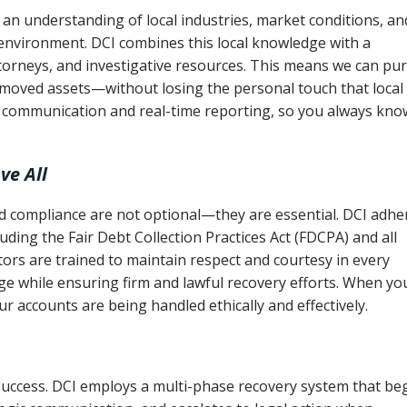
an understanding of local industries, market conditions, an
 environment. DCI combines this local knowledge with a
ttorneys, and investigative resources. This means we can pu
moved assets—without losing the personal touch that local
s communication and real-time reporting, so you always kno
ve All
and compliance are not optional—they are essential. DCI adhe
cluding the Fair Debt Collection Practices Act (FDCPA) and all
ctors are trained to maintain respect and courtesy in every
e while ensuring firm and lawful recovery efforts. When yo
r accounts are being handled ethically and effectively.
 success. DCI employs a multi-phase recovery system that be