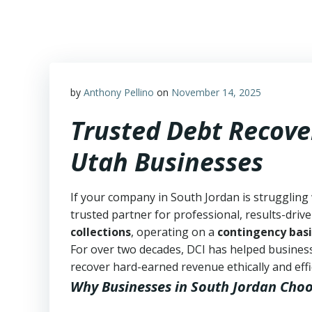
Skip
to
content
by
Anthony Pellino
on
November 14, 2025
Trusted Debt Recove
Utah Businesses
If your company in South Jordan is struggling
trusted partner for professional, results-drive
collections
, operating on a
contingency basi
For over two decades, DCI has helped business
recover hard-earned revenue ethically and effic
Why Businesses in South Jordan Choo