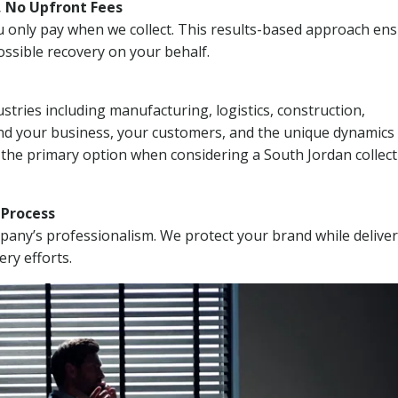
, No Upfront Fees
 You only pay when we collect. This results-based approach en
ssible recovery on your behalf.
stries including manufacturing, logistics, construction,
nd your business, your customers, and the unique dynamics 
 the primary option when considering a South Jordan collec
n Process
mpany’s professionalism. We protect your brand while delive
ery efforts.