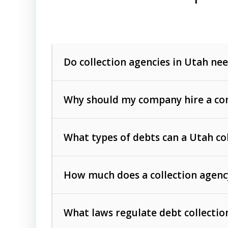
Do collection agencies in Utah nee
Why should my company hire a com
What types of debts can a Utah co
How much does a collection agenc
Commercial (B2B) debts
such as unpaid
rendered.
What laws regulate debt collectio
Consumer debts
, including retail credi