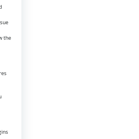
d
rsue
w the
res
u
gins