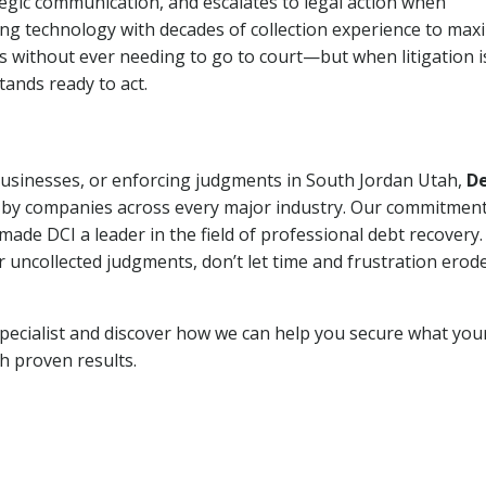
tegic communication, and escalates to legal action when
ng technology with decades of collection experience to max
ns without ever needing to go to court—but when litigation i
tands ready to act.
 businesses, or enforcing judgments in South Jordan Utah,
D
 by companies across every major industry. Our commitment
ade DCI a leader in the field of professional debt recovery. 
r uncollected judgments, don’t let time and frustration erod
pecialist and discover how we can help you secure what you
th proven results.