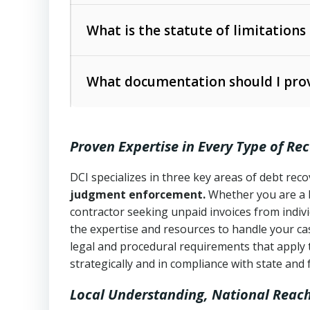
Collection Practices Act (FDCPA)
).
The account balance and age
What is the statute of limitations
Utah Collection Agency Act (Utah Cod
operations
The debtor’s location and response
What documentation should I prov
Written contracts:
6 years (Utah Code 
Utah Consumer Sales Practices Act (U
Whether attorney involvement or legal 
collection practices
Oral contracts:
4 years (Utah Code Ann
Proven Expertise in Every Type of Re
Uniform Commercial Code (Utah Code 
Open accounts (e.g., revolving credit
Copies of contracts, invoices, or purch
transactions and commercial contracts
DCI specializes in three key areas of debt re
judgment enforcement.
Whether you are a 
Proof of product delivery or service co
Fair Debt Collection Practices Act (FD
contractor seeking unpaid invoices from indiv
consumer debt collection
the expertise and resources to handle your cas
Account statements and payment histo
legal and procedural requirements that apply 
Utah Code Ann. § 76-6-520
– Prohibits 
Notes or correspondence about prior c
strategically and in compliance with state and 
Local Understanding, National Reac
Any written disputes or objections