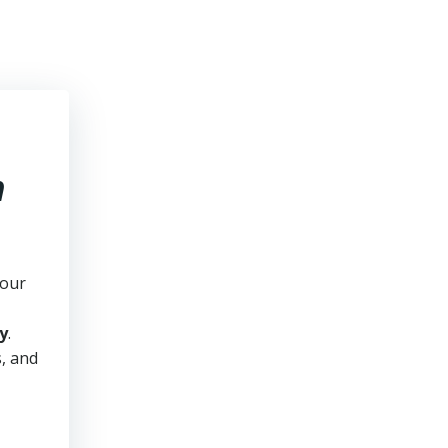
n
your
y
.
s, and