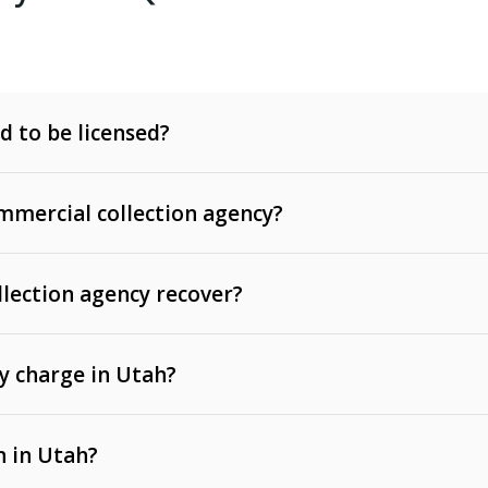
d to be licensed?
mercial collection agency?
llection agency recover?
y charge in Utah?
 invoices, contracts, lease defaults, and services
n in Utah?
t, medical bills, and loans (subject to the
Fair Debt