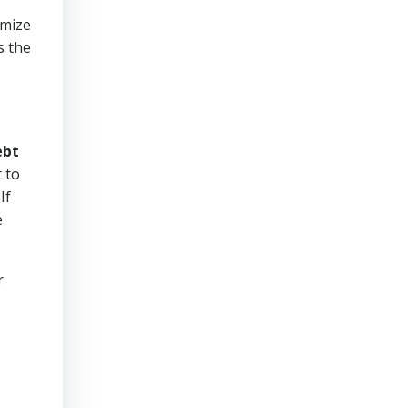
imize
s the
ebt
 to
If
e
r