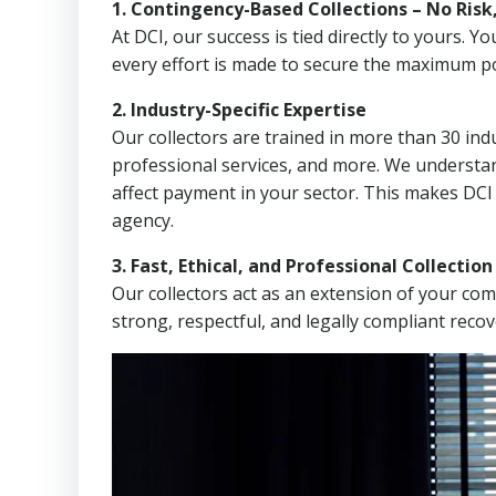
1. Contingency-Based Collections – No Risk
At DCI, our success is tied directly to yours.
every effort is made to secure the maximum po
2. Industry-Specific Expertise
Our collectors are trained in more than 30 indu
professional services, and more. We understa
affect payment in your sector. This makes DCI
agency.
3. Fast, Ethical, and Professional Collectio
Our collectors act as an extension of your co
strong, respectful, and legally compliant recov