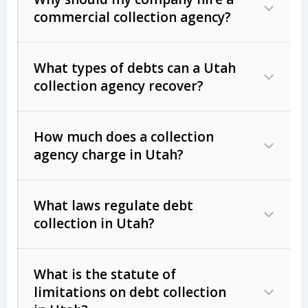
commercial collection agency?
What types of debts can a Utah
collection agency recover?
How much does a collection
Commercial (B2B) debts
such as
agency charge in Utah?
unpaid invoices, contracts, lease
defaults, and services rendered.
What laws regulate debt
Consumer debts
, including retail
collection in Utah?
credit, medical bills, and loans (subject
to the
Fair Debt Collection Practices
What is the statute of
Act (FDCPA)
).
limitations on debt collection
The account balance and age