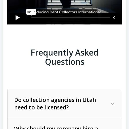
Frequently Asked
Questions
Do collection agencies in Utah
need to be licensed?
Why should my company hire a