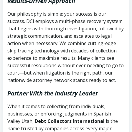
Results-Driven Approach
Our philosophy is simple: your success is our
success. DCI employs a multi-phase recovery system
that begins with thorough investigation, followed by
strategic communication, and escalates to legal
action when necessary. We combine cutting-edge
skip tracing technology with decades of collection
experience to maximize results. Many clients see
successful resolutions without ever needing to go to
court—but when litigation is the right path, our
nationwide attorney network stands ready to act.
Partner With the Industry Leader
When it comes to collecting from individuals,
businesses, or enforcing judgments in Spanish
Valley Utah,
Debt Collectors International
is the
name trusted by companies across every major