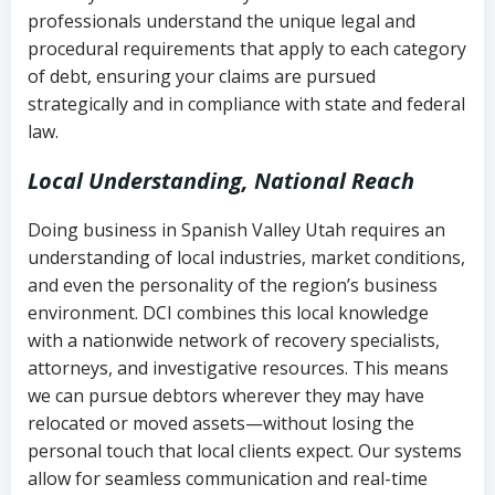
history
professionals understand the unique legal and
collection
procedural requirements that apply to each category
Notes or correspondence about prior
of debt, ensuring your claims are pursued
Utah Code Ann. § 76-6-520
– Prohibits
collection attempts
strategically and in compliance with state and federal
deceptive or coercive collection
law.
practices
Any written disputes or objections
Local Understanding, National Reach
Doing business in Spanish Valley Utah requires an
understanding of local industries, market conditions,
and even the personality of the region’s business
environment. DCI combines this local knowledge
with a nationwide network of recovery specialists,
attorneys, and investigative resources. This means
we can pursue debtors wherever they may have
relocated or moved assets—without losing the
personal touch that local clients expect. Our systems
allow for seamless communication and real-time