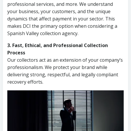
professional services, and more. We understand
your business, your customers, and the unique
dynamics that affect payment in your sector. This
makes DCI the primary option when considering a
Spanish Valley collection agency.
3. Fast, Ethical, and Professional Collection
Process
Our collectors act as an extension of your company’s
professionalism. We protect your brand while
delivering strong, respectful, and legally compliant
recovery efforts.