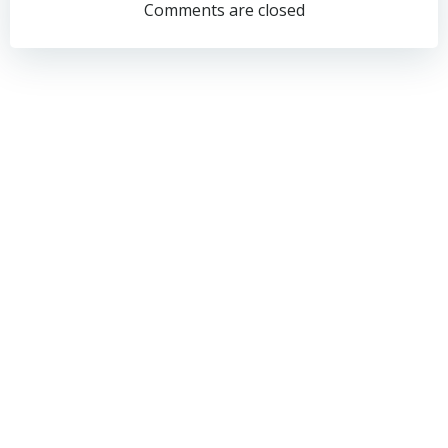
navigation
navigation
Comments are closed