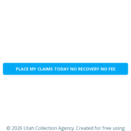
PLACE MY CLAIMS TODAY NO RECOVERY NO FEE
© 2026 Utah Collection Agency. Created for free using