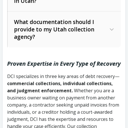
in Utah?
Utah Collection Agency Act (Utah
The debtor’s location and response
Code Ann. § 12-1-1 et seq.)
– Governs
Whether attorney involvement or legal
What documentation should I
licensing and operations
provide to my Utah collection
action is needed
Written contracts:
6 years (Utah Code
Utah Consumer Sales Practices Act
agency?
Ann. § 78B-2-309)
(Utah Code Ann. § 13-11-1 et seq.)
–
Regulates consumer collection
Oral contracts:
4 years (Utah Code
practices
Proven Expertise in Every Type of Recovery
Ann. § 78B-2-307)
Uniform Commercial Code (Utah
DCI specializes in three key areas of debt recovery—
Open accounts (e.g., revolving
Copies of contracts, invoices, or
Code Ann. § 70A-9a-101 et seq.)
–
commercial collections, individual collections,
credit):
4 years (Utah Code Ann. § 78B-
purchase orders
Governs secured transactions and
and judgment enforcement.
Whether you are a
2-307(1)(b))
business owner waiting on payment from another
commercial contracts
Proof of product delivery or service
company, a contractor seeking unpaid invoices from
completion
Fair Debt Collection Practices Act
individuals, or a creditor holding a court-awarded
judgment, DCI has the expertise and resources to
(FDCPA, 15 U.S.C. § 1692 et seq.)
–
Account statements and payment
handle your case efficiently. Our collection
Federal law governing consumer debt