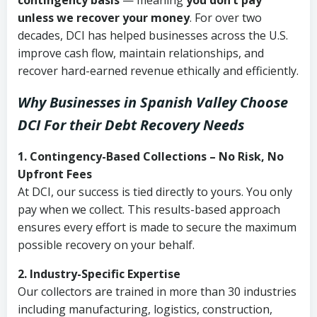
contingency basis
— meaning
you don’t pay
unless we recover your money
. For over two
decades, DCI has helped businesses across the U.S.
improve cash flow, maintain relationships, and
recover hard-earned revenue ethically and efficiently.
Why Businesses in Spanish Valley Choose
DCI
For their Debt Recovery Needs
1. Contingency-Based Collections – No Risk, No
Upfront Fees
At DCI, our success is tied directly to yours. You only
pay when we collect. This results-based approach
ensures every effort is made to secure the maximum
possible recovery on your behalf.
2. Industry-Specific Expertise
Our collectors are trained in more than 30 industries
including manufacturing, logistics, construction,