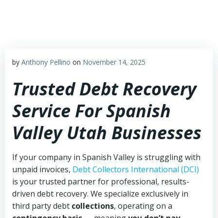
Skip
to
content
by
Anthony Pellino
on
November 14, 2025
Trusted Debt Recovery
Service For Spanish
Valley Utah Businesses
If your company in Spanish Valley is struggling with
unpaid invoices,
Debt Collectors International (DCI)
is your trusted partner for professional, results-
driven debt recovery. We specialize exclusively in
third party debt
collections
, operating on a