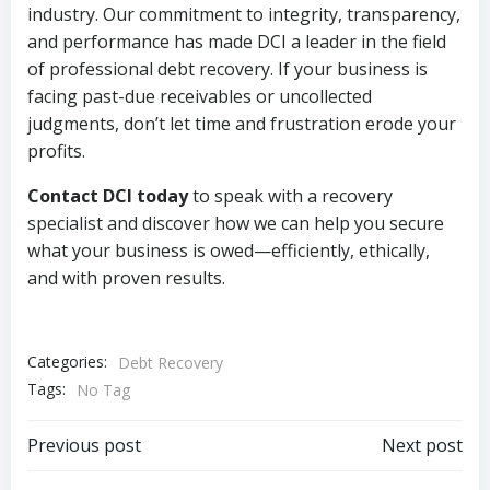
industry. Our commitment to integrity, transparency,
and performance has made DCI a leader in the field
of professional debt recovery. If your business is
facing past-due receivables or uncollected
judgments, don’t let time and frustration erode your
profits.
Contact DCI today
to speak with a recovery
specialist and discover how we can help you secure
what your business is owed—efficiently, ethically,
and with proven results.
Categories:
Debt Recovery
Tags:
No Tag
Post
Post
Previous post
Next post