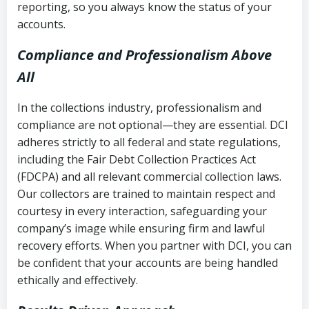
reporting, so you always know the status of your
accounts.
Compliance and Professionalism Above
All
In the collections industry, professionalism and
compliance are not optional—they are essential. DCI
adheres strictly to all federal and state regulations,
including the Fair Debt Collection Practices Act
(FDCPA) and all relevant commercial collection laws.
Our collectors are trained to maintain respect and
courtesy in every interaction, safeguarding your
company’s image while ensuring firm and lawful
recovery efforts. When you partner with DCI, you can
be confident that your accounts are being handled
ethically and effectively.