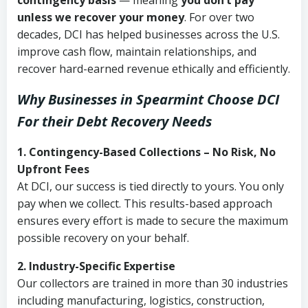
contingency basis
— meaning
you don’t pay
unless we recover your money
. For over two
decades, DCI has helped businesses across the U.S.
improve cash flow, maintain relationships, and
recover hard-earned revenue ethically and efficiently.
Why Businesses in Spearmint Choose DCI
For their Debt Recovery Needs
1. Contingency-Based Collections – No Risk, No
Upfront Fees
At DCI, our success is tied directly to yours. You only
pay when we collect. This results-based approach
ensures every effort is made to secure the maximum
possible recovery on your behalf.
2. Industry-Specific Expertise
Our collectors are trained in more than 30 industries
including manufacturing, logistics, construction,