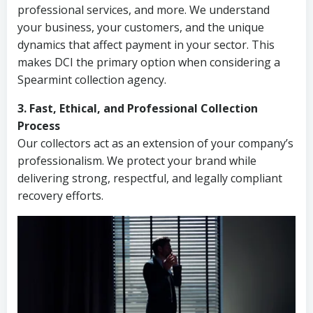
professional services, and more. We understand
your business, your customers, and the unique
dynamics that affect payment in your sector. This
makes DCI the primary option when considering a
Spearmint collection agency.
3. Fast, Ethical, and Professional Collection
Process
Our collectors act as an extension of your company’s
professionalism. We protect your brand while
delivering strong, respectful, and legally compliant
recovery efforts.