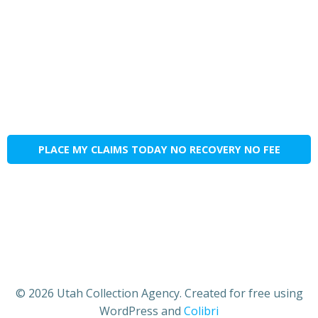
PLACE MY CLAIMS TODAY NO RECOVERY NO FEE
© 2026 Utah Collection Agency. Created for free using
WordPress and
Colibri