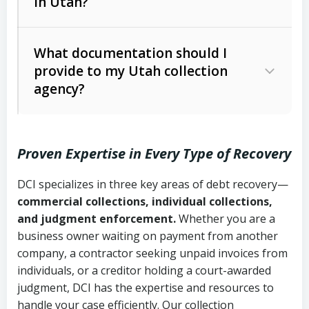
in Utah?
Utah Collection Agency Act (Utah
The debtor’s location and response
Code Ann. § 12-1-1 et seq.)
– Governs
Whether attorney involvement or legal
What documentation should I
licensing and operations
provide to my Utah collection
action is needed
Written contracts:
6 years (Utah Code
Utah Consumer Sales Practices Act
agency?
Ann. § 78B-2-309)
(Utah Code Ann. § 13-11-1 et seq.)
–
Regulates consumer collection
Oral contracts:
4 years (Utah Code
practices
Proven Expertise in Every Type of Recovery
Ann. § 78B-2-307)
Uniform Commercial Code (Utah
DCI specializes in three key areas of debt recovery—
Open accounts (e.g., revolving
Copies of contracts, invoices, or
Code Ann. § 70A-9a-101 et seq.)
–
commercial collections, individual collections,
credit):
4 years (Utah Code Ann. § 78B-
purchase orders
Governs secured transactions and
and judgment enforcement.
Whether you are a
2-307(1)(b))
business owner waiting on payment from another
commercial contracts
Proof of product delivery or service
company, a contractor seeking unpaid invoices from
completion
Fair Debt Collection Practices Act
individuals, or a creditor holding a court-awarded
judgment, DCI has the expertise and resources to
(FDCPA, 15 U.S.C. § 1692 et seq.)
–
Account statements and payment
handle your case efficiently. Our collection
Federal law governing consumer debt