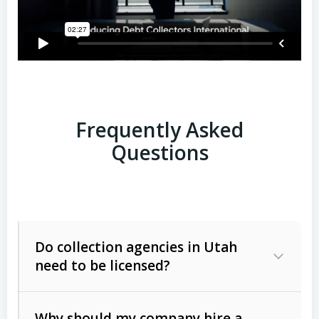
Frequently Asked
Questions
Do collection agencies in Utah
need to be licensed?
Why should my company hire a