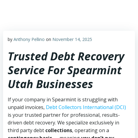
Skip
to
content
by
Anthony Pellino
on
November 14, 2025
Trusted Debt Recovery
Service For Spearmint
Utah Businesses
If your company in Spearmint is struggling with
unpaid invoices,
Debt Collectors International (DCI)
is your trusted partner for professional, results-
driven debt recovery. We specialize exclusively in
third party debt
collections
, operating on a