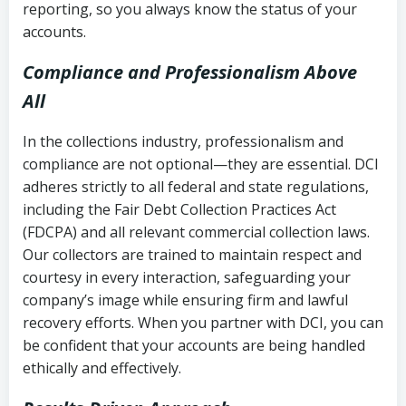
reporting, so you always know the status of your
accounts.
Compliance and Professionalism Above
All
In the collections industry, professionalism and
compliance are not optional—they are essential. DCI
adheres strictly to all federal and state regulations,
including the Fair Debt Collection Practices Act
(FDCPA) and all relevant commercial collection laws.
Our collectors are trained to maintain respect and
courtesy in every interaction, safeguarding your
company’s image while ensuring firm and lawful
recovery efforts. When you partner with DCI, you can
be confident that your accounts are being handled
ethically and effectively.