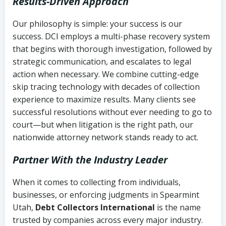
Results-Driven Approach
Our philosophy is simple: your success is our
success. DCI employs a multi-phase recovery system
that begins with thorough investigation, followed by
strategic communication, and escalates to legal
action when necessary. We combine cutting-edge
skip tracing technology with decades of collection
experience to maximize results. Many clients see
successful resolutions without ever needing to go to
court—but when litigation is the right path, our
nationwide attorney network stands ready to act.
Partner With the Industry Leader
When it comes to collecting from individuals,
businesses, or enforcing judgments in Spearmint
Utah,
Debt Collectors International
is the name
trusted by companies across every major industry.