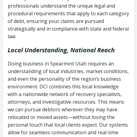
history
professionals understand the unique legal and
collection
procedural requirements that apply to each category
Notes or correspondence about prior
of debt, ensuring your claims are pursued
Utah Code Ann. § 76-6-520
– Prohibits
collection attempts
strategically and in compliance with state and federal
deceptive or coercive collection
law.
practices
Any written disputes or objections
Local Understanding, National Reach
Doing business in Spearmint Utah requires an
understanding of local industries, market conditions,
and even the personality of the region’s business
environment. DCI combines this local knowledge
with a nationwide network of recovery specialists,
attorneys, and investigative resources. This means
we can pursue debtors wherever they may have
relocated or moved assets—without losing the
personal touch that local clients expect. Our systems
allow for seamless communication and real-time