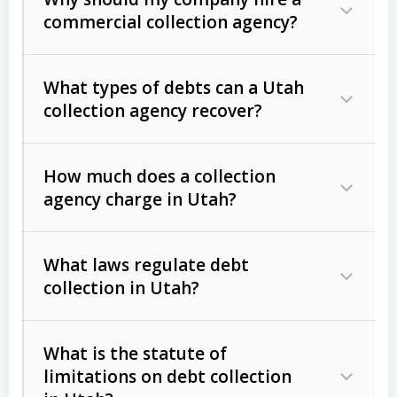
commercial collection agency?
What types of debts can a Utah
collection agency recover?
How much does a collection
Commercial (B2B) debts
such as
agency charge in Utah?
unpaid invoices, contracts, lease
defaults, and services rendered.
What laws regulate debt
Consumer debts
, including retail
collection in Utah?
credit, medical bills, and loans (subject
to the
Fair Debt Collection Practices
What is the statute of
Act (FDCPA)
).
limitations on debt collection
The account balance and age