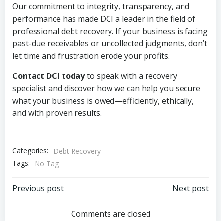
Our commitment to integrity, transparency, and
performance has made DCI a leader in the field of
professional debt recovery. If your business is facing
past-due receivables or uncollected judgments, don’t
let time and frustration erode your profits.
Contact DCI today
to speak with a recovery
specialist and discover how we can help you secure
what your business is owed—efficiently, ethically,
and with proven results.
Categories:
Debt Recovery
Tags:
No Tag
Post
Post
Previous post
Next post
navigation
navigation
Comments are closed