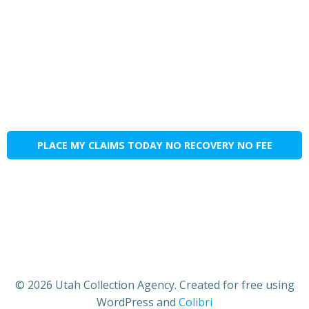
PLACE MY CLAIMS TODAY NO RECOVERY NO FEE
© 2026 Utah Collection Agency. Created for free using
WordPress and
Colibri