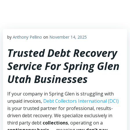
Skip
to
content
by
Anthony Pellino
on
November 14, 2025
Trusted Debt Recovery
Service For Spring Glen
Utah Businesses
If your company in Spring Glen is struggling with
unpaid invoices,
Debt Collectors International (DCI)
is your trusted partner for professional, results-
driven debt recovery. We specialize exclusively in
third party debt
collections
, operating on a