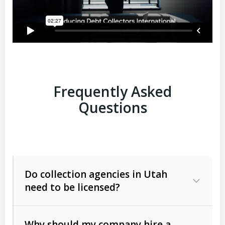
Frequently Asked
Questions
Do collection agencies in Utah
need to be licensed?
Why should my company hire a