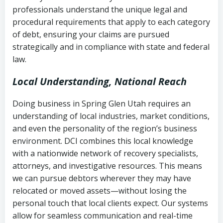
history
professionals understand the unique legal and
collection
procedural requirements that apply to each category
Notes or correspondence about prior
of debt, ensuring your claims are pursued
Utah Code Ann. § 76-6-520
– Prohibits
collection attempts
strategically and in compliance with state and federal
deceptive or coercive collection
law.
practices
Any written disputes or objections
Local Understanding, National Reach
Doing business in Spring Glen Utah requires an
understanding of local industries, market conditions,
and even the personality of the region’s business
environment. DCI combines this local knowledge
with a nationwide network of recovery specialists,
attorneys, and investigative resources. This means
we can pursue debtors wherever they may have
relocated or moved assets—without losing the
personal touch that local clients expect. Our systems
allow for seamless communication and real-time