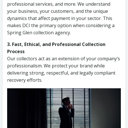
professional services, and more. We understand
your business, your customers, and the unique
dynamics that affect payment in your sector. This
makes DCI the primary option when considering a
Spring Glen collection agency.
3. Fast, Ethical, and Professional Collection
Process
Our collectors act as an extension of your company’s
professionalism. We protect your brand while
delivering strong, respectful, and legally compliant
recovery efforts.