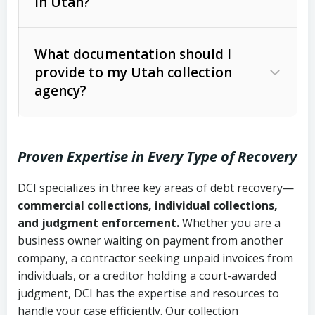
in Utah?
Utah Collection Agency Act (Utah
The debtor’s location and response
Code Ann. § 12-1-1 et seq.)
– Governs
Whether attorney involvement or legal
What documentation should I
licensing and operations
provide to my Utah collection
action is needed
Written contracts:
6 years (Utah Code
Utah Consumer Sales Practices Act
agency?
Ann. § 78B-2-309)
(Utah Code Ann. § 13-11-1 et seq.)
–
Regulates consumer collection
Oral contracts:
4 years (Utah Code
practices
Proven Expertise in Every Type of Recovery
Ann. § 78B-2-307)
Uniform Commercial Code (Utah
DCI specializes in three key areas of debt recovery—
Open accounts (e.g., revolving
Copies of contracts, invoices, or
Code Ann. § 70A-9a-101 et seq.)
–
commercial collections, individual collections,
credit):
4 years (Utah Code Ann. § 78B-
purchase orders
Governs secured transactions and
and judgment enforcement.
Whether you are a
2-307(1)(b))
business owner waiting on payment from another
commercial contracts
Proof of product delivery or service
company, a contractor seeking unpaid invoices from
completion
Fair Debt Collection Practices Act
individuals, or a creditor holding a court-awarded
judgment, DCI has the expertise and resources to
(FDCPA, 15 U.S.C. § 1692 et seq.)
–
Account statements and payment
handle your case efficiently. Our collection
Federal law governing consumer debt