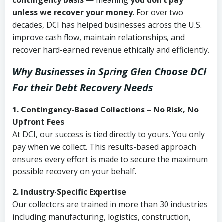
contingency basis
— meaning
you don’t pay
unless we recover your money
. For over two
decades, DCI has helped businesses across the U.S.
improve cash flow, maintain relationships, and
recover hard-earned revenue ethically and efficiently.
Why Businesses in Spring Glen Choose DCI
For their Debt Recovery Needs
1. Contingency-Based Collections – No Risk, No
Upfront Fees
At DCI, our success is tied directly to yours. You only
pay when we collect. This results-based approach
ensures every effort is made to secure the maximum
possible recovery on your behalf.
2. Industry-Specific Expertise
Our collectors are trained in more than 30 industries
including manufacturing, logistics, construction,