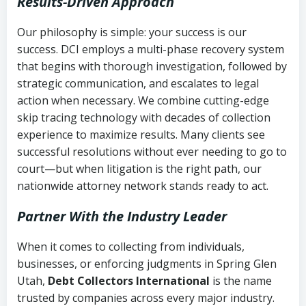
Results-Driven Approach
Our philosophy is simple: your success is our
success. DCI employs a multi-phase recovery system
that begins with thorough investigation, followed by
strategic communication, and escalates to legal
action when necessary. We combine cutting-edge
skip tracing technology with decades of collection
experience to maximize results. Many clients see
successful resolutions without ever needing to go to
court—but when litigation is the right path, our
nationwide attorney network stands ready to act.
Partner With the Industry Leader
When it comes to collecting from individuals,
businesses, or enforcing judgments in Spring Glen
Utah,
Debt Collectors International
is the name
trusted by companies across every major industry.