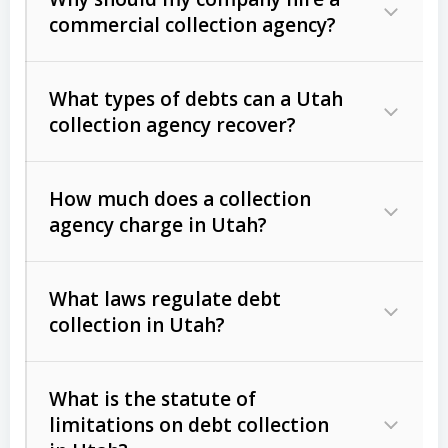
commercial collection agency?
What types of debts can a Utah
collection agency recover?
How much does a collection
Commercial (B2B) debts
such as
agency charge in Utah?
unpaid invoices, contracts, lease
defaults, and services rendered.
What laws regulate debt
Consumer debts
, including retail
collection in Utah?
credit, medical bills, and loans (subject
to the
Fair Debt Collection Practices
What is the statute of
Act (FDCPA)
).
limitations on debt collection
The account balance and age