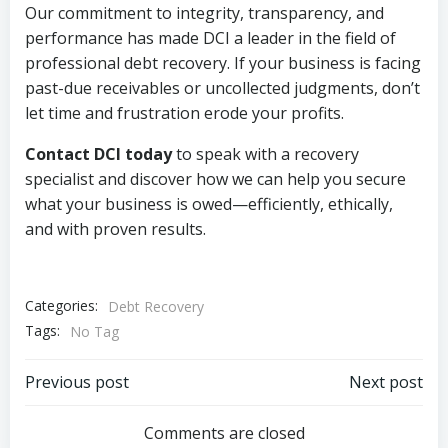
Our commitment to integrity, transparency, and
performance has made DCI a leader in the field of
professional debt recovery. If your business is facing
past-due receivables or uncollected judgments, don’t
let time and frustration erode your profits.
Contact DCI today
to speak with a recovery
specialist and discover how we can help you secure
what your business is owed—efficiently, ethically,
and with proven results.
Categories:
Debt Recovery
Tags:
No Tag
Post
Post
Previous post
Next post
navigation
navigation
Comments are closed