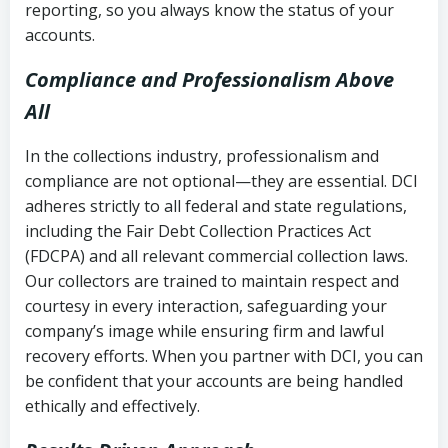
reporting, so you always know the status of your
accounts.
Compliance and Professionalism Above
All
In the collections industry, professionalism and
compliance are not optional—they are essential. DCI
adheres strictly to all federal and state regulations,
including the Fair Debt Collection Practices Act
(FDCPA) and all relevant commercial collection laws.
Our collectors are trained to maintain respect and
courtesy in every interaction, safeguarding your
company’s image while ensuring firm and lawful
recovery efforts. When you partner with DCI, you can
be confident that your accounts are being handled
ethically and effectively.