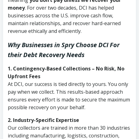
meaning
you don’t pay unless we recover your
money
. For over two decades, DCI has helped
businesses across the U.S. improve cash flow,
maintain relationships, and recover hard-earned
revenue ethically and efficiently.
Why Businesses in Spry Choose DCI
For
their Debt Recovery Needs
1. Contingency-Based Collections – No Risk, No
Upfront Fees
At DCI, our success is tied directly to yours. You only
pay when we collect. This results-based approach
ensures every effort is made to secure the maximum
possible recovery on your behalf.
2. Industry-Specific Expertise
Our collectors are trained in more than 30 industries
including manufacturing, logistics, construction,