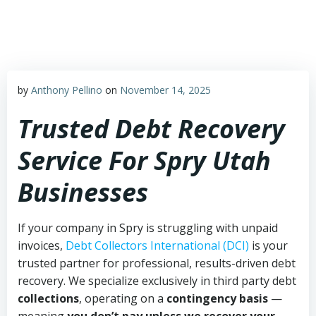
Skip
to
content
by
Anthony Pellino
on
November 14, 2025
Trusted Debt Recovery
Service For Spry Utah
Businesses
If your company in Spry is struggling with unpaid
invoices,
Debt Collectors International (DCI)
is your
trusted partner for professional, results-driven debt
recovery. We specialize exclusively in third party debt
collections
, operating on a
contingency basis
—