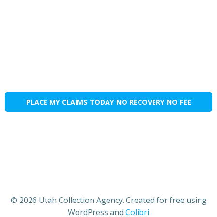
PLACE MY CLAIMS TODAY NO RECOVERY NO FEE
© 2026 Utah Collection Agency. Created for free using
WordPress and
Colibri