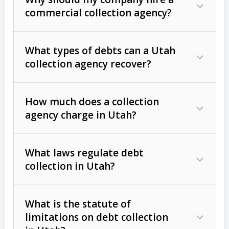
commercial collection agency?
What types of debts can a Utah
collection agency recover?
How much does a collection
Commercial (B2B) debts
such as
agency charge in Utah?
unpaid invoices, contracts, lease
defaults, and services rendered.
What laws regulate debt
Consumer debts
, including retail
collection in Utah?
credit, medical bills, and loans (subject
to the
Fair Debt Collection Practices
What is the statute of
Act (FDCPA)
).
limitations on debt collection
The account balance and age