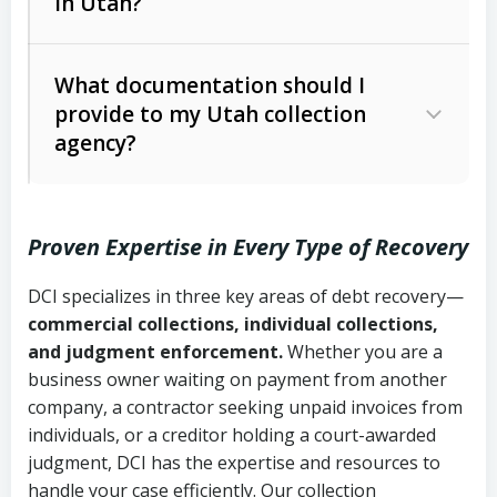
in Utah?
Utah Collection Agency Act (Utah
The debtor’s location and response
Code Ann. § 12-1-1 et seq.)
– Governs
Whether attorney involvement or legal
What documentation should I
licensing and operations
provide to my Utah collection
action is needed
Written contracts:
6 years (Utah Code
Utah Consumer Sales Practices Act
agency?
Ann. § 78B-2-309)
(Utah Code Ann. § 13-11-1 et seq.)
–
Regulates consumer collection
Oral contracts:
4 years (Utah Code
practices
Proven Expertise in Every Type of Recovery
Ann. § 78B-2-307)
Uniform Commercial Code (Utah
DCI specializes in three key areas of debt recovery—
Open accounts (e.g., revolving
Copies of contracts, invoices, or
Code Ann. § 70A-9a-101 et seq.)
–
commercial collections, individual collections,
credit):
4 years (Utah Code Ann. § 78B-
purchase orders
Governs secured transactions and
and judgment enforcement.
Whether you are a
2-307(1)(b))
business owner waiting on payment from another
commercial contracts
Proof of product delivery or service
company, a contractor seeking unpaid invoices from
completion
Fair Debt Collection Practices Act
individuals, or a creditor holding a court-awarded
judgment, DCI has the expertise and resources to
(FDCPA, 15 U.S.C. § 1692 et seq.)
–
Account statements and payment
handle your case efficiently. Our collection
Federal law governing consumer debt