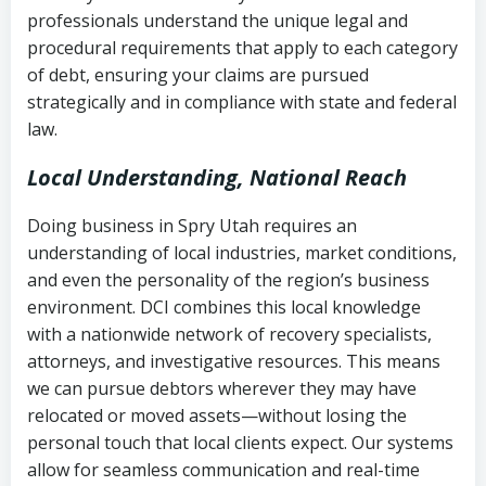
history
professionals understand the unique legal and
collection
procedural requirements that apply to each category
Notes or correspondence about prior
of debt, ensuring your claims are pursued
Utah Code Ann. § 76-6-520
– Prohibits
collection attempts
strategically and in compliance with state and federal
deceptive or coercive collection
law.
practices
Any written disputes or objections
Local Understanding, National Reach
Doing business in Spry Utah requires an
understanding of local industries, market conditions,
and even the personality of the region’s business
environment. DCI combines this local knowledge
with a nationwide network of recovery specialists,
attorneys, and investigative resources. This means
we can pursue debtors wherever they may have
relocated or moved assets—without losing the
personal touch that local clients expect. Our systems
allow for seamless communication and real-time