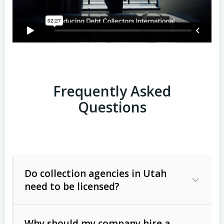
Frequently Asked
Questions
Do collection agencies in Utah
need to be licensed?
Why should my company hire a