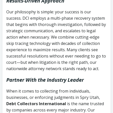
Results-Driven Approach
Our philosophy is simple: your success is our
success. DCI employs a multi-phase recovery system
that begins with thorough investigation, followed by
strategic communication, and escalates to legal
action when necessary. We combine cutting-edge
skip tracing technology with decades of collection
experience to maximize results. Many clients see
successful resolutions without ever needing to go to
court—but when litigation is the right path, our
nationwide attorney network stands ready to act.
Partner With the Industry Leader
When it comes to collecting from individuals,
businesses, or enforcing judgments in Spry Utah,
Debt Collectors International
is the name trusted
by companies across every major industry. Our