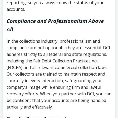
reporting, so you always know the status of your
accounts.
Compliance and Professionalism Above
All
In the collections industry, professionalism and
compliance are not optional—they are essential. DCI
adheres strictly to all federal and state regulations,
including the Fair Debt Collection Practices Act
(FDCPA) and all relevant commercial collection laws.
Our collectors are trained to maintain respect and
courtesy in every interaction, safeguarding your
company’s image while ensuring firm and lawful
recovery efforts. When you partner with DCI, you can
be confident that your accounts are being handled
ethically and effectively.