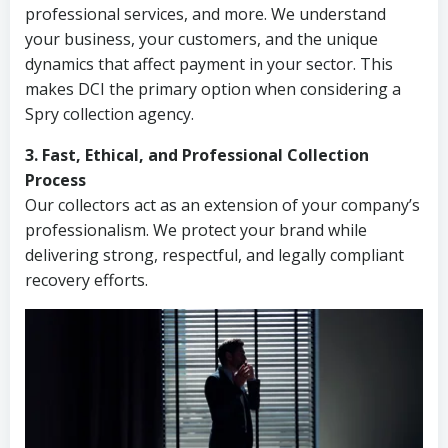
professional services, and more. We understand
your business, your customers, and the unique
dynamics that affect payment in your sector. This
makes DCI the primary option when considering a
Spry collection agency.
3. Fast, Ethical, and Professional Collection
Process
Our collectors act as an extension of your company’s
professionalism. We protect your brand while
delivering strong, respectful, and legally compliant
recovery efforts.