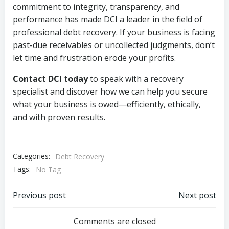
commitment to integrity, transparency, and
performance has made DCI a leader in the field of
professional debt recovery. If your business is facing
past-due receivables or uncollected judgments, don’t
let time and frustration erode your profits.
Contact DCI today
to speak with a recovery
specialist and discover how we can help you secure
what your business is owed—efficiently, ethically,
and with proven results.
Categories:
Debt Recovery
Tags:
No Tag
Post
Post
Previous post
Next post
navigation
navigation
Comments are closed