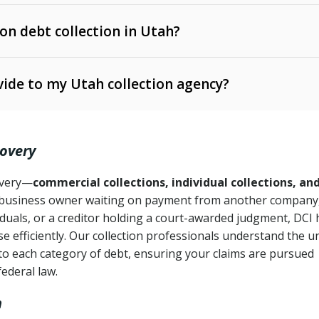
 on debt collection in Utah?
e Ann. § 12-1-1 et seq.)
– Governs licensing and
ide to my Utah collection agency?
Ann. § 78B-2-309)
tah Code Ann. § 13-11-1 et seq.)
– Regulates consumer
action is needed
. § 78B-2-307)
covery
Ann. § 70A-9a-101 et seq.)
– Governs secured
):
4 years (Utah Code Ann. § 78B-2-307(1)(b))
ase orders
covery—
commercial collections, individual collections, an
business owner waiting on payment from another company,
mpletion
CPA, 15 U.S.C. § 1692 et seq.)
– Federal law governing
iduals, or a creditor holding a court-awarded judgment, DCI 
e efficiently. Our collection professionals understand the u
ry
to each category of debt, ensuring your claims are pursued
deceptive or coercive collection practices
ollection attempts
federal law.
h