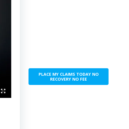
PLACE MY CLAIMS TODAY NO
RECOVERY NO FEE