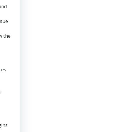
 and
rsue
w the
res
u
gins