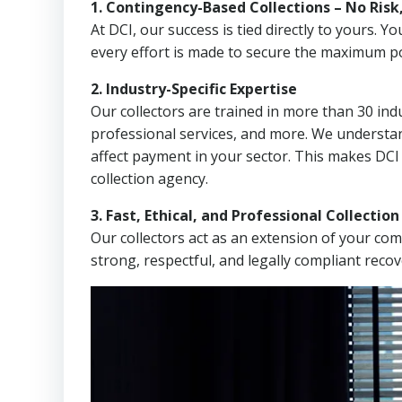
1. Contingency-Based Collections – No Risk
At DCI, our success is tied directly to yours.
every effort is made to secure the maximum po
2. Industry-Specific Expertise
Our collectors are trained in more than 30 indu
professional services, and more. We understa
affect payment in your sector. This makes DC
collection agency.
3. Fast, Ethical, and Professional Collectio
Our collectors act as an extension of your co
strong, respectful, and legally compliant recov