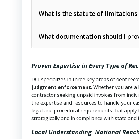
Collection Practices Act (FDCPA)
).
The account balance and age
What is the statute of limitations
Utah Collection Agency Act (Utah Cod
operations
The debtor’s location and response
What documentation should I prov
Written contracts:
6 years (Utah Code 
Utah Consumer Sales Practices Act (U
Whether attorney involvement or legal 
collection practices
Oral contracts:
4 years (Utah Code Ann
Proven Expertise in Every Type of Re
Uniform Commercial Code (Utah Code 
Open accounts (e.g., revolving credit
Copies of contracts, invoices, or purch
transactions and commercial contracts
DCI specializes in three key areas of debt re
judgment enforcement.
Whether you are a 
Proof of product delivery or service co
Fair Debt Collection Practices Act (FD
contractor seeking unpaid invoices from indiv
consumer debt collection
the expertise and resources to handle your cas
Account statements and payment histo
legal and procedural requirements that apply 
Utah Code Ann. § 76-6-520
– Prohibits 
Notes or correspondence about prior c
strategically and in compliance with state and 
Local Understanding, National Reac
Any written disputes or objections