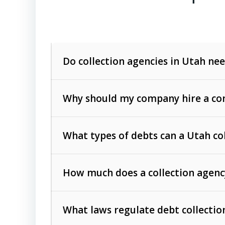
Do collection agencies in Utah nee
Why should my company hire a com
What types of debts can a Utah co
How much does a collection agenc
Commercial (B2B) debts
such as unpaid
rendered.
What laws regulate debt collectio
Consumer debts
, including retail credi