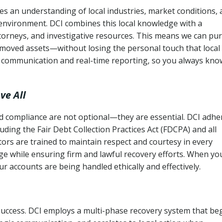
s an understanding of local industries, market conditions,
 environment. DCI combines this local knowledge with a
ttorneys, and investigative resources. This means we can pu
moved assets—without losing the personal touch that local
s communication and real-time reporting, so you always kno
ve All
and compliance are not optional—they are essential. DCI adhe
cluding the Fair Debt Collection Practices Act (FDCPA) and all
ctors are trained to maintain respect and courtesy in every
e while ensuring firm and lawful recovery efforts. When yo
r accounts are being handled ethically and effectively.
 success. DCI employs a multi-phase recovery system that be