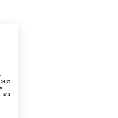
s
y debt
y
.
s, and