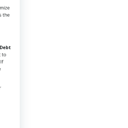
imize
s the
Debt
 to
If
e
r