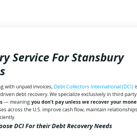
ry Service For Stansbury
s
ng with unpaid invoices,
Debt Collectors International (DCI)
i
driven debt recovery. We specialize exclusively in third part
s
— meaning
you don’t pay unless we recover your mone
es across the U.S. improve cash flow, maintain relationship
iently.
oose DCI
For their Debt Recovery Needs