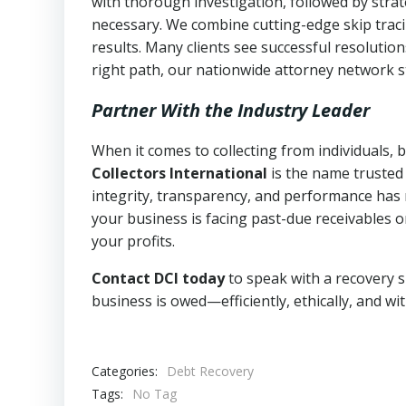
with thorough investigation, followed by stra
necessary. We combine cutting-edge skip traci
results. Many clients see successful resolutio
right path, our nationwide attorney network s
Partner With the Industry Leader
When it comes to collecting from individuals,
Collectors International
is the name trusted
integrity, transparency, and performance has m
your business is facing past-due receivables o
your profits.
Contact DCI today
to speak with a recovery s
business is owed—efficiently, ethically, and wi
Categories:
Debt Recovery
Tags:
No Tag