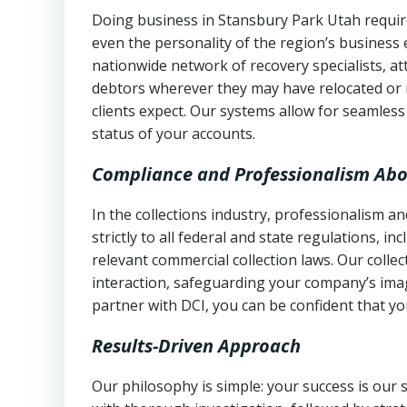
Doing business in Stansbury Park Utah require
even the personality of the region’s business
nationwide network of recovery specialists, a
debtors wherever they may have relocated or 
clients expect. Our systems allow for seamles
status of your accounts.
Compliance and Professionalism Abo
In the collections industry, professionalism 
strictly to all federal and state regulations, in
relevant commercial collection laws. Our colle
interaction, safeguarding your company’s imag
partner with DCI, you can be confident that you
Results-Driven Approach
Our philosophy is simple: your success is our