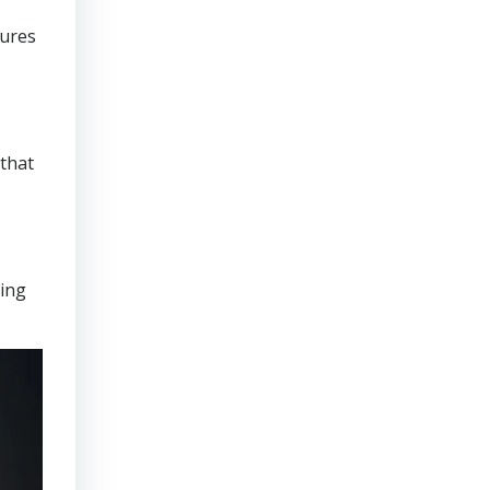
sures
that
ring