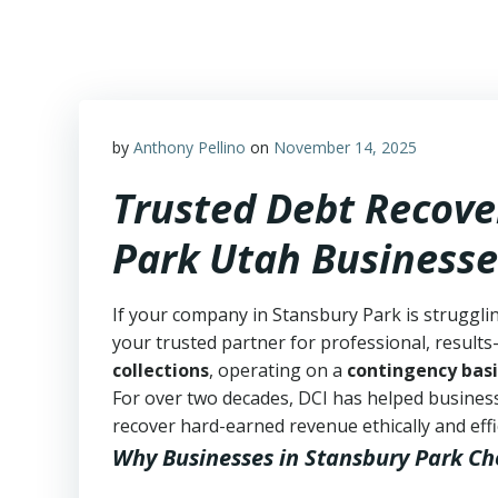
Skip
to
content
by
Anthony Pellino
on
November 14, 2025
Trusted Debt Recove
Park Utah Businesse
If your company in Stansbury Park is struggli
your trusted partner for professional, results-
collections
, operating on a
contingency basi
For over two decades, DCI has helped business
recover hard-earned revenue ethically and effic
Why Businesses in Stansbury Park Ch