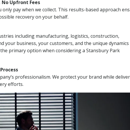
, No Upfront Fees
 You only pay when we collect. This results-based approach en
ssible recovery on your behalf.
stries including manufacturing, logistics, construction,
nd your business, your customers, and the unique dynamics 
I the primary option when considering a Stansbury Park
n Process
mpany’s professionalism. We protect your brand while delive
ery efforts.