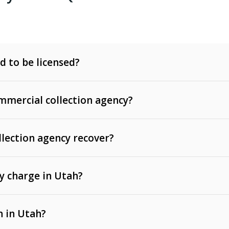
d to be licensed?
mercial collection agency?
llection agency recover?
y charge in Utah?
 invoices, contracts, lease defaults, and services
n in Utah?
t, medical bills, and loans (subject to the
Fair Debt