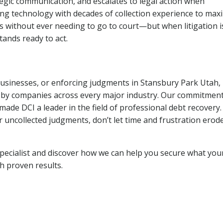
tegic communication, and escalates to legal action when
ng technology with decades of collection experience to max
ns without ever needing to go to court—but when litigation i
tands ready to act.
 businesses, or enforcing judgments in Stansbury Park Utah,
 by companies across every major industry. Our commitment
ade DCI a leader in the field of professional debt recovery. 
r uncollected judgments, don’t let time and frustration erod
pecialist and discover how we can help you secure what you
th proven results.