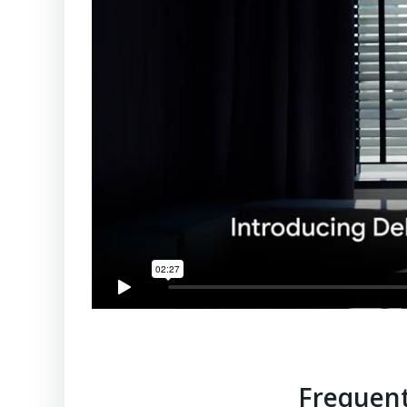
Frequent