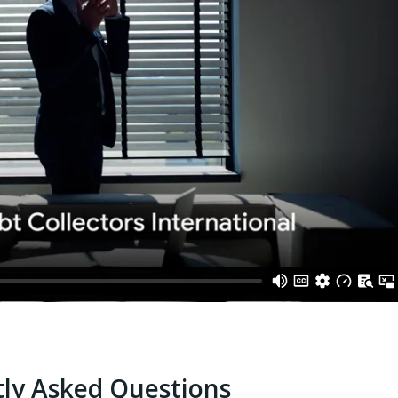
ly Asked Questions