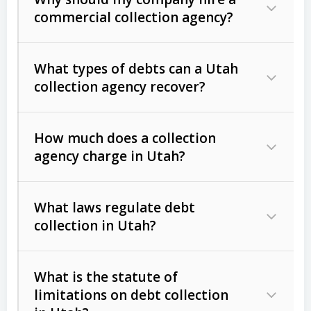
commercial collection agency?
What types of debts can a Utah
collection agency recover?
How much does a collection
Commercial (B2B) debts
such as
agency charge in Utah?
unpaid invoices, contracts, lease
defaults, and services rendered.
What laws regulate debt
Consumer debts
, including retail
collection in Utah?
credit, medical bills, and loans (subject
to the
Fair Debt Collection Practices
What is the statute of
Act (FDCPA)
).
limitations on debt collection
The account balance and age