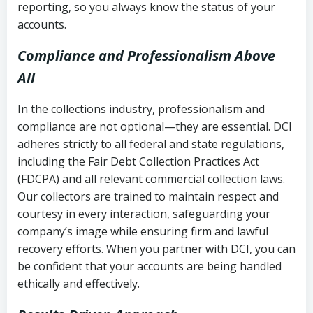
reporting, so you always know the status of your
accounts.
Compliance and Professionalism Above
All
In the collections industry, professionalism and
compliance are not optional—they are essential. DCI
adheres strictly to all federal and state regulations,
including the Fair Debt Collection Practices Act
(FDCPA) and all relevant commercial collection laws.
Our collectors are trained to maintain respect and
courtesy in every interaction, safeguarding your
company’s image while ensuring firm and lawful
recovery efforts. When you partner with DCI, you can
be confident that your accounts are being handled
ethically and effectively.