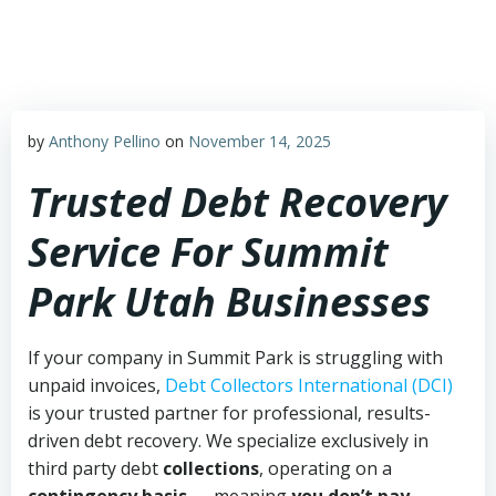
Skip
to
content
by
Anthony Pellino
on
November 14, 2025
Trusted Debt Recovery
Service For Summit
Park Utah Businesses
If your company in Summit Park is struggling with
unpaid invoices,
Debt Collectors International (DCI)
is your trusted partner for professional, results-
driven debt recovery. We specialize exclusively in
third party debt
collections
, operating on a