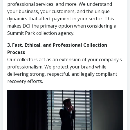
professional services, and more. We understand
your business, your customers, and the unique
dynamics that affect payment in your sector. This
makes DCI the primary option when considering a
Summit Park collection agency.
3. Fast, Ethical, and Professional Collection
Process
Our collectors act as an extension of your company’s
professionalism. We protect your brand while
delivering strong, respectful, and legally compliant
recovery efforts.