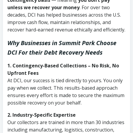
contingency basis
— meaning
you don’t pay
unless we recover your money
. For over two
decades, DCI has helped businesses across the U.S.
improve cash flow, maintain relationships, and
recover hard-earned revenue ethically and efficiently.
Why Businesses in Summit Park Choose
DCI
For their Debt Recovery Needs
1. Contingency-Based Collections – No Risk, No
Upfront Fees
At DCI, our success is tied directly to yours. You only
pay when we collect. This results-based approach
ensures every effort is made to secure the maximum
possible recovery on your behalf.
2. Industry-Specific Expertise
Our collectors are trained in more than 30 industries
including manufacturing, logistics, construction,