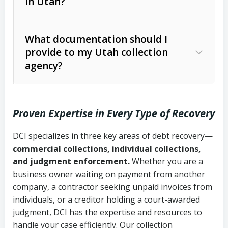
in Utah?
Utah Collection Agency Act (Utah
The debtor’s location and response
Code Ann. § 12-1-1 et seq.)
– Governs
Whether attorney involvement or legal
What documentation should I
licensing and operations
provide to my Utah collection
action is needed
Written contracts:
6 years (Utah Code
Utah Consumer Sales Practices Act
agency?
Ann. § 78B-2-309)
(Utah Code Ann. § 13-11-1 et seq.)
–
Regulates consumer collection
Oral contracts:
4 years (Utah Code
practices
Proven Expertise in Every Type of Recovery
Ann. § 78B-2-307)
Uniform Commercial Code (Utah
DCI specializes in three key areas of debt recovery—
Open accounts (e.g., revolving
Copies of contracts, invoices, or
Code Ann. § 70A-9a-101 et seq.)
–
commercial collections, individual collections,
credit):
4 years (Utah Code Ann. § 78B-
purchase orders
Governs secured transactions and
and judgment enforcement.
Whether you are a
2-307(1)(b))
business owner waiting on payment from another
commercial contracts
Proof of product delivery or service
company, a contractor seeking unpaid invoices from
completion
Fair Debt Collection Practices Act
individuals, or a creditor holding a court-awarded
judgment, DCI has the expertise and resources to
(FDCPA, 15 U.S.C. § 1692 et seq.)
–
Account statements and payment
handle your case efficiently. Our collection
Federal law governing consumer debt