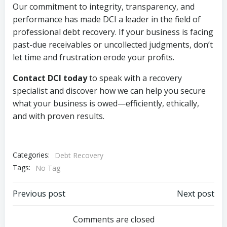
Our commitment to integrity, transparency, and
performance has made DCI a leader in the field of
professional debt recovery. If your business is facing
past-due receivables or uncollected judgments, don’t
let time and frustration erode your profits.
Contact DCI today
to speak with a recovery
specialist and discover how we can help you secure
what your business is owed—efficiently, ethically,
and with proven results.
Categories:
Debt Recovery
Tags:
No Tag
Post
Post
Previous post
Next post
navigation
navigation
Comments are closed