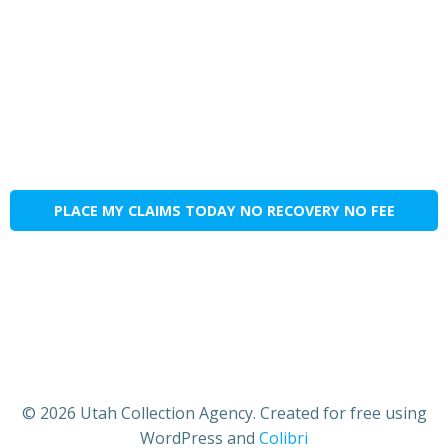
PLACE MY CLAIMS TODAY NO RECOVERY NO FEE
© 2026 Utah Collection Agency. Created for free using
WordPress and
Colibri