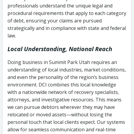
history
professionals understand the unique legal and
collection
procedural requirements that apply to each category
Notes or correspondence about prior
of debt, ensuring your claims are pursued
Utah Code Ann. § 76-6-520
– Prohibits
collection attempts
strategically and in compliance with state and federal
deceptive or coercive collection
law.
practices
Any written disputes or objections
Local Understanding, National Reach
Doing business in Summit Park Utah requires an
understanding of local industries, market conditions,
and even the personality of the region’s business
environment. DCI combines this local knowledge
with a nationwide network of recovery specialists,
attorneys, and investigative resources. This means
we can pursue debtors wherever they may have
relocated or moved assets—without losing the
personal touch that local clients expect. Our systems
allow for seamless communication and real-time