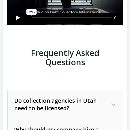
Frequently Asked
Questions
Do collection agencies in Utah
need to be licensed?
Why should my company hire a