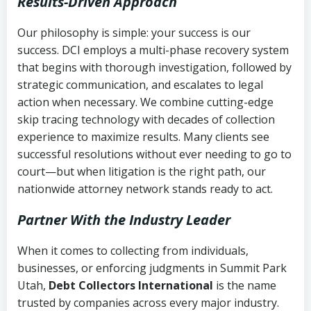
Results-Driven Approach
Our philosophy is simple: your success is our
success. DCI employs a multi-phase recovery system
that begins with thorough investigation, followed by
strategic communication, and escalates to legal
action when necessary. We combine cutting-edge
skip tracing technology with decades of collection
experience to maximize results. Many clients see
successful resolutions without ever needing to go to
court—but when litigation is the right path, our
nationwide attorney network stands ready to act.
Partner With the Industry Leader
When it comes to collecting from individuals,
businesses, or enforcing judgments in Summit Park
Utah,
Debt Collectors International
is the name
trusted by companies across every major industry.