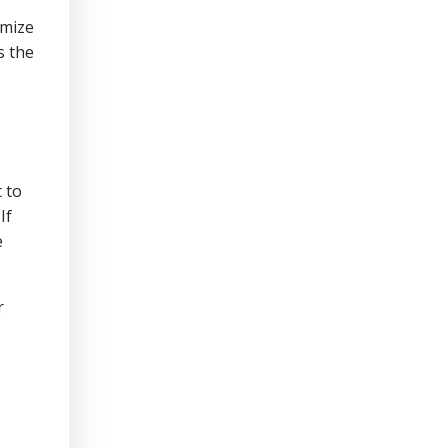
imize
s the
 to
If
e
r