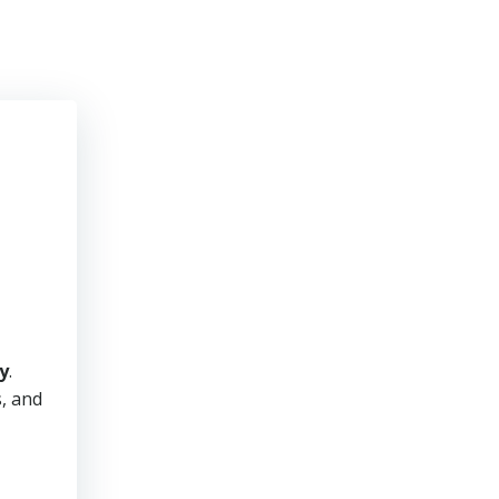
y
.
s, and