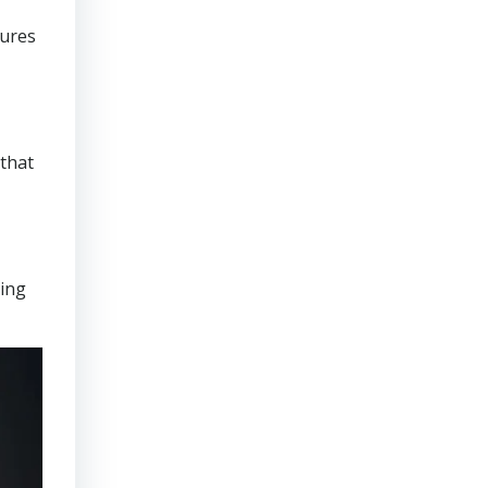
sures
that
ring