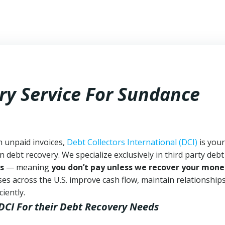
ry Service For Sundance
h unpaid invoices,
Debt Collectors International (DCI)
is your
n debt recovery. We specialize exclusively in third party debt
s
— meaning
you don’t pay unless we recover your mone
es across the U.S. improve cash flow, maintain relationship
iently.
DCI
For their Debt Recovery Needs