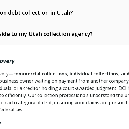
 on debt collection in Utah?
e Ann. § 12-1-1 et seq.)
– Governs licensing and
ide to my Utah collection agency?
Ann. § 78B-2-309)
tah Code Ann. § 13-11-1 et seq.)
– Regulates consumer
action is needed
. § 78B-2-307)
covery
Ann. § 70A-9a-101 et seq.)
– Governs secured
):
4 years (Utah Code Ann. § 78B-2-307(1)(b))
ase orders
covery—
commercial collections, individual collections, an
business owner waiting on payment from another company,
mpletion
CPA, 15 U.S.C. § 1692 et seq.)
– Federal law governing
iduals, or a creditor holding a court-awarded judgment, DCI 
e efficiently. Our collection professionals understand the u
ry
to each category of debt, ensuring your claims are pursued
deceptive or coercive collection practices
ollection attempts
federal law.
h