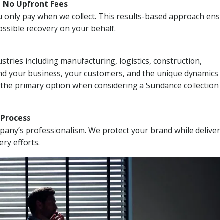
, No Upfront Fees
 You only pay when we collect. This results-based approach en
ssible recovery on your behalf.
stries including manufacturing, logistics, construction,
nd your business, your customers, and the unique dynamics 
 the primary option when considering a Sundance collection
n Process
mpany’s professionalism. We protect your brand while delive
ery efforts.