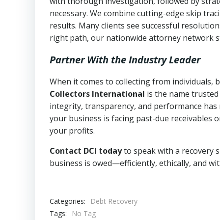
with thorough investigation, followed by stra
necessary. We combine cutting-edge skip traci
results. Many clients see successful resolutio
right path, our nationwide attorney network s
Partner With the Industry Leader
When it comes to collecting from individuals,
Collectors International
is the name trusted
integrity, transparency, and performance has m
your business is facing past-due receivables o
your profits.
Contact DCI today
to speak with a recovery s
business is owed—efficiently, ethically, and wi
Categories:
Debt Recovery
Tags:
No Tag