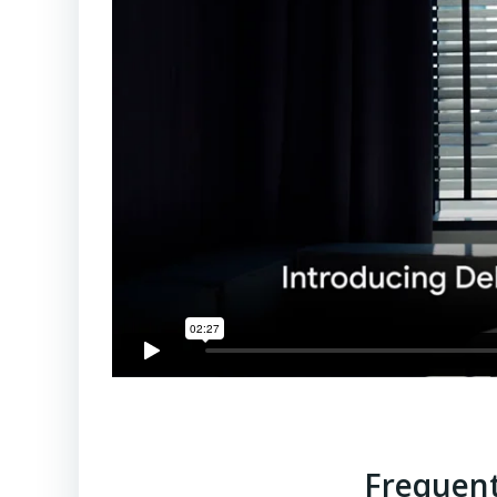
Frequent