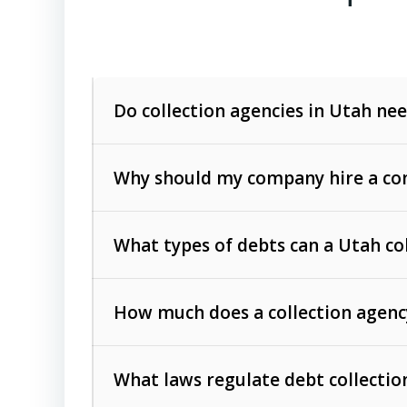
Do collection agencies in Utah nee
Why should my company hire a com
What types of debts can a Utah co
How much does a collection agenc
Commercial (B2B) debts
such as unpaid
rendered.
What laws regulate debt collectio
Consumer debts
, including retail credi