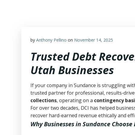
Skip
to
content
by
Anthony Pellino
on
November 14, 2025
Trusted Debt Recove
Utah Businesses
If your company in Sundance is struggling wit
trusted partner for professional, results-drive
collections
, operating on a
contingency basi
For over two decades, DCI has helped business
recover hard-earned revenue ethically and effic
Why Businesses in Sundance Choose 