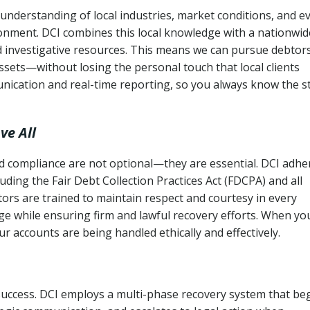
nderstanding of local industries, market conditions, and e
ronment. DCI combines this local knowledge with a nationwid
nd investigative resources. This means we can pursue debtor
sets—without losing the personal touch that local clients
nication and real-time reporting, so you always know the s
ve All
and compliance are not optional—they are essential. DCI adhe
cluding the Fair Debt Collection Practices Act (FDCPA) and all
ctors are trained to maintain respect and courtesy in every
e while ensuring firm and lawful recovery efforts. When yo
r accounts are being handled ethically and effectively.
 success. DCI employs a multi-phase recovery system that be