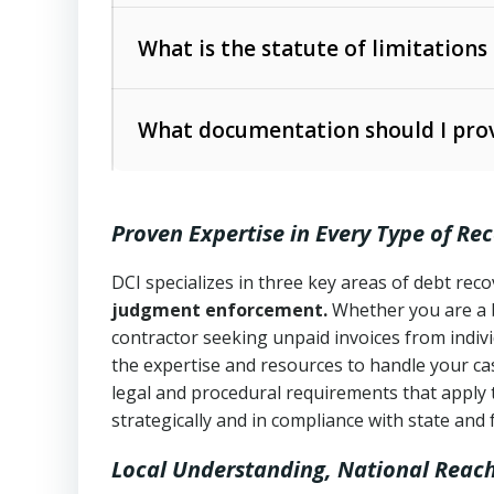
Collection Practices Act (FDCPA)
).
The account balance and age
What is the statute of limitations
Utah Collection Agency Act (Utah Cod
operations
The debtor’s location and response
What documentation should I prov
Written contracts:
6 years (Utah Code 
Utah Consumer Sales Practices Act (U
Whether attorney involvement or legal 
collection practices
Oral contracts:
4 years (Utah Code Ann
Proven Expertise in Every Type of Re
Uniform Commercial Code (Utah Code 
Open accounts (e.g., revolving credit
Copies of contracts, invoices, or purch
transactions and commercial contracts
DCI specializes in three key areas of debt re
judgment enforcement.
Whether you are a 
Proof of product delivery or service co
Fair Debt Collection Practices Act (FD
contractor seeking unpaid invoices from indiv
consumer debt collection
the expertise and resources to handle your cas
Account statements and payment histo
legal and procedural requirements that apply 
Utah Code Ann. § 76-6-520
– Prohibits 
Notes or correspondence about prior c
strategically and in compliance with state and 
Local Understanding, National Reac
Any written disputes or objections