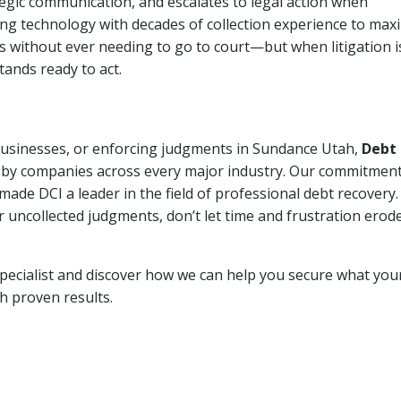
tegic communication, and escalates to legal action when
ng technology with decades of collection experience to max
ns without ever needing to go to court—but when litigation i
tands ready to act.
 businesses, or enforcing judgments in Sundance Utah,
Debt
 by companies across every major industry. Our commitment
ade DCI a leader in the field of professional debt recovery. 
r uncollected judgments, don’t let time and frustration erod
pecialist and discover how we can help you secure what you
th proven results.