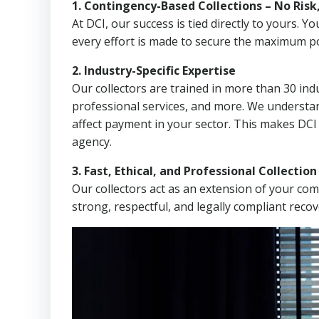
1. Contingency-Based Collections – No Risk
At DCI, our success is tied directly to yours.
every effort is made to secure the maximum po
2. Industry-Specific Expertise
Our collectors are trained in more than 30 indu
professional services, and more. We understa
affect payment in your sector. This makes DCI
agency.
3. Fast, Ethical, and Professional Collectio
Our collectors act as an extension of your co
strong, respectful, and legally compliant recov