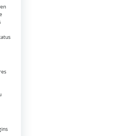
ven
e
s
tatus
res
u
gins