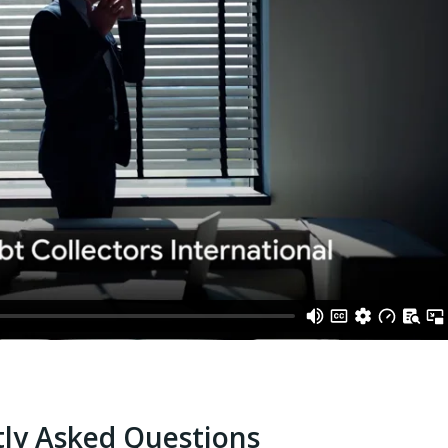
ly Asked Questions