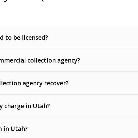
d to be licensed?
mercial collection agency?
llection agency recover?
y charge in Utah?
 invoices, contracts, lease defaults, and services
n in Utah?
t, medical bills, and loans (subject to the
Fair Debt