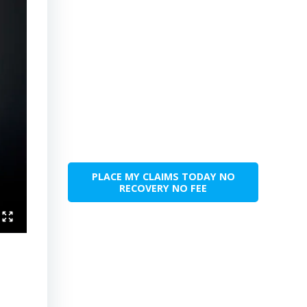
PLACE MY CLAIMS TODAY NO
RECOVERY NO FEE