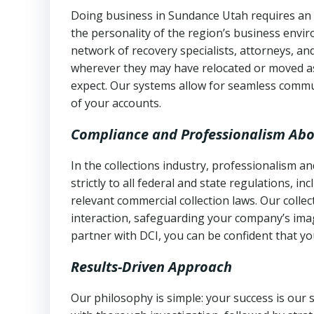
Doing business in Sundance Utah requires an u
the personality of the region’s business envi
network of recovery specialists, attorneys, a
wherever they may have relocated or moved as
expect. Our systems allow for seamless commu
of your accounts.
Compliance and Professionalism Abo
In the collections industry, professionalism 
strictly to all federal and state regulations, in
relevant commercial collection laws. Our colle
interaction, safeguarding your company’s imag
partner with DCI, you can be confident that you
Results-Driven Approach
Our philosophy is simple: your success is our