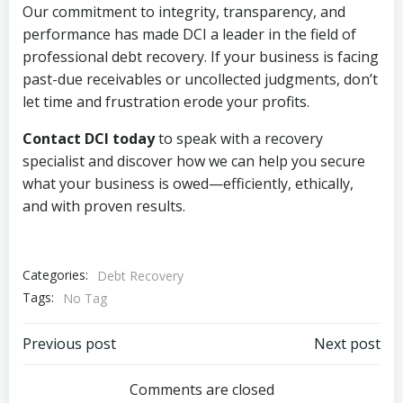
Our commitment to integrity, transparency, and
performance has made DCI a leader in the field of
professional debt recovery. If your business is facing
past-due receivables or uncollected judgments, don’t
let time and frustration erode your profits.
Contact DCI today
to speak with a recovery
specialist and discover how we can help you secure
what your business is owed—efficiently, ethically,
and with proven results.
Categories:
Debt Recovery
Tags:
No Tag
Post
Post
Previous post
Next post
navigation
navigation
Comments are closed