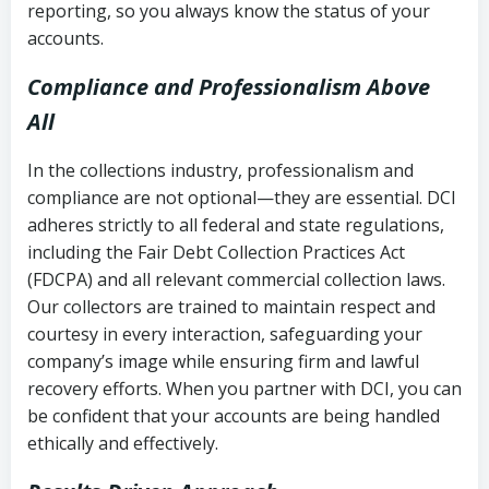
reporting, so you always know the status of your
accounts.
Compliance and Professionalism Above
All
In the collections industry, professionalism and
compliance are not optional—they are essential. DCI
adheres strictly to all federal and state regulations,
including the Fair Debt Collection Practices Act
(FDCPA) and all relevant commercial collection laws.
Our collectors are trained to maintain respect and
courtesy in every interaction, safeguarding your
company’s image while ensuring firm and lawful
recovery efforts. When you partner with DCI, you can
be confident that your accounts are being handled
ethically and effectively.