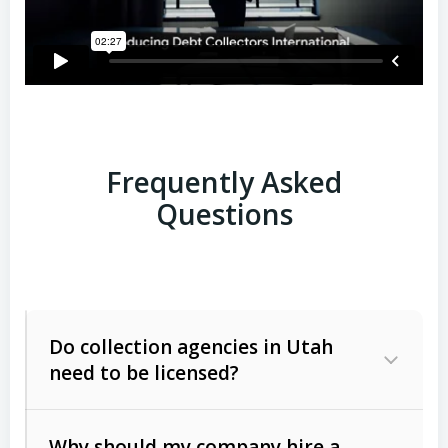
Frequently Asked
Questions
Do collection agencies in Utah
need to be licensed?
Why should my company hire a