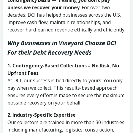
contingency basis
— meaning
you don’t pay
unless we recover your money
. For over two
decades, DCI has helped businesses across the U.S.
improve cash flow, maintain relationships, and
recover hard-earned revenue ethically and efficiently.
Why Businesses in Vineyard Choose DCI
For their Debt Recovery Needs
1. Contingency-Based Collections – No Risk, No
Upfront Fees
At DCI, our success is tied directly to yours. You only
pay when we collect. This results-based approach
ensures every effort is made to secure the maximum
possible recovery on your behalf.
2. Industry-Specific Expertise
Our collectors are trained in more than 30 industries
including manufacturing, logistics, construction,