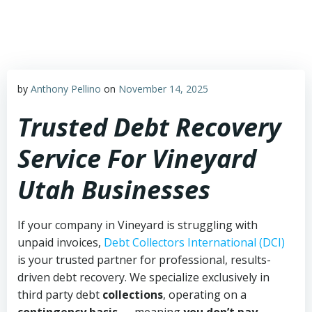
Skip
to
content
by
Anthony Pellino
on
November 14, 2025
Trusted Debt Recovery
Service For Vineyard
Utah Businesses
If your company in Vineyard is struggling with
unpaid invoices,
Debt Collectors International (DCI)
is your trusted partner for professional, results-
driven debt recovery. We specialize exclusively in
third party debt
collections
, operating on a