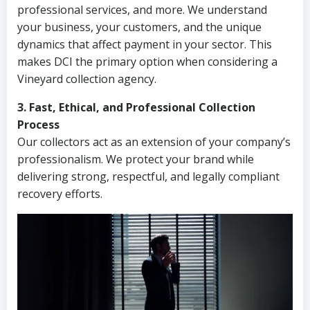
professional services, and more. We understand
your business, your customers, and the unique
dynamics that affect payment in your sector. This
makes DCI the primary option when considering a
Vineyard collection agency.
3. Fast, Ethical, and Professional Collection
Process
Our collectors act as an extension of your company’s
professionalism. We protect your brand while
delivering strong, respectful, and legally compliant
recovery efforts.