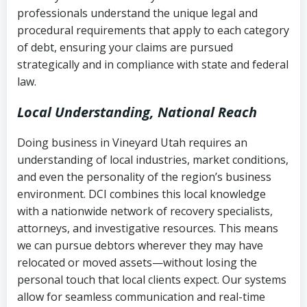
history
professionals understand the unique legal and
collection
procedural requirements that apply to each category
Notes or correspondence about prior
of debt, ensuring your claims are pursued
Utah Code Ann. § 76-6-520
– Prohibits
collection attempts
strategically and in compliance with state and federal
deceptive or coercive collection
law.
practices
Any written disputes or objections
Local Understanding, National Reach
Doing business in Vineyard Utah requires an
understanding of local industries, market conditions,
and even the personality of the region’s business
environment. DCI combines this local knowledge
with a nationwide network of recovery specialists,
attorneys, and investigative resources. This means
we can pursue debtors wherever they may have
relocated or moved assets—without losing the
personal touch that local clients expect. Our systems
allow for seamless communication and real-time