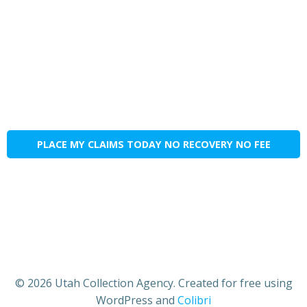
PLACE MY CLAIMS TODAY NO RECOVERY NO FEE
© 2026 Utah Collection Agency. Created for free using
WordPress and
Colibri