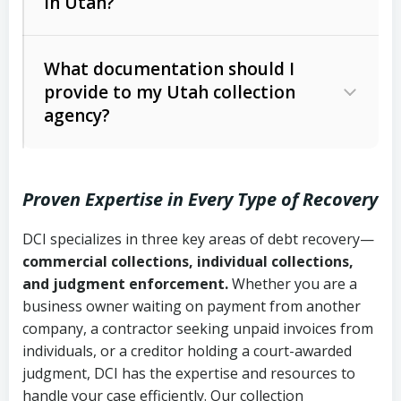
in Utah?
Utah Collection Agency Act (Utah
The debtor’s location and response
Code Ann. § 12-1-1 et seq.)
– Governs
Whether attorney involvement or legal
What documentation should I
licensing and operations
provide to my Utah collection
action is needed
Written contracts:
6 years (Utah Code
Utah Consumer Sales Practices Act
agency?
Ann. § 78B-2-309)
(Utah Code Ann. § 13-11-1 et seq.)
–
Regulates consumer collection
Oral contracts:
4 years (Utah Code
practices
Proven Expertise in Every Type of Recovery
Ann. § 78B-2-307)
Uniform Commercial Code (Utah
DCI specializes in three key areas of debt recovery—
Open accounts (e.g., revolving
Copies of contracts, invoices, or
Code Ann. § 70A-9a-101 et seq.)
–
commercial collections, individual collections,
credit):
4 years (Utah Code Ann. § 78B-
purchase orders
Governs secured transactions and
and judgment enforcement.
Whether you are a
2-307(1)(b))
business owner waiting on payment from another
commercial contracts
Proof of product delivery or service
company, a contractor seeking unpaid invoices from
completion
Fair Debt Collection Practices Act
individuals, or a creditor holding a court-awarded
judgment, DCI has the expertise and resources to
(FDCPA, 15 U.S.C. § 1692 et seq.)
–
Account statements and payment
handle your case efficiently. Our collection
Federal law governing consumer debt