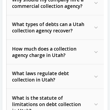
commercial collection agency?
What types of debts can a Utah
collection agency recover?
How much does a collection
Commercial (B2B) debts
such as
agency charge in Utah?
unpaid invoices, contracts, lease
defaults, and services rendered.
What laws regulate debt
Consumer debts
, including retail
collection in Utah?
credit, medical bills, and loans (subject
to the
Fair Debt Collection Practices
What is the statute of
Act (FDCPA)
).
limitations on debt collection
The account balance and age