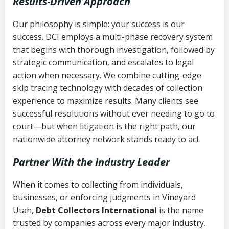
Results-Driven Approach
Our philosophy is simple: your success is our
success. DCI employs a multi-phase recovery system
that begins with thorough investigation, followed by
strategic communication, and escalates to legal
action when necessary. We combine cutting-edge
skip tracing technology with decades of collection
experience to maximize results. Many clients see
successful resolutions without ever needing to go to
court—but when litigation is the right path, our
nationwide attorney network stands ready to act.
Partner With the Industry Leader
When it comes to collecting from individuals,
businesses, or enforcing judgments in Vineyard
Utah,
Debt Collectors International
is the name
trusted by companies across every major industry.