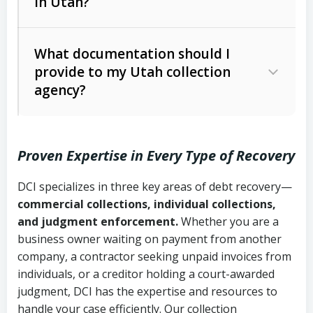
in Utah?
Utah Collection Agency Act (Utah
The debtor’s location and response
Code Ann. § 12-1-1 et seq.)
– Governs
Whether attorney involvement or legal
What documentation should I
licensing and operations
provide to my Utah collection
action is needed
Written contracts:
6 years (Utah Code
Utah Consumer Sales Practices Act
agency?
Ann. § 78B-2-309)
(Utah Code Ann. § 13-11-1 et seq.)
–
Regulates consumer collection
Oral contracts:
4 years (Utah Code
practices
Proven Expertise in Every Type of Recovery
Ann. § 78B-2-307)
Uniform Commercial Code (Utah
DCI specializes in three key areas of debt recovery—
Open accounts (e.g., revolving
Copies of contracts, invoices, or
Code Ann. § 70A-9a-101 et seq.)
–
commercial collections, individual collections,
credit):
4 years (Utah Code Ann. § 78B-
purchase orders
Governs secured transactions and
and judgment enforcement.
Whether you are a
2-307(1)(b))
business owner waiting on payment from another
commercial contracts
Proof of product delivery or service
company, a contractor seeking unpaid invoices from
completion
Fair Debt Collection Practices Act
individuals, or a creditor holding a court-awarded
judgment, DCI has the expertise and resources to
(FDCPA, 15 U.S.C. § 1692 et seq.)
–
Account statements and payment
handle your case efficiently. Our collection
Federal law governing consumer debt