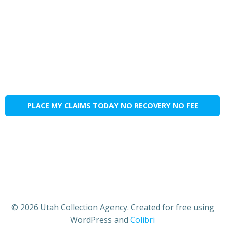
PLACE MY CLAIMS TODAY NO RECOVERY NO FEE
© 2026 Utah Collection Agency. Created for free using
WordPress and
Colibri