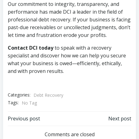
Our commitment to integrity, transparency, and
performance has made DCI a leader in the field of
professional debt recovery. If your business is facing
past-due receivables or uncollected judgments, don’t
let time and frustration erode your profits.
Contact DCI today
to speak with a recovery
specialist and discover how we can help you secure
what your business is owed—efficiently, ethically,
and with proven results.
Categories:
Debt Recovery
Tags:
No Tag
Post
Post
Previous post
Next post
navigation
navigation
Comments are closed