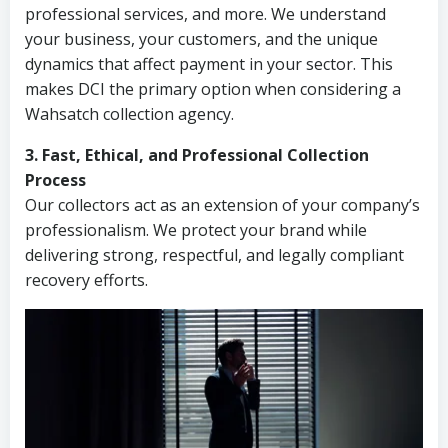
professional services, and more. We understand
your business, your customers, and the unique
dynamics that affect payment in your sector. This
makes DCI the primary option when considering a
Wahsatch collection agency.
3. Fast, Ethical, and Professional Collection
Process
Our collectors act as an extension of your company’s
professionalism. We protect your brand while
delivering strong, respectful, and legally compliant
recovery efforts.