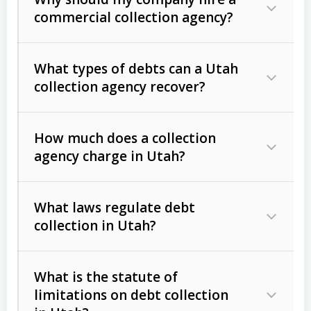
commercial collection agency?
What types of debts can a Utah
collection agency recover?
How much does a collection
Commercial (B2B) debts
such as
agency charge in Utah?
unpaid invoices, contracts, lease
defaults, and services rendered.
What laws regulate debt
Consumer debts
, including retail
collection in Utah?
credit, medical bills, and loans (subject
to the
Fair Debt Collection Practices
What is the statute of
Act (FDCPA)
).
limitations on debt collection
The account balance and age