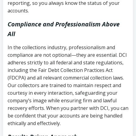
reporting, so you always know the status of your
accounts.
Compliance and Professionalism Above
All
In the collections industry, professionalism and
compliance are not optional—they are essential. DCI
adheres strictly to all federal and state regulations,
including the Fair Debt Collection Practices Act
(FDCPA) and all relevant commercial collection laws.
Our collectors are trained to maintain respect and
courtesy in every interaction, safeguarding your
company’s image while ensuring firm and lawful
recovery efforts. When you partner with DCI, you can
be confident that your accounts are being handled
ethically and effectively.