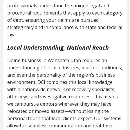
history
professionals understand the unique legal and
collection
procedural requirements that apply to each category
Notes or correspondence about prior
of debt, ensuring your claims are pursued
Utah Code Ann. § 76-6-520
– Prohibits
collection attempts
strategically and in compliance with state and federal
deceptive or coercive collection
law.
practices
Any written disputes or objections
Local Understanding, National Reach
Doing business in Wahsatch Utah requires an
understanding of local industries, market conditions,
and even the personality of the region’s business
environment. DCI combines this local knowledge
with a nationwide network of recovery specialists,
attorneys, and investigative resources. This means
we can pursue debtors wherever they may have
relocated or moved assets—without losing the
personal touch that local clients expect. Our systems
allow for seamless communication and real-time