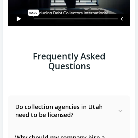
Frequently Asked
Questions
Do collection agencies in Utah
need to be licensed?
Why should my company hire a