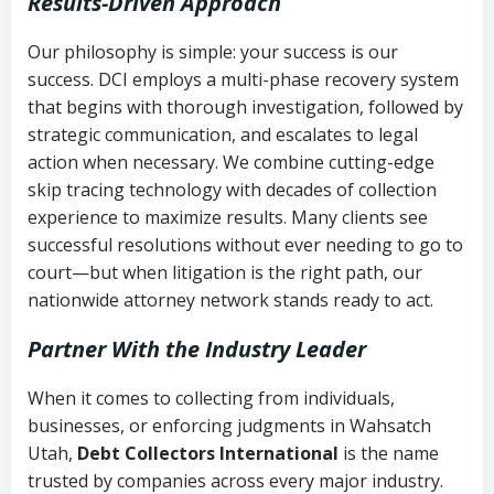
Results-Driven Approach
Our philosophy is simple: your success is our
success. DCI employs a multi-phase recovery system
that begins with thorough investigation, followed by
strategic communication, and escalates to legal
action when necessary. We combine cutting-edge
skip tracing technology with decades of collection
experience to maximize results. Many clients see
successful resolutions without ever needing to go to
court—but when litigation is the right path, our
nationwide attorney network stands ready to act.
Partner With the Industry Leader
When it comes to collecting from individuals,
businesses, or enforcing judgments in Wahsatch
Utah,
Debt Collectors International
is the name
trusted by companies across every major industry.