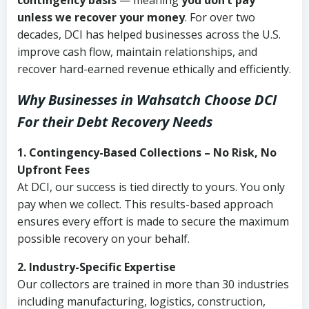
contingency basis
— meaning
you don’t pay
unless we recover your money
. For over two
decades, DCI has helped businesses across the U.S.
improve cash flow, maintain relationships, and
recover hard-earned revenue ethically and efficiently.
Why Businesses in Wahsatch Choose DCI
For their Debt Recovery Needs
1. Contingency-Based Collections – No Risk, No
Upfront Fees
At DCI, our success is tied directly to yours. You only
pay when we collect. This results-based approach
ensures every effort is made to secure the maximum
possible recovery on your behalf.
2. Industry-Specific Expertise
Our collectors are trained in more than 30 industries
including manufacturing, logistics, construction,