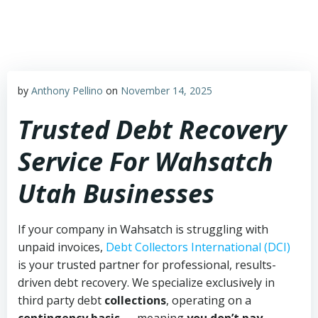
Skip
to
content
by
Anthony Pellino
on
November 14, 2025
Trusted Debt Recovery
Service For Wahsatch
Utah Businesses
If your company in Wahsatch is struggling with
unpaid invoices,
Debt Collectors International (DCI)
is your trusted partner for professional, results-
driven debt recovery. We specialize exclusively in
third party debt
collections
, operating on a