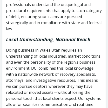
history
professionals understand the unique legal and
collection
procedural requirements that apply to each category
Notes or correspondence about prior
of debt, ensuring your claims are pursued
Utah Code Ann. § 76-6-520
– Prohibits
collection attempts
strategically and in compliance with state and federal
deceptive or coercive collection
law.
practices
Any written disputes or objections
Local Understanding, National Reach
Doing business in Wales Utah requires an
understanding of local industries, market conditions,
and even the personality of the region’s business
environment. DCI combines this local knowledge
with a nationwide network of recovery specialists,
attorneys, and investigative resources. This means
we can pursue debtors wherever they may have
relocated or moved assets—without losing the
personal touch that local clients expect. Our systems
allow for seamless communication and real-time