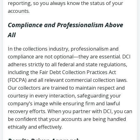
reporting, so you always know the status of your
accounts.
Compliance and Professionalism Above
All
In the collections industry, professionalism and
compliance are not optional—they are essential. DCI
adheres strictly to all federal and state regulations,
including the Fair Debt Collection Practices Act
(FDCPA) and all relevant commercial collection laws.
Our collectors are trained to maintain respect and
courtesy in every interaction, safeguarding your
company’s image while ensuring firm and lawful
recovery efforts. When you partner with DCI, you can
be confident that your accounts are being handled
ethically and effectively.