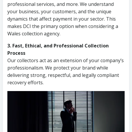
professional services, and more. We understand
your business, your customers, and the unique
dynamics that affect payment in your sector. This
makes DCI the primary option when considering a
Wales collection agency.
3. Fast, Ethical, and Professional Collection
Process
Our collectors act as an extension of your company’s
professionalism. We protect your brand while
delivering strong, respectful, and legally compliant
recovery efforts.