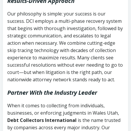
Results-Driven Approach
Our philosophy is simple: your success is our
success. DCI employs a multi-phase recovery system
that begins with thorough investigation, followed by
strategic communication, and escalates to legal
action when necessary. We combine cutting-edge
skip tracing technology with decades of collection
experience to maximize results. Many clients see
successful resolutions without ever needing to go to
court—but when litigation is the right path, our
nationwide attorney network stands ready to act.
Partner With the Industry Leader
When it comes to collecting from individuals,
businesses, or enforcing judgments in Wales Utah,
Debt Collectors International
is the name trusted
by companies across every major industry. Our