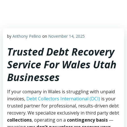
Skip
to
content
by
Anthony Pellino
on
November 14, 2025
Trusted Debt Recovery
Service For Wales Utah
Businesses
If your company in Wales is struggling with unpaid
invoices,
Debt Collectors International (DCI)
is your
trusted partner for professional, results-driven debt
recovery. We specialize exclusively in third party debt
collections
, operating on a
contingency basis
—