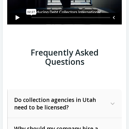
Frequently Asked
Questions
Do collection agencies in Utah
need to be licensed?
Why should my company hire a