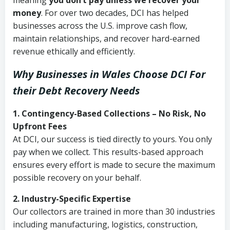
meaning
you don’t pay unless we recover your
money
. For over two decades, DCI has helped
businesses across the U.S. improve cash flow,
maintain relationships, and recover hard-earned
revenue ethically and efficiently.
Why Businesses in Wales Choose DCI
For
their Debt Recovery Needs
1. Contingency-Based Collections – No Risk, No
Upfront Fees
At DCI, our success is tied directly to yours. You only
pay when we collect. This results-based approach
ensures every effort is made to secure the maximum
possible recovery on your behalf.
2. Industry-Specific Expertise
Our collectors are trained in more than 30 industries
including manufacturing, logistics, construction,