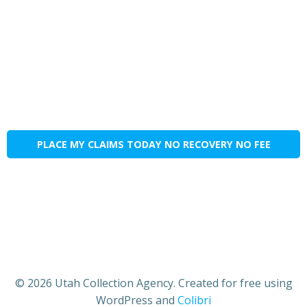
PLACE MY CLAIMS TODAY NO RECOVERY NO FEE
© 2026 Utah Collection Agency. Created for free using
WordPress and
Colibri