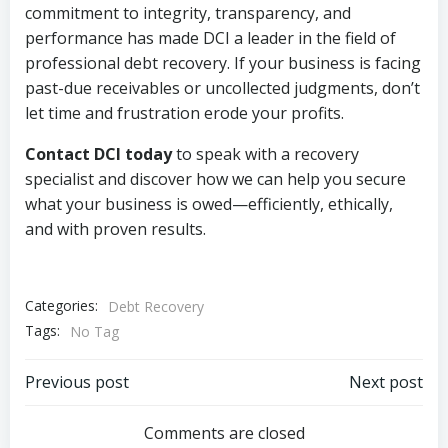
commitment to integrity, transparency, and
performance has made DCI a leader in the field of
professional debt recovery. If your business is facing
past-due receivables or uncollected judgments, don’t
let time and frustration erode your profits.
Contact DCI today
to speak with a recovery
specialist and discover how we can help you secure
what your business is owed—efficiently, ethically,
and with proven results.
Categories:
Debt Recovery
Tags:
No Tag
Post
Post
Previous post
Next post
navigation
navigation
Comments are closed