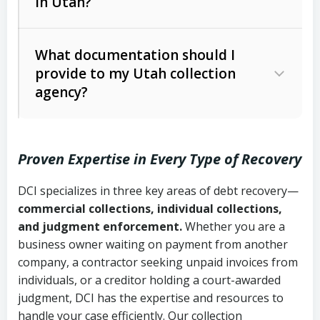
in Utah?
Utah Collection Agency Act (Utah
The debtor’s location and response
Code Ann. § 12-1-1 et seq.)
– Governs
Whether attorney involvement or legal
What documentation should I
licensing and operations
provide to my Utah collection
action is needed
Written contracts:
6 years (Utah Code
Utah Consumer Sales Practices Act
agency?
Ann. § 78B-2-309)
(Utah Code Ann. § 13-11-1 et seq.)
–
Regulates consumer collection
Oral contracts:
4 years (Utah Code
practices
Proven Expertise in Every Type of Recovery
Ann. § 78B-2-307)
Uniform Commercial Code (Utah
DCI specializes in three key areas of debt recovery—
Open accounts (e.g., revolving
Copies of contracts, invoices, or
Code Ann. § 70A-9a-101 et seq.)
–
commercial collections, individual collections,
credit):
4 years (Utah Code Ann. § 78B-
purchase orders
Governs secured transactions and
and judgment enforcement.
Whether you are a
2-307(1)(b))
business owner waiting on payment from another
commercial contracts
Proof of product delivery or service
company, a contractor seeking unpaid invoices from
completion
Fair Debt Collection Practices Act
individuals, or a creditor holding a court-awarded
judgment, DCI has the expertise and resources to
(FDCPA, 15 U.S.C. § 1692 et seq.)
–
Account statements and payment
handle your case efficiently. Our collection
Federal law governing consumer debt