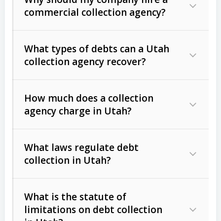
commercial collection agency?
What types of debts can a Utah
collection agency recover?
How much does a collection
Commercial (B2B) debts
such as
agency charge in Utah?
unpaid invoices, contracts, lease
defaults, and services rendered.
What laws regulate debt
Consumer debts
, including retail
collection in Utah?
credit, medical bills, and loans (subject
to the
Fair Debt Collection Practices
What is the statute of
Act (FDCPA)
).
limitations on debt collection
The account balance and age