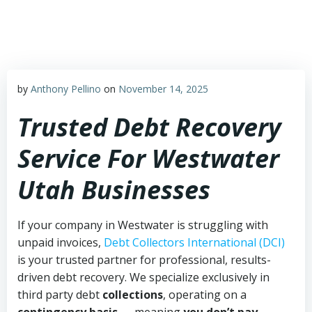
Skip
to
content
by
Anthony Pellino
on
November 14, 2025
Trusted Debt Recovery
Service For Westwater
Utah Businesses
If your company in Westwater is struggling with
unpaid invoices,
Debt Collectors International (DCI)
is your trusted partner for professional, results-
driven debt recovery. We specialize exclusively in
third party debt
collections
, operating on a