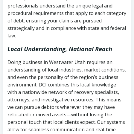
history
professionals understand the unique legal and
collection
procedural requirements that apply to each category
Notes or correspondence about prior
of debt, ensuring your claims are pursued
Utah Code Ann. § 76-6-520
– Prohibits
collection attempts
strategically and in compliance with state and federal
deceptive or coercive collection
law.
practices
Any written disputes or objections
Local Understanding, National Reach
Doing business in Westwater Utah requires an
understanding of local industries, market conditions,
and even the personality of the region’s business
environment. DCI combines this local knowledge
with a nationwide network of recovery specialists,
attorneys, and investigative resources. This means
we can pursue debtors wherever they may have
relocated or moved assets—without losing the
personal touch that local clients expect. Our systems
allow for seamless communication and real-time