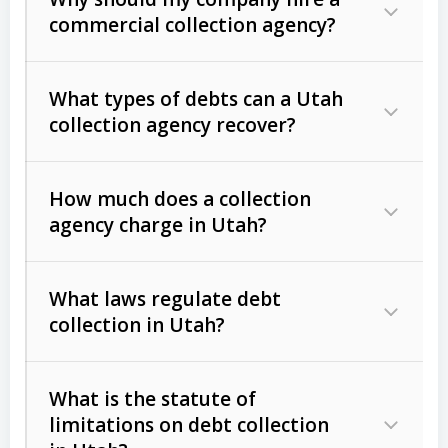
commercial collection agency?
What types of debts can a Utah
collection agency recover?
How much does a collection
Commercial (B2B) debts
such as
agency charge in Utah?
unpaid invoices, contracts, lease
defaults, and services rendered.
What laws regulate debt
Consumer debts
, including retail
collection in Utah?
credit, medical bills, and loans (subject
to the
Fair Debt Collection Practices
What is the statute of
Act (FDCPA)
).
limitations on debt collection
The account balance and age