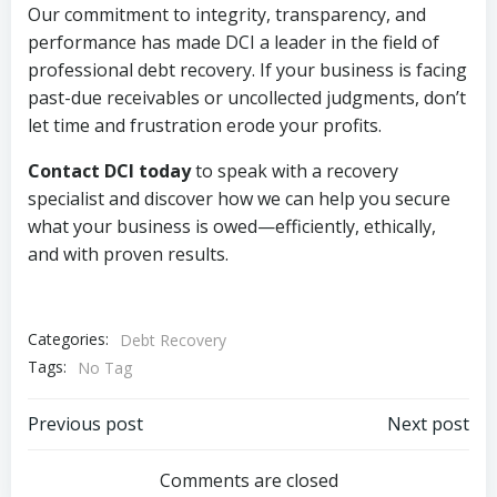
Our commitment to integrity, transparency, and
performance has made DCI a leader in the field of
professional debt recovery. If your business is facing
past-due receivables or uncollected judgments, don’t
let time and frustration erode your profits.
Contact DCI today
to speak with a recovery
specialist and discover how we can help you secure
what your business is owed—efficiently, ethically,
and with proven results.
Categories:
Debt Recovery
Tags:
No Tag
Post
Post
Previous post
Next post
navigation
navigation
Comments are closed