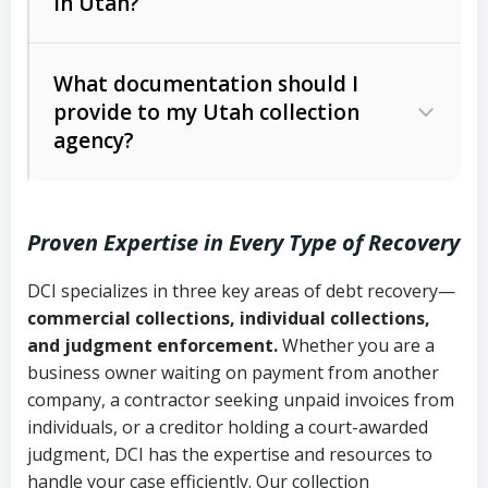
in Utah?
Utah Collection Agency Act (Utah
The debtor’s location and response
Code Ann. § 12-1-1 et seq.)
– Governs
Whether attorney involvement or legal
What documentation should I
licensing and operations
provide to my Utah collection
action is needed
Written contracts:
6 years (Utah Code
Utah Consumer Sales Practices Act
agency?
Ann. § 78B-2-309)
(Utah Code Ann. § 13-11-1 et seq.)
–
Regulates consumer collection
Oral contracts:
4 years (Utah Code
practices
Proven Expertise in Every Type of Recovery
Ann. § 78B-2-307)
Uniform Commercial Code (Utah
DCI specializes in three key areas of debt recovery—
Open accounts (e.g., revolving
Copies of contracts, invoices, or
Code Ann. § 70A-9a-101 et seq.)
–
commercial collections, individual collections,
credit):
4 years (Utah Code Ann. § 78B-
purchase orders
Governs secured transactions and
and judgment enforcement.
Whether you are a
2-307(1)(b))
business owner waiting on payment from another
commercial contracts
Proof of product delivery or service
company, a contractor seeking unpaid invoices from
completion
Fair Debt Collection Practices Act
individuals, or a creditor holding a court-awarded
judgment, DCI has the expertise and resources to
(FDCPA, 15 U.S.C. § 1692 et seq.)
–
Account statements and payment
handle your case efficiently. Our collection
Federal law governing consumer debt