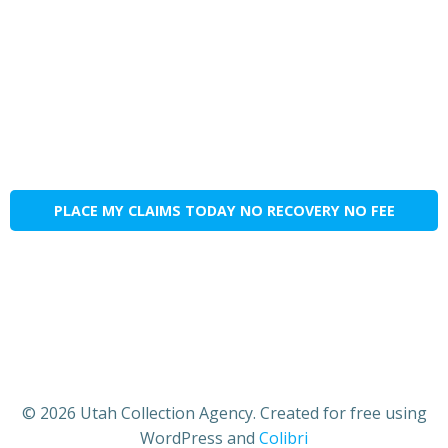
PLACE MY CLAIMS TODAY NO RECOVERY NO FEE
© 2026 Utah Collection Agency. Created for free using
WordPress and
Colibri