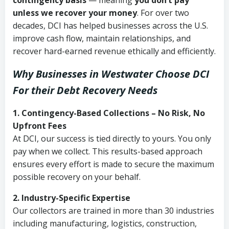
contingency basis
— meaning
you don’t pay
unless we recover your money
. For over two
decades, DCI has helped businesses across the U.S.
improve cash flow, maintain relationships, and
recover hard-earned revenue ethically and efficiently.
Why Businesses in Westwater Choose DCI
For their Debt Recovery Needs
1. Contingency-Based Collections – No Risk, No
Upfront Fees
At DCI, our success is tied directly to yours. You only
pay when we collect. This results-based approach
ensures every effort is made to secure the maximum
possible recovery on your behalf.
2. Industry-Specific Expertise
Our collectors are trained in more than 30 industries
including manufacturing, logistics, construction,