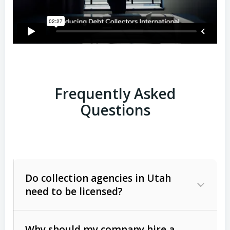
Frequently Asked
Questions
Do collection agencies in Utah
need to be licensed?
Why should my company hire a