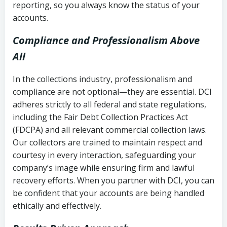
reporting, so you always know the status of your
accounts.
Compliance and Professionalism Above
All
In the collections industry, professionalism and
compliance are not optional—they are essential. DCI
adheres strictly to all federal and state regulations,
including the Fair Debt Collection Practices Act
(FDCPA) and all relevant commercial collection laws.
Our collectors are trained to maintain respect and
courtesy in every interaction, safeguarding your
company’s image while ensuring firm and lawful
recovery efforts. When you partner with DCI, you can
be confident that your accounts are being handled
ethically and effectively.