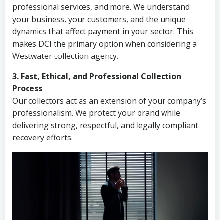
professional services, and more. We understand
your business, your customers, and the unique
dynamics that affect payment in your sector. This
makes DCI the primary option when considering a
Westwater collection agency.
3. Fast, Ethical, and Professional Collection
Process
Our collectors act as an extension of your company’s
professionalism. We protect your brand while
delivering strong, respectful, and legally compliant
recovery efforts.