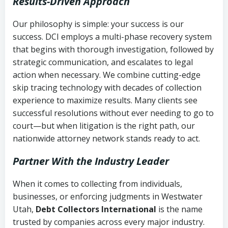
Results-Driven Approach
Our philosophy is simple: your success is our
success. DCI employs a multi-phase recovery system
that begins with thorough investigation, followed by
strategic communication, and escalates to legal
action when necessary. We combine cutting-edge
skip tracing technology with decades of collection
experience to maximize results. Many clients see
successful resolutions without ever needing to go to
court—but when litigation is the right path, our
nationwide attorney network stands ready to act.
Partner With the Industry Leader
When it comes to collecting from individuals,
businesses, or enforcing judgments in Westwater
Utah,
Debt Collectors International
is the name
trusted by companies across every major industry.