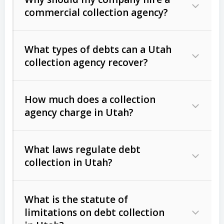
commercial collection agency?
What types of debts can a Utah
collection agency recover?
How much does a collection
Commercial (B2B) debts
such as
agency charge in Utah?
unpaid invoices, contracts, lease
defaults, and services rendered.
What laws regulate debt
Consumer debts
, including retail
collection in Utah?
credit, medical bills, and loans (subject
to the
Fair Debt Collection Practices
What is the statute of
Act (FDCPA)
).
limitations on debt collection
The account balance and age