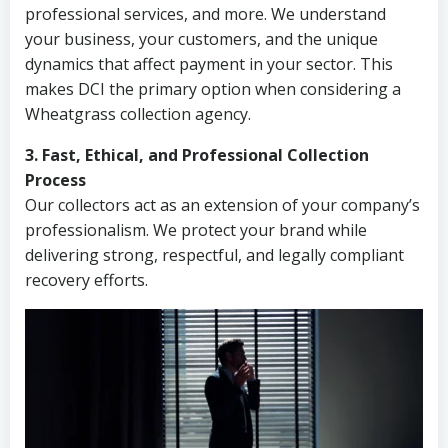
professional services, and more. We understand
your business, your customers, and the unique
dynamics that affect payment in your sector. This
makes DCI the primary option when considering a
Wheatgrass collection agency.
3. Fast, Ethical, and Professional Collection
Process
Our collectors act as an extension of your company’s
professionalism. We protect your brand while
delivering strong, respectful, and legally compliant
recovery efforts.