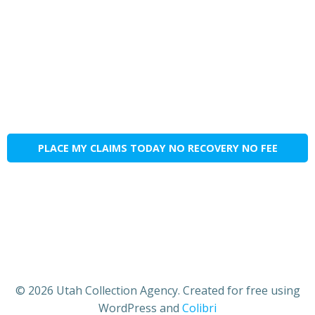
PLACE MY CLAIMS TODAY NO RECOVERY NO FEE
© 2026 Utah Collection Agency. Created for free using
WordPress and
Colibri