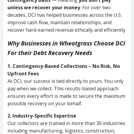
contingency basis
— meaning
you don’t pay
unless we recover your money
. For over two
decades, DCI has helped businesses across the U.S.
improve cash flow, maintain relationships, and
recover hard-earned revenue ethically and efficiently.
Why Businesses in Wheatgrass Choose DCI
For their Debt Recovery Needs
1. Contingency-Based Collections – No Risk, No
Upfront Fees
At DCI, our success is tied directly to yours. You only
pay when we collect. This results-based approach
ensures every effort is made to secure the maximum
possible recovery on your behalf.
2. Industry-Specific Expertise
Our collectors are trained in more than 30 industries
including manufacturing, logistics, construction,