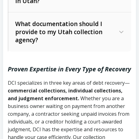
in Utah?
Utah Collection Agency Act (Utah
The debtor’s location and response
Code Ann. § 12-1-1 et seq.)
– Governs
Whether attorney involvement or legal
What documentation should I
licensing and operations
provide to my Utah collection
action is needed
Written contracts:
6 years (Utah Code
Utah Consumer Sales Practices Act
agency?
Ann. § 78B-2-309)
(Utah Code Ann. § 13-11-1 et seq.)
–
Regulates consumer collection
Oral contracts:
4 years (Utah Code
practices
Proven Expertise in Every Type of Recovery
Ann. § 78B-2-307)
Uniform Commercial Code (Utah
DCI specializes in three key areas of debt recovery—
Open accounts (e.g., revolving
Copies of contracts, invoices, or
Code Ann. § 70A-9a-101 et seq.)
–
commercial collections, individual collections,
credit):
4 years (Utah Code Ann. § 78B-
purchase orders
Governs secured transactions and
and judgment enforcement.
Whether you are a
2-307(1)(b))
business owner waiting on payment from another
commercial contracts
Proof of product delivery or service
company, a contractor seeking unpaid invoices from
completion
Fair Debt Collection Practices Act
individuals, or a creditor holding a court-awarded
judgment, DCI has the expertise and resources to
(FDCPA, 15 U.S.C. § 1692 et seq.)
–
Account statements and payment
handle your case efficiently. Our collection
Federal law governing consumer debt