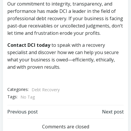
Our commitment to integrity, transparency, and
performance has made DCI a leader in the field of
professional debt recovery. If your business is facing
past-due receivables or uncollected judgments, don’t
let time and frustration erode your profits.
Contact DCI today
to speak with a recovery
specialist and discover how we can help you secure
what your business is owed—efficiently, ethically,
and with proven results.
Categories:
Debt Recovery
Tags:
No Tag
Post
Post
Previous post
Next post
navigation
navigation
Comments are closed