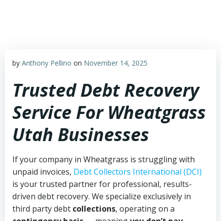
Skip
to
content
by
Anthony Pellino
on
November 14, 2025
Trusted Debt Recovery
Service For Wheatgrass
Utah Businesses
If your company in Wheatgrass is struggling with
unpaid invoices,
Debt Collectors International (DCI)
is your trusted partner for professional, results-
driven debt recovery. We specialize exclusively in
third party debt
collections
, operating on a