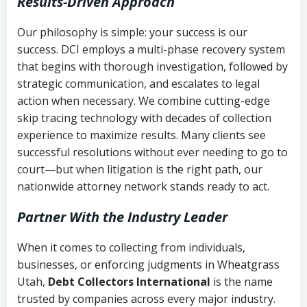
Results-Driven Approach
Our philosophy is simple: your success is our
success. DCI employs a multi-phase recovery system
that begins with thorough investigation, followed by
strategic communication, and escalates to legal
action when necessary. We combine cutting-edge
skip tracing technology with decades of collection
experience to maximize results. Many clients see
successful resolutions without ever needing to go to
court—but when litigation is the right path, our
nationwide attorney network stands ready to act.
Partner With the Industry Leader
When it comes to collecting from individuals,
businesses, or enforcing judgments in Wheatgrass
Utah,
Debt Collectors International
is the name
trusted by companies across every major industry.