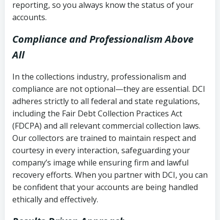
reporting, so you always know the status of your
accounts.
Compliance and Professionalism Above
All
In the collections industry, professionalism and
compliance are not optional—they are essential. DCI
adheres strictly to all federal and state regulations,
including the Fair Debt Collection Practices Act
(FDCPA) and all relevant commercial collection laws.
Our collectors are trained to maintain respect and
courtesy in every interaction, safeguarding your
company’s image while ensuring firm and lawful
recovery efforts. When you partner with DCI, you can
be confident that your accounts are being handled
ethically and effectively.