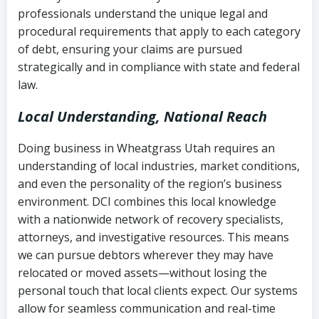
history
professionals understand the unique legal and
collection
procedural requirements that apply to each category
Notes or correspondence about prior
of debt, ensuring your claims are pursued
Utah Code Ann. § 76-6-520
– Prohibits
collection attempts
strategically and in compliance with state and federal
deceptive or coercive collection
law.
practices
Any written disputes or objections
Local Understanding, National Reach
Doing business in Wheatgrass Utah requires an
understanding of local industries, market conditions,
and even the personality of the region’s business
environment. DCI combines this local knowledge
with a nationwide network of recovery specialists,
attorneys, and investigative resources. This means
we can pursue debtors wherever they may have
relocated or moved assets—without losing the
personal touch that local clients expect. Our systems
allow for seamless communication and real-time