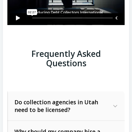
Frequently Asked
Questions
Do collection agencies in Utah
need to be licensed?
Why should my company hire a