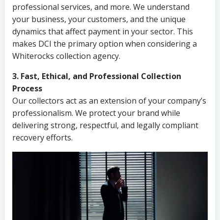
professional services, and more. We understand
your business, your customers, and the unique
dynamics that affect payment in your sector. This
makes DCI the primary option when considering a
Whiterocks collection agency.
3. Fast, Ethical, and Professional Collection
Process
Our collectors act as an extension of your company’s
professionalism. We protect your brand while
delivering strong, respectful, and legally compliant
recovery efforts.