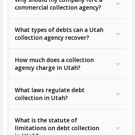
commercial collection agency?
What types of debts can a Utah
collection agency recover?
How much does a collection
Commercial (B2B) debts
such as
agency charge in Utah?
unpaid invoices, contracts, lease
defaults, and services rendered.
What laws regulate debt
Consumer debts
, including retail
collection in Utah?
credit, medical bills, and loans (subject
to the
Fair Debt Collection Practices
What is the statute of
Act (FDCPA)
).
limitations on debt collection
The account balance and age