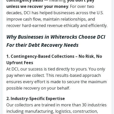
contingency basis
— meaning
you don’t pay
unless we recover your money
. For over two
decades, DCI has helped businesses across the U.S.
improve cash flow, maintain relationships, and
recover hard-earned revenue ethically and efficiently.
Why Businesses in Whiterocks Choose DCI
For their Debt Recovery Needs
1. Contingency-Based Collections – No Risk, No
Upfront Fees
At DCI, our success is tied directly to yours. You only
pay when we collect. This results-based approach
ensures every effort is made to secure the maximum
possible recovery on your behalf.
2. Industry-Specific Expertise
Our collectors are trained in more than 30 industries
including manufacturing, logistics, construction,