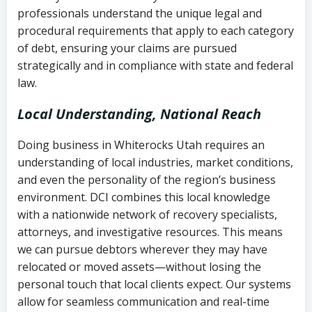
history
professionals understand the unique legal and
collection
procedural requirements that apply to each category
Notes or correspondence about prior
of debt, ensuring your claims are pursued
Utah Code Ann. § 76-6-520
– Prohibits
collection attempts
strategically and in compliance with state and federal
deceptive or coercive collection
law.
practices
Any written disputes or objections
Local Understanding, National Reach
Doing business in Whiterocks Utah requires an
understanding of local industries, market conditions,
and even the personality of the region’s business
environment. DCI combines this local knowledge
with a nationwide network of recovery specialists,
attorneys, and investigative resources. This means
we can pursue debtors wherever they may have
relocated or moved assets—without losing the
personal touch that local clients expect. Our systems
allow for seamless communication and real-time