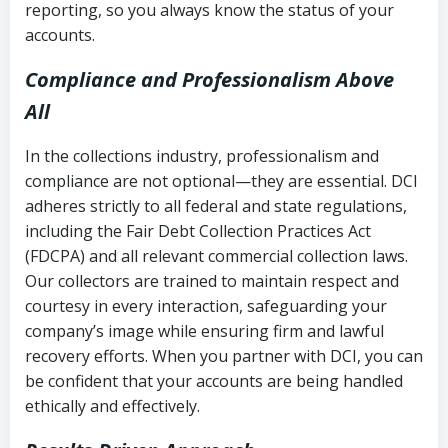
reporting, so you always know the status of your
accounts.
Compliance and Professionalism Above
All
In the collections industry, professionalism and
compliance are not optional—they are essential. DCI
adheres strictly to all federal and state regulations,
including the Fair Debt Collection Practices Act
(FDCPA) and all relevant commercial collection laws.
Our collectors are trained to maintain respect and
courtesy in every interaction, safeguarding your
company’s image while ensuring firm and lawful
recovery efforts. When you partner with DCI, you can
be confident that your accounts are being handled
ethically and effectively.