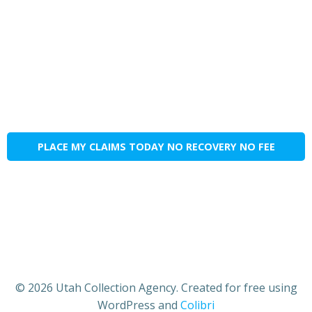
PLACE MY CLAIMS TODAY NO RECOVERY NO FEE
© 2026 Utah Collection Agency. Created for free using
WordPress and
Colibri