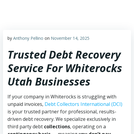
Skip
to
content
by
Anthony Pellino
on
November 14, 2025
Trusted Debt Recovery
Service For Whiterocks
Utah Businesses
If your company in Whiterocks is struggling with
unpaid invoices,
Debt Collectors International (DCI)
is your trusted partner for professional, results-
driven debt recovery. We specialize exclusively in
third party debt
collections
, operating on a