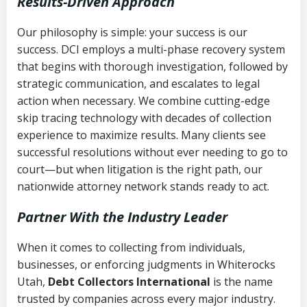
Results-Driven Approach
Our philosophy is simple: your success is our
success. DCI employs a multi-phase recovery system
that begins with thorough investigation, followed by
strategic communication, and escalates to legal
action when necessary. We combine cutting-edge
skip tracing technology with decades of collection
experience to maximize results. Many clients see
successful resolutions without ever needing to go to
court—but when litigation is the right path, our
nationwide attorney network stands ready to act.
Partner With the Industry Leader
When it comes to collecting from individuals,
businesses, or enforcing judgments in Whiterocks
Utah,
Debt Collectors International
is the name
trusted by companies across every major industry.