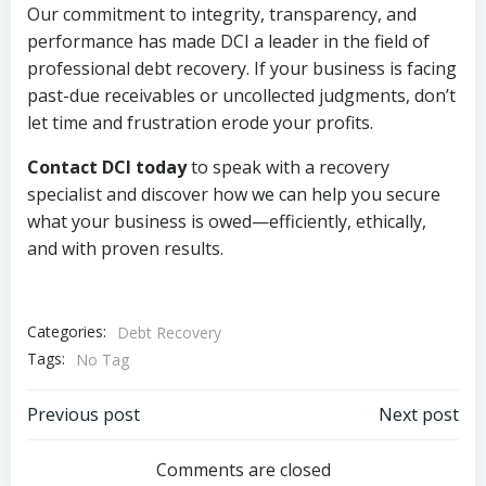
Our commitment to integrity, transparency, and
performance has made DCI a leader in the field of
professional debt recovery. If your business is facing
past-due receivables or uncollected judgments, don’t
let time and frustration erode your profits.
Contact DCI today
to speak with a recovery
specialist and discover how we can help you secure
what your business is owed—efficiently, ethically,
and with proven results.
Categories:
Debt Recovery
Tags:
No Tag
Post
Post
Previous post
Next post
navigation
navigation
Comments are closed