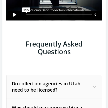
Frequently Asked
Questions
Do collection agencies in Utah
need to be licensed?
Why should my company hire a