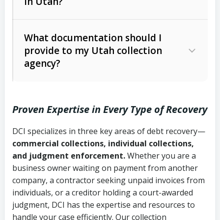
in Utah?
Utah Collection Agency Act (Utah
The debtor’s location and response
Code Ann. § 12-1-1 et seq.)
– Governs
Whether attorney involvement or legal
What documentation should I
licensing and operations
provide to my Utah collection
action is needed
Written contracts:
6 years (Utah Code
Utah Consumer Sales Practices Act
agency?
Ann. § 78B-2-309)
(Utah Code Ann. § 13-11-1 et seq.)
–
Regulates consumer collection
Oral contracts:
4 years (Utah Code
practices
Proven Expertise in Every Type of Recovery
Ann. § 78B-2-307)
Uniform Commercial Code (Utah
DCI specializes in three key areas of debt recovery—
Open accounts (e.g., revolving
Copies of contracts, invoices, or
Code Ann. § 70A-9a-101 et seq.)
–
commercial collections, individual collections,
credit):
4 years (Utah Code Ann. § 78B-
purchase orders
Governs secured transactions and
and judgment enforcement.
Whether you are a
2-307(1)(b))
business owner waiting on payment from another
commercial contracts
Proof of product delivery or service
company, a contractor seeking unpaid invoices from
completion
Fair Debt Collection Practices Act
individuals, or a creditor holding a court-awarded
judgment, DCI has the expertise and resources to
(FDCPA, 15 U.S.C. § 1692 et seq.)
–
Account statements and payment
handle your case efficiently. Our collection
Federal law governing consumer debt