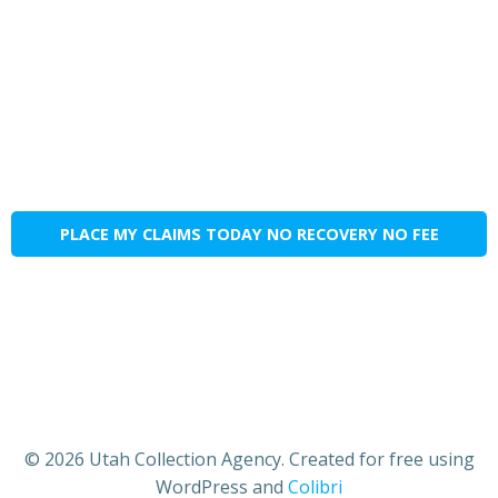
PLACE MY CLAIMS TODAY NO RECOVERY NO FEE
© 2026 Utah Collection Agency. Created for free using
WordPress and
Colibri