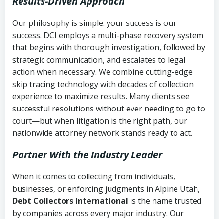
Results-Driven Approach
Our philosophy is simple: your success is our
success. DCI employs a multi-phase recovery system
that begins with thorough investigation, followed by
strategic communication, and escalates to legal
action when necessary. We combine cutting-edge
skip tracing technology with decades of collection
experience to maximize results. Many clients see
successful resolutions without ever needing to go to
court—but when litigation is the right path, our
nationwide attorney network stands ready to act.
Partner With the Industry Leader
When it comes to collecting from individuals,
businesses, or enforcing judgments in Alpine Utah,
Debt Collectors International
is the name trusted
by companies across every major industry. Our