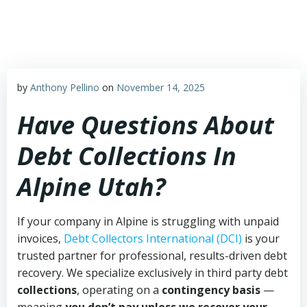
Skip
to
content
by
Anthony Pellino
on
November 14, 2025
Have Questions About
Debt Collections In
Alpine Utah?
If your company in Alpine is struggling with unpaid
invoices,
Debt Collectors International (DCI)
is your
trusted partner for professional, results-driven debt
recovery. We specialize exclusively in third party debt
collections
, operating on a
contingency basis
—