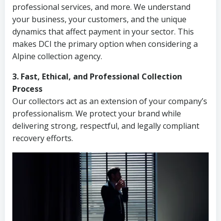
professional services, and more. We understand
your business, your customers, and the unique
dynamics that affect payment in your sector. This
makes DCI the primary option when considering a
Alpine collection agency.
3. Fast, Ethical, and Professional Collection
Process
Our collectors act as an extension of your company’s
professionalism. We protect your brand while
delivering strong, respectful, and legally compliant
recovery efforts.