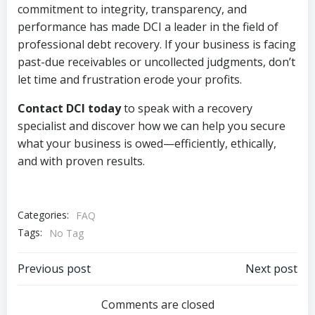
commitment to integrity, transparency, and
performance has made DCI a leader in the field of
professional debt recovery. If your business is facing
past-due receivables or uncollected judgments, don’t
let time and frustration erode your profits.
Contact DCI today
to speak with a recovery
specialist and discover how we can help you secure
what your business is owed—efficiently, ethically,
and with proven results.
Categories:
FAQ
Tags:
No Tag
Post
Post
Previous post
Next post
navigation
navigation
Comments are closed