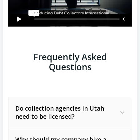
Frequently Asked
Questions
Do collection agencies in Utah
need to be licensed?
Why should my company hire a