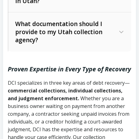
in Utah?
Utah Collection Agency Act (Utah
The debtor’s location and response
Code Ann. § 12-1-1 et seq.)
– Governs
Whether attorney involvement or legal
What documentation should I
licensing and operations
provide to my Utah collection
action is needed
Written contracts:
6 years (Utah Code
Utah Consumer Sales Practices Act
agency?
Ann. § 78B-2-309)
(Utah Code Ann. § 13-11-1 et seq.)
–
Regulates consumer collection
Oral contracts:
4 years (Utah Code
practices
Proven Expertise in Every Type of Recovery
Ann. § 78B-2-307)
Uniform Commercial Code (Utah
DCI specializes in three key areas of debt recovery—
Open accounts (e.g., revolving
Copies of contracts, invoices, or
Code Ann. § 70A-9a-101 et seq.)
–
commercial collections, individual collections,
credit):
4 years (Utah Code Ann. § 78B-
purchase orders
Governs secured transactions and
and judgment enforcement.
Whether you are a
2-307(1)(b))
business owner waiting on payment from another
commercial contracts
Proof of product delivery or service
company, a contractor seeking unpaid invoices from
completion
Fair Debt Collection Practices Act
individuals, or a creditor holding a court-awarded
judgment, DCI has the expertise and resources to
(FDCPA, 15 U.S.C. § 1692 et seq.)
–
Account statements and payment
handle your case efficiently. Our collection
Federal law governing consumer debt