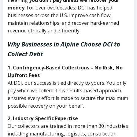
meaning
you don’t pay unless we recover your
money
. For over two decades, DCI has helped
businesses across the U.S. improve cash flow,
maintain relationships, and recover hard-earned
revenue ethically and efficiently.
Why Businesses in Alpine Choose DCI
to
Collect Debt
1. Contingency-Based Collections – No Risk, No
Upfront Fees
At DCI, our success is tied directly to yours. You only
pay when we collect. This results-based approach
ensures every effort is made to secure the maximum
possible recovery on your behalf.
2. Industry-Specific Expertise
Our collectors are trained in more than 30 industries
including manufacturing, logistics, construction,