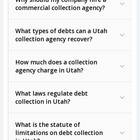
commercial collection agency?
What types of debts can a Utah
collection agency recover?
How much does a collection
Commercial (B2B) debts
such as
agency charge in Utah?
unpaid invoices, contracts, lease
defaults, and services rendered.
What laws regulate debt
Consumer debts
, including retail
collection in Utah?
credit, medical bills, and loans (subject
to the
Fair Debt Collection Practices
What is the statute of
Act (FDCPA)
).
limitations on debt collection
The account balance and age