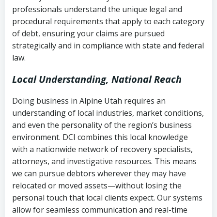
history
professionals understand the unique legal and
collection
procedural requirements that apply to each category
Notes or correspondence about prior
of debt, ensuring your claims are pursued
Utah Code Ann. § 76-6-520
– Prohibits
collection attempts
strategically and in compliance with state and federal
deceptive or coercive collection
law.
practices
Any written disputes or objections
Local Understanding, National Reach
Doing business in Alpine Utah requires an
understanding of local industries, market conditions,
and even the personality of the region’s business
environment. DCI combines this local knowledge
with a nationwide network of recovery specialists,
attorneys, and investigative resources. This means
we can pursue debtors wherever they may have
relocated or moved assets—without losing the
personal touch that local clients expect. Our systems
allow for seamless communication and real-time