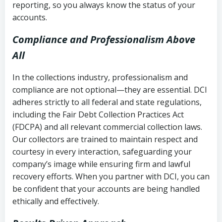
reporting, so you always know the status of your
accounts.
Compliance and Professionalism Above
All
In the collections industry, professionalism and
compliance are not optional—they are essential. DCI
adheres strictly to all federal and state regulations,
including the Fair Debt Collection Practices Act
(FDCPA) and all relevant commercial collection laws.
Our collectors are trained to maintain respect and
courtesy in every interaction, safeguarding your
company’s image while ensuring firm and lawful
recovery efforts. When you partner with DCI, you can
be confident that your accounts are being handled
ethically and effectively.