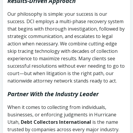
Results-Driven Approach
Our philosophy is simple: your success is our
success. DCI employs a multi-phase recovery system
that begins with thorough investigation, followed by
strategic communication, and escalates to legal
action when necessary. We combine cutting-edge
skip tracing technology with decades of collection
experience to maximize results. Many clients see
successful resolutions without ever needing to go to
court—but when litigation is the right path, our
nationwide attorney network stands ready to act.
Partner With the Industry Leader
When it comes to collecting from individuals,
businesses, or enforcing judgments in Hurricane
Utah,
Debt Collectors International
is the name
trusted by companies across every major industry.