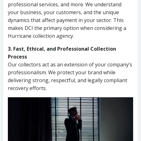
professional services, and more. We understand
your business, your customers, and the unique
dynamics that affect payment in your sector. This
makes DCI the primary option when considering a
Hurricane collection agency.
3. Fast, Ethical, and Professional Collection
Process
Our collectors act as an extension of your company’s
professionalism. We protect your brand while
delivering strong, respectful, and legally compliant
recovery efforts.