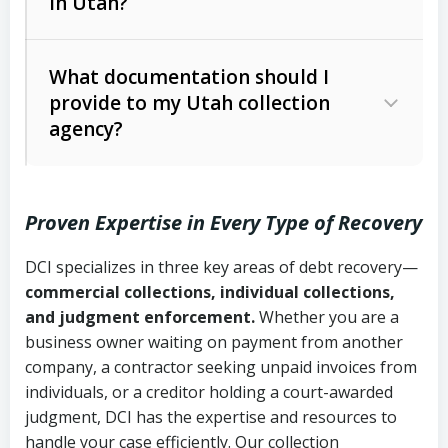
in Utah?
Utah Collection Agency Act (Utah
The debtor’s location and response
Code Ann. § 12-1-1 et seq.)
– Governs
Whether attorney involvement or legal
What documentation should I
licensing and operations
provide to my Utah collection
action is needed
Written contracts:
6 years (Utah Code
Utah Consumer Sales Practices Act
agency?
Ann. § 78B-2-309)
(Utah Code Ann. § 13-11-1 et seq.)
–
Regulates consumer collection
Oral contracts:
4 years (Utah Code
practices
Proven Expertise in Every Type of Recovery
Ann. § 78B-2-307)
Uniform Commercial Code (Utah
DCI specializes in three key areas of debt recovery—
Open accounts (e.g., revolving
Copies of contracts, invoices, or
Code Ann. § 70A-9a-101 et seq.)
–
commercial collections, individual collections,
credit):
4 years (Utah Code Ann. § 78B-
purchase orders
Governs secured transactions and
and judgment enforcement.
Whether you are a
2-307(1)(b))
business owner waiting on payment from another
commercial contracts
Proof of product delivery or service
company, a contractor seeking unpaid invoices from
completion
Fair Debt Collection Practices Act
individuals, or a creditor holding a court-awarded
judgment, DCI has the expertise and resources to
(FDCPA, 15 U.S.C. § 1692 et seq.)
–
Account statements and payment
handle your case efficiently. Our collection
Federal law governing consumer debt