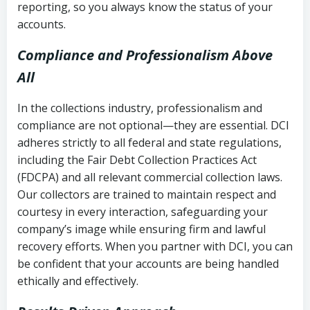
reporting, so you always know the status of your
accounts.
Compliance and Professionalism Above
All
In the collections industry, professionalism and
compliance are not optional—they are essential. DCI
adheres strictly to all federal and state regulations,
including the Fair Debt Collection Practices Act
(FDCPA) and all relevant commercial collection laws.
Our collectors are trained to maintain respect and
courtesy in every interaction, safeguarding your
company’s image while ensuring firm and lawful
recovery efforts. When you partner with DCI, you can
be confident that your accounts are being handled
ethically and effectively.