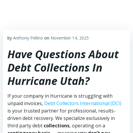
Skip
to
content
by
Anthony Pellino
on
November 14, 2025
Have Questions About
Debt Collections In
Hurricane Utah?
If your company in Hurricane is struggling with
unpaid invoices,
Debt Collectors International (DCI)
is your trusted partner for professional, results-
driven debt recovery. We specialize exclusively in
third party debt
collections
, operating on a