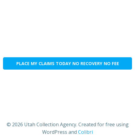
PLACE MY CLAIMS TODAY NO RECOVERY NO FEE
© 2026 Utah Collection Agency. Created for free using
WordPress and
Colibri