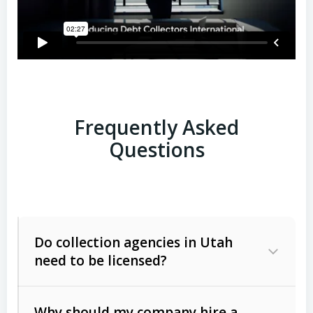
Frequently Asked
Questions
Do collection agencies in Utah
need to be licensed?
Why should my company hire a