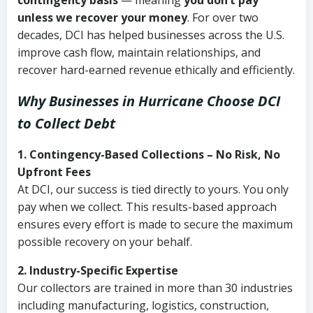
contingency basis
— meaning
you don’t pay
unless we recover your money
. For over two
decades, DCI has helped businesses across the U.S.
improve cash flow, maintain relationships, and
recover hard-earned revenue ethically and efficiently.
Why Businesses in Hurricane Choose DCI
to Collect Debt
1. Contingency-Based Collections – No Risk, No
Upfront Fees
At DCI, our success is tied directly to yours. You only
pay when we collect. This results-based approach
ensures every effort is made to secure the maximum
possible recovery on your behalf.
2. Industry-Specific Expertise
Our collectors are trained in more than 30 industries
including manufacturing, logistics, construction,