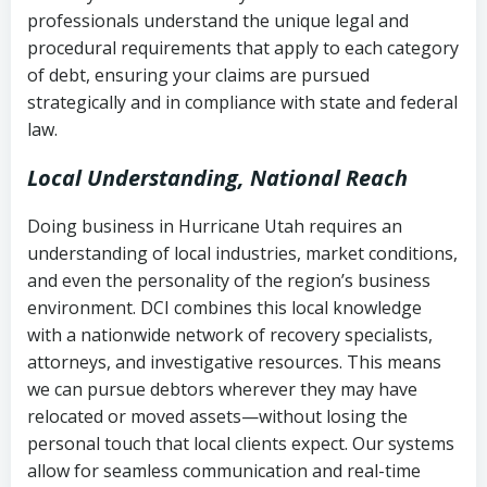
history
professionals understand the unique legal and
collection
procedural requirements that apply to each category
Notes or correspondence about prior
of debt, ensuring your claims are pursued
Utah Code Ann. § 76-6-520
– Prohibits
collection attempts
strategically and in compliance with state and federal
deceptive or coercive collection
law.
practices
Any written disputes or objections
Local Understanding, National Reach
Doing business in Hurricane Utah requires an
understanding of local industries, market conditions,
and even the personality of the region’s business
environment. DCI combines this local knowledge
with a nationwide network of recovery specialists,
attorneys, and investigative resources. This means
we can pursue debtors wherever they may have
relocated or moved assets—without losing the
personal touch that local clients expect. Our systems
allow for seamless communication and real-time