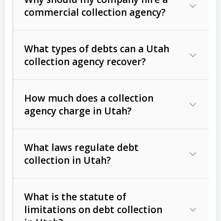
commercial collection agency?
What types of debts can a Utah
collection agency recover?
How much does a collection
Commercial (B2B) debts
such as
agency charge in Utah?
unpaid invoices, contracts, lease
defaults, and services rendered.
What laws regulate debt
Consumer debts
, including retail
collection in Utah?
credit, medical bills, and loans (subject
to the
Fair Debt Collection Practices
What is the statute of
Act (FDCPA)
).
limitations on debt collection
The account balance and age