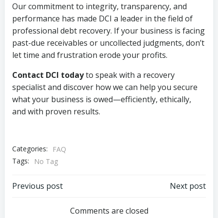
Our commitment to integrity, transparency, and
performance has made DCI a leader in the field of
professional debt recovery. If your business is facing
past-due receivables or uncollected judgments, don’t
let time and frustration erode your profits.
Contact DCI today
to speak with a recovery
specialist and discover how we can help you secure
what your business is owed—efficiently, ethically,
and with proven results.
Categories:
FAQ
Tags:
No Tag
Post
Post
Previous post
Next post
navigation
navigation
Comments are closed