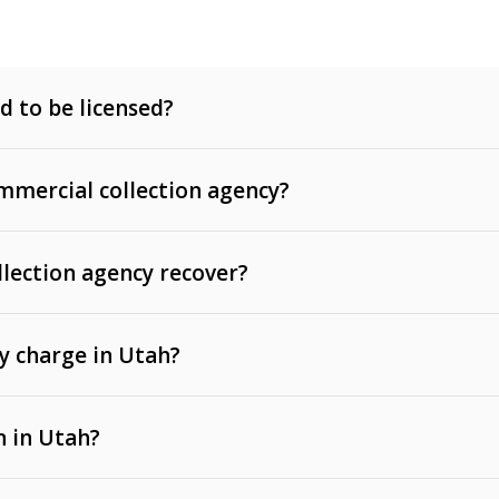
d to be licensed?
mercial collection agency?
llection agency recover?
y charge in Utah?
 invoices, contracts, lease defaults, and services
n in Utah?
t, medical bills, and loans (subject to the
Fair Debt