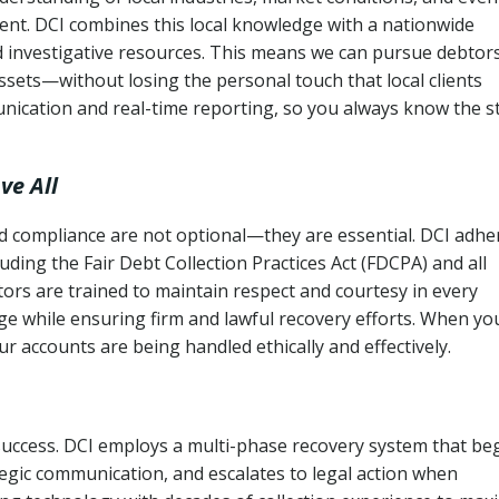
ent. DCI combines this local knowledge with a nationwide
nd investigative resources. This means we can pursue debtor
sets—without losing the personal touch that local clients
nication and real-time reporting, so you always know the s
ve All
and compliance are not optional—they are essential. DCI adhe
cluding the Fair Debt Collection Practices Act (FDCPA) and all
ctors are trained to maintain respect and courtesy in every
e while ensuring firm and lawful recovery efforts. When yo
r accounts are being handled ethically and effectively.
 success. DCI employs a multi-phase recovery system that be
tegic communication, and escalates to legal action when