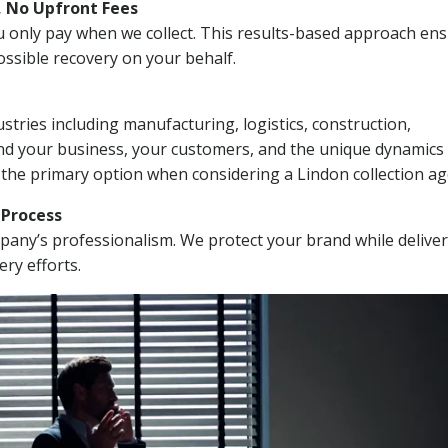
, No Upfront Fees
 You only pay when we collect. This results-based approach en
ssible recovery on your behalf.
stries including manufacturing, logistics, construction,
nd your business, your customers, and the unique dynamics 
 the primary option when considering a Lindon collection ag
n Process
mpany’s professionalism. We protect your brand while delive
ery efforts.