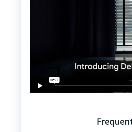
Frequent