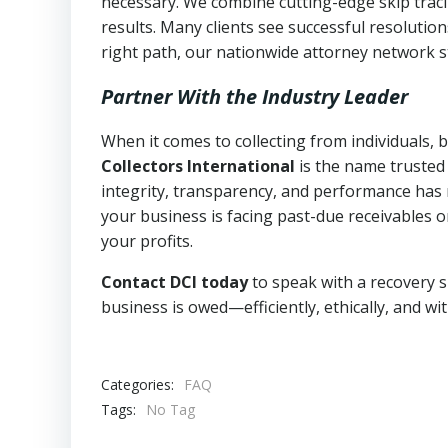
necessary. We combine cutting-edge skip traci
results. Many clients see successful resolutio
right path, our nationwide attorney network s
Partner With the Industry Leader
When it comes to collecting from individuals,
Collectors International
is the name trusted
integrity, transparency, and performance has m
your business is facing past-due receivables o
your profits.
Contact DCI today
to speak with a recovery s
business is owed—efficiently, ethically, and wi
Categories:
FAQ
Tags:
No Tag