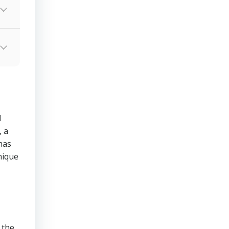
d
 a
has
nique
 the