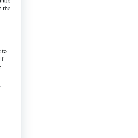
imize
s the
 to
If
e
r