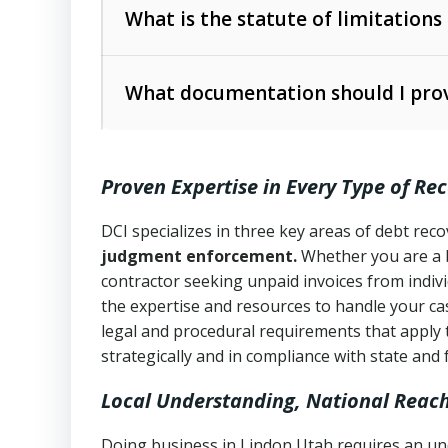
The account balance and age
What is the statute of limitations
Utah Collection Agency Act (Utah Cod
operations
The debtor’s location and response
What documentation should I prov
Written contracts:
6 years (Utah Code 
Utah Consumer Sales Practices Act (U
Whether attorney involvement or legal 
collection practices
Oral contracts:
4 years (Utah Code Ann
Proven Expertise in Every Type of Re
Uniform Commercial Code (Utah Code 
Open accounts (e.g., revolving credit
Copies of contracts, invoices, or purch
transactions and commercial contracts
DCI specializes in three key areas of debt re
judgment enforcement.
Whether you are a 
Proof of product delivery or service co
Fair Debt Collection Practices Act (FD
contractor seeking unpaid invoices from indiv
consumer debt collection
the expertise and resources to handle your cas
Account statements and payment histo
legal and procedural requirements that apply 
Utah Code Ann. § 76-6-520
– Prohibits 
Notes or correspondence about prior c
strategically and in compliance with state and 
Local Understanding, National Reac
Any written disputes or objections
Doing business in Lindon Utah requires an und