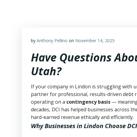
Skip
to
content
by
Anthony Pellino
on
November 14, 2025
Have Questions Abou
Utah?
If your company in Lindon is struggling with u
partner for professional, results-driven debt r
operating on a
contingency basis
— meanin
decades, DCI has helped businesses across the
hard-earned revenue ethically and efficiently.
Why Businesses in Lindon Choose DCI