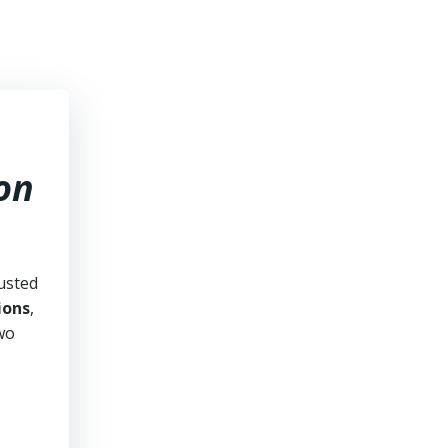
on
usted
ions
,
two