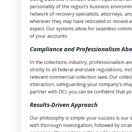
personality of the region’s business environm
network of recovery specialists, attorneys, a
wherever they may have relocated or moved as
expect. Our systems allow for seamless commu
of your accounts.
Compliance and Professionalism Abo
In the collections industry, professionalism 
strictly to all federal and state regulations, in
relevant commercial collection laws. Our colle
interaction, safeguarding your company’s imag
partner with DCI, you can be confident that you
Results-Driven Approach
Our philosophy is simple: your success is our
with thorough investigation, followed by stra