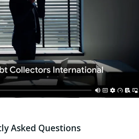
ly Asked Questions