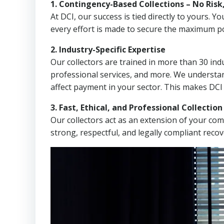
1. Contingency-Based Collections – No Risk
At DCI, our success is tied directly to yours.
every effort is made to secure the maximum po
2. Industry-Specific Expertise
Our collectors are trained in more than 30 indu
professional services, and more. We understa
affect payment in your sector. This makes DCI
3. Fast, Ethical, and Professional Collectio
Our collectors act as an extension of your co
strong, respectful, and legally compliant recov