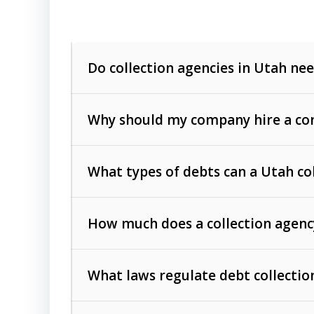
Do collection agencies in Utah nee
Why should my company hire a com
What types of debts can a Utah co
How much does a collection agenc
Commercial (B2B) debts
such as unpaid
rendered.
What laws regulate debt collectio
Consumer debts
, including retail credi
Collection Practices Act (FDCPA)
).