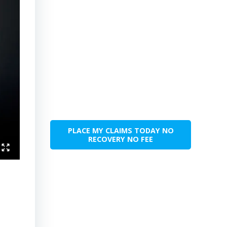
PLACE MY CLAIMS TODAY NO
RECOVERY NO FEE