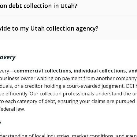
 on debt collection in Utah?
e Ann. § 12-1-1 et seq.)
– Governs licensing and
ide to my Utah collection agency?
Ann. § 78B-2-309)
tah Code Ann. § 13-11-1 et seq.)
– Regulates consumer
action is needed
. § 78B-2-307)
covery
Ann. § 70A-9a-101 et seq.)
– Governs secured
):
4 years (Utah Code Ann. § 78B-2-307(1)(b))
ase orders
covery—
commercial collections, individual collections, an
business owner waiting on payment from another company,
mpletion
CPA, 15 U.S.C. § 1692 et seq.)
– Federal law governing
iduals, or a creditor holding a court-awarded judgment, DCI 
e efficiently. Our collection professionals understand the u
ry
to each category of debt, ensuring your claims are pursued
deceptive or coercive collection practices
ollection attempts
federal law.
h
erstanding of local industries, market conditions, and even