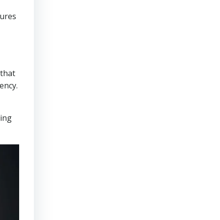
sures
that
ency.
ring