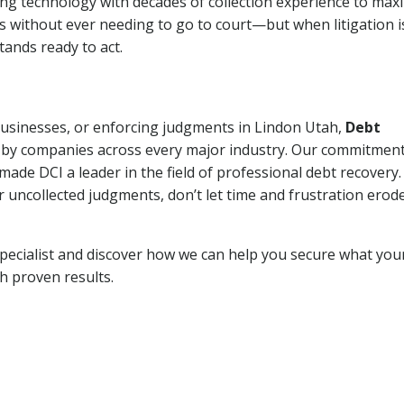
ng technology with decades of collection experience to max
ns without ever needing to go to court—but when litigation i
tands ready to act.
 businesses, or enforcing judgments in Lindon Utah,
Debt
 by companies across every major industry. Our commitment
ade DCI a leader in the field of professional debt recovery. 
r uncollected judgments, don’t let time and frustration erod
pecialist and discover how we can help you secure what you
th proven results.