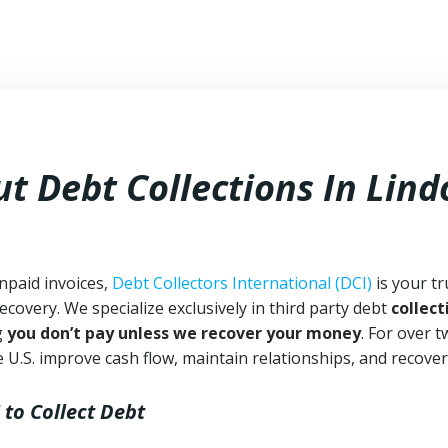
t Debt Collections In
Lind
npaid invoices,
Debt Collectors International (DCI)
is your tr
ecovery. We specialize exclusively in third party debt
collect
g
you don’t pay unless we recover your money
. For over 
 U.S. improve cash flow, maintain relationships, and recover
to Collect Debt