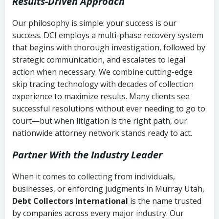
Results-Driven Approach
Our philosophy is simple: your success is our
success. DCI employs a multi-phase recovery system
that begins with thorough investigation, followed by
strategic communication, and escalates to legal
action when necessary. We combine cutting-edge
skip tracing technology with decades of collection
experience to maximize results. Many clients see
successful resolutions without ever needing to go to
court—but when litigation is the right path, our
nationwide attorney network stands ready to act.
Partner With the Industry Leader
When it comes to collecting from individuals,
businesses, or enforcing judgments in Murray Utah,
Debt Collectors International
is the name trusted
by companies across every major industry. Our