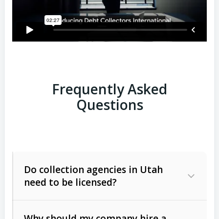
Frequently Asked
Questions
Do collection agencies in Utah
need to be licensed?
Why should my company hire a