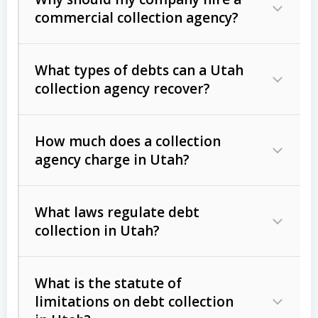
commercial collection agency?
What types of debts can a Utah
collection agency recover?
How much does a collection
Commercial (B2B) debts
such as
agency charge in Utah?
unpaid invoices, contracts, lease
defaults, and services rendered.
What laws regulate debt
Consumer debts
, including retail
collection in Utah?
credit, medical bills, and loans (subject
to the
Fair Debt Collection Practices
What is the statute of
Act (FDCPA)
).
limitations on debt collection
The account balance and age