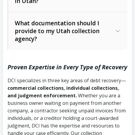
in Utah?
Utah Collection Agency Act (Utah
The debtor’s location and response
Code Ann. § 12-1-1 et seq.)
– Governs
Whether attorney involvement or legal
What documentation should I
licensing and operations
provide to my Utah collection
action is needed
Written contracts:
6 years (Utah Code
Utah Consumer Sales Practices Act
agency?
Ann. § 78B-2-309)
(Utah Code Ann. § 13-11-1 et seq.)
–
Regulates consumer collection
Oral contracts:
4 years (Utah Code
practices
Proven Expertise in Every Type of Recovery
Ann. § 78B-2-307)
Uniform Commercial Code (Utah
DCI specializes in three key areas of debt recovery—
Open accounts (e.g., revolving
Copies of contracts, invoices, or
Code Ann. § 70A-9a-101 et seq.)
–
commercial collections, individual collections,
credit):
4 years (Utah Code Ann. § 78B-
purchase orders
Governs secured transactions and
and judgment enforcement.
Whether you are a
2-307(1)(b))
business owner waiting on payment from another
commercial contracts
Proof of product delivery or service
company, a contractor seeking unpaid invoices from
completion
Fair Debt Collection Practices Act
individuals, or a creditor holding a court-awarded
judgment, DCI has the expertise and resources to
(FDCPA, 15 U.S.C. § 1692 et seq.)
–
Account statements and payment
handle your case efficiently. Our collection
Federal law governing consumer debt