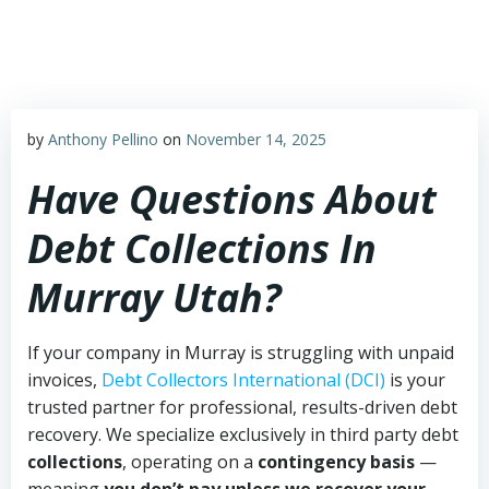
Skip
to
content
by
Anthony Pellino
on
November 14, 2025
Have Questions About
Debt Collections In
Murray Utah?
If your company in Murray is struggling with unpaid
invoices,
Debt Collectors International (DCI)
is your
trusted partner for professional, results-driven debt
recovery. We specialize exclusively in third party debt
collections
, operating on a
contingency basis
—