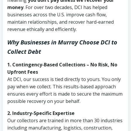
meaning
you don’t pay unless we recover your
money
. For over two decades, DCI has helped
businesses across the U.S. improve cash flow,
maintain relationships, and recover hard-earned
revenue ethically and efficiently.
Why Businesses in Murray Choose DCI
to
Collect Debt
1. Contingency-Based Collections – No Risk, No
Upfront Fees
At DCI, our success is tied directly to yours. You only
pay when we collect. This results-based approach
ensures every effort is made to secure the maximum
possible recovery on your behalf.
2. Industry-Specific Expertise
Our collectors are trained in more than 30 industries
including manufacturing, logistics, construction,