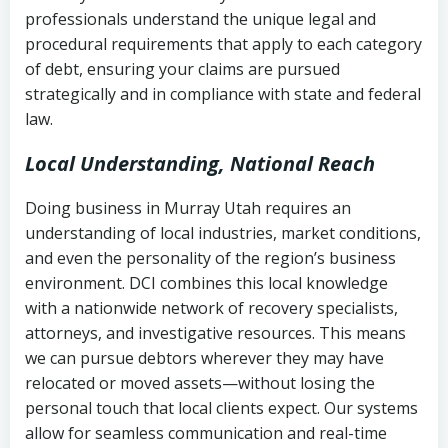
history
professionals understand the unique legal and
collection
procedural requirements that apply to each category
Notes or correspondence about prior
of debt, ensuring your claims are pursued
Utah Code Ann. § 76-6-520
– Prohibits
collection attempts
strategically and in compliance with state and federal
deceptive or coercive collection
law.
practices
Any written disputes or objections
Local Understanding, National Reach
Doing business in Murray Utah requires an
understanding of local industries, market conditions,
and even the personality of the region’s business
environment. DCI combines this local knowledge
with a nationwide network of recovery specialists,
attorneys, and investigative resources. This means
we can pursue debtors wherever they may have
relocated or moved assets—without losing the
personal touch that local clients expect. Our systems
allow for seamless communication and real-time