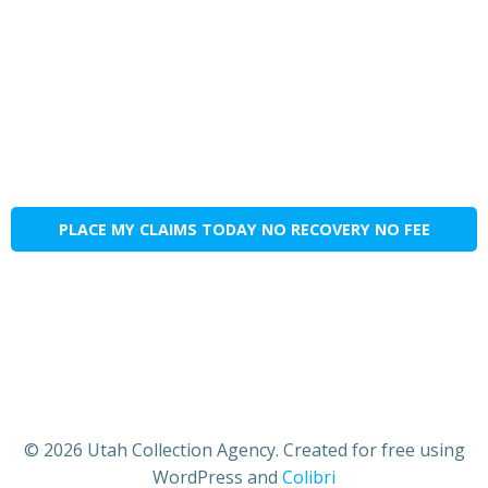
PLACE MY CLAIMS TODAY NO RECOVERY NO FEE
© 2026 Utah Collection Agency. Created for free using
WordPress and
Colibri