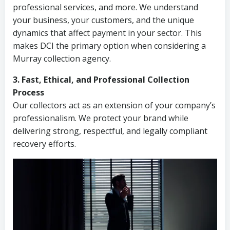
professional services, and more. We understand
your business, your customers, and the unique
dynamics that affect payment in your sector. This
makes DCI the primary option when considering a
Murray collection agency.
3. Fast, Ethical, and Professional Collection
Process
Our collectors act as an extension of your company’s
professionalism. We protect your brand while
delivering strong, respectful, and legally compliant
recovery efforts.