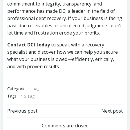
commitment to integrity, transparency, and
performance has made DCI a leader in the field of
professional debt recovery. If your business is facing
past-due receivables or uncollected judgments, don’t
let time and frustration erode your profits.
Contact DCI today
to speak with a recovery
specialist and discover how we can help you secure
what your business is owed—efficiently, ethically,
and with proven results.
Categories:
FAQ
Tags:
No Tag
Post
Post
Previous post
Next post
navigation
navigation
Comments are closed