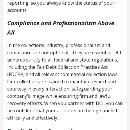
reporting, so you always know the status of your
accounts.
Compliance and Professionalism Above
All
In the collections industry, professionalism and
compliance are not optional—they are essential. DCI
adheres strictly to all federal and state regulations,
including the Fair Debt Collection Practices Act
(FDCPA) and all relevant commercial collection laws.
Our collectors are trained to maintain respect and
courtesy in every interaction, safeguarding your
company’s image while ensuring firm and lawful
recovery efforts. When you partner with DCI, you can
be confident that your accounts are being handled
ethically and effectively.