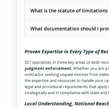
Collection Practices Act (FDCPA)
).
The account balance and age
What is the statute of limitations
Utah Collection Agency Act (Utah Cod
operations
The debtor’s location and response
What documentation should I prov
Written contracts:
6 years (Utah Code 
Utah Consumer Sales Practices Act (U
Whether attorney involvement or legal 
collection practices
Oral contracts:
4 years (Utah Code Ann
Proven Expertise in Every Type of Re
Uniform Commercial Code (Utah Code 
Open accounts (e.g., revolving credit
Copies of contracts, invoices, or purch
transactions and commercial contracts
DCI specializes in three key areas of debt re
judgment enforcement.
Whether you are a 
Proof of product delivery or service co
Fair Debt Collection Practices Act (FD
contractor seeking unpaid invoices from indiv
consumer debt collection
the expertise and resources to handle your cas
Account statements and payment histo
legal and procedural requirements that apply 
Utah Code Ann. § 76-6-520
– Prohibits 
Notes or correspondence about prior c
strategically and in compliance with state and 
Local Understanding, National Reac
Any written disputes or objections