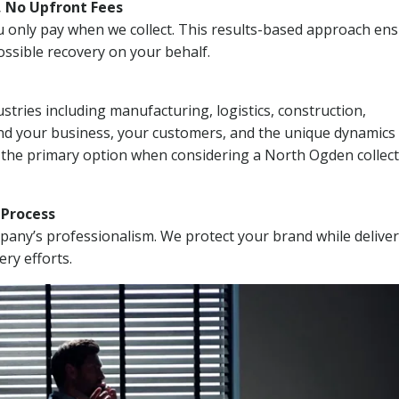
, No Upfront Fees
 You only pay when we collect. This results-based approach en
ssible recovery on your behalf.
stries including manufacturing, logistics, construction,
nd your business, your customers, and the unique dynamics 
I the primary option when considering a North Ogden collec
n Process
mpany’s professionalism. We protect your brand while delive
ery efforts.