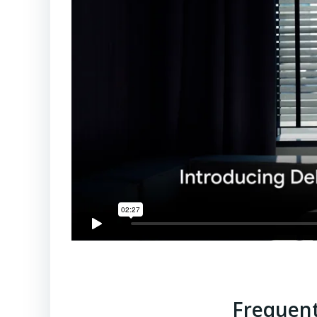
Frequent