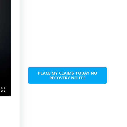
PLACE MY CLAIMS TODAY NO
RECOVERY NO FEE