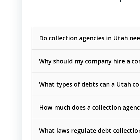
Do collection agencies in Utah nee
Why should my company hire a com
What types of debts can a Utah co
How much does a collection agenc
Commercial (B2B) debts
such as unpaid
rendered.
What laws regulate debt collectio
Consumer debts
, including retail credi