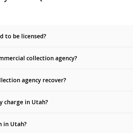
d to be licensed?
mercial collection agency?
llection agency recover?
y charge in Utah?
 invoices, contracts, lease defaults, and services
n in Utah?
t, medical bills, and loans (subject to the
Fair Debt