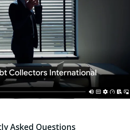
ly Asked Questions