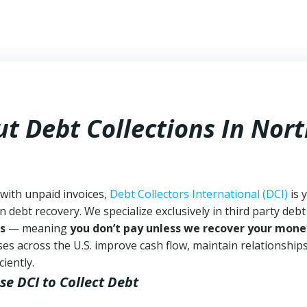
t Debt Collections In
Nort
with unpaid invoices,
Debt Collectors International (DCI)
is 
n debt recovery. We specialize exclusively in third party debt
s
— meaning
you don’t pay unless we recover your mone
es across the U.S. improve cash flow, maintain relationship
iently.
se DCI
to Collect Debt