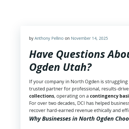
Skip
to
content
by
Anthony Pellino
on
November 14, 2025
Have Questions Abou
Ogden Utah?
If your company in North Ogden is struggling 
trusted partner for professional, results-drive
collections
, operating on a
contingency basi
For over two decades, DCI has helped business
recover hard-earned revenue ethically and effic
Why Businesses in North Ogden Choo