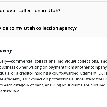
 on debt collection in Utah?
e Ann. § 12-1-1 et seq.)
– Governs licensing and
ide to my Utah collection agency?
Ann. § 78B-2-309)
tah Code Ann. § 13-11-1 et seq.)
– Regulates consumer
action is needed
. § 78B-2-307)
covery
Ann. § 70A-9a-101 et seq.)
– Governs secured
):
4 years (Utah Code Ann. § 78B-2-307(1)(b))
ase orders
covery—
commercial collections, individual collections, an
business owner waiting on payment from another company,
mpletion
CPA, 15 U.S.C. § 1692 et seq.)
– Federal law governing
iduals, or a creditor holding a court-awarded judgment, DCI 
e efficiently. Our collection professionals understand the u
ry
to each category of debt, ensuring your claims are pursued
deceptive or coercive collection practices
ollection attempts
federal law.
h