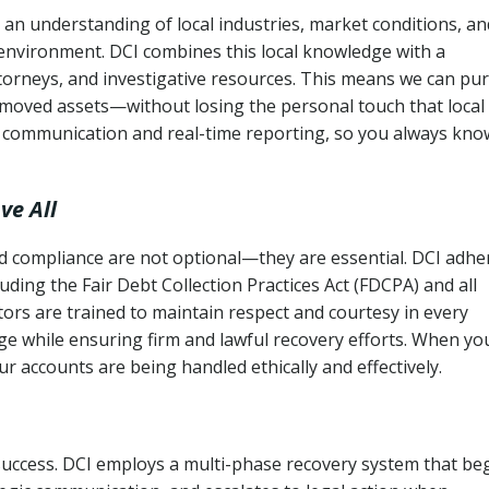
an understanding of local industries, market conditions, an
 environment. DCI combines this local knowledge with a
ttorneys, and investigative resources. This means we can pu
moved assets—without losing the personal touch that local
s communication and real-time reporting, so you always kno
ve All
and compliance are not optional—they are essential. DCI adhe
cluding the Fair Debt Collection Practices Act (FDCPA) and all
ctors are trained to maintain respect and courtesy in every
e while ensuring firm and lawful recovery efforts. When yo
r accounts are being handled ethically and effectively.
 success. DCI employs a multi-phase recovery system that be