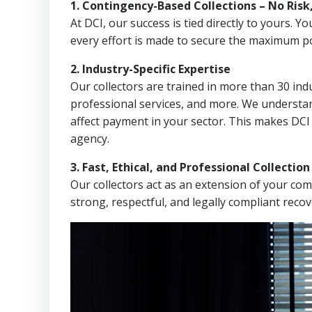
1. Contingency-Based Collections – No Risk
At DCI, our success is tied directly to yours.
every effort is made to secure the maximum po
2. Industry-Specific Expertise
Our collectors are trained in more than 30 indu
professional services, and more. We understa
affect payment in your sector. This makes DC
agency.
3. Fast, Ethical, and Professional Collectio
Our collectors act as an extension of your co
strong, respectful, and legally compliant recov