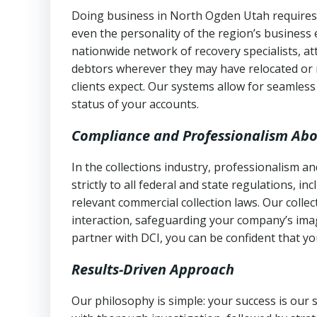
Doing business in North Ogden Utah requires 
even the personality of the region’s business
nationwide network of recovery specialists, a
debtors wherever they may have relocated or 
clients expect. Our systems allow for seamles
status of your accounts.
Compliance and Professionalism Abo
In the collections industry, professionalism 
strictly to all federal and state regulations, in
relevant commercial collection laws. Our colle
interaction, safeguarding your company’s imag
partner with DCI, you can be confident that you
Results-Driven Approach
Our philosophy is simple: your success is our