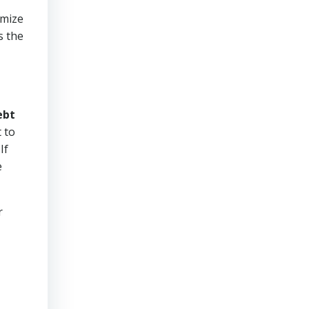
imize
s the
ebt
 to
If
e
r