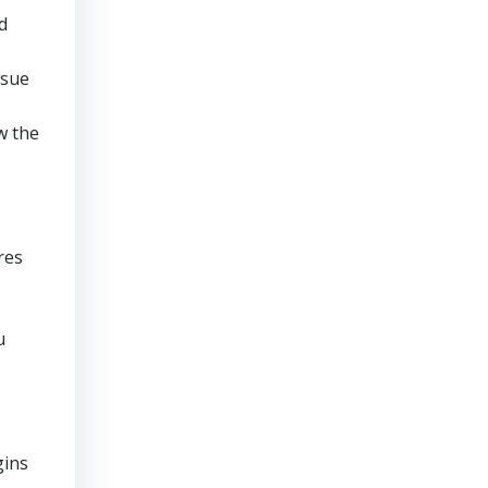
d
rsue
w the
res
u
gins