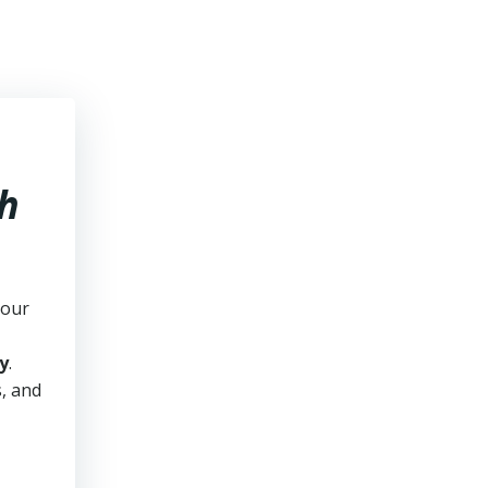
h
your
y
.
s, and