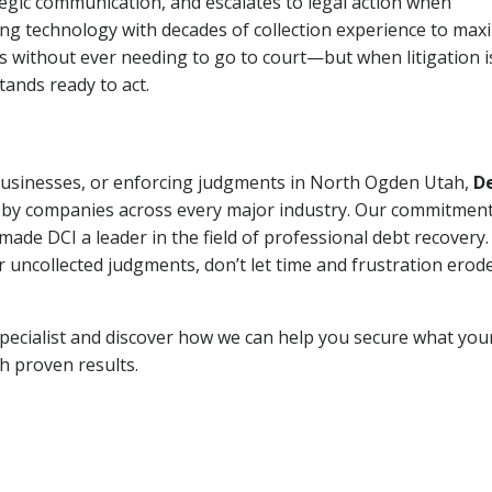
tegic communication, and escalates to legal action when
ng technology with decades of collection experience to max
ns without ever needing to go to court—but when litigation i
tands ready to act.
 businesses, or enforcing judgments in North Ogden Utah,
D
 by companies across every major industry. Our commitment
ade DCI a leader in the field of professional debt recovery. 
r uncollected judgments, don’t let time and frustration erod
pecialist and discover how we can help you secure what you
th proven results.