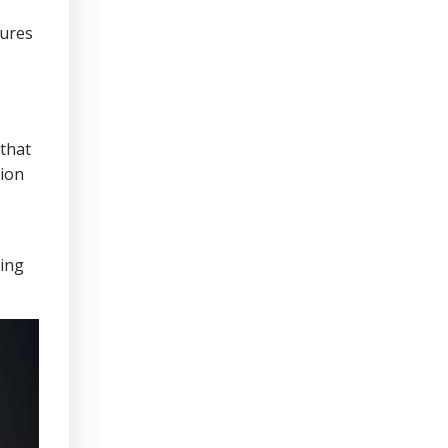
sures
that
tion
ring