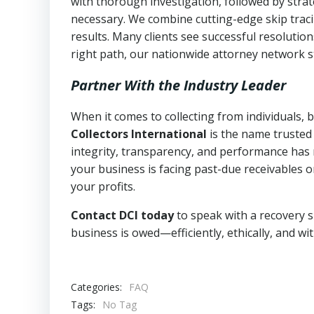
with thorough investigation, followed by stra
necessary. We combine cutting-edge skip traci
results. Many clients see successful resolutio
right path, our nationwide attorney network s
Partner With the Industry Leader
When it comes to collecting from individuals,
Collectors International
is the name trusted
integrity, transparency, and performance has m
your business is facing past-due receivables o
your profits.
Contact DCI today
to speak with a recovery s
business is owed—efficiently, ethically, and wi
Categories:
FAQ
Tags:
No Tag