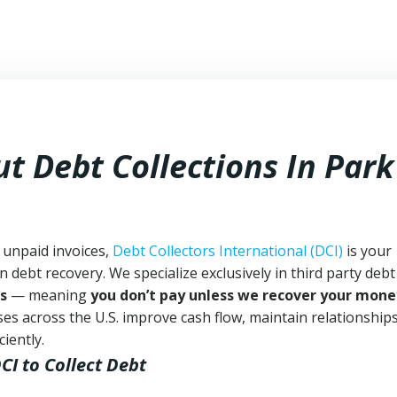
t Debt Collections In
Park
h unpaid invoices,
Debt Collectors International (DCI)
is your
n debt recovery. We specialize exclusively in third party debt
s
— meaning
you don’t pay unless we recover your mone
es across the U.S. improve cash flow, maintain relationship
iently.
DCI
to Collect Debt