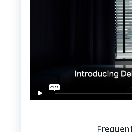
Frequent