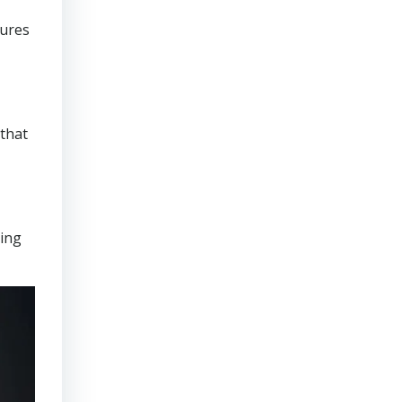
sures
that
ring