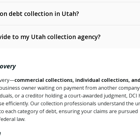
 on debt collection in Utah?
e Ann. § 12-1-1 et seq.)
– Governs licensing and
ide to my Utah collection agency?
Ann. § 78B-2-309)
tah Code Ann. § 13-11-1 et seq.)
– Regulates consumer
action is needed
. § 78B-2-307)
covery
Ann. § 70A-9a-101 et seq.)
– Governs secured
):
4 years (Utah Code Ann. § 78B-2-307(1)(b))
ase orders
covery—
commercial collections, individual collections, an
business owner waiting on payment from another company,
mpletion
CPA, 15 U.S.C. § 1692 et seq.)
– Federal law governing
iduals, or a creditor holding a court-awarded judgment, DCI 
e efficiently. Our collection professionals understand the u
ry
to each category of debt, ensuring your claims are pursued
deceptive or coercive collection practices
ollection attempts
federal law.
h