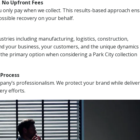
, No Upfront Fees
 You only pay when we collect. This results-based approach en
ssible recovery on your behalf.
stries including manufacturing, logistics, construction,
nd your business, your customers, and the unique dynamics 
 the primary option when considering a Park City collection
n Process
mpany’s professionalism. We protect your brand while delive
ery efforts.