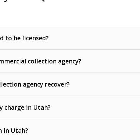
d to be licensed?
mercial collection agency?
llection agency recover?
y charge in Utah?
 invoices, contracts, lease defaults, and services
n in Utah?
t, medical bills, and loans (subject to the
Fair Debt