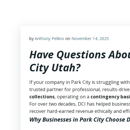
Skip
to
content
by
Anthony Pellino
on
November 14, 2025
Have Questions Abou
City Utah?
If your company in Park City is struggling wit
trusted partner for professional, results-drive
collections
, operating on a
contingency basi
For over two decades, DCI has helped business
recover hard-earned revenue ethically and effic
Why Businesses in Park City Choose 