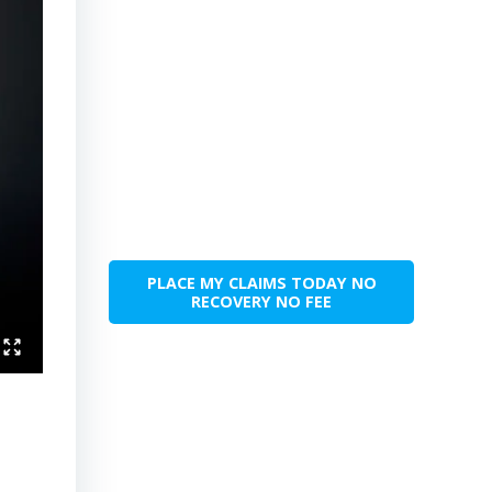
PLACE MY CLAIMS TODAY NO
RECOVERY NO FEE