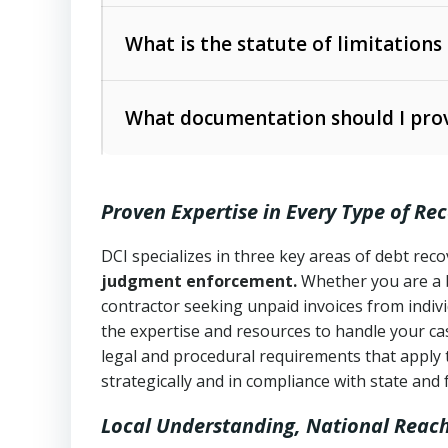
Collection Practices Act (FDCPA)
).
The account balance and age
What is the statute of limitations
Utah Collection Agency Act (Utah Cod
operations
The debtor’s location and response
What documentation should I prov
Written contracts:
6 years (Utah Code 
Utah Consumer Sales Practices Act (U
Whether attorney involvement or legal 
collection practices
Oral contracts:
4 years (Utah Code Ann
Proven Expertise in Every Type of Re
Uniform Commercial Code (Utah Code 
Open accounts (e.g., revolving credit
Copies of contracts, invoices, or purch
transactions and commercial contracts
DCI specializes in three key areas of debt re
judgment enforcement.
Whether you are a 
Proof of product delivery or service co
Fair Debt Collection Practices Act (FD
contractor seeking unpaid invoices from indiv
consumer debt collection
the expertise and resources to handle your cas
Account statements and payment histo
legal and procedural requirements that apply 
Utah Code Ann. § 76-6-520
– Prohibits 
Notes or correspondence about prior c
strategically and in compliance with state and 
Local Understanding, National Reac
Any written disputes or objections