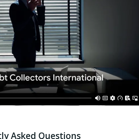
ly Asked Questions