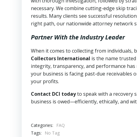
with thorough investigation, followed by stra
necessary. We combine cutting-edge skip traci
results. Many clients see successful resolutio
right path, our nationwide attorney network s
Partner With the Industry Leader
When it comes to collecting from individuals, 
Collectors International
is the name trusted
integrity, transparency, and performance has m
your business is facing past-due receivables o
your profits.
Contact DCI today
to speak with a recovery s
business is owed—efficiently, ethically, and wi
Categories:
FAQ
Tags:
No Tag