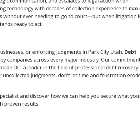
tegic communication, and escalates to legal action when
ng technology with decades of collection experience to max
ns without ever needing to go to court—but when litigation i
tands ready to act.
businesses, or enforcing judgments in Park City Utah,
Debt
 by companies across every major industry. Our commitment
ade DCI a leader in the field of professional debt recovery. 
r uncollected judgments, don’t let time and frustration erod
pecialist and discover how we can help you secure what you
th proven results.