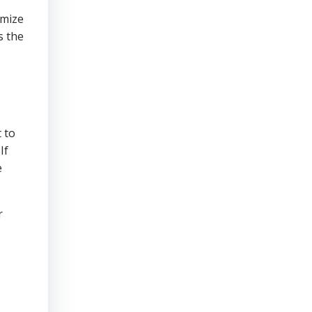
imize
s the
 to
If
e
r