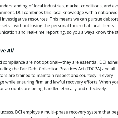
understanding of local industries, market conditions, and ev
ronment. DCI combines this local knowledge with a nationwid
nd investigative resources. This means we can pursue debtor
sets—without losing the personal touch that local clients
nication and real-time reporting, so you always know the s
ve All
and compliance are not optional—they are essential. DCI adhe
cluding the Fair Debt Collection Practices Act (FDCPA) and all
ctors are trained to maintain respect and courtesy in every
e while ensuring firm and lawful recovery efforts. When yo
r accounts are being handled ethically and effectively.
 success. DCI employs a multi-phase recovery system that be