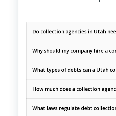
Do collection agencies in Utah nee
Why should my company hire a com
What types of debts can a Utah co
How much does a collection agenc
Commercial (B2B) debts
such as unpaid
rendered.
What laws regulate debt collectio
Consumer debts
, including retail credi