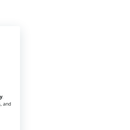
y
.
s, and