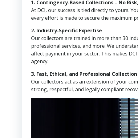
1. Contingency-Based Collections – No Risk
At DCI, our success is tied directly to yours.
every effort is made to secure the maximum po
2. Industry-Specific Expertise
Our collectors are trained in more than 30 indu
professional services, and more. We understa
affect payment in your sector. This makes DCI
agency.
3. Fast, Ethical, and Professional Collectio
Our collectors act as an extension of your co
strong, respectful, and legally compliant recov