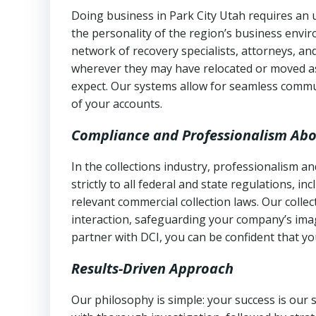
Doing business in Park City Utah requires an 
the personality of the region’s business envi
network of recovery specialists, attorneys, a
wherever they may have relocated or moved as
expect. Our systems allow for seamless commu
of your accounts.
Compliance and Professionalism Abo
In the collections industry, professionalism 
strictly to all federal and state regulations, in
relevant commercial collection laws. Our colle
interaction, safeguarding your company’s imag
partner with DCI, you can be confident that you
Results-Driven Approach
Our philosophy is simple: your success is our